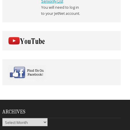
Seniority List
You will need to log in
to your JetNet account.
ARCHIVES
Archives