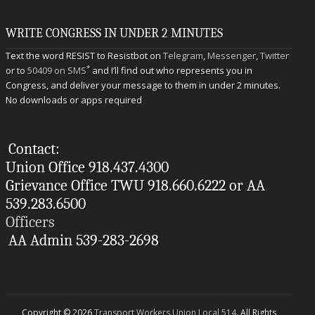
WRITE CONGRESS IN UNDER 2 MINUTES
Text the word RESIST to Resistbot on
Telegram
,
Messenger
,
Twitter
*
or to
50409 on SMS
and I’ll find out who represents you in
Congress, and deliver your message to them in under 2 minutes.
No downloads or apps required
Contact:
Union Office 918.437.4300
Grievance Office TWU 918.660.6222 or AA
539.283.6500
Officers
AA Admin 539-283-2698
Copyright © 2026
Transport Workers Union Local 514
. All Rights