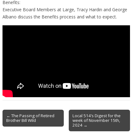
Benefits:
Executive Board Members at Large, Tracy Hardin and George
Albano discuss the Benefits process and what to expect.
Post
← The Passing of Retired
Local 514’s Digest for the
Brother Bill Wild
week of November 15th,
navigation
2024 →