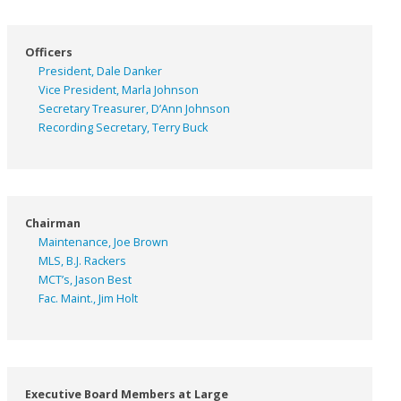
Officers
President, Dale Danker
Vice President, Marla Johnson
Secretary Treasurer, D’Ann Johnson
Recording Secretary, Terry Buck
Chairman
Maintenance, Joe Brown
MLS, B.J. Rackers
MCT’s, Jason Best
Fac. Maint., Jim Holt
Executive Board Members at Large