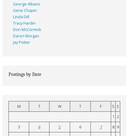
George Albano
Gene Chapin
Linda Dill
Tracy Hardin
Don McCormick
Daron Morgan
Jay Potter
Postings by Date
M
T
W
T
F
S
S
1
2
3
4
5
6
7
8
9