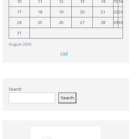
10
11
12
13
14
15
16
17
18
19
20
21
22
23
24
25
26
27
28
29
30
31
August 2026
« Jul
Search
Search