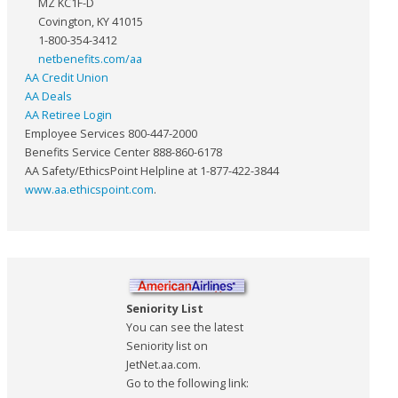
MZ KC1F-D
Covington, KY 41015
1-800-354-3412
netbenefits.com/aa
AA Credit Union
AA Deals
AA Retiree Login
Employee Services 800-447-2000
Benefits Service Center 888-860-6178
AA Safety/EthicsPoint Helpline at 1-877-422-3844
www.aa.ethicspoint.com
.
Seniority List
You can see the latest
Seniority list on
JetNet.aa.com.
Go to the following link: