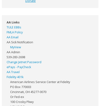
Donate
AA Links
TULE EBBs
FMLA Policy
AA Email
AA Sick Notification
MyView
AA Admin
539-283-2698
Change Jetnet Password
ePays - PayCheck
AA Travel
Fidelity 401k
American Airlines Service Center at Fidelity
PO Box 770003
Cincinnati, OH 45277-0070
Or Fed-ex
100 Crosby Pkwy