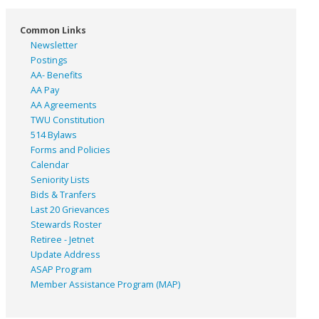
Common Links
Newsletter
Postings
AA- Benefits
AA Pay
AA Agreements
TWU Constitution
514 Bylaws
Forms and Policies
Calendar
Seniority Lists
Bids & Tranfers
Last 20 Grievances
Stewards Roster
Retiree - Jetnet
Update Address
ASAP
Program
Member Assistance Program (MAP)