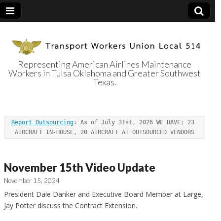
Representing American Airlines Maintenance
Workers in Tulsa Oklahoma and Greater Southwest
Transport
Texas.
Workers Union
Report Outsourcing
: As of July 31st, 2026 WE HAVE: 23 
Local 514
AIRCRAFT IN-HOUSE, 20 AIRCRAFT AT OUTSOURCED VENDORS
November 15th Video Update
November 15, 2024
President Dale Danker and Executive Board Member at Large,
Jay Potter discuss the Contract Extension.