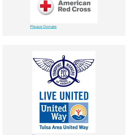
Please Donate