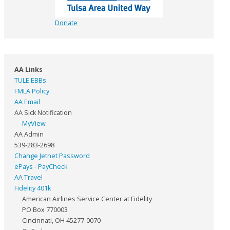
Donate
AA Links
TULE EBBs
FMLA Policy
AA Email
AA Sick Notification
MyView
AA Admin
539-283-2698
Change Jetnet Password
ePays - PayCheck
AA Travel
Fidelity 401k
American Airlines Service Center at Fidelity
PO Box 770003
Cincinnati, OH 45277-0070