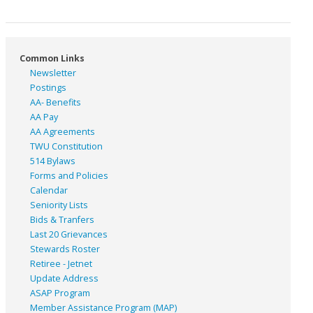
Common Links
Newsletter
Postings
AA- Benefits
AA Pay
AA Agreements
TWU Constitution
514 Bylaws
Forms and Policies
Calendar
Seniority Lists
Bids & Tranfers
Last 20 Grievances
Stewards Roster
Retiree - Jetnet
Update Address
ASAP
Program
Member Assistance Program (MAP)