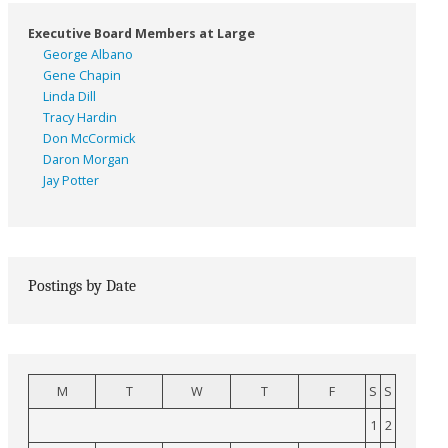
Executive Board Members at Large
George Albano
Gene Chapin
Linda Dill
Tracy Hardin
Don McCormick
Daron Morgan
Jay Potter
Postings by Date
M
T
W
T
F
S
S
1
2