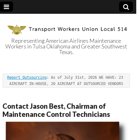
Representing American Airlines Maintenance
Workers in Tulsa Oklahoma and Greater Southwest
Transport
Texas.
Workers Union
Report Outsourcing
: As of July 31st, 2026 WE HAVE: 23 
Local 514
AIRCRAFT IN-HOUSE, 20 AIRCRAFT AT OUTSOURCED VENDORS
Contact Jason Best, Chairman of
Maintenance Control Technicians