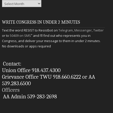
Archives
WRITE CONGRESS IN UNDER 2 MINUTES
Text the word RESIST to Resistbot on
Telegram
,
Messenger
,
Twitter
*
or to
50409 on SMS
and I’ll find out who represents you in
Congress, and deliver your message to them in under 2 minutes.
No downloads or apps required
Contact:
Union Office 918.437.4300
Grievance Office TWU 918.660.6222 or AA
539.283.6500
Officers
AA Admin 539-283-2698