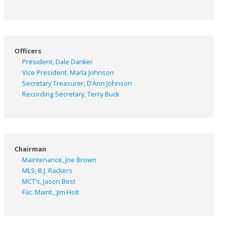
Officers
President, Dale Danker
Vice President, Marla Johnson
Secretary Treasurer, D’Ann Johnson
Recording Secretary, Terry Buck
Chairman
Maintenance, Joe Brown
MLS, B.J. Rackers
MCT’s, Jason Best
Fac. Maint., Jim Holt