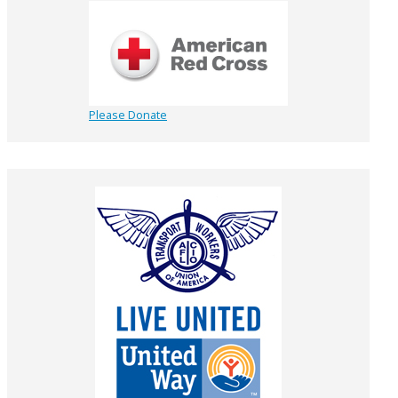
Please Donate