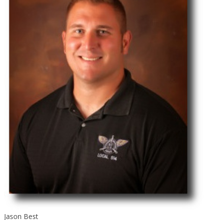
Jason Best