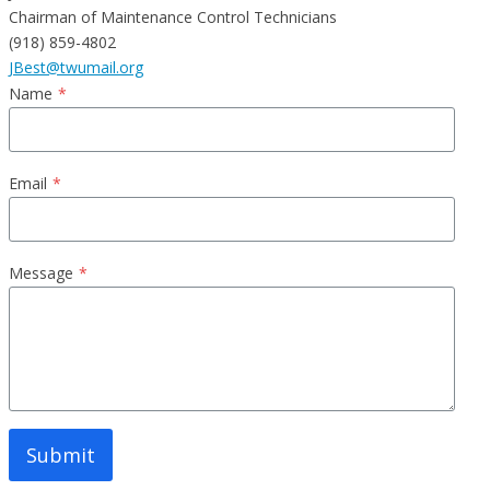
Chairman of Maintenance Control Technicians
(918) 859-4802
JBest@twumail.org
Name
*
Email
*
Message
*
Submit