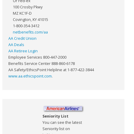
Or Fed-ex
100 Crosby Pkwy
MZ KC1F-D
Covington, KY 41015
1-800-354-3412
netbenefits.com/aa
AA Credit Union
AA Deals
AA Retiree Login
Employee Services 800-447-2000
Benefits Service Center 888-860-6178
AA Safety/EthicsPoint Helpline at 1-877-422-3844
www.aa.ethicspoint.com
.
Seniority List
You can see the latest
Seniority list on