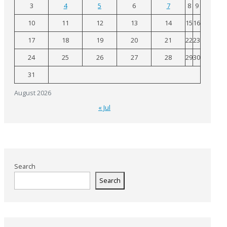
3
4
5
6
7
8
9
10
11
12
13
14
15
16
17
18
19
20
21
22
23
24
25
26
27
28
29
30
31
August 2026
« Jul
Search
Search