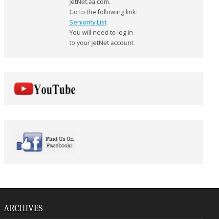
JetNet.aa.com.
Go to the following link:
Seniority List
You will need to log in
to your JetNet account.
ARCHIVES