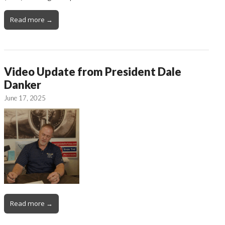
Read more →
Video Update from President Dale
Danker
June 17, 2025
Read more →