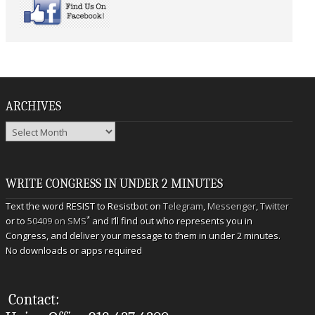
ARCHIVES
Archives
WRITE CONGRESS IN UNDER 2 MINUTES
Text the word RESIST to Resistbot on
Telegram
,
Messenger
,
Twitter
*
or to
50409 on SMS
and I’ll find out who represents you in
Congress, and deliver your message to them in under 2 minutes.
No downloads or apps required
Contact: