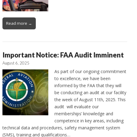
Read more →
Important Notice: FAA Audit Imminent
August 6, 2025
As part of our ongoing commitment
to excellence, we have been
informed by the FAA that they will
be conducting an audit at our facility
the week of August 11th, 2025. This
audit will evaluate our
memberships’ knowledge and
competence in key areas, including
technical data and procedures, safety management system
(SMS), training and qualifications…