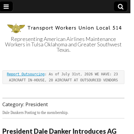
Representing American Airlines Maintenance
Workers in Tulsa Oklahoma and Greater Southwest
Transport
Texas.
Workers Union
Report Outsourcing
: As of July 31st, 2026 WE HAVE: 23 
Local 514
AIRCRAFT IN-HOUSE, 20 AIRCRAFT AT OUTSOURCED VENDORS
Category:
President
Dale Dankers Posting to the membership.
President Dale Danker Introduces AG