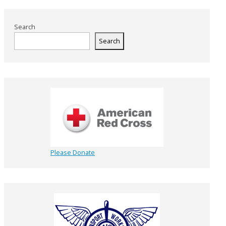
Search
Search
Please Donate