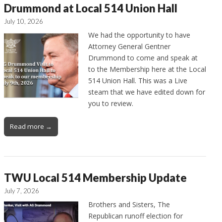
Drummond at Local 514 Union Hall
July 10, 2026
We had the opportunity to have
Attorney General Gentner
Drummond to come and speak at
to the Membership here at the Local
514 Union Hall. This was a Live
steam that we have edited down for
you to review.
Read more →
TWU Local 514 Membership Update
July 7, 2026
Brothers and Sisters, The
Republican runoff election for