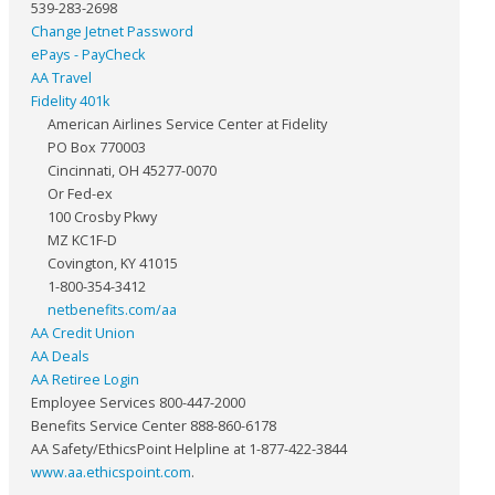
539-283-2698
Change Jetnet Password
ePays - PayCheck
AA Travel
Fidelity 401k
American Airlines Service Center at Fidelity
PO Box 770003
Cincinnati, OH 45277-0070
Or Fed-ex
100 Crosby Pkwy
MZ KC1F-D
Covington, KY 41015
1-800-354-3412
netbenefits.com/aa
AA Credit Union
AA Deals
AA Retiree Login
Employee Services 800-447-2000
Benefits Service Center 888-860-6178
AA Safety/EthicsPoint Helpline at 1-877-422-3844
www.aa.ethicspoint.com
.