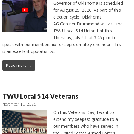
Governor of Oklahoma is scheduled
for August 25, 2026. As part of this
election cycle, Oklahoma
AG Gentner Drummond will visit the
TWU Local 514 Union Hall this
Thursday, July 9th at 3:45 p.m. to
speak with our membership for approximately one hour. This
is an excellent opportunity…
Read more →
TWU Local 514 Veterans
November 11, 2025
On this Veterans Day, I want to
extend my deepest gratitude to all
our members who have served in
the United States Armed Forces.