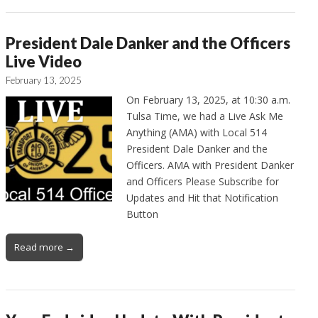
President Dale Danker and the Officers
Live Video
February 13, 2025
On February 13, 2025, at 10:30 a.m.
Tulsa Time, we had a Live Ask Me
Anything (AMA) with Local 514
President Dale Danker and the
Officers. AMA with President Danker
and Officers Please Subscribe for
Updates and Hit that Notification
Button
Read more →