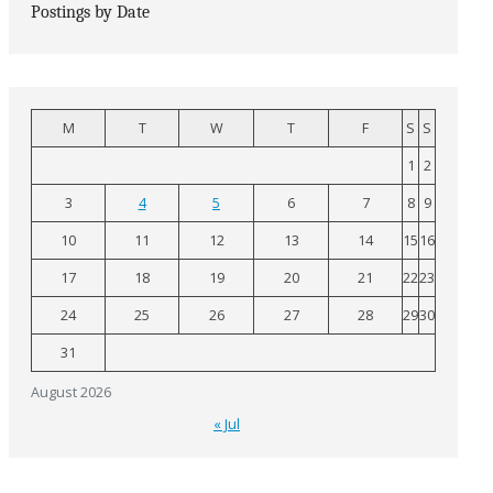
Postings by Date
M
T
W
T
F
S
S
1
2
3
4
5
6
7
8
9
10
11
12
13
14
15
16
17
18
19
20
21
22
23
24
25
26
27
28
29
30
31
August 2026
« Jul