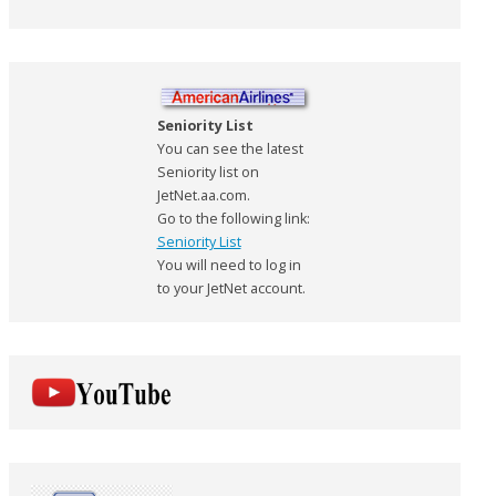
Seniority List
You can see the latest
Seniority list on
JetNet.aa.com.
Go to the following link:
Seniority List
You will need to log in
to your JetNet account.