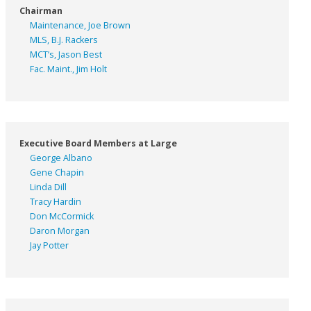
Chairman
Maintenance, Joe Brown
MLS, B.J. Rackers
MCT’s, Jason Best
Fac. Maint., Jim Holt
Executive Board Members at Large
George Albano
Gene Chapin
Linda Dill
Tracy Hardin
Don McCormick
Daron Morgan
Jay Potter