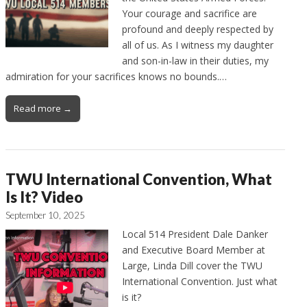
Your courage and sacrifice are
profound and deeply respected by
all of us. As I witness my daughter
and son-in-law in their duties, my
admiration for your sacrifices knows no bounds.…
Read more →
TWU International Convention, What
Is It? Video
September 10, 2025
Local 514 President Dale Danker
and Executive Board Member at
Large, Linda Dill cover the TWU
International Convention. Just what
is it?