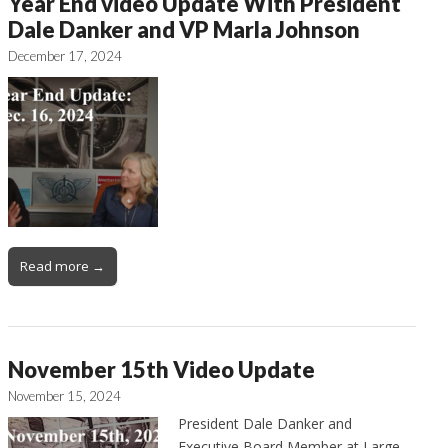
Year End video Update With President
Dale Danker and VP Marla Johnson
December 17, 2024
Read more →
November 15th Video Update
November 15, 2024
President Dale Danker and
Executive Board Member at Large,