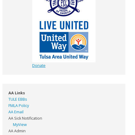
Donate
AA Links
TULE EBBs
FMLA Policy
AA Email
AA Sick Notification
MyView
AA Admin