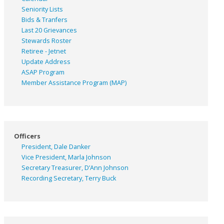
Seniority Lists
Bids & Tranfers
Last 20 Grievances
Stewards Roster
Retiree - Jetnet
Update Address
ASAP
Program
Member Assistance Program (MAP)
Officers
President, Dale Danker
Vice President, Marla Johnson
Secretary Treasurer, D’Ann Johnson
Recording Secretary, Terry Buck