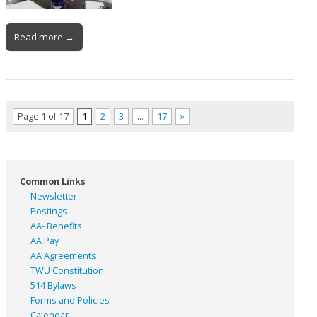
Read more →
Page 1 of 17
1
2
3
…
17
»
Common Links
Newsletter
Postings
AA- Benefits
AA Pay
AA Agreements
TWU Constitution
514 Bylaws
Forms and Policies
Calendar