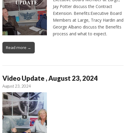
Jay Potter discuss the Contract
Extension. Benefits:Executive Board
Members at Large, Tracy Hardin and
George Albano discuss the Benefits
process and what to expect.
Read more →
Video Update , August 23, 2024
August 23, 2024