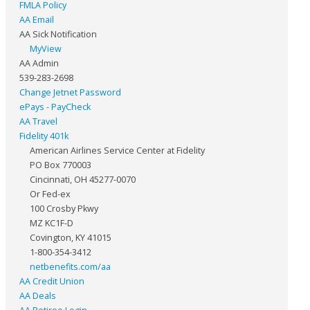
FMLA Policy
AA Email
AA Sick Notification
MyView
AA Admin
539-283-2698
Change Jetnet Password
ePays - PayCheck
AA Travel
Fidelity 401k
American Airlines Service Center at Fidelity
PO Box 770003
Cincinnati, OH 45277-0070
Or Fed-ex
100 Crosby Pkwy
MZ KC1F-D
Covington, KY 41015
1-800-354-3412
netbenefits.com/aa
AA Credit Union
AA Deals