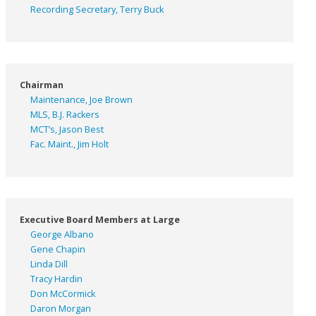
Recording Secretary, Terry Buck
Chairman
Maintenance, Joe Brown
MLS, B.J. Rackers
MCT’s, Jason Best
Fac. Maint., Jim Holt
Executive Board Members at Large
George Albano
Gene Chapin
Linda Dill
Tracy Hardin
Don McCormick
Daron Morgan