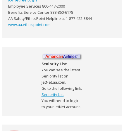
AA Retiree Login
Employee Services 800-447-2000
Benefits Service Center 888-860-6178
AA Safety/EthicsPoint Helpline at 1-877-422-3844
www.aa.ethicspoint.com
.
Seniority List
You can see the latest
Seniority list on
JetNet.aa.com.
Go to the following link:
Seniority List
You will need to log in
to your JetNet account.