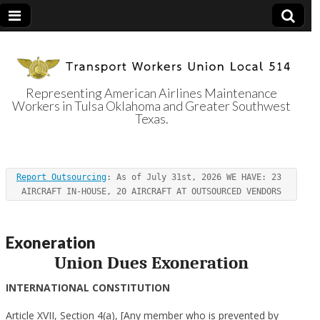
Representing American Airlines Maintenance
Workers in Tulsa Oklahoma and Greater Southwest
Transport
Texas.
Workers Union
Report Outsourcing
: As of July 31st, 2026 WE HAVE: 23 
Local 514
AIRCRAFT IN-HOUSE, 20 AIRCRAFT AT OUTSOURCED VENDORS
Exoneration
Union Dues Exoneration
INTERNATIONAL CONSTITUTION
Article XVII, Section 4(a), [Any member who is prevented by