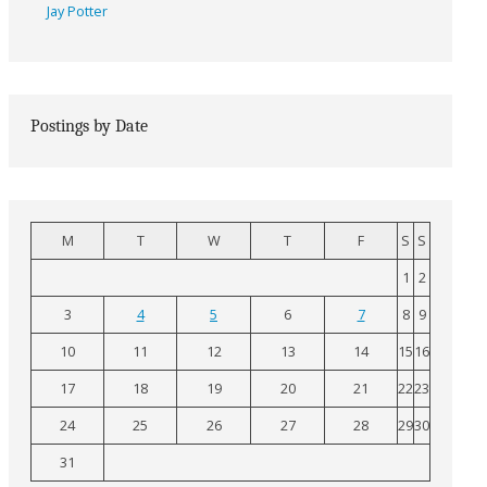
Jay Potter
Postings by Date
M
T
W
T
F
S
S
1
2
3
4
5
6
7
8
9
10
11
12
13
14
15
16
17
18
19
20
21
22
23
24
25
26
27
28
29
30
31