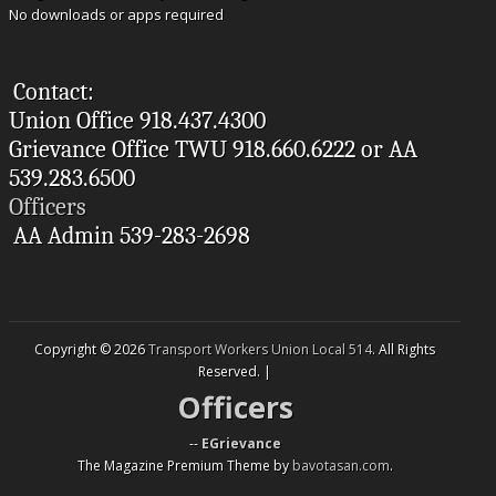
No downloads or apps required
Contact:
Union Office 918.437.4300
Grievance Office TWU 918.660.6222 or AA
539.283.6500
Officers
AA Admin 539-283-2698
Copyright © 2026
Transport Workers Union Local 514
. All Rights
Reserved. |
Officers
--
EGrievance
The Magazine Premium Theme by
bavotasan.com
.