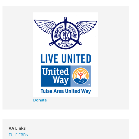
Donate
AA Links
TULE EBBs