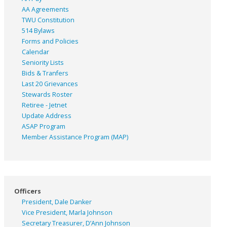
AA Agreements
TWU Constitution
514 Bylaws
Forms and Policies
Calendar
Seniority Lists
Bids & Tranfers
Last 20 Grievances
Stewards Roster
Retiree - Jetnet
Update Address
ASAP
Program
Member Assistance Program (MAP)
Officers
President, Dale Danker
Vice President, Marla Johnson
Secretary Treasurer, D’Ann Johnson