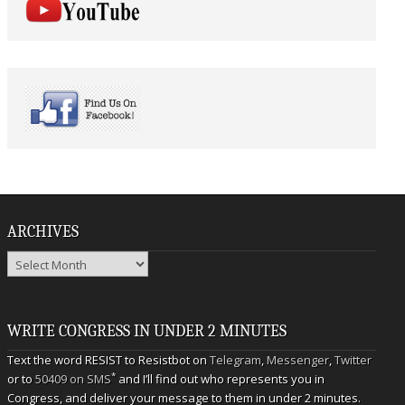
ARCHIVES
Archives
WRITE CONGRESS IN UNDER 2 MINUTES
Text the word RESIST to Resistbot on
Telegram
,
Messenger
,
Twitter
*
or to
50409 on SMS
and I’ll find out who represents you in
Congress, and deliver your message to them in under 2 minutes.