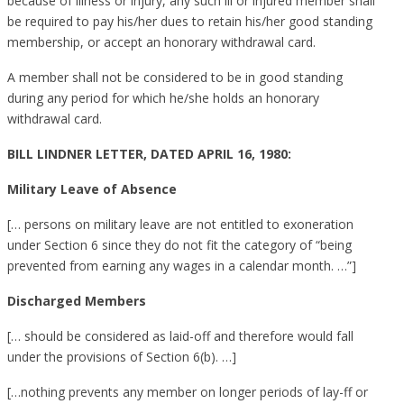
because of illness or injury, any such ill or injured member shall
be required to pay his/her dues to retain his/her good standing
membership, or accept an honorary withdrawal card.
A member shall not be considered to be in good standing
during any period for which he/she holds an honorary
withdrawal card.
BILL LINDNER LETTER, DATED APRIL 16, 1980:
Military Leave of Absence
[… persons on military leave are not entitled to exoneration
under Section 6 since they do not fit the category of “being
prevented from earning any wages in a calendar month. …”]
Discharged Members
[… should be considered as laid-off and therefore would fall
under the provisions of Section 6(b). …]
[…nothing prevents any member on longer periods of lay-ff or