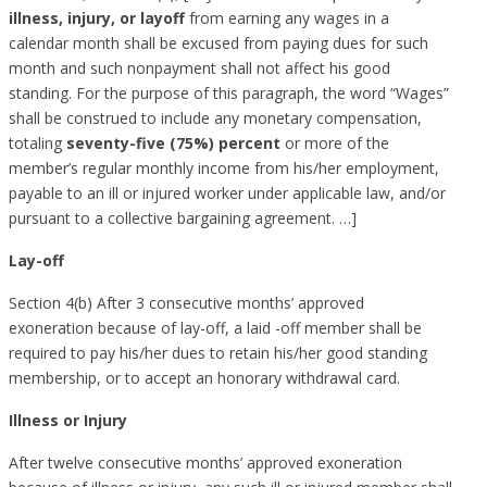
illness
,
injury
, or
layoff
from earning any wages in a
calendar month shall be excused from paying dues for such
month and such nonpayment shall not affect his good
standing. For the purpose of this paragraph, the word “Wages”
shall be construed to include any monetary compensation,
totaling
seventy-five (75%) percent
or more of the
member’s regular monthly income from his/her employment,
payable to an ill or injured worker under applicable law, and/or
pursuant to a collective bargaining agreement. …]
Lay-off
Section 4(b) After 3 consecutive months’ approved
exoneration because of lay-off, a laid -off member shall be
required to pay his/her dues to retain his/her good standing
membership, or to accept an honorary withdrawal card.
Illness or Injury
After twelve consecutive months’ approved exoneration