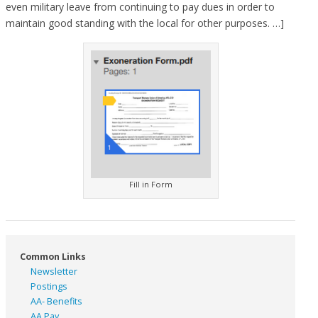
even military leave from continuing to pay dues in order to
maintain good standing with the local for other purposes. …]
Fill in Form
Common Links
Newsletter
Postings
AA- Benefits
AA Pay