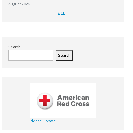
August 2026
« Jul
Search
Search
Please Donate