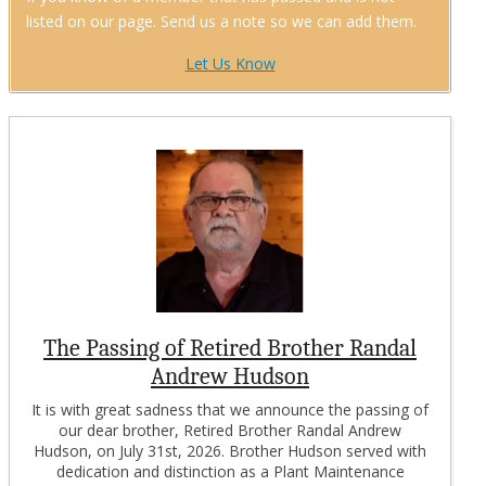
listed on our page. Send us a note so we can add them.
Let Us Know
The Passing of Retired Brother Randal
Andrew Hudson
It is with great sadness that we announce the passing of
our dear brother, Retired Brother Randal Andrew
Hudson, on July 31st, 2026. Brother Hudson served with
dedication and distinction as a Plant Maintenance