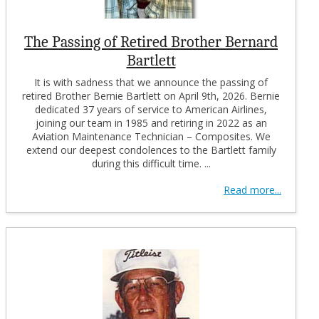
The Passing of Retired Brother Bernard
Bartlett
It is with sadness that we announce the passing of
retired Brother Bernie Bartlett on April 9th, 2026. Bernie
dedicated 37 years of service to American Airlines,
joining our team in 1985 and retiring in 2022 as an
Aviation Maintenance Technician – Composites. We
extend our deepest condolences to the Bartlett family
during this difficult time. ...
Read more...