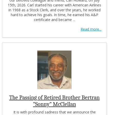
our beloved colleague and friend, Carl Howard, on July
15th, 2026. Carl started his career with American Airlines
in 1968 as a Stock Clerk, and over the years, he worked
hard to achieve his goals. In time, he earned his A&P
certificate and became ...
Read more...
The Passing of Retired Brother Bertran
“Sonny” McClellan
It is with profound sadness that we announce the