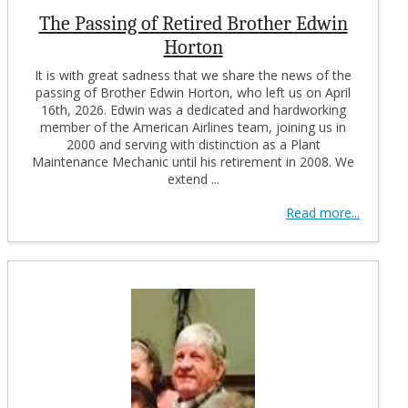
The Passing of Retired Brother Edwin
Horton
It is with great sadness that we share the news of the
passing of Brother Edwin Horton, who left us on April
16th, 2026. Edwin was a dedicated and hardworking
member of the American Airlines team, joining us in
2000 and serving with distinction as a Plant
Maintenance Mechanic until his retirement in 2008. We
extend ...
Read more...