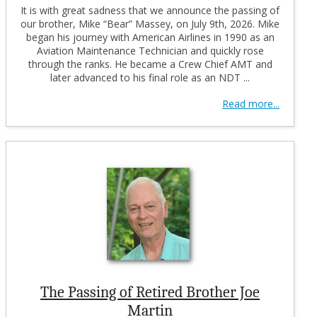
It is with great sadness that we announce the passing of
our brother, Mike “Bear” Massey, on July 9th, 2026. Mike
began his journey with American Airlines in 1990 as an
Aviation Maintenance Technician and quickly rose
through the ranks. He became a Crew Chief AMT and
later advanced to his final role as an NDT ...
Read more...
The Passing of Retired Brother Joe
Martin