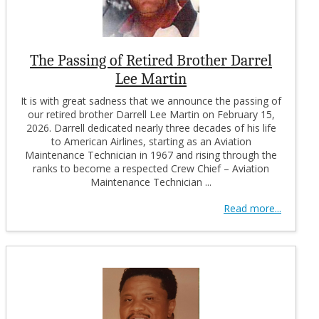
The Passing of Retired Brother Darrel
Lee Martin
It is with great sadness that we announce the passing of
our retired brother Darrell Lee Martin on February 15,
2026. Darrell dedicated nearly three decades of his life
to American Airlines, starting as an Aviation
Maintenance Technician in 1967 and rising through the
ranks to become a respected Crew Chief – Aviation
Maintenance Technician ...
Read more...