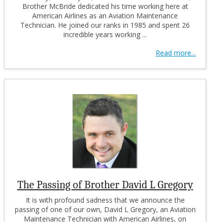
Brother McBride dedicated his time working here at
American Airlines as an Aviation Maintenance
Technician. He joined our ranks in 1985 and spent 26
incredible years working ...
Read more...
The Passing of Brother David L Gregory
It is with profound sadness that we announce the
passing of one of our own, David L Gregory, an Aviation
Maintenance Technician with American Airlines, on