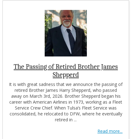
The Passing of Retired Brother James
Shepperd
It is with great sadness that we announce the passing of
retired Brother James Harry Shepperd, who passed
away on March 3rd, 2026. Brother Shepperd began his
career with American Airlines in 1973, working as a Fleet
Service Crew Chief. When Tulsa’s Fleet Service was
consolidated, he relocated to DFW, where he eventually
retired in ...
Read more...