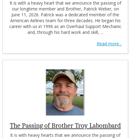
It is with a heavy heart that we announce the passing of
our longtime member and Brother, Patrick Weber, on
June 11, 2026. Patrick was a dedicated member of the
American Airlines team for three decades. He began his
career with us in 1996 as an Overhaul Support Mechanic
and, through his hard work and skill, ...
Read more...
The Passing of Brother Troy Labombard
It is with heavy hearts that we announce the passing of