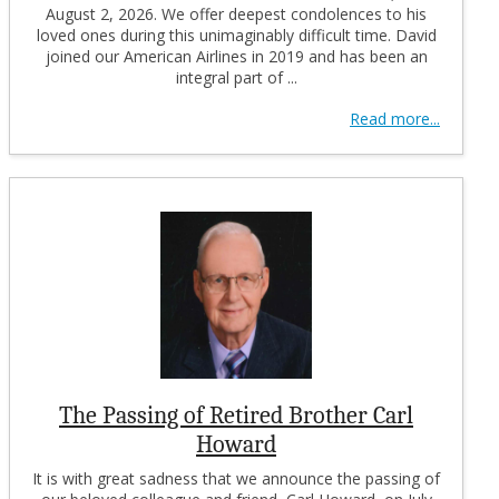
August 2, 2026. We offer deepest condolences to his
loved ones during this unimaginably difficult time. David
joined our American Airlines in 2019 and has been an
integral part of ...
Read more...
The Passing of Retired Brother Carl
Howard
It is with great sadness that we announce the passing of