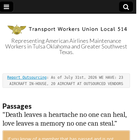
Representing American Airlines Maintenance
Workers in Tulsa Oklahoma and Greater Southwest
Transport
Texas.
Workers Union
Report Outsourcing
: As of July 31st, 2026 WE HAVE: 23 
Local 514
AIRCRAFT IN-HOUSE, 20 AIRCRAFT AT OUTSOURCED VENDORS
Passages
“Death leaves a heartache no one can heal,
love leaves a memory no one can steal.”
If you know of a member that has passed and is not