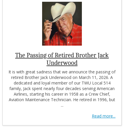
The Passing of Retired Brother Jack
Underwood
It is with great sadness that we announce the passing of
retired Brother Jack Underwood on March 11, 2026. A
dedicated and loyal member of our TWU Local 514
family, Jack spent nearly four decades serving American
Airlines, starting his career in 1958 as a Crew Chief,
Aviation Maintenance Technician. He retired in 1996, but
...
Read more...