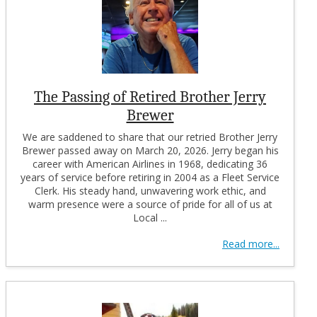
The Passing of Retired Brother Jerry
Brewer
We are saddened to share that our retried Brother Jerry
Brewer passed away on March 20, 2026. Jerry began his
career with American Airlines in 1968, dedicating 36
years of service before retiring in 2004 as a Fleet Service
Clerk. His steady hand, unwavering work ethic, and
warm presence were a source of pride for all of us at
Local ...
Read more...