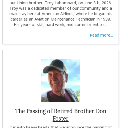
our Union brother, Troy Labombard, on June 8th, 2026.
Troy was a dedicated member of our community and a
mainstay here at American Airlines, where he began his
career as an Aviation Maintenance Technician in 1988.
His years of skill, hard work, and commitment to ...
Read more...
The Passing of Retired Brother Don
Foster
It is with heavy hearts that we announce the passing of