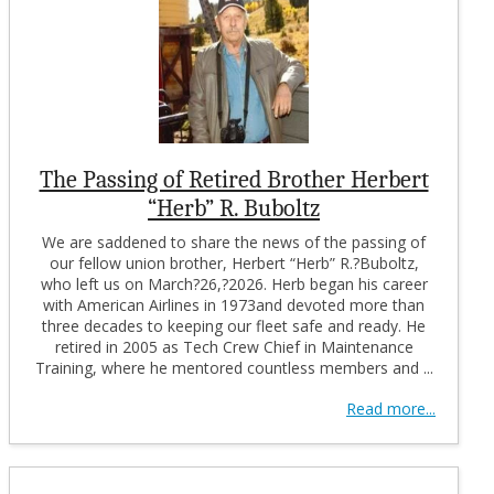
The Passing of Retired Brother Herbert
“Herb” R. Buboltz
We are saddened to share the news of the passing of
our fellow union brother, Herbert “Herb” R.?Buboltz,
who left us on March?26,?2026. Herb began his career
with American Airlines in 1973and devoted more than
three decades to keeping our fleet safe and ready. He
retired in 2005 as Tech Crew Chief in Maintenance
Training, where he mentored countless members and ...
Read more...