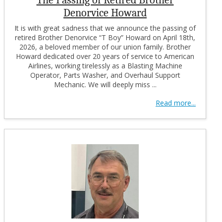
Denorvice Howard
It is with great sadness that we announce the passing of
retired Brother Denorvice “T Boy” Howard on April 18th,
2026, a beloved member of our union family. Brother
Howard dedicated over 20 years of service to American
Airlines, working tirelessly as a Blasting Machine
Operator, Parts Washer, and Overhaul Support
Mechanic. We will deeply miss ...
Read more...