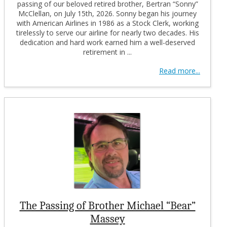
passing of our beloved retired brother, Bertran “Sonny”
McClellan, on July 15th, 2026. Sonny began his journey
with American Airlines in 1986 as a Stock Clerk, working
tirelessly to serve our airline for nearly two decades. His
dedication and hard work earned him a well-deserved
retirement in ...
Read more...
The Passing of Brother Michael “Bear”
Massey