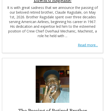
It is with great sadness that we announce the passing of
our beloved retired brother, Claude Ragsdale, on May
1st, 2026. Brother Ragsdale spent over three decades
serving American Airlines, beginning his career in 1967.
His dedication and expertise led him to the esteemed
position of Crew Chief Overhaul Mechanic, Machinist, a
role he held with ...
Read more...
The Passing of Retired Brother