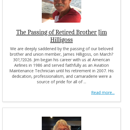
The Passing of Retired Brother Jim
Hilligoss
We are deeply saddened by the passing of our beloved
brother and union member, James Hilligoss, on March?
30?,?2026. Jim began his career with us at American
Airlines in 1986 and served faithfully as an Aviation
Maintenance Technician until his retirement in 2007. His
dedication, professionalism, and camaraderie were a
source of pride for all of ...
Read more...