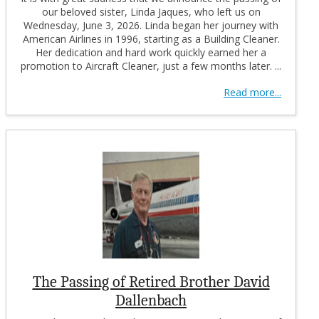
our beloved sister, Linda Jaques, who left us on
Wednesday, June 3, 2026. Linda began her journey with
American Airlines in 1996, starting as a Building Cleaner.
Her dedication and hard work quickly earned her a
promotion to Aircraft Cleaner, just a few months later. ...
Read more...
The Passing of Retired Brother David
Dallenbach