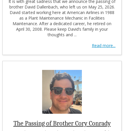
It is with great sadness that we announce the passing of
brother David Dallenbach, who left us on May 25, 2026.
David started working here at American Airlines in 1988
as a Plant Maintenance Mechanic in Facilities
Maintenance. After a dedicated career, he retired on
April 30, 2008. Please keep David’s family in your
thoughts and ...
Read more...
The Passing of Brother Cory Conrady