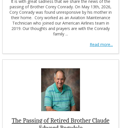
It is with great sadness that we share the news of the
passing of Brother Corey Conrady. On May 13th, 2026,
Cory Conrady was found unresponsive by his mother in
their home. Cory worked as an Aviation Maintenance
Technician who joined our American Airlines team in
2019. Our thoughts and prayers are with the Conrady
family ...
Read more...
The Passing of Retired Brother Claude
Edward Ragsdale