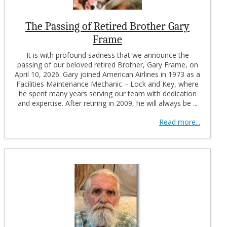
The Passing of Retired Brother Gary
Frame
It is with profound sadness that we announce the
passing of our beloved retired Brother, Gary Frame, on
April 10, 2026. Gary joined American Airlines in 1973 as a
Facilities Maintenance Mechanic – Lock and Key, where
he spent many years serving our team with dedication
and expertise. After retiring in 2009, he will always be ...
Read more...