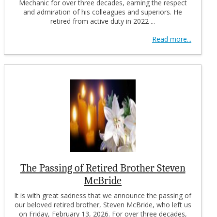
Mechanic for over three decades, earning the respect
and admiration of his colleagues and superiors. He
retired from active duty in 2022 ...
Read more...
The Passing of Retired Brother Steven
McBride
It is with great sadness that we announce the passing of
our beloved retired brother, Steven McBride, who left us
on Friday, February 13, 2026. For over three decades,