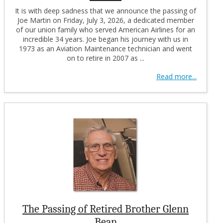
It is with deep sadness that we announce the passing of
Joe Martin on Friday, July 3, 2026, a dedicated member
of our union family who served American Airlines for an
incredible 34 years. Joe began his journey with us in
1973 as an Aviation Maintenance technician and went
on to retire in 2007 as ...
Read more...
The Passing of Retired Brother Glenn
Bean