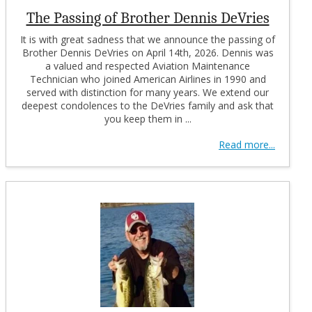
The Passing of Brother Dennis DeVries
It is with great sadness that we announce the passing of
Brother Dennis DeVries on April 14th, 2026. Dennis was
a valued and respected Aviation Maintenance
Technician who joined American Airlines in 1990 and
served with distinction for many years. We extend our
deepest condolences to the DeVries family and ask that
you keep them in ...
Read more...