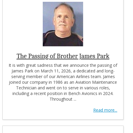
The Passing of Brother James Park
It is with great sadness that we announce the passing of
James Park on March 11, 2026, a dedicated and long-
serving member of our American Airlines team. James
joined our company in 1986 as an Aviation Maintenance
Technician and went on to serve in various roles,
including a recent position in Bench Avionics in 2024.
Throughout ...
Read more...