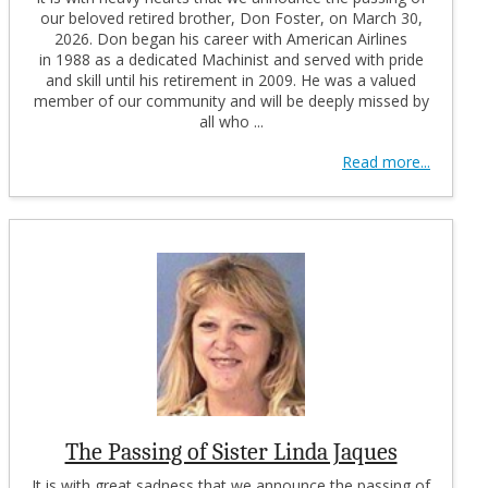
our beloved retired brother, Don Foster, on March 30,
2026. Don began his career with American Airlines
in 1988 as a dedicated Machinist and served with pride
and skill until his retirement in 2009. He was a valued
member of our community and will be deeply missed by
all who ...
Read more...
The Passing of Sister Linda Jaques
It is with great sadness that we announce the passing of