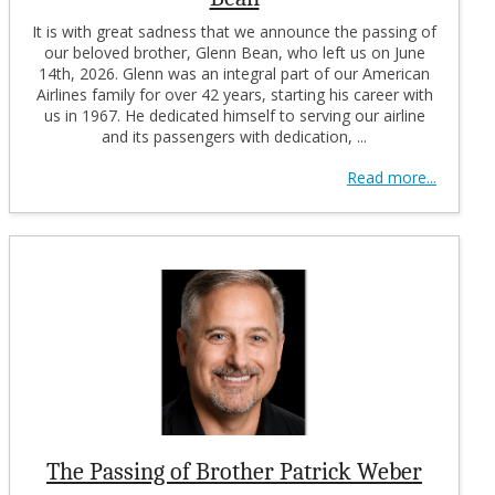
It is with great sadness that we announce the passing of
our beloved brother, Glenn Bean, who left us on June
14th, 2026. Glenn was an integral part of our American
Airlines family for over 42 years, starting his career with
us in 1967. He dedicated himself to serving our airline
and its passengers with dedication, ...
Read more...
The Passing of Brother Patrick Weber