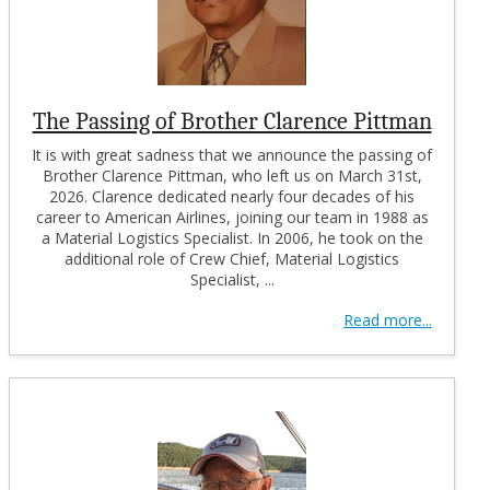
The Passing of Brother Clarence Pittman
It is with great sadness that we announce the passing of
Brother Clarence Pittman, who left us on March 31st,
2026. Clarence dedicated nearly four decades of his
career to American Airlines, joining our team in 1988 as
a Material Logistics Specialist. In 2006, he took on the
additional role of Crew Chief, Material Logistics
Specialist, ...
Read more...