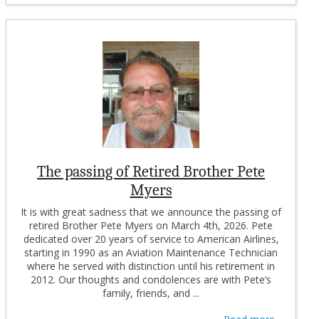
The passing of Retired Brother Pete
Myers
It is with great sadness that we announce the passing of
retired Brother Pete Myers on March 4th, 2026. Pete
dedicated over 20 years of service to American Airlines,
starting in 1990 as an Aviation Maintenance Technician
where he served with distinction until his retirement in
2012. Our thoughts and condolences are with Pete’s
family, friends, and ...