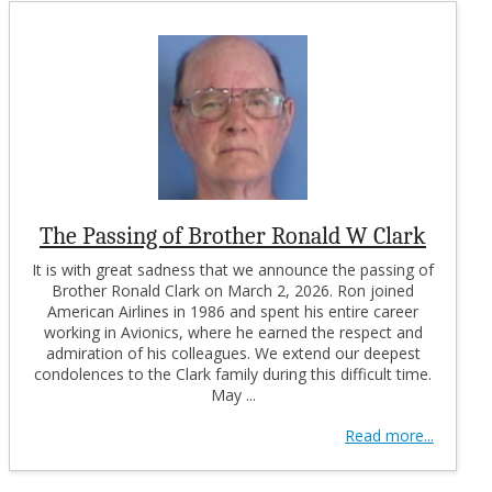
The Passing of Brother Ronald W Clark
It is with great sadness that we announce the passing of
Brother Ronald Clark on March 2, 2026. Ron joined
American Airlines in 1986 and spent his entire career
working in Avionics, where he earned the respect and
admiration of his colleagues. We extend our deepest
condolences to the Clark family during this difficult time.
May ...
Read more...