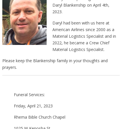
Daryl Blankenship on April 4th,
2023.
Daryl had been with us here at
American Airlines since 2000 as a
Material Logistics Specialist and in
2022, he became a Crew Chief
Material Logistics Specialist.
Please keep the Blankenship family in your thoughts and
prayers.
Funeral Services:
Friday, April 21, 2023
Rhema Bible Church Chapel
1025 W Kenosha St