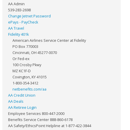
AA Admin
539-283-2698
Change Jetnet Password
ePays - PayCheck
AA Travel
Fidelity 401k
American Airlines Service Center at Fidelity
PO Box 770003
Cincinnati, OH 45277-0070
Or Fed-ex
100 Crosby Pkwy
MZ KC1F-D
Covington, KY 41015
1-800-354-3412
netbenefits.com/aa
AA Credit Union
AA Deals
AA Retiree Login
Employee Services 800-447-2000
Benefits Service Center 888-860-6178
AA Safety/EthicsPoint Helpline at 1-877-422-3844