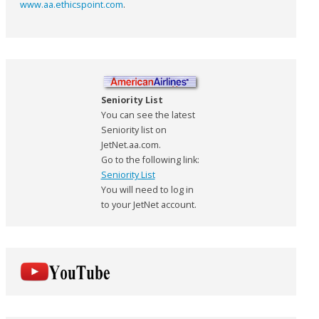
www.aa.ethicspoint.com
.
Seniority List
You can see the latest
Seniority list on
JetNet.aa.com.
Go to the following link:
Seniority List
You will need to log in
to your JetNet account.