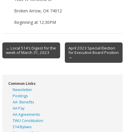
Broken Arrow, OK 74012
Beginning at 12:30PM
Post
← Local 514’s Digest for the
April 2023 Special Election
week of March 31, 2023
for Executive Board Position
navigation
→
Common Links
Newsletter
Postings
AA- Benefits
AA Pay
AA Agreements
TWU Constitution
514 Bylaws