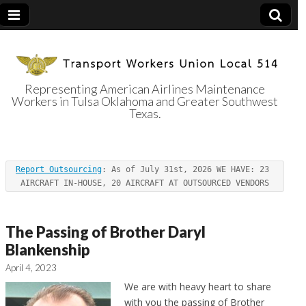
Representing American Airlines Maintenance
Workers in Tulsa Oklahoma and Greater Southwest
Transport
Texas.
Workers Union
Report Outsourcing
: As of July 31st, 2026 WE HAVE: 23 
Local 514
AIRCRAFT IN-HOUSE, 20 AIRCRAFT AT OUTSOURCED VENDORS
The Passing of Brother Daryl
Blankenship
April 4, 2023
We are with heavy heart to share
with you the passing of Brother