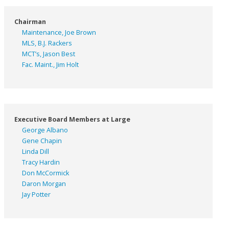
Chairman
Maintenance, Joe Brown
MLS, B.J. Rackers
MCT’s, Jason Best
Fac. Maint., Jim Holt
Executive Board Members at Large
George Albano
Gene Chapin
Linda Dill
Tracy Hardin
Don McCormick
Daron Morgan
Jay Potter