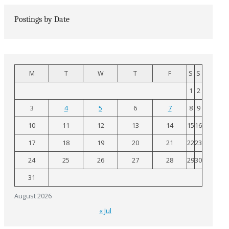
Postings by Date
M
T
W
T
F
S
S
1
2
3
4
5
6
7
8
9
10
11
12
13
14
15
16
17
18
19
20
21
22
23
24
25
26
27
28
29
30
31
August 2026
« Jul