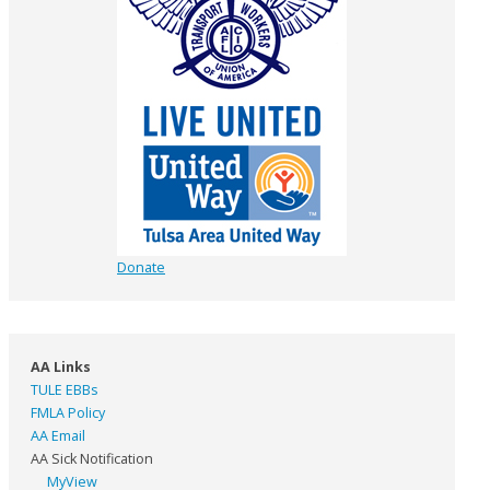
Donate
AA Links
TULE EBBs
FMLA Policy
AA Email
AA Sick Notification
MyView