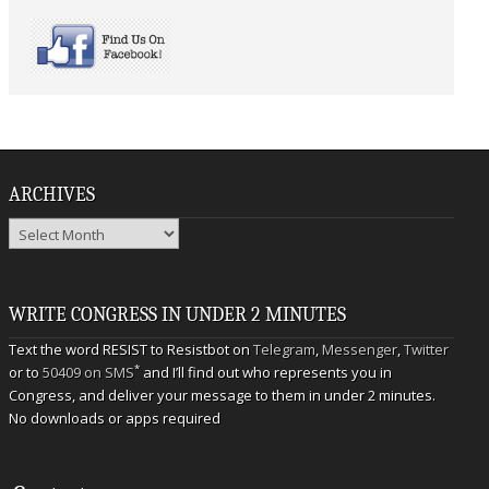
ARCHIVES
Archives
WRITE CONGRESS IN UNDER 2 MINUTES
Text the word RESIST to Resistbot on
Telegram
,
Messenger
,
Twitter
*
or to
50409 on SMS
and I’ll find out who represents you in
Congress, and deliver your message to them in under 2 minutes.
No downloads or apps required