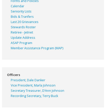
Forms and Policies
Calendar
Seniority Lists
Bids & Tranfers
Last 20 Grievances
Stewards Roster
Retiree - Jetnet
Update Address
ASAP
Program
Member Assistance Program (MAP)
Officers
President, Dale Danker
Vice President, Marla Johnson
Secretary Treasurer, D’Ann Johnson
Recording Secretary, Terry Buck