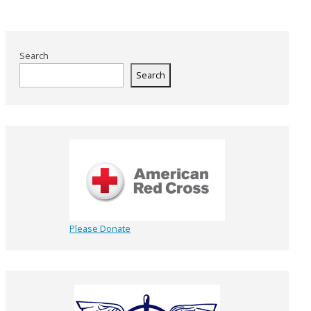
Search
Search
Please Donate