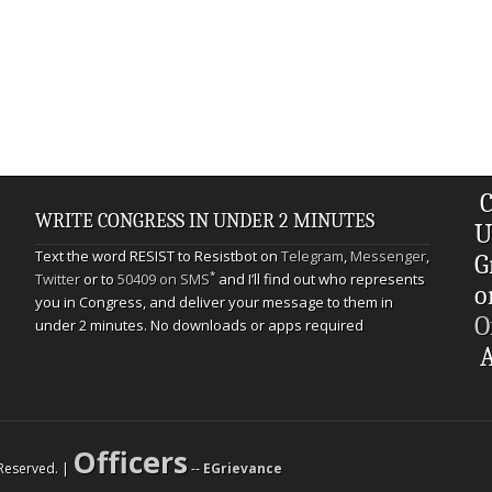
C
WRITE CONGRESS IN UNDER 2 MINUTES
U
Text the word RESIST to Resistbot on
Telegram
,
Messenger
,
G
*
Twitter
or to
50409 on SMS
and I’ll find out who represents
o
you in Congress, and deliver your message to them in
O
under 2 minutes. No downloads or apps required
A
Officers
s Reserved. |
--
EGrievance