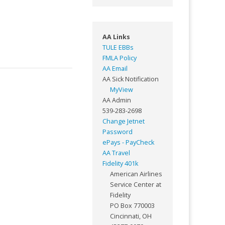
AA Links
TULE EBBs
FMLA Policy
AA Email
AA Sick Notification
MyView
AA Admin
539-283-2698
Change Jetnet
Password
ePays - PayCheck
AA Travel
Fidelity 401k
American Airlines
Service Center at
Fidelity
PO Box 770003
Cincinnati, OH