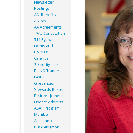
Newsletter
Postings
AA- Benefits
AA Pay
AA Agreements
TWU Constitution
514 Bylaws
Forms and
Policies
Calendar
Seniority Lists
Bids & Tranfers
Last 20
Grievances
Stewards Roster
Retiree - Jetnet
Update Address
ASAP
Program
Member
Assistance
Program (MAP)