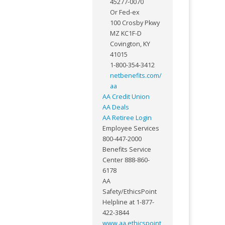
45277-0070
Or Fed-ex
100 Crosby Pkwy
MZ KC1F-D
Covington, KY
41015
1-800-354-3412
netbenefits.com/
aa
AA Credit Union
AA Deals
AA Retiree Login
Employee Services
800-447-2000
Benefits Service
Center 888-860-
6178
AA
Safety/EthicsPoint
Helpline at 1-877-
422-3844
www.aa.ethicspoint