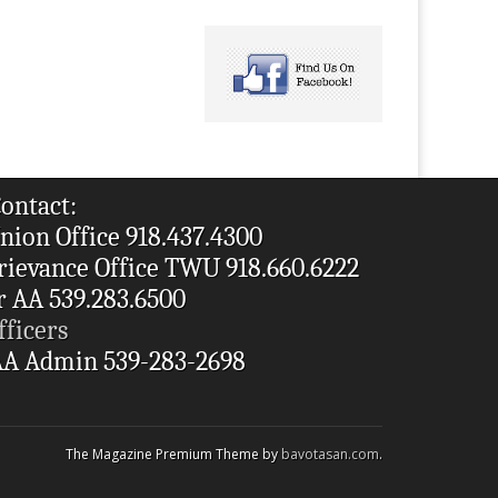
ontact:
nion Office 918.437.4300
rievance Office TWU 918.660.6222
r AA 539.283.6500
fficers
A Admin 539-283-2698
The Magazine Premium Theme by
bavotasan.com
.