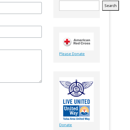
Search
Please Donate
Donate