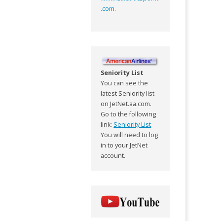
.com
.
Seniority List
You can see the
latest Seniority list
on JetNet.aa.com.
Go to the following
link:
Seniority List
You will need to log
in to your JetNet
account.