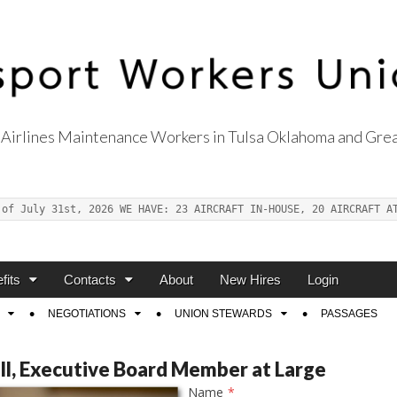
Airlines Maintenance Workers in Tulsa Oklahoma and Grea
s Union Local 514
 of July 31st, 2026 WE HAVE: 23 AIRCRAFT IN-HOUSE, 20 AIRCRAFT A
fits
Contacts
About
New Hires
Login
NEGOTIATIONS
UNION STEWARDS
PASSAGES
ill, Executive Board Member at Large
Name
*