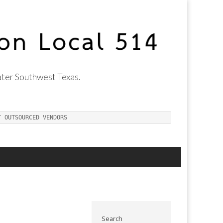
ter Southwest Texas.
T OUTSOURCED VENDORS
Search