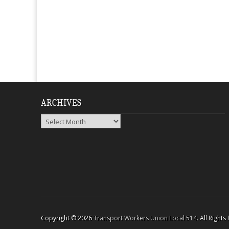
ARCHIVES
Archives
Copyright © 2026
Transport Workers Union Local 514
. All Right