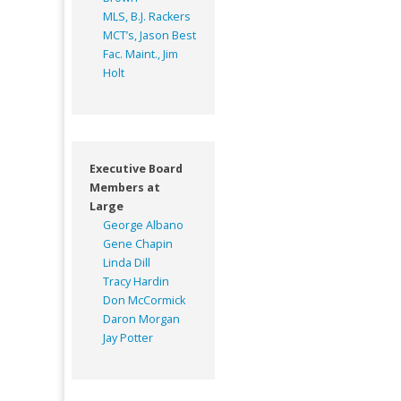
MLS, B.J. Rackers
MCT’s, Jason Best
Fac. Maint., Jim
Holt
Executive Board
Members at
Large
George Albano
Gene Chapin
Linda Dill
Tracy Hardin
Don McCormick
Daron Morgan
Jay Potter