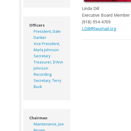
Linda Dill
Executive Board Member 
(918) 954-4709
Officers
LDill@twumail.org
President, Dale
Danker
Vice President,
Marla Johnson
Secretary
Treasurer, D’Ann
Johnson
Recording
Secretary, Terry
Buck
Chairman
Maintenance, Joe
Brown