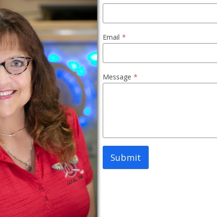
Email
*
Message
*
Submit