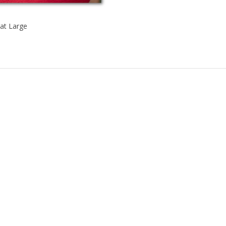
at Large