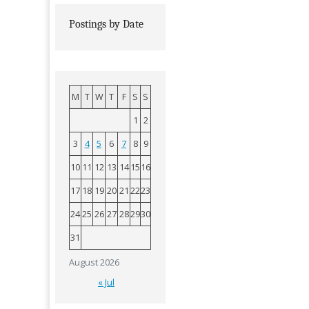
Postings by Date
M
T
W
T
F
S
S
1
2
3
4
5
6
7
8
9
10
11
12
13
14
15
16
17
18
19
20
21
22
23
24
25
26
27
28
29
30
31
August 2026
« Jul