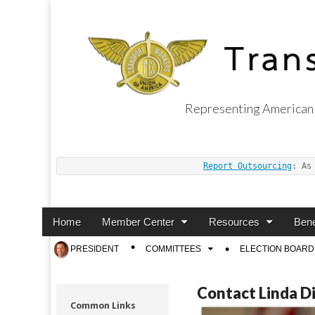
Representing American 
Transport Worker
Report Outsourcing
: As
Main
Skip
Home
Member Center
Resources
Bene
menu
to
Sub
PRESIDENT
COMMITTEES
ELECTION BOARD
content
menu
Contact Linda D
Common Links