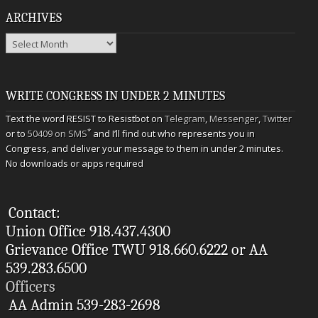
ARCHIVES
Archives
WRITE CONGRESS IN UNDER 2 MINUTES
Text the word RESIST to Resistbot on
Telegram
,
Messenger
,
Twitter
*
or to
50409 on SMS
and I’ll find out who represents you in
Congress, and deliver your message to them in under 2 minutes.
No downloads or apps required
Contact:
Union Office 918.437.4300
Grievance Office TWU 918.660.6222 or AA
539.283.6500
Officers
AA Admin 539-283-2698