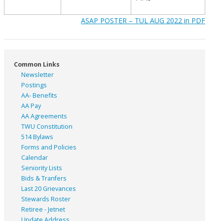
ASAP POSTER – TUL AUG 2022 in PDF
Common Links
Newsletter
Postings
AA- Benefits
AA Pay
AA Agreements
TWU Constitution
514 Bylaws
Forms and Policies
Calendar
Seniority Lists
Bids & Tranfers
Last 20 Grievances
Stewards Roster
Retiree - Jetnet
Update Address