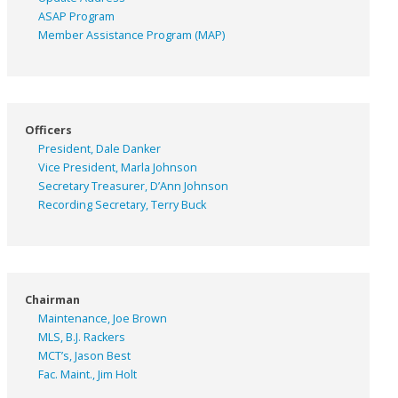
ASAP
Program
Member Assistance Program (MAP)
Officers
President, Dale Danker
Vice President, Marla Johnson
Secretary Treasurer, D’Ann Johnson
Recording Secretary, Terry Buck
Chairman
Maintenance, Joe Brown
MLS, B.J. Rackers
MCT’s, Jason Best
Fac. Maint., Jim Holt