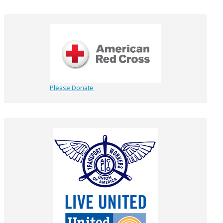
Please Donate