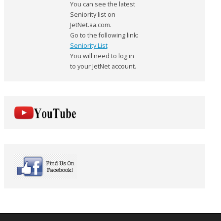
You can see the latest
Seniority list on
JetNet.aa.com.
Go to the following link:
Seniority List
You will need to log in
to your JetNet account.