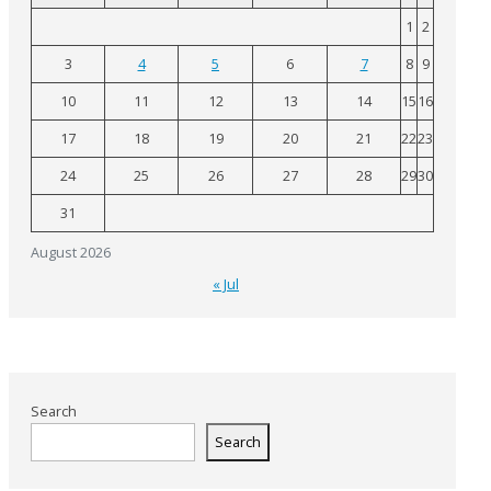
1
2
3
4
5
6
7
8
9
10
11
12
13
14
15
16
17
18
19
20
21
22
23
24
25
26
27
28
29
30
31
August 2026
« Jul
Search
Search