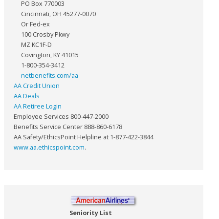
PO Box 770003
Cincinnati, OH 45277-0070
Or Fed-ex
100 Crosby Pkwy
MZ KC1F-D
Covington, KY 41015
1-800-354-3412
netbenefits.com/aa
AA Credit Union
AA Deals
AA Retiree Login
Employee Services 800-447-2000
Benefits Service Center 888-860-6178
AA Safety/EthicsPoint Helpline at 1-877-422-3844
www.aa.ethicspoint.com
.
Seniority List