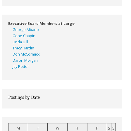
Executive Board Members at Large
George Albano
Gene Chapin
Linda Dill
Tracy Hardin
Don McCormick
Daron Morgan
Jay Potter
Postings by Date
M
T
W
T
F
S
S