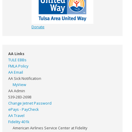
Donate
AA Links
TULE EBBs
FMLA Policy
AA Email
AA Sick Notification
MyView
AA Admin
539-283-2698
Change Jetnet Password
ePays - PayCheck
AA Travel
Fidelity 401k
American Airlines Service Center at Fidelity