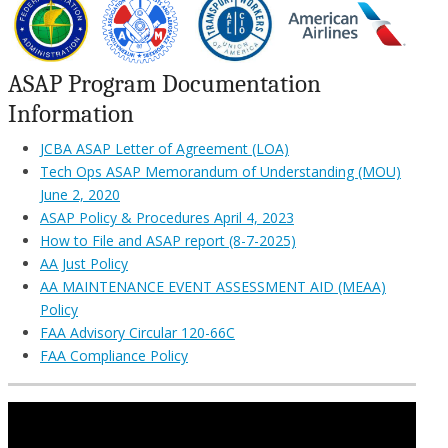
ASAP Program Documentation
Information
JCBA ASAP Letter of Agreement (LOA)
Tech Ops ASAP Memorandum of Understanding (MOU)
June 2, 2020
ASAP Policy & Procedures April 4, 2023
How to File and ASAP report (8-7-2025)
AA Just Policy
AA MAINTENANCE EVENT ASSESSMENT AID (MEAA)
Policy
FAA Advisory Circular 120-66C
FAA Compliance Policy