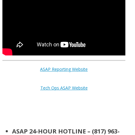
ASAP Reporting Website
Tech Ops ASAP Website
ASAP 24-HOUR HOTLINE – (817) 963-