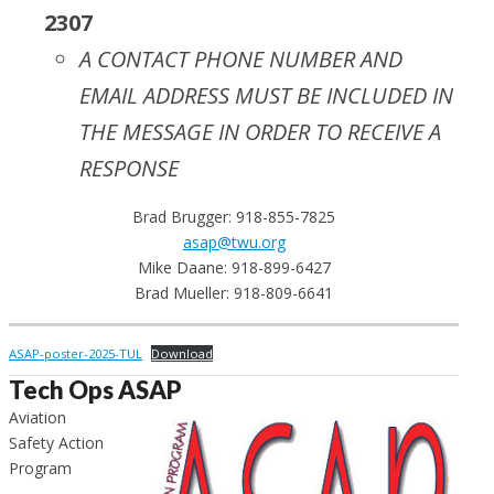
2307
A CONTACT PHONE NUMBER AND
EMAIL ADDRESS MUST BE INCLUDED IN
THE MESSAGE IN ORDER TO RECEIVE A
RESPONSE
Brad Brugger: 918-855-7825
asap@twu.org
Mike Daane: 918-899-6427
Brad Mueller: 918-809-6641
ASAP-poster-2025-TUL
Download
Tech Ops ASAP
Aviation
Safety Action
Program