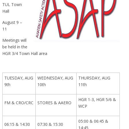
TUL Town
Hall
August 9 –
11
Meetings will
be held in the
HGR 3/4 Town Hall area
TUESDAY, AUG
WEDNESDAY, AUG
THURSDAY, AUG
9th
10th
11th
HGR 1-3, HGR 5/6 &
FM & CRO/CRC
STORES & AAERO
WCP
05:00 & 06:45 &
06:15 & 14:30
07:30 & 15:30
14:45