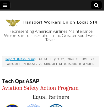
Representing American Airlines Maintenance
Workers in Tulsa Oklahoma and Greater Southwest
Transport
Texas.
Workers Union
Report Outsourcing
: As of July 31st, 2026 WE HAVE: 23 
Local 514
AIRCRAFT IN-HOUSE, 20 AIRCRAFT AT OUTSOURCED VENDORS
Tech Ops ASAP
Aviation Safety Action Program
Equal Partners