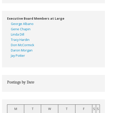
Executive Board Members at Large
George Albano
Gene Chapin
Linda Dill
Tracy Hardin
Don McCormick
Daron Morgan
Jay Potter
Postings by Date
M
T
W
T
F
S
S