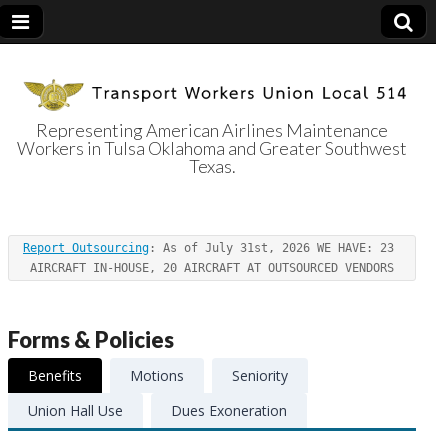
Representing American Airlines Maintenance
Workers in Tulsa Oklahoma and Greater Southwest
Transport
Texas.
Workers Union
Report Outsourcing
: As of July 31st, 2026 WE HAVE: 23 
Local 514
AIRCRAFT IN-HOUSE, 20 AIRCRAFT AT OUTSOURCED VENDORS
Forms & Policies
Benefits
Motions
Seniority
Union Hall Use
Dues Exoneration