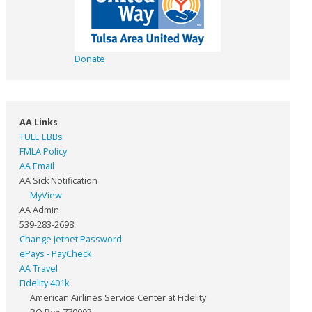
Donate
AA Links
TULE EBBs
FMLA Policy
AA Email
AA Sick Notification
MyView
AA Admin
539-283-2698
Change Jetnet Password
ePays - PayCheck
AA Travel
Fidelity 401k
American Airlines Service Center at Fidelity