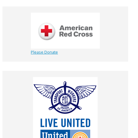
Please Donate