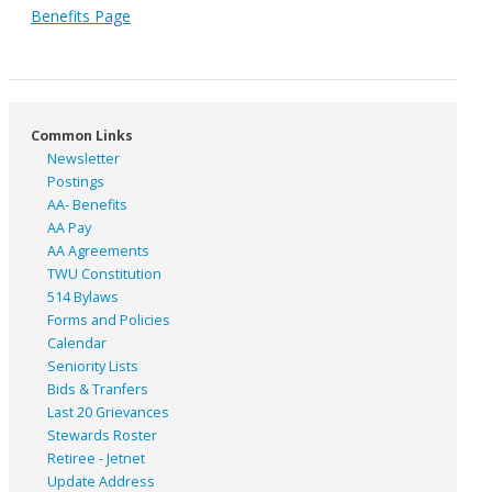
Benefits Page
Common Links
Newsletter
Postings
AA- Benefits
AA Pay
AA Agreements
TWU Constitution
514 Bylaws
Forms and Policies
Calendar
Seniority Lists
Bids & Tranfers
Last 20 Grievances
Stewards Roster
Retiree - Jetnet
Update Address