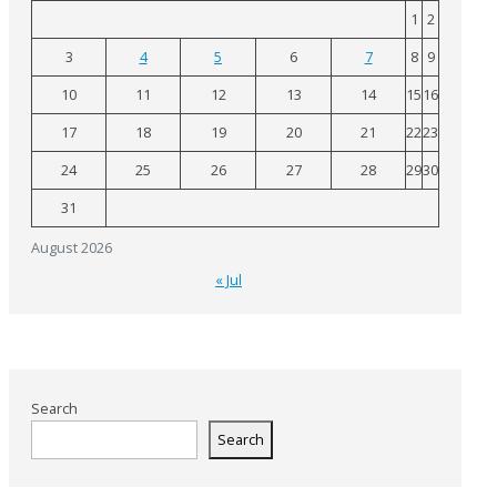
1
2
3
4
5
6
7
8
9
10
11
12
13
14
15
16
17
18
19
20
21
22
23
24
25
26
27
28
29
30
31
August 2026
« Jul
Search
Search