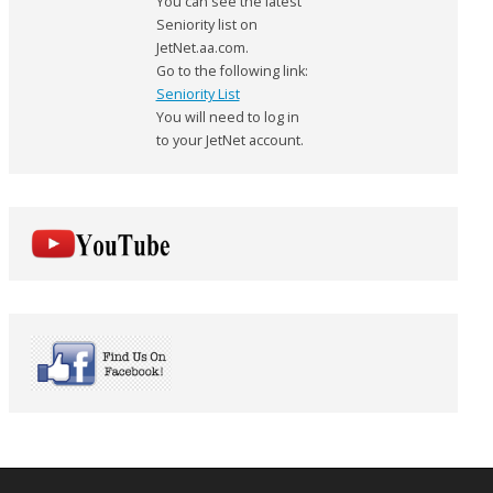
You can see the latest
Seniority list on
JetNet.aa.com.
Go to the following link:
Seniority List
You will need to log in
to your JetNet account.