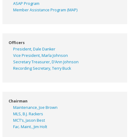
ASAP
Program
Member Assistance Program (MAP)
Officers
President, Dale Danker
Vice President, Marla Johnson
Secretary Treasurer, D’Ann Johnson
Recording Secretary, Terry Buck
Chairman
Maintenance, Joe Brown
MLS, B.J. Rackers
MCT’s, Jason Best
Fac. Maint., Jim Holt