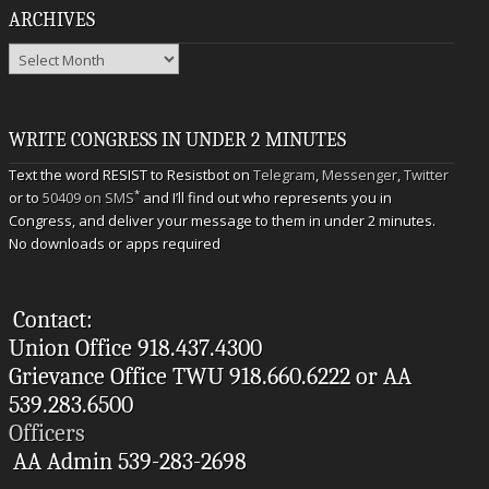
ARCHIVES
Archives
WRITE CONGRESS IN UNDER 2 MINUTES
Text the word RESIST to Resistbot on
Telegram
,
Messenger
,
Twitter
*
or to
50409 on SMS
and I’ll find out who represents you in
Congress, and deliver your message to them in under 2 minutes.
No downloads or apps required
Contact:
Union Office 918.437.4300
Grievance Office TWU 918.660.6222 or AA
539.283.6500
Officers
AA Admin 539-283-2698