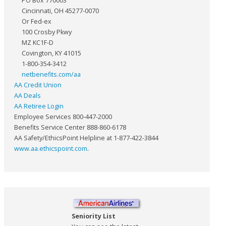
PO Box 770003
Cincinnati, OH 45277-0070
Or Fed-ex
100 Crosby Pkwy
MZ KC1F-D
Covington, KY 41015
1-800-354-3412
netbenefits.com/aa
AA Credit Union
AA Deals
AA Retiree Login
Employee Services 800-447-2000
Benefits Service Center 888-860-6178
AA Safety/EthicsPoint Helpline at 1-877-422-3844
www.aa.ethicspoint.com
.
Seniority List