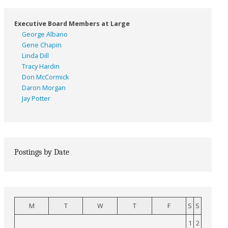
Executive Board Members at Large
George Albano
Gene Chapin
Linda Dill
Tracy Hardin
Don McCormick
Daron Morgan
Jay Potter
Postings by Date
M
T
W
T
F
S
S
1
2