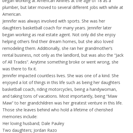
began working at American Airlines at the age of 18 as a
plumber, but later moved to several different jobs with while at
American.
Jennifer was always involved with sports. She was her
daughters basketball coach for many years. Jennifer later
began working as real estate agent. Not only did she enjoy
helping others find their dream homes, but she also loved
remodeling them. Additionally, she ran her grandmother’s
rental business, not only as the landlord, but was also the “Jack
of All Trades”. Anytime something broke or went wrong, she
was there to fix it.
Jennifer impacted countless lives. She was one of a kind. She
enjoyed a lot of things in this life such as being her daughters
basketball coach, riding motorcycles, being a handywoman,
and taking tons of vacations. Most importantly, being “Maw
Maw” to her grandchildren was her greatest venture in this life.
Those she leaves behind who hold a lifetime of cherished
memories include:
Her loving husband; Dale Pauley
Two daughters; Jordan Razo