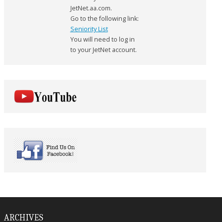
JetNet.aa.com.
Go to the following link:
Seniority List
You will need to log in
to your JetNet account.
ARCHIVES