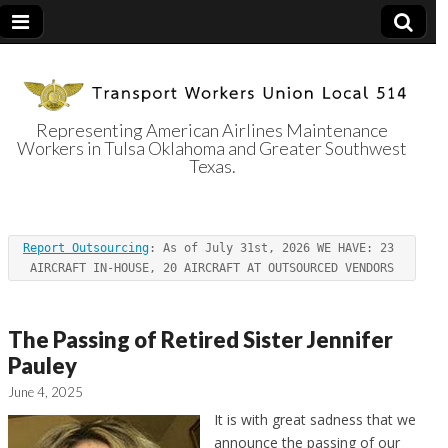
Representing American Airlines Maintenance
Workers in Tulsa Oklahoma and Greater Southwest
Transport
Texas.
Workers Union
Report Outsourcing
: As of July 31st, 2026 WE HAVE: 23 
Local 514
AIRCRAFT IN-HOUSE, 20 AIRCRAFT AT OUTSOURCED VENDORS
The Passing of Retired Sister Jennifer
Pauley
June 4, 2025
It is with great sadness that we
announce the passing of our