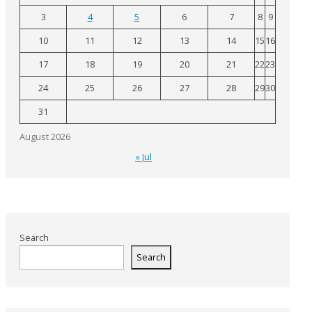
3
4
5
6
7
8
9
10
11
12
13
14
15
16
17
18
19
20
21
22
23
24
25
26
27
28
29
30
31
August 2026
« Jul
Search
Search