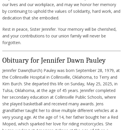
our lives and our workplace, and may we honor her memory
by continuing to uphold the values of solidarity, hard work, and
dedication that she embodied.
Rest in peace, Sister Jennifer. Your memory will be cherished,
and your contributions to our union family will never be
forgotten.
Obituary for Jennifer Dawn Pauley
Jennifer Dawn(Burch) Pauley was born September 28, 1979, at
the Collinsville Hospital in Collinsville, Oklahoma, to Terry and
Kim Burch. She departed this life on Sunday, May 25, 2025, in
Tulsa, Oklahoma, at the age of 45 years. Jennifer completed
her secondary education at Collinsville Public Schools, where
she played basketball and received many awards. Jens
grandfather taught her to drive multiple different vehicles at a
very young age. At the age of 14, her father bought her a Red
Moped, which sparked her love for riding motorcycles. She