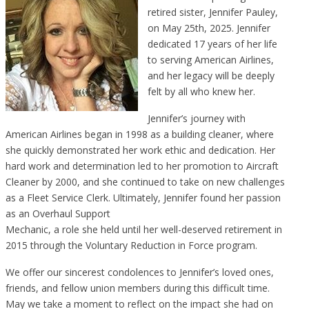
retired sister, Jennifer Pauley,
on May 25th, 2025. Jennifer
dedicated 17 years of her life
to serving American Airlines,
and her legacy will be deeply
felt by all who knew her.
Jennifer’s journey with
American Airlines began in 1998 as a building cleaner, where
she quickly demonstrated her work ethic and dedication. Her
hard work and determination led to her promotion to Aircraft
Cleaner by 2000, and she continued to take on new challenges
as a Fleet Service Clerk. Ultimately, Jennifer found her passion
as an Overhaul Support
Mechanic, a role she held until her well-deserved retirement in
2015 through the Voluntary Reduction in Force program.
We offer our sincerest condolences to Jennifer’s loved ones,
friends, and fellow union members during this difficult time.
May we take a moment to reflect on the impact she had on