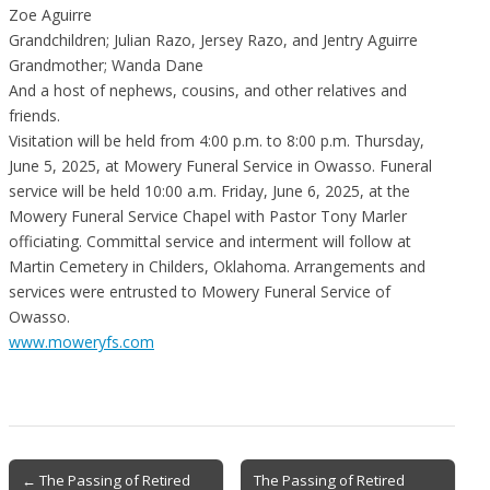
Zoe Aguirre
Grandchildren; Julian Razo, Jersey Razo, and Jentry Aguirre
Grandmother; Wanda Dane
And a host of nephews, cousins, and other relatives and
friends.
Visitation will be held from 4:00 p.m. to 8:00 p.m. Thursday,
June 5, 2025, at Mowery Funeral Service in Owasso. Funeral
service will be held 10:00 a.m. Friday, June 6, 2025, at the
Mowery Funeral Service Chapel with Pastor Tony Marler
officiating. Committal service and interment will follow at
Martin Cemetery in Childers, Oklahoma. Arrangements and
services were entrusted to Mowery Funeral Service of
Owasso.
www.moweryfs.com
Post
← The Passing of Retired
The Passing of Retired