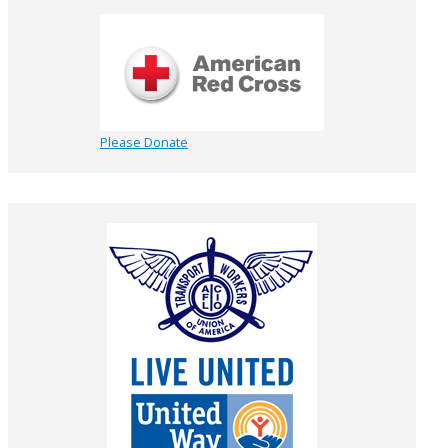
Please Donate