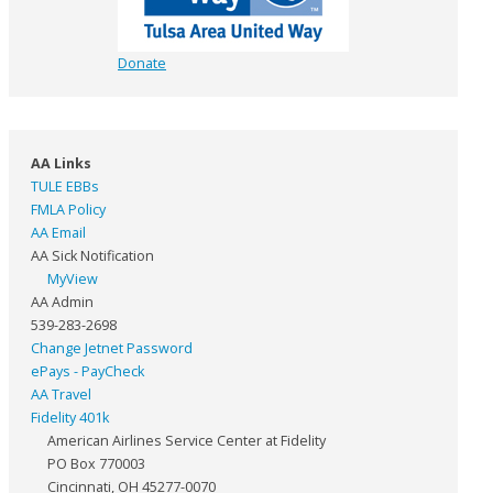
Donate
AA Links
TULE EBBs
FMLA Policy
AA Email
AA Sick Notification
MyView
AA Admin
539-283-2698
Change Jetnet Password
ePays - PayCheck
AA Travel
Fidelity 401k
American Airlines Service Center at Fidelity
PO Box 770003
Cincinnati, OH 45277-0070