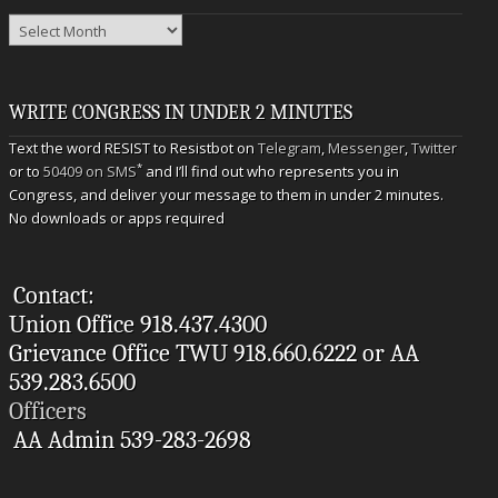
Archives
WRITE CONGRESS IN UNDER 2 MINUTES
Text the word RESIST to Resistbot on
Telegram
,
Messenger
,
Twitter
*
or to
50409 on SMS
and I’ll find out who represents you in
Congress, and deliver your message to them in under 2 minutes.
No downloads or apps required
Contact:
Union Office 918.437.4300
Grievance Office TWU 918.660.6222 or AA
539.283.6500
Officers
AA Admin 539-283-2698