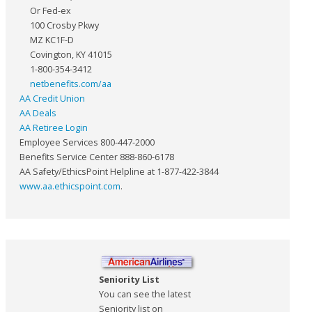
Or Fed-ex
100 Crosby Pkwy
MZ KC1F-D
Covington, KY 41015
1-800-354-3412
netbenefits.com/aa
AA Credit Union
AA Deals
AA Retiree Login
Employee Services 800-447-2000
Benefits Service Center 888-860-6178
AA Safety/EthicsPoint Helpline at 1-877-422-3844
www.aa.ethicspoint.com
.
Seniority List
You can see the latest
Seniority list on