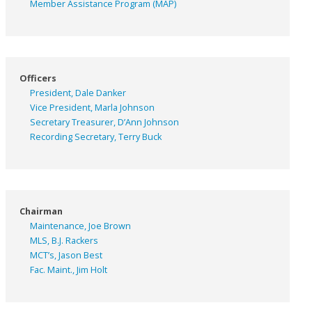
Member Assistance Program (MAP)
Officers
President, Dale Danker
Vice President, Marla Johnson
Secretary Treasurer, D’Ann Johnson
Recording Secretary, Terry Buck
Chairman
Maintenance, Joe Brown
MLS, B.J. Rackers
MCT’s, Jason Best
Fac. Maint., Jim Holt