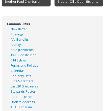
Brother Paul Chorbajian
Brother Ollie Dean Bixler →
navigation
Common Links
Newsletter
Postings
AA- Benefits
AA Pay
AA Agreements
TWU Constitution
514 Bylaws
Forms and Policies
Calendar
Seniority Lists
Bids & Tranfers
Last 20 Grievances
Stewards Roster
Retiree - Jetnet
Update Address
ASAP
Program