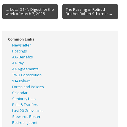
Post
← Local 514’s Digest for the
The Passing of Retired
week of March 7, 2025
Brother Robert Schirmer →
navigation
Common Links
Newsletter
Postings
AA- Benefits
AA Pay
AA Agreements
TWU Constitution
514 Bylaws
Forms and Policies
Calendar
Seniority Lists
Bids & Tranfers
Last 20 Grievances
Stewards Roster
Retiree - Jetnet