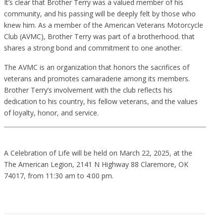
It’s clear that Brother Terry was a valued member of his
community, and his passing will be deeply felt by those who
knew him. As a member of the American Veterans Motorcycle
Club (AVMC), Brother Terry was part of a brotherhood. that
shares a strong bond and commitment to one another.
The AVMC is an organization that honors the sacrifices of
veterans and promotes camaraderie among its members.
Brother Terry’s involvement with the club reflects his
dedication to his country, his fellow veterans, and the values
of loyalty, honor, and service.
A Celebration of Life will be held on March 22, 2025, at the
The American Legion, 2141 N Highway 88 Claremore, OK
74017, from 11:30 am to 4:00 pm.