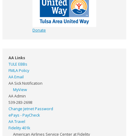
Donate
AA Links
TULE EBBs
FMLA Policy
AA Email
AA Sick Notification
MyView
AA Admin
539-283-2698
Change Jetnet Password
ePays - PayCheck
AA Travel
Fidelity 401k
American Airlines Service Center at Fidelity