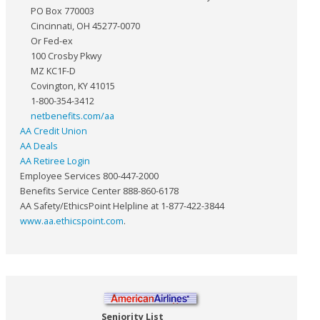
PO Box 770003
Cincinnati, OH 45277-0070
Or Fed-ex
100 Crosby Pkwy
MZ KC1F-D
Covington, KY 41015
1-800-354-3412
netbenefits.com/aa
AA Credit Union
AA Deals
AA Retiree Login
Employee Services 800-447-2000
Benefits Service Center 888-860-6178
AA Safety/EthicsPoint Helpline at 1-877-422-3844
www.aa.ethicspoint.com
.
Seniority List