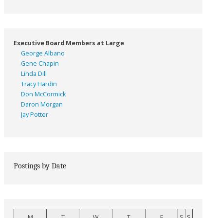
Executive Board Members at Large
George Albano
Gene Chapin
Linda Dill
Tracy Hardin
Don McCormick
Daron Morgan
Jay Potter
Postings by Date
M
T
W
T
F
S
S