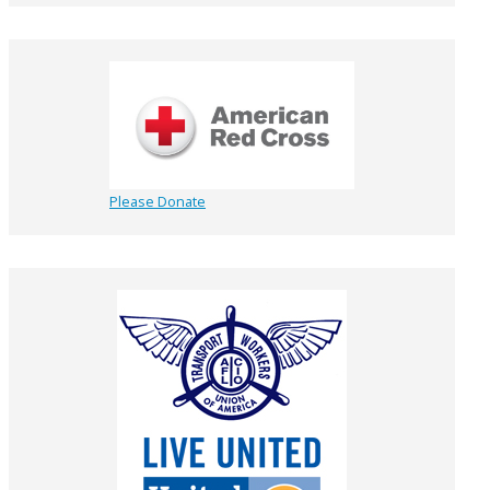
Please Donate