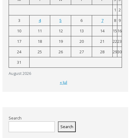
1
2
3
4
5
6
7
8
9
10
11
12
13
14
15
16
17
18
19
20
21
22
23
24
25
26
27
28
29
30
31
August 2026
« Jul
Search
Search