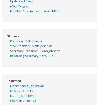
Update Address
ASAP
Program
Member Assistance Program (MAP)
Officers
President, Dale Danker
Vice President, Marla Johnson
Secretary Treasurer, D’Ann Johnson
Recording Secretary, Terry Buck
Chairman
Maintenance, Joe Brown
MLS, B.J. Rackers
MCT’s, Jason Best
Fac. Maint., Jim Holt