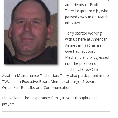
and friends of Brother
Terry Lesperance Jr., who
passed away in on March
8th 2025.
Terry started working
with us here at American
Airlines in 1996 as an
Overhaul Support
Mechanic and progressed
into the position of
Technical Crew Chief
Aviation Maintenance Technician. Terry also participated in the
TWU as an Executive Board Member at Large, Steward,
Organizer, Benefits and Communications.
Please keep the Lesperance family in your thoughts and
prayers.