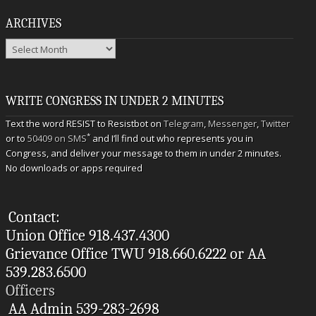
ARCHIVES
Archives
WRITE CONGRESS IN UNDER 2 MINUTES
Text the word RESIST to Resistbot on
Telegram
,
Messenger
,
Twitter
*
or to
50409 on SMS
and I’ll find out who represents you in
Congress, and deliver your message to them in under 2 minutes.
No downloads or apps required
Contact:
Union Office 918.437.4300
Grievance Office TWU 918.660.6222 or AA
539.283.6500
Officers
AA Admin 539-283-2698