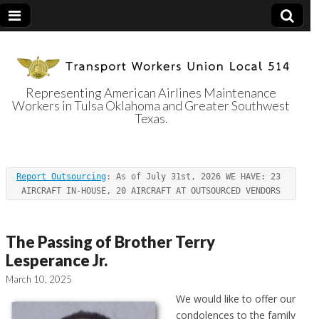
Representing American Airlines Maintenance
Workers in Tulsa Oklahoma and Greater Southwest
Transport
Texas.
Workers Union
Report Outsourcing
: As of July 31st, 2026 WE HAVE: 23 
Local 514
AIRCRAFT IN-HOUSE, 20 AIRCRAFT AT OUTSOURCED VENDORS
The Passing of Brother Terry
Lesperance Jr.
March 10, 2025
We would like to offer our
condolences to the family