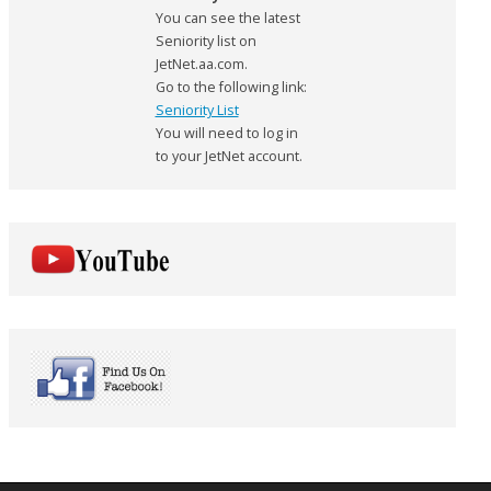
You can see the latest
Seniority list on
JetNet.aa.com.
Go to the following link:
Seniority List
You will need to log in
to your JetNet account.