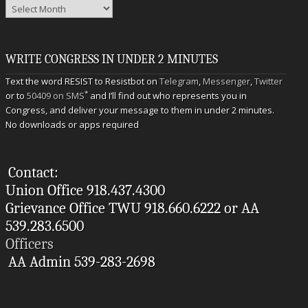
Archives
WRITE CONGRESS IN UNDER 2 MINUTES
Text the word RESIST to Resistbot on
Telegram
,
Messenger
,
Twitter
*
or to
50409 on SMS
and I’ll find out who represents you in
Congress, and deliver your message to them in under 2 minutes.
No downloads or apps required
Contact:
Union Office 918.437.4300
Grievance Office TWU 918.660.6222 or AA
539.283.6500
Officers
AA Admin 539-283-2698