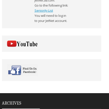
JetNet.aa.com.
Go to the following link:
Seniority List
You will need to log in
to your JetNet account.
ARCHIVES