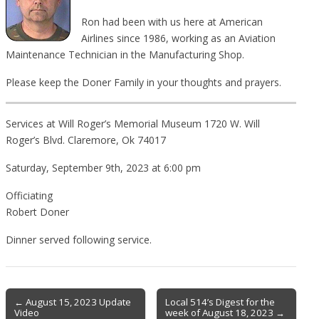
Ron had been with us here at American
Airlines since 1986, working as an Aviation
Maintenance Technician in the Manufacturing Shop.
Please keep the Doner Family in your thoughts and prayers.
Services at Will Roger’s Memorial Museum 1720 W. Will
Roger’s Blvd. Claremore, Ok 74017
Saturday, September 9th, 2023 at 6:00 pm
Officiating
Robert Doner
Dinner served following service.
Post
← August 15, 2023 Update
Local 514’s Digest for the
Video
week of August 18, 2023 →
navigation