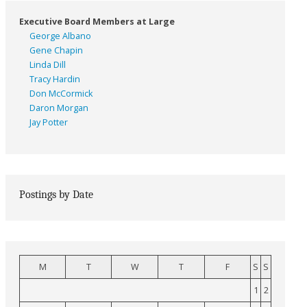
Executive Board Members at Large
George Albano
Gene Chapin
Linda Dill
Tracy Hardin
Don McCormick
Daron Morgan
Jay Potter
Postings by Date
M
T
W
T
F
S
S
1
2