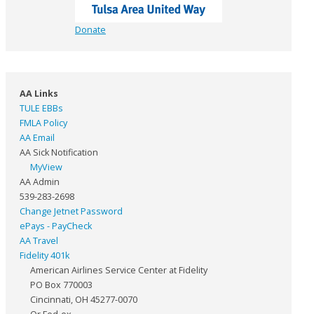
Donate
AA Links
TULE EBBs
FMLA Policy
AA Email
AA Sick Notification
MyView
AA Admin
539-283-2698
Change Jetnet Password
ePays - PayCheck
AA Travel
Fidelity 401k
American Airlines Service Center at Fidelity
PO Box 770003
Cincinnati, OH 45277-0070