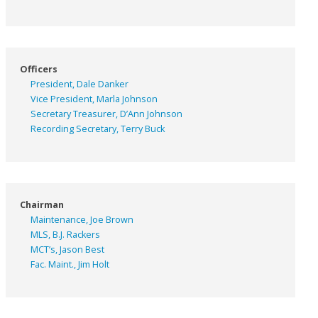
Officers
President, Dale Danker
Vice President, Marla Johnson
Secretary Treasurer, D’Ann Johnson
Recording Secretary, Terry Buck
Chairman
Maintenance, Joe Brown
MLS, B.J. Rackers
MCT’s, Jason Best
Fac. Maint., Jim Holt