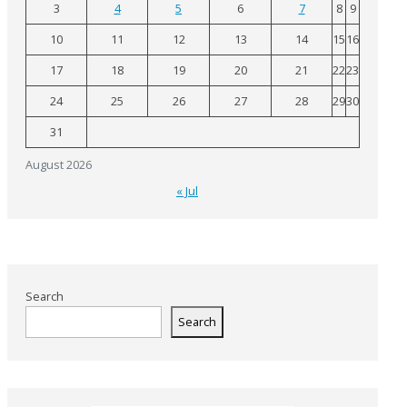
3
4
5
6
7
8
9
10
11
12
13
14
15
16
17
18
19
20
21
22
23
24
25
26
27
28
29
30
31
August 2026
« Jul
Search
Search