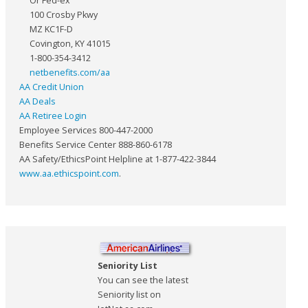
Or Fed-ex
100 Crosby Pkwy
MZ KC1F-D
Covington, KY 41015
1-800-354-3412
netbenefits.com/aa
AA Credit Union
AA Deals
AA Retiree Login
Employee Services 800-447-2000
Benefits Service Center 888-860-6178
AA Safety/EthicsPoint Helpline at 1-877-422-3844
www.aa.ethicspoint.com
.
Seniority List
You can see the latest
Seniority list on