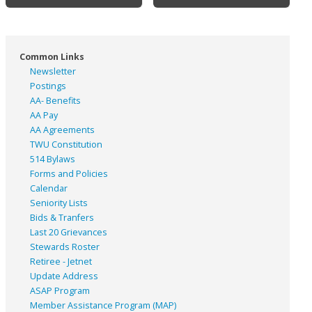
Common Links
Newsletter
Postings
AA- Benefits
AA Pay
AA Agreements
TWU Constitution
514 Bylaws
Forms and Policies
Calendar
Seniority Lists
Bids & Tranfers
Last 20 Grievances
Stewards Roster
Retiree - Jetnet
Update Address
ASAP
Program
Member Assistance Program (MAP)