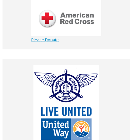
Please Donate