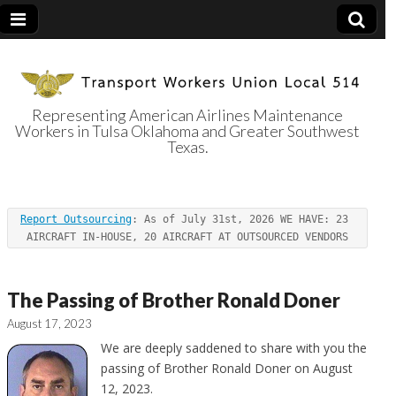
Representing American Airlines Maintenance
Workers in Tulsa Oklahoma and Greater Southwest
Transport
Texas.
Workers Union
Report Outsourcing
: As of July 31st, 2026 WE HAVE: 23 
Local 514
AIRCRAFT IN-HOUSE, 20 AIRCRAFT AT OUTSOURCED VENDORS
The Passing of Brother Ronald Doner
August 17, 2023
We are deeply saddened to share with you the
passing of Brother Ronald Doner on August
12, 2023.