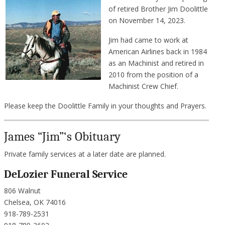
of retired Brother Jim Doolittle
on November 14, 2023.
Jim had came to work at
American Airlines back in 1984
as an Machinist and retired in
2010 from the position of a
Machinist Crew Chief.
Please keep the Doolittle Family in your thoughts and Prayers.
James “Jim”‘s Obituary
Private family services at a later date are planned.
DeLozier Funeral Service
806 Walnut
Chelsea, OK 74016
918-789-2531