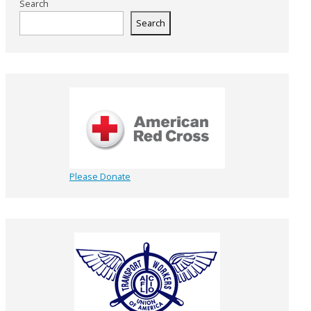
Search
Search
Please Donate