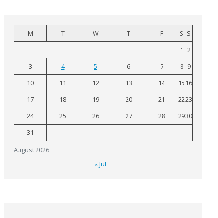
M
T
W
T
F
S
S
1
2
3
4
5
6
7
8
9
10
11
12
13
14
15
16
17
18
19
20
21
22
23
24
25
26
27
28
29
30
31
August 2026
« Jul