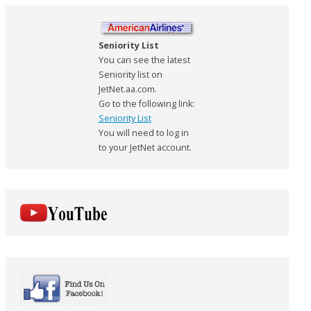
Seniority List
You can see the latest
Seniority list on
JetNet.aa.com.
Go to the following link:
Seniority List
You will need to log in
to your JetNet account.