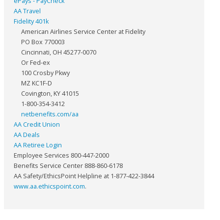
ePays - PayCheck
AA Travel
Fidelity 401k
American Airlines Service Center at Fidelity
PO Box 770003
Cincinnati, OH 45277-0070
Or Fed-ex
100 Crosby Pkwy
MZ KC1F-D
Covington, KY 41015
1-800-354-3412
netbenefits.com/aa
AA Credit Union
AA Deals
AA Retiree Login
Employee Services 800-447-2000
Benefits Service Center 888-860-6178
AA Safety/EthicsPoint Helpline at 1-877-422-3844
www.aa.ethicspoint.com
.