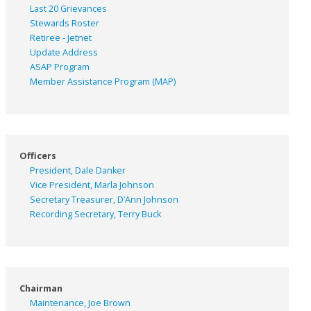
Last 20 Grievances
Stewards Roster
Retiree - Jetnet
Update Address
ASAP
Program
Member Assistance Program (MAP)
Officers
President, Dale Danker
Vice President, Marla Johnson
Secretary Treasurer, D’Ann Johnson
Recording Secretary, Terry Buck
Chairman
Maintenance, Joe Brown