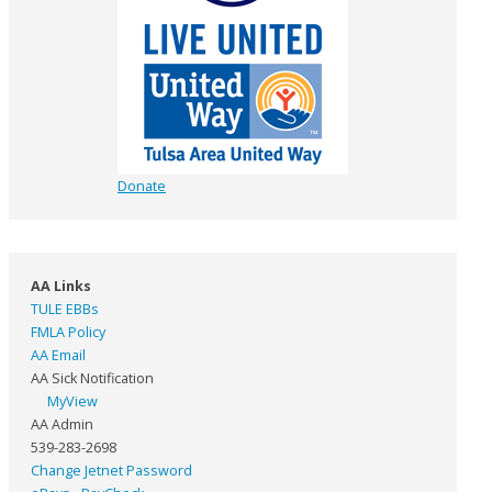
Donate
AA Links
TULE EBBs
FMLA Policy
AA Email
AA Sick Notification
MyView
AA Admin
539-283-2698
Change Jetnet Password