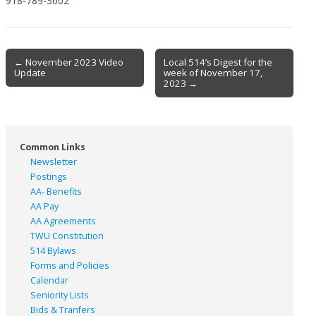
918-789-3602
Post
← November 2023 Video
Local 514’s Digest for the
Update
week of November 17,
navigation
2023 →
Common Links
Newsletter
Postings
AA- Benefits
AA Pay
AA Agreements
TWU Constitution
514 Bylaws
Forms and Policies
Calendar
Seniority Lists
Bids & Tranfers