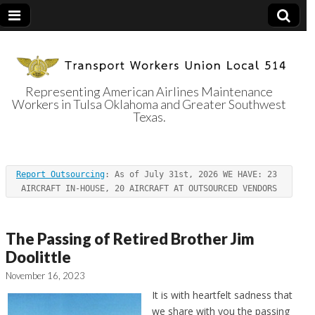
Representing American Airlines Maintenance
Workers in Tulsa Oklahoma and Greater Southwest
Transport
Texas.
Workers Union
Report Outsourcing
: As of July 31st, 2026 WE HAVE: 23 
Local 514
AIRCRAFT IN-HOUSE, 20 AIRCRAFT AT OUTSOURCED VENDORS
The Passing of Retired Brother Jim
Doolittle
November 16, 2023
It is with heartfelt sadness that
we share with you the passing