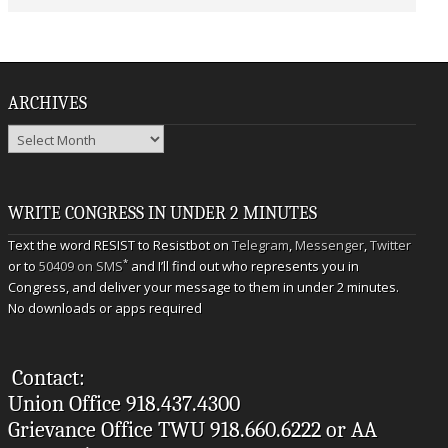
ARCHIVES
Archives
WRITE CONGRESS IN UNDER 2 MINUTES
Text the word RESIST to Resistbot on
Telegram
,
Messenger
,
Twitter
*
or to
50409 on SMS
and I’ll find out who represents you in
Congress, and deliver your message to them in under 2 minutes.
No downloads or apps required
Contact:
Union Office 918.437.4300
Grievance Office TWU 918.660.6222 or AA