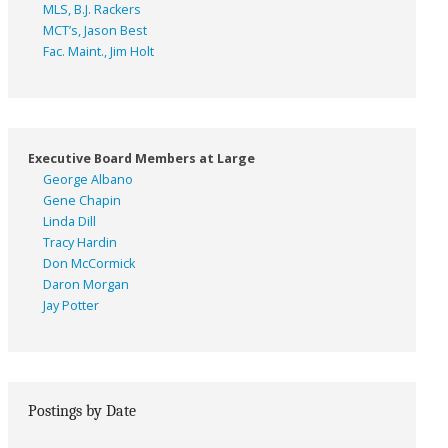
MLS, B.J. Rackers
MCT’s, Jason Best
Fac. Maint., Jim Holt
Executive Board Members at Large
George Albano
Gene Chapin
Linda Dill
Tracy Hardin
Don McCormick
Daron Morgan
Jay Potter
Postings by Date