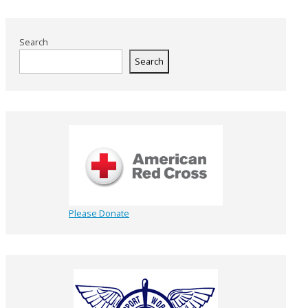
Search
Search
Please Donate