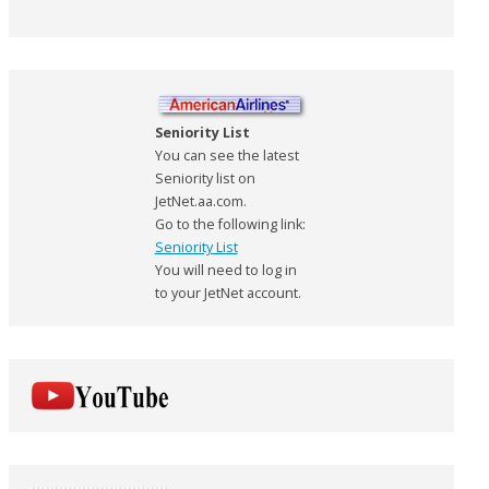
Seniority List
You can see the latest
Seniority list on
JetNet.aa.com.
Go to the following link:
Seniority List
You will need to log in
to your JetNet account.