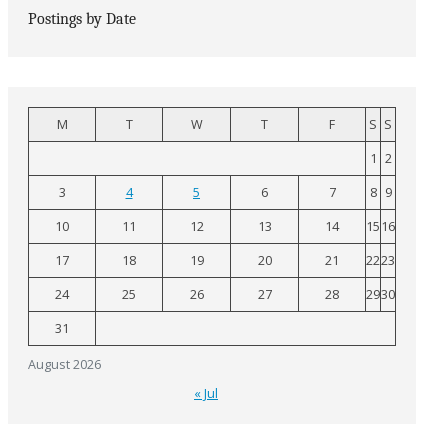
Postings by Date
M
T
W
T
F
S
S
1
2
3
4
5
6
7
8
9
10
11
12
13
14
15
16
17
18
19
20
21
22
23
24
25
26
27
28
29
30
31
August 2026
« Jul