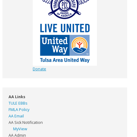
Donate
AA Links
TULE EBBs
FMLA Policy
AA Email
AA Sick Notification
MyView
AA Admin