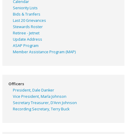
Calendar
Seniority Lists
Bids & Tranfers
Last 20 Grievances
Stewards Roster
Retiree - Jetnet
Update Address
ASAP
Program
Member Assistance Program (MAP)
Officers
President, Dale Danker
Vice President, Marla Johnson
Secretary Treasurer, D’Ann Johnson
Recording Secretary, Terry Buck