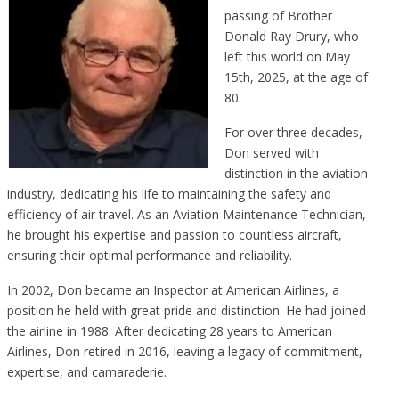
passing of Brother
Donald Ray Drury, who
left this world on May
15th, 2025, at the age of
80.
For over three decades,
Don served with
distinction in the aviation
industry, dedicating his life to maintaining the safety and
efficiency of air travel. As an Aviation Maintenance Technician,
he brought his expertise and passion to countless aircraft,
ensuring their optimal performance and reliability.
In 2002, Don became an Inspector at American Airlines, a
position he held with great pride and distinction. He had joined
the airline in 1988. After dedicating 28 years to American
Airlines, Don retired in 2016, leaving a legacy of commitment,
expertise, and camaraderie.