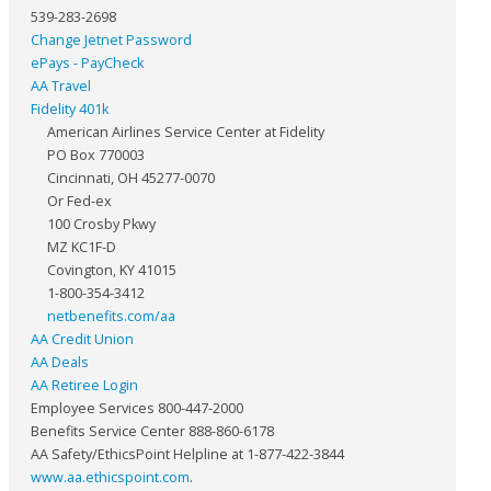
539-283-2698
Change Jetnet Password
ePays - PayCheck
AA Travel
Fidelity 401k
American Airlines Service Center at Fidelity
PO Box 770003
Cincinnati, OH 45277-0070
Or Fed-ex
100 Crosby Pkwy
MZ KC1F-D
Covington, KY 41015
1-800-354-3412
netbenefits.com/aa
AA Credit Union
AA Deals
AA Retiree Login
Employee Services 800-447-2000
Benefits Service Center 888-860-6178
AA Safety/EthicsPoint Helpline at 1-877-422-3844
www.aa.ethicspoint.com
.