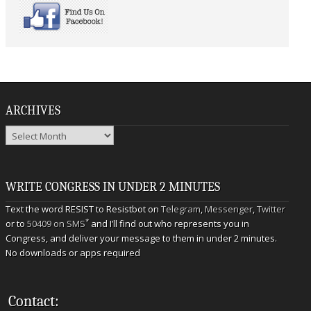
ARCHIVES
Archives
WRITE CONGRESS IN UNDER 2 MINUTES
Text the word RESIST to Resistbot on
Telegram
,
Messenger
,
Twitter
*
or to
50409 on SMS
and I’ll find out who represents you in
Congress, and deliver your message to them in under 2 minutes.
No downloads or apps required
Contact: