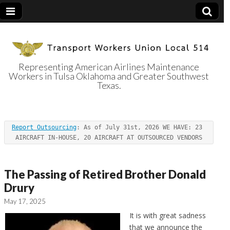
Representing American Airlines Maintenance
Workers in Tulsa Oklahoma and Greater Southwest
Transport
Texas.
Workers Union
Report Outsourcing
: As of July 31st, 2026 WE HAVE: 23 
Local 514
AIRCRAFT IN-HOUSE, 20 AIRCRAFT AT OUTSOURCED VENDORS
The Passing of Retired Brother Donald
Drury
May 17, 2025
It is with great sadness
that we announce the