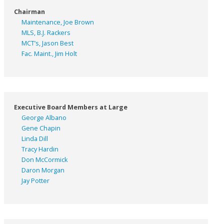
Chairman
Maintenance, Joe Brown
MLS, B.J. Rackers
MCT’s, Jason Best
Fac. Maint., Jim Holt
Executive Board Members at Large
George Albano
Gene Chapin
Linda Dill
Tracy Hardin
Don McCormick
Daron Morgan
Jay Potter