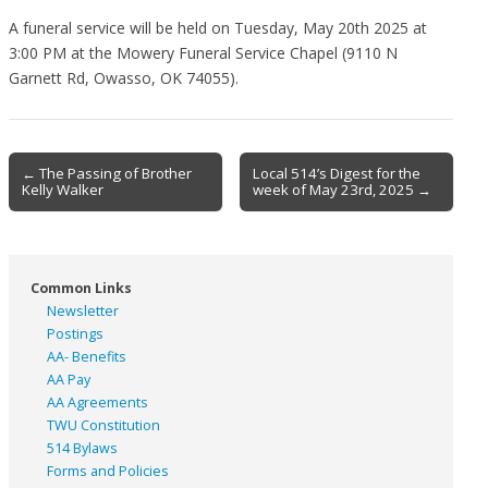
A funeral service will be held on Tuesday, May 20th 2025 at
3:00 PM at the Mowery Funeral Service Chapel (9110 N
Garnett Rd, Owasso, OK 74055).
Post
← The Passing of Brother
Local 514’s Digest for the
Kelly Walker
week of May 23rd, 2025 →
navigation
Common Links
Newsletter
Postings
AA- Benefits
AA Pay
AA Agreements
TWU Constitution
514 Bylaws
Forms and Policies