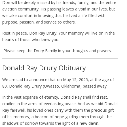
Don will be deeply missed by his friends, family, and the entire
aviation community. His passing leaves a void in our lives, but
we take comfort in knowing that he lived a life filled with
purpose, passion, and service to others.
Rest in peace, Don Ray Drury. Your memory will live on in the
hearts of those who knew you.
Please keep the Drury Family in your thoughts and prayers.
Donald Ray Drury Obituary
We are sad to announce that on May 15, 2025, at the age of
80, Donald Ray Drury (Owasso, Oklahoma) passed away.
In the vast expanse of eternity, Donald Ray shall find rest,
cradled in the arms of everlasting peace. And as we bid Donald
Ray farewell, his loved ones carry with them the precious gift
of his memory, a beacon of hope guiding them through the
shadows of sorrow towards the light of a new dawn.