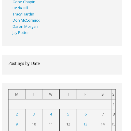
Gene Chapin
Linda Dill
Tracy Hardin
Don McCormick
Daron Morgan
Jay Potter
Postings by Date
M
T
W
T
F
S
S
1
2
3
4
5
6
7
8
9
10
11
12
13
14
15