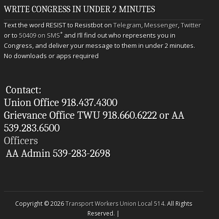
WRITE CONGRESS IN UNDER 2 MINUTES
Text the word RESIST to Resistbot on
Telegram
,
Messenger
,
Twitter
*
or to
50409 on SMS
and I’ll find out who represents you in
Congress, and deliver your message to them in under 2 minutes.
No downloads or apps required
Contact:
Union Office 918.437.4300
Grievance Office TWU 918.660.6222 or AA
539.283.6500
Officers
AA Admin 539-283-2698
Copyright © 2026
Transport Workers Union Local 514
. All Rights
Reserved. |