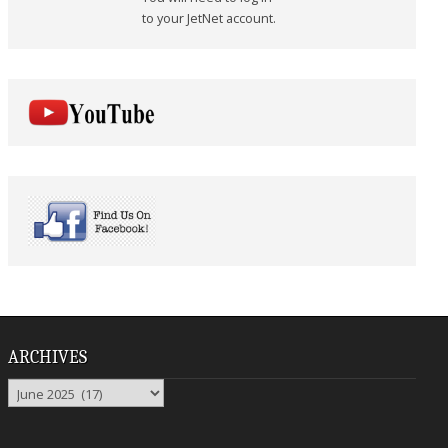
to your JetNet account.
ARCHIVES
Archives