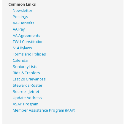
Common Links
Newsletter
Postings
AA- Benefits
AA Pay
AA Agreements
TWU Constitution
514 Bylaws
Forms and Policies
Calendar
Seniority Lists
Bids & Tranfers
Last 20 Grievances
Stewards Roster
Retiree - Jetnet
Update Address
ASAP
Program
Member Assistance Program (MAP)