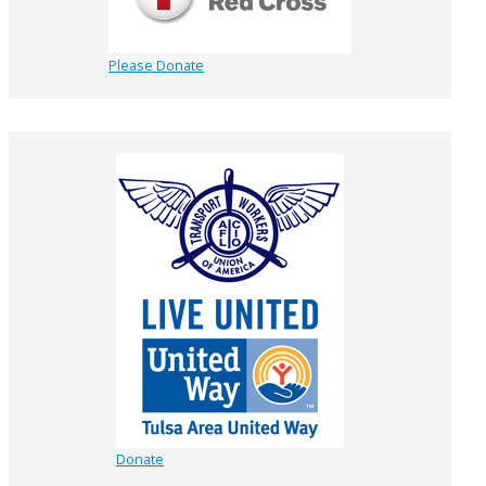
Please Donate
Donate