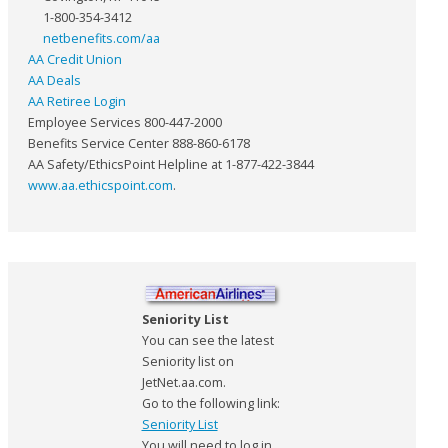
1-800-354-3412
netbenefits.com/aa
AA Credit Union
AA Deals
AA Retiree Login
Employee Services 800-447-2000
Benefits Service Center 888-860-6178
AA Safety/EthicsPoint Helpline at 1-877-422-3844
www.aa.ethicspoint.com
.
Seniority List
You can see the latest
Seniority list on
JetNet.aa.com.
Go to the following link:
Seniority List
You will need to log in