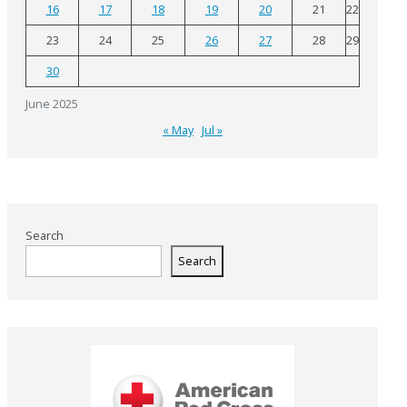
16
17
18
19
20
21
22
23
24
25
26
27
28
29
30
June 2025
« May
Jul »
Search
Search