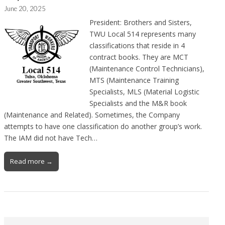
June 20, 2025
President: Brothers and Sisters,
TWU Local 514 represents many
classifications that reside in 4
contract books. They are MCT
(Maintenance Control Technicians),
MTS (Maintenance Training
Specialists, MLS (Material Logistic
Specialists and the M&R book
(Maintenance and Related). Sometimes, the Company
attempts to have one classification do another group’s work.
The IAM did not have Tech…
Read more →