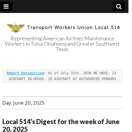
Representing American Airlines Maintenance
Workers in Tulsa Oklahoma and Greater Southwest
Transport
Texas.
Workers Union
Report Outsourcing
: As of July 31st, 2026 WE HAVE: 23 
Local 514
AIRCRAFT IN-HOUSE, 20 AIRCRAFT AT OUTSOURCED VENDORS
Day:
June 20, 2025
Local 514’s Digest for the week of June
20, 2025