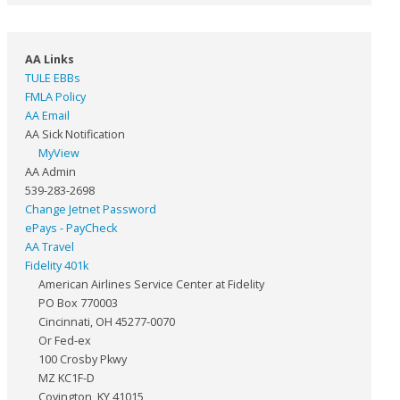
AA Links
TULE EBBs
FMLA Policy
AA Email
AA Sick Notification
MyView
AA Admin
539-283-2698
Change Jetnet Password
ePays - PayCheck
AA Travel
Fidelity 401k
American Airlines Service Center at Fidelity
PO Box 770003
Cincinnati, OH 45277-0070
Or Fed-ex
100 Crosby Pkwy
MZ KC1F-D
Covington, KY 41015