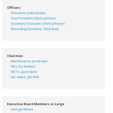
Officers
President, Dale Danker
Vice President, Marla Johnson
Secretary Treasurer, D’Ann Johnson
Recording Secretary, Terry Buck
Chairman
Maintenance, Joe Brown
MLS, B.J. Rackers
MCT’s, Jason Best
Fac. Maint., Jim Holt
Executive Board Members at Large
George Albano