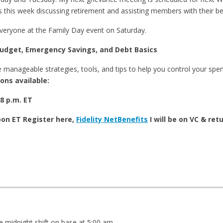
 this week discussing retirement and assisting members with their be
everyone at the Family Day event on Saturday.
dget, Emergency Savings, and Debt Basics
e manageable strategies, tools, and tips to help you control your spen
ons available:
8 p.m. ET
oon ET Register here,
Fidelity NetBenefits
I will be on VC & ret
e midnight shift on base at 5:00 am.