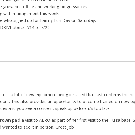
e grievance office and working on grievances.
g with management this week.
e who signed up for Family Fun Day on Saturday.
IVE starts 7/14 to 7/22.
e is a lot of new equipment being installed that just confirms the ne
ount. This also provides an opportunity to become trained on new e
nues and you see a concern, speak up before it’s too late.
Brown
paid a visit to AERO as part of her first visit to the Tulsa base.
wanted to see it in person. Great Job!!