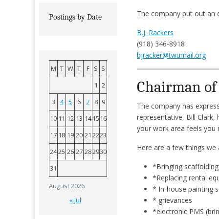
The company put out an 
Postings by Date
B.J. Rackers
(918) 346-8918
bjracker@twumail.org
M
T
W
T
F
S
S
Chairman of 
1
2
3
4
5
6
7
8
9
The company has expressed
representative, Bill Clark,
10
11
12
13
14
15
16
your work area feels you n
17
18
19
20
21
22
23
Here are a few things we 
24
25
26
27
28
29
30
*Bringing scaffolding
31
*Replacing rental e
August 2026
* In-house painting 
* grievances
« Jul
*electronic PMS (bri