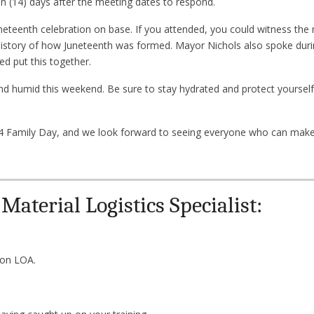
 (14) days after the meeting dates to respond.
neteenth celebration on base. If you attended, you could witness the
istory of how Juneteenth was formed. Mayor Nichols also spoke duri
ed put this together.
 and humid this weekend. Be sure to stay hydrated and protect yourself
Family Day, and we look forward to seeing everyone who can make 
aterial Logistics Specialist:
 on LOA.