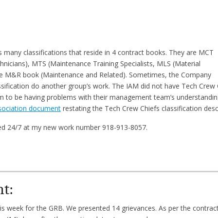
many classifications that reside in 4 contract books. They are MCT
nicians), MTS (Maintenance Training Specialists, MLS (Material
 the M&R book (Maintenance and Related). Sometimes, the Company
sification do another group’s work. The IAM did not have Tech Crew 
em to be having problems with their management team’s understanding
sociation document
restating the Tech Crew Chiefs classification desc
hed 24/7 at my new work number 918-913-8057.
nt:
his week for the GRB. We presented 14 grievances. As per the contrac