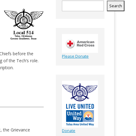
Search
Chiefs before the
Please Donate
 of the Tech’s role.
ription.
t, the Grievance
Donate