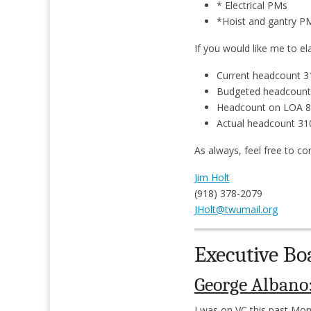
* Electrical PMs
*Hoist and gantry 
If you would like me to e
Current headcount 3
Budgeted headcount
Headcount on LOA 8
Actual headcount 31
As always, feel free to co
Jim Holt
(918) 378-2079
JHolt@twumail.org
Executive Bo
George Albano
I was on VC this past Mo