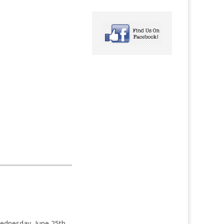
ednesday, June 25th.