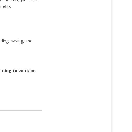
nefits.
ding, saving, and
urning to work on