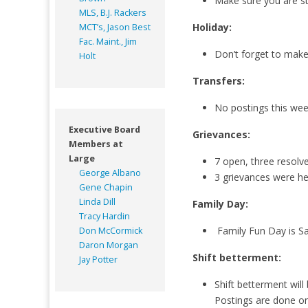
Make sure you are st
MLS, B.J. Rackers
Holiday:
MCT’s, Jason Best
Fac. Maint., Jim
Don’t forget to make 
Holt
Transfers:
No postings this we
Executive Board
Grievances:
Members at
Large
7 open, three resolv
George Albano
3 grievances were he
Gene Chapin
Linda Dill
Family Day:
Tracy Hardin
Family Fun Day is Sa
Don McCormick
Daron Morgan
Shift betterment:
Jay Potter
Shift betterment will
Postings are done o