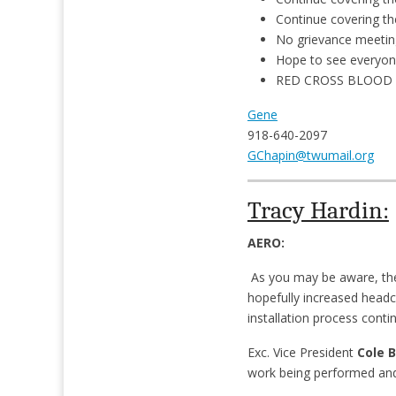
Continue covering th
No grievance meetin
Hope to see everyon
RED CROSS BLOOD DR
Gene
918-640-2097
GChapin@twumail.org
Tracy Hardin:
AERO:
As you may be aware, ther
hopefully increased headc
installation process conti
Exc. Vice President
Cole 
work being performed and 