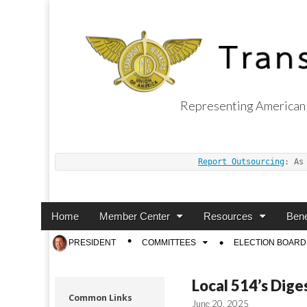
Representing American 
Transport Worker
Report Outsourcing
: As
Main
Skip
Home
Member Center
Resources
Bene
menu
to
Sub
PRESIDENT
COMMITTEES
ELECTION BOARD
content
menu
Local 514’s Dige
Common Links
June 20, 2025