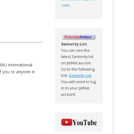
.com
.
Seniority List
You can see the
latest Seniority list
on JetNet.aa.com.
TWU international
Go to the following
If you or anyone in
link:
Seniority List
You will need to log
in to your JetNet
account.