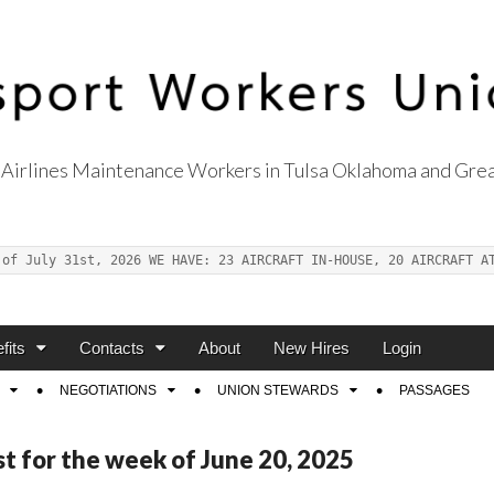
Airlines Maintenance Workers in Tulsa Oklahoma and Grea
s Union Local 514
 of July 31st, 2026 WE HAVE: 23 AIRCRAFT IN-HOUSE, 20 AIRCRAFT A
fits
Contacts
About
New Hires
Login
NEGOTIATIONS
UNION STEWARDS
PASSAGES
st for the week of June 20, 2025