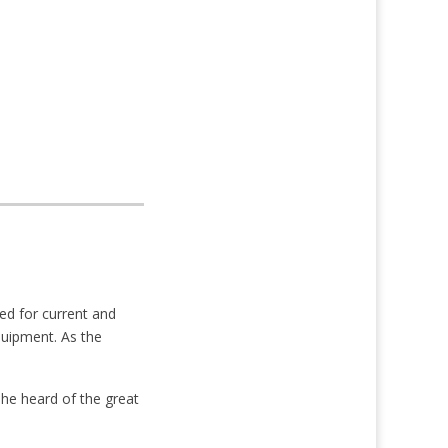
ed for current and
quipment. As the
 She heard of the great