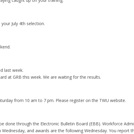
aying caught up on your training.
your July 4th selection.
ekend.
ed last week.
ard at GRB this week. We are waiting for the results.
turday from 10 am to 7 pm. Please register on the TWU website.
 be done through the Electronic Bulletin Board (EBB). Workforce Admin
n Wednesday, and awards are the following Wednesday. You report t