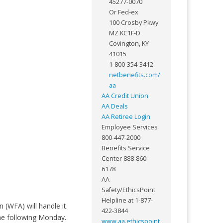
45277-0070
Or Fed-ex
100 Crosby Pkwy
MZ KC1F-D
Covington, KY
41015
1-800-354-3412
netbenefits.com/
aa
AA Credit Union
AA Deals
AA Retiree Login
Employee Services
800-447-2000
Benefits Service
Center 888-860-
6178
AA
Safety/EthicsPoint
Helpline at 1-877-
 (WFA) will handle it.
422-3844
he following Monday.
www.aa.ethicspoint