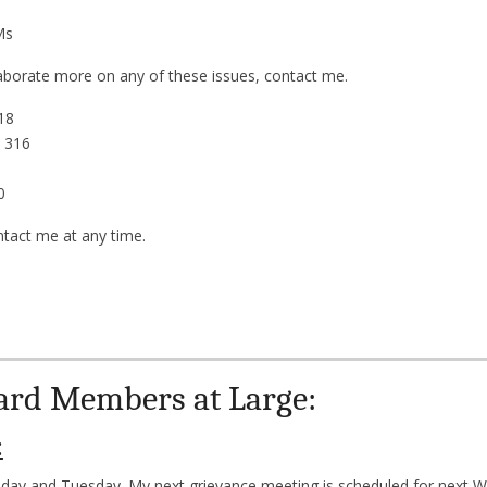
PMs
laborate more on any of these issues, contact me.
18
 316
0
ntact me at any time.
ard Members at Large:
:
nday and Tuesday. My next grievance meeting is scheduled for next W