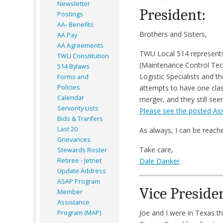
Newsletter
President:
Postings
AA- Benefits
Brothers and Sisters,
AA Pay
AA Agreements
TWU Local 514 represents 
TWU Constitution
(Maintenance Control Tech
514 Bylaws
Logistic Specialists and
Forms and
Policies
attempts to have one clas
Calendar
merger, and they still se
Seniority Lists
Please see the posted As
Bids & Tranfers
Last 20
As always, I can be reac
Grievances
Take care,
Stewards Roster
Retiree - Jetnet
Dale Danker
Update Address
ASAP
Program
Vice Preside
Member
Assistance
Joe and I were in Texas t
Program (MAP)