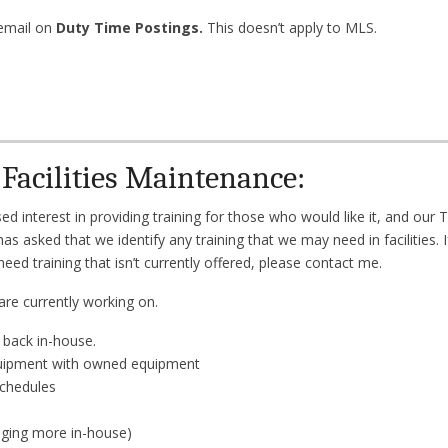
email on
Duty Time Postings.
This doesn’t apply to MLS.
Facilities Maintenance:
 interest in providing training for those who would like it, and our 
 has asked that we identify any training that we may need in facilities. 
eed training that isn’t currently offered, please contact me.
are currently working on.
 back in-house.
quipment with owned equipment
schedules
nging more in-house)