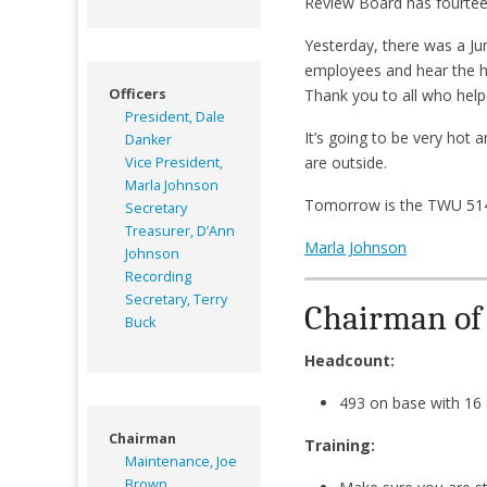
Review Board has fourteen
Yesterday, there was a Ju
employees and hear the h
Officers
Thank you to all who help
President, Dale
It’s going to be very hot
Danker
are outside.
Vice President,
Marla Johnson
Tomorrow is the TWU 514 
Secretary
Treasurer, D’Ann
Marla Johnson
Johnson
Recording
Secretary, Terry
Chairman of M
Buck
Headcount:
493 on base with 16
Chairman
Training:
Maintenance, Joe
Brown