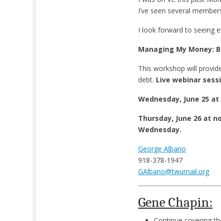
I’ve seen several members
I look forward to seeing 
Managing My Money: Bu
This workshop will provid
debt.
Live webinar sessi
Wednesday, June 25 at 
Thursday, June 26 at n
Wednesday.
George Albano
918-378-1947
GAlbano@twumail.org
Gene Chapin:
Continue covering th