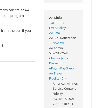
 many talents of AA
ng the program.
AA Links
TULE EBBs
FMLA Policy
 from the sun if you
AA Email
AA Sick Notification
MyView
it.
AA Admin
539-283-2698
Change Jetnet
Password
ePays - PayCheck
AA Travel
Fidelity 401k
American Airlines
Service Center at
Fidelity
PO Box 770003
Cincinnati, OH