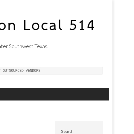
ter Southwest Texas.
T OUTSOURCED VENDORS
Search