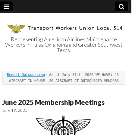
Representing American Airlines Maintenance
Workers in Tulsa Oklahoma and Greater Southwest
Transport
Texas.
Workers Union
Report Outsourcing
: As of July 31st, 2026 WE HAVE: 23 
Local 514
AIRCRAFT IN-HOUSE, 20 AIRCRAFT AT OUTSOURCED VENDORS
June 2025 Membership Meetings
June 19, 2025