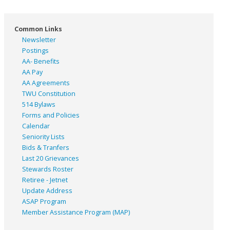
Common Links
Newsletter
Postings
AA- Benefits
AA Pay
AA Agreements
TWU Constitution
514 Bylaws
Forms and Policies
Calendar
Seniority Lists
Bids & Tranfers
Last 20 Grievances
Stewards Roster
Retiree - Jetnet
Update Address
ASAP
Program
Member Assistance Program (MAP)