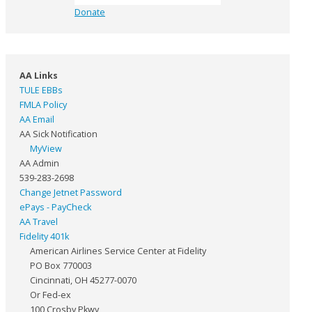
Donate
AA Links
TULE EBBs
FMLA Policy
AA Email
AA Sick Notification
MyView
AA Admin
539-283-2698
Change Jetnet Password
ePays - PayCheck
AA Travel
Fidelity 401k
American Airlines Service Center at Fidelity
PO Box 770003
Cincinnati, OH 45277-0070
Or Fed-ex
100 Crosby Pkwy