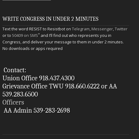
WRITE CONGRESS IN UNDER 2 MINUTES
Text the word RESIST to Resistbot on
Telegram
,
Messenger
,
Twitter
*
or to
50409 on SMS
and I’ll find out who represents you in
Congress, and deliver your message to them in under 2 minutes.
No downloads or apps required
Contact:
Union Office 918.437.4300
Grievance Office TWU 918.660.6222 or AA
539.283.6500
Officers
AA Admin 539-283-2698