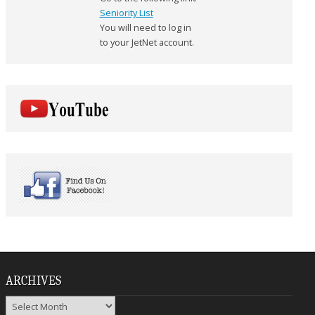
Seniority List
You will need to log in
to your JetNet account.
ARCHIVES
Archives