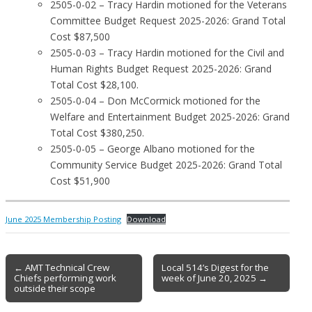
2505-0-02 – Tracy Hardin motioned for the Veterans
Committee Budget Request 2025-2026: Grand Total
Cost $87,500
2505-0-03 – Tracy Hardin motioned for the Civil and
Human Rights Budget Request 2025-2026: Grand
Total Cost $28,100.
2505-0-04 – Don McCormick motioned for the
Welfare and Entertainment Budget 2025-2026: Grand
Total Cost $380,250.
2505-0-05 – George Albano motioned for the
Community Service Budget 2025-2026: Grand Total
Cost $51,900
June 2025 Membership Posting
Download
Post
← AMT Technical Crew
Local 514’s Digest for the
Chiefs performing work
week of June 20, 2025 →
navigation
outside their scope