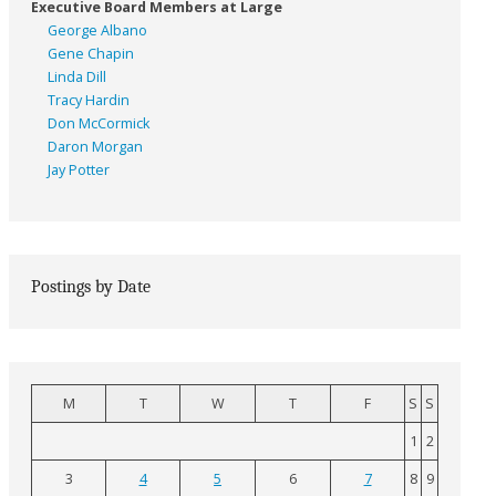
Executive Board Members at Large
George Albano
Gene Chapin
Linda Dill
Tracy Hardin
Don McCormick
Daron Morgan
Jay Potter
Postings by Date
M
T
W
T
F
S
S
1
2
3
4
5
6
7
8
9