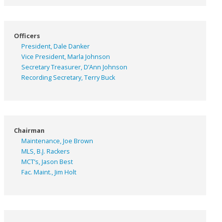
Officers
President, Dale Danker
Vice President, Marla Johnson
Secretary Treasurer, D’Ann Johnson
Recording Secretary, Terry Buck
Chairman
Maintenance, Joe Brown
MLS, B.J. Rackers
MCT’s, Jason Best
Fac. Maint., Jim Holt