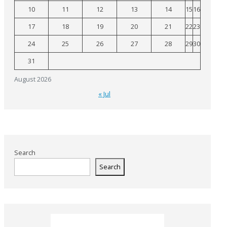
10
11
12
13
14
15
16
17
18
19
20
21
22
23
24
25
26
27
28
29
30
31
August 2026
« Jul
Search
Search