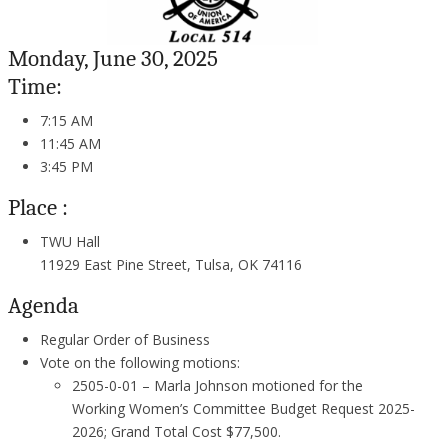
Monday, June 30, 2025
Time:
7:15 AM
11:45 AM
3:45 PM
Place :
TWU Hall
11929 East Pine Street, Tulsa, OK 74116
Agenda
Regular Order of Business
Vote on the following motions:
2505-0-01 – Marla Johnson motioned for the
Working Women’s Committee Budget Request 2025-
2026; Grand Total Cost $77,500.