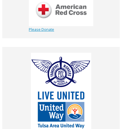
Please Donate