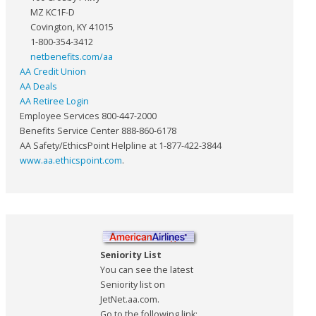
MZ KC1F-D
Covington, KY 41015
1-800-354-3412
netbenefits.com/aa
AA Credit Union
AA Deals
AA Retiree Login
Employee Services 800-447-2000
Benefits Service Center 888-860-6178
AA Safety/EthicsPoint Helpline at 1-877-422-3844
www.aa.ethicspoint.com
.
Seniority List
You can see the latest
Seniority list on
JetNet.aa.com.
Go to the following link: