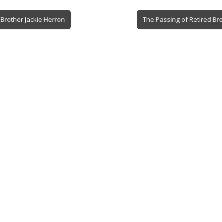
Brother Jackie Herron
The Passing of Retired Br