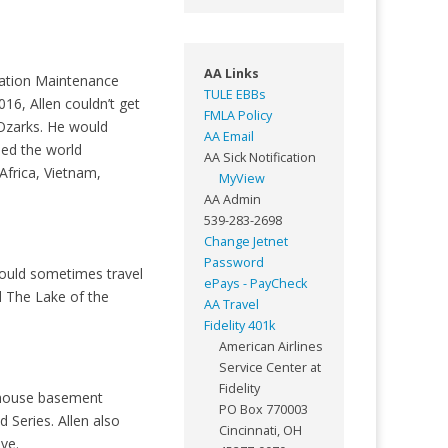
AA Links
viation Maintenance
TULE EBBs
016, Allen couldn’t get
FMLA Policy
 Ozarks. He would
AA Email
led the world
AA Sick Notification
Africa, Vietnam,
MyView
AA Admin
539-283-2698
Change Jetnet
Password
would sometimes travel
ePays - PayCheck
d The Lake of the
AA Travel
Fidelity 401k
American Airlines
Service Center at
Fidelity
e house basement
PO Box 770003
 Series. Allen also
Cincinnati, OH
ove.