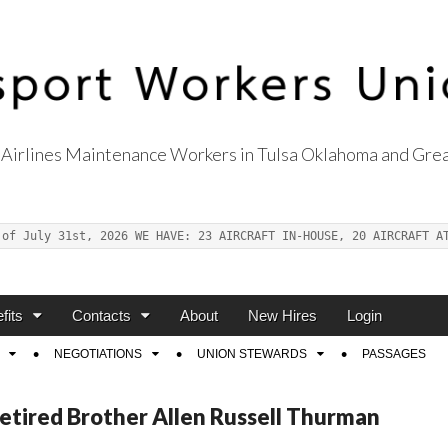
Airlines Maintenance Workers in Tulsa Oklahoma and Grea
s Union Local 514
 of July 31st, 2026 WE HAVE: 23 AIRCRAFT IN-HOUSE, 20 AIRCRAFT A
fits
Contacts
About
New Hires
Login
NEGOTIATIONS
UNION STEWARDS
PASSAGES
Retired Brother Allen Russell Thurman