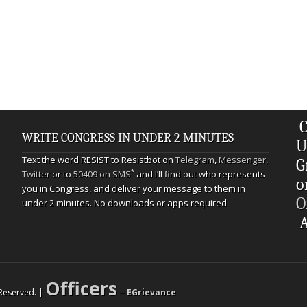
C
WRITE CONGRESS IN UNDER 2 MINUTES
U
Text the word RESIST to Resistbot on
Telegram
,
Messenger
,
G
*
Twitter
or to
50409 on SMS
and I’ll find out who represents
o
you in Congress, and deliver your message to them in
O
under 2 minutes. No downloads or apps required
A
Officers
s Reserved. |
--
EGrievance