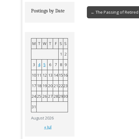
Post
Postings by Date
← The Passing of Retired 
navigation
M
T
W
T
F
S
S
1
2
3
4
5
6
7
8
9
10
11
12
13
14
15
16
17
18
19
20
21
22
23
24
25
26
27
28
29
30
31
August 2026
« Jul