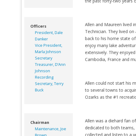
the past forty-two years 
Allen and Maureen lived i
Officers
Technician. They lived on 
President, Dale
back to his home state of
Danker
enjoy many lake adventure
Vice President,
Marla Johnson
extensively. They enjoyed
Secretary
Cambodia, France and m
Treasurer, D’Ann
Johnson
Recording
Allen could not start his
Secretary, Terry
to several towns to acqui
Buck
Ozarks as the #1 recreatio
Allen was a diehard fan o
Chairman
dedicated to both teams, 
Maintenance, Joe
collected and listen to a v
Brown