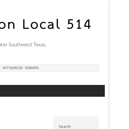
ter Southwest Texas.
T OUTSOURCED VENDORS
Search