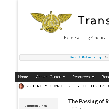
Representing American 
Transport Worker
Report Outsourcing
: As
Main
Skip
Home
Member Center
Resources
Bene
menu
to
Sub
PRESIDENT
COMMITTEES
ELECTION BOARD
content
menu
The Passing of 
Common Links
July 25, 2023