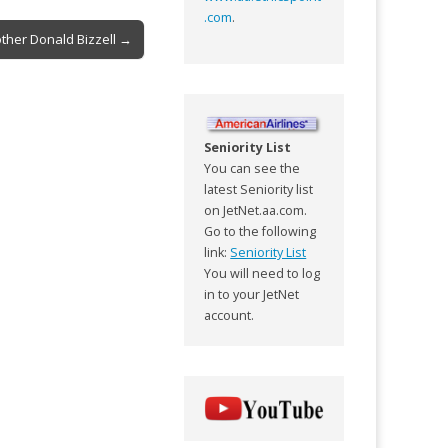
.com
.
other Donald Bizzell →
Seniority List
You can see the
latest Seniority list
on JetNet.aa.com.
Go to the following
link:
Seniority List
You will need to log
in to your JetNet
account.