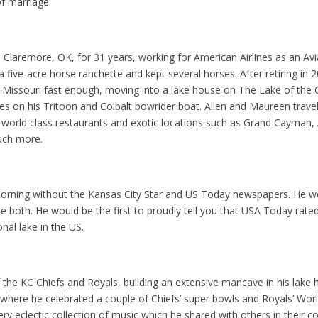
of marriage.
n Claremore, OK, for 31 years, working for American Airlines as an A
a five-acre horse ranchette and kept several horses. After retiring in 2
 Missouri fast enough, moving into a lake house on The Lake of the
s on his Tritoon and Colbalt bowrider boat. Allen and Maureen trave
 world class restaurants and exotic locations such as Grand Cayman, 
uch more.
 morning without the Kansas City Star and US Today newspapers. He 
re both. He would be the first to proudly tell you that USA Today rate
nal lake in the US.
f the KC Chiefs and Royals, building an extensive mancave in his lak
where he celebrated a couple of Chiefs’ super bowls and Royals’ World
ery eclectic collection of music which he shared with others in their c