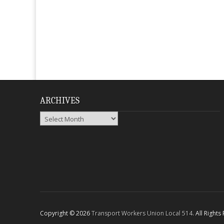
ARCHIVES
Archives
Copyright © 2026
Transport Workers Union Local 514
. All Right