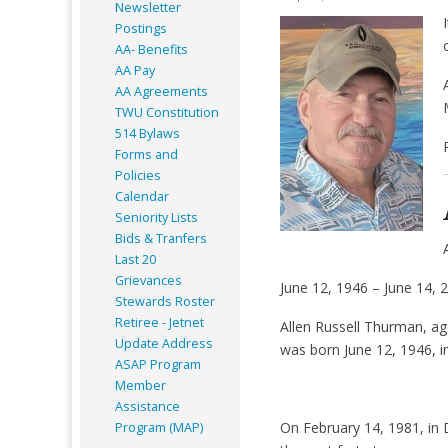
Newsletter
Postings
AA- Benefits
AA Pay
AA Agreements
TWU Constitution
514 Bylaws
Forms and
Policies
Calendar
Seniority Lists
Bids & Tranfers
Last 20
Grievances
June 12, 1946 – June 14, 
Stewards Roster
Retiree - Jetnet
Allen Russell Thurman, ag
Update Address
was born June 12, 1946, i
ASAP
Program
Member
Assistance
On February 14, 1981, in 
Program (MAP)