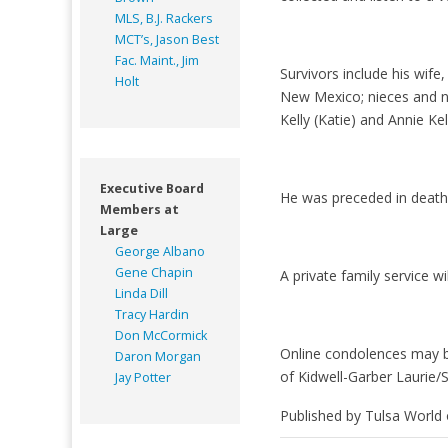
MLS, B.J. Rackers
MCT’s, Jason Best
Fac. Maint., Jim
Survivors include his wi
Holt
New Mexico; nieces and ne
Kelly (Katie) and Annie Kel
Executive Board
He was preceded in death 
Members at
Large
George Albano
Gene Chapin
A private family service wil
Linda Dill
Tracy Hardin
Don McCormick
Online condolences may b
Daron Morgan
of Kidwell-Garber Laurie/
Jay Potter
Published by Tulsa World 