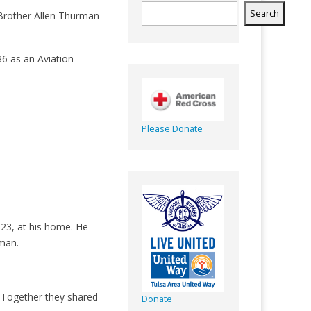
Search
d Brother Allen Thurman
86 as an Aviation
Please Donate
023, at his home. He
rman.
. Together they shared
Donate