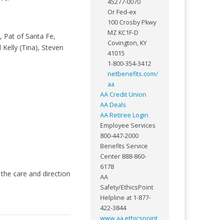
45277-0070
Or Fed-ex
100 Crosby Pkwy
MZ KC1F-D
 Pat of Santa Fe,
Covington, KY
Kelly (Tina), Steven
41015
1-800-354-3412
netbenefits.com/
aa
AA Credit Union
AA Deals
AA Retiree Login
Employee Services
800-447-2000
Benefits Service
Center 888-860-
6178
the care and direction
AA
Safety/EthicsPoint
Helpline at 1-877-
422-3844
www.aa.ethicspoint