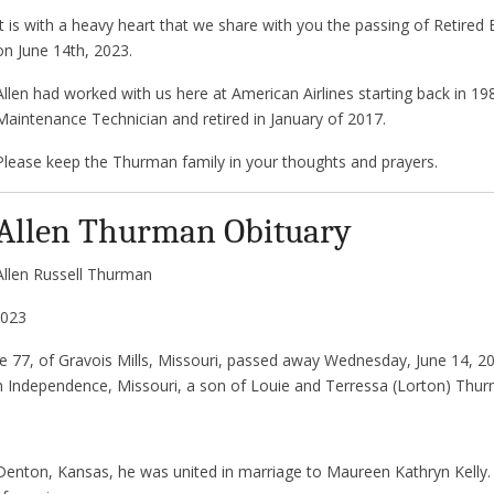
It is with a heavy heart that we share with you the passing of Retire
on June 14th, 2023.
Allen had worked with us here at American Airlines starting back in 19
Maintenance Technician and retired in January of 2017.
Please keep the Thurman family in your thoughts and prayers.
Allen Thurman Obituary
Allen Russell Thurman
2023
e 77, of Gravois Mills, Missouri, passed away Wednesday, June 14, 2
n Independence, Missouri, a son of Louie and Terressa (Lorton) Thu
Denton, Kansas, he was united in marriage to Maureen Kathryn Kelly