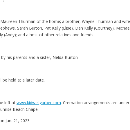
fe, Maureen Thurman of the home; a brother, Wayne Thurman and wife,
phews, Sarah Burton, Pat Kelly (Elise), Dan Kelly (Courtney), Michael 
ly (Andy); and a host of other relatives and friends.
by his parents and a sister, Nelda Burton.
l be held at a later date.
e left at
www.kidwellgarber.com
. Cremation arrangements are under 
Sunrise Beach Chapel.
on Jun. 21, 2023.