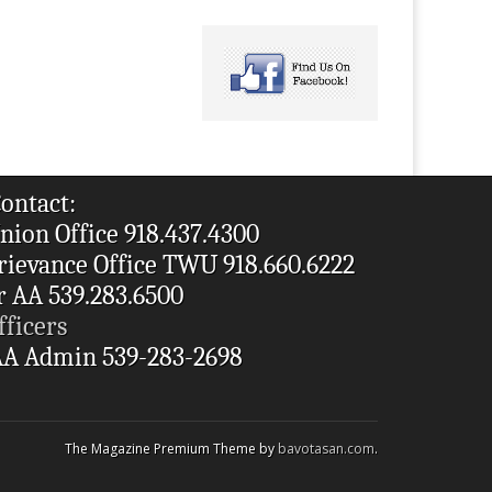
ontact:
nion Office 918.437.4300
rievance Office TWU 918.660.6222
r AA 539.283.6500
fficers
A Admin 539-283-2698
The Magazine Premium Theme by
bavotasan.com
.