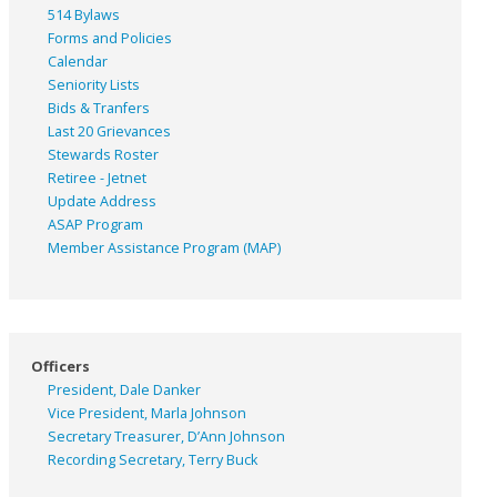
514 Bylaws
Forms and Policies
Calendar
Seniority Lists
Bids & Tranfers
Last 20 Grievances
Stewards Roster
Retiree - Jetnet
Update Address
ASAP
Program
Member Assistance Program (MAP)
Officers
President, Dale Danker
Vice President, Marla Johnson
Secretary Treasurer, D’Ann Johnson
Recording Secretary, Terry Buck