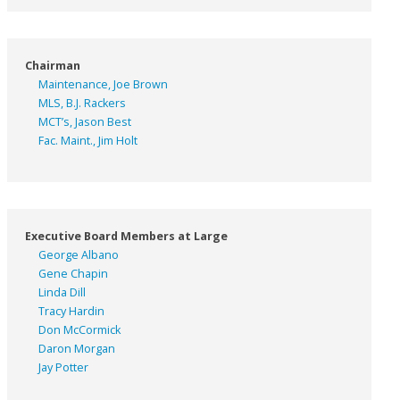
Chairman
Maintenance, Joe Brown
MLS, B.J. Rackers
MCT’s, Jason Best
Fac. Maint., Jim Holt
Executive Board Members at Large
George Albano
Gene Chapin
Linda Dill
Tracy Hardin
Don McCormick
Daron Morgan
Jay Potter