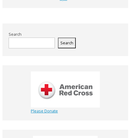
Search
Search
Please Donate