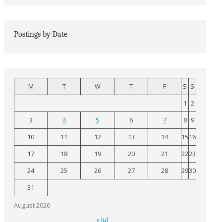
Postings by Date
M
T
W
T
F
S
S
1
2
3
4
5
6
7
8
9
10
11
12
13
14
15
16
17
18
19
20
21
22
23
24
25
26
27
28
29
30
31
August 2026
« Jul