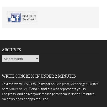
ARCHIVES
Archives
WRITE CONGRESS IN UNDER 2 MINUTES
Text the word RESIST to Resistbot on
Telegram
,
Messenger
,
Twitter
*
or to
50409 on SMS
and I’ll find out who represents you in
Congress, and deliver your message to them in under 2 minutes.
No downloads or apps required