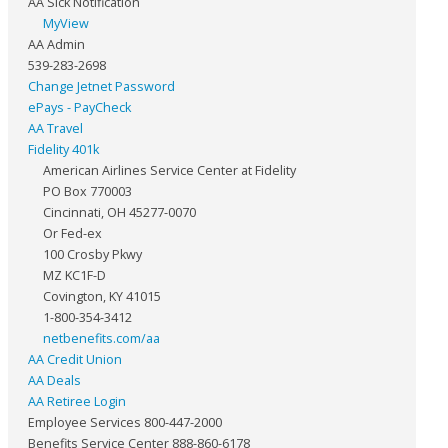
AA Sick Notification
MyView
AA Admin
539-283-2698
Change Jetnet Password
ePays - PayCheck
AA Travel
Fidelity 401k
American Airlines Service Center at Fidelity
PO Box 770003
Cincinnati, OH 45277-0070
Or Fed-ex
100 Crosby Pkwy
MZ KC1F-D
Covington, KY 41015
1-800-354-3412
netbenefits.com/aa
AA Credit Union
AA Deals
AA Retiree Login
Employee Services 800-447-2000
Benefits Service Center 888-860-6178