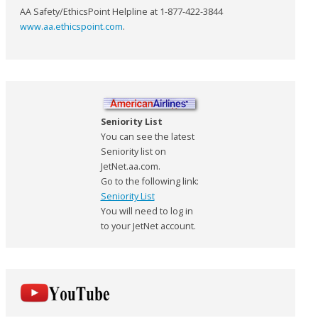
AA Safety/EthicsPoint Helpline at 1-877-422-3844
www.aa.ethicspoint.com
.
Seniority List
You can see the latest
Seniority list on
JetNet.aa.com.
Go to the following link:
Seniority List
You will need to log in
to your JetNet account.