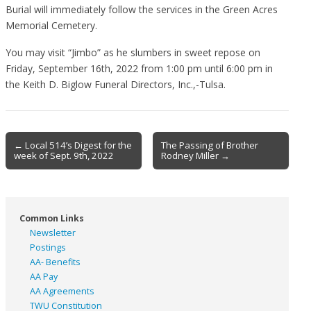
Burial will immediately follow the services in the Green Acres
Memorial Cemetery.
You may visit “Jimbo” as he slumbers in sweet repose on
Friday, September 16th, 2022 from 1:00 pm until 6:00 pm in
the Keith D. Biglow Funeral Directors, Inc.,-Tulsa.
Post
← Local 514’s Digest for the
The Passing of Brother
week of Sept. 9th, 2022
Rodney Miller →
navigation
Common Links
Newsletter
Postings
AA- Benefits
AA Pay
AA Agreements
TWU Constitution