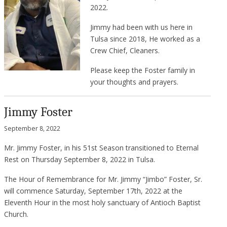
2022.
Jimmy had been with us here in
Tulsa since 2018, He worked as a
Crew Chief, Cleaners.
Please keep the Foster family in
your thoughts and prayers.
Jimmy Foster
September 8, 2022
Mr. Jimmy Foster, in his 51st Season transitioned to Eternal
Rest on Thursday September 8, 2022 in Tulsa.
The Hour of Remembrance for Mr. Jimmy “Jimbo” Foster, Sr.
will commence Saturday, September 17th, 2022 at the
Eleventh Hour in the most holy sanctuary of Antioch Baptist
Church.