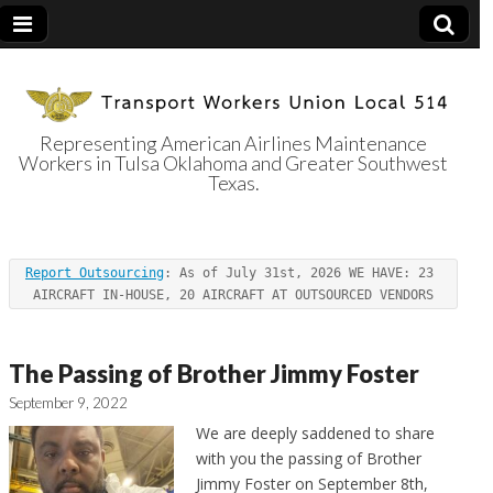
Representing American Airlines Maintenance
Workers in Tulsa Oklahoma and Greater Southwest
Transport
Texas.
Workers Union
Report Outsourcing
: As of July 31st, 2026 WE HAVE: 23 
Local 514
AIRCRAFT IN-HOUSE, 20 AIRCRAFT AT OUTSOURCED VENDORS
The Passing of Brother Jimmy Foster
September 9, 2022
We are deeply saddened to share
with you the passing of Brother
Jimmy Foster on September 8th,