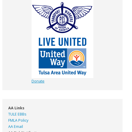
Donate
AA Links
TULE EBBs
FMLA Policy
AA Email