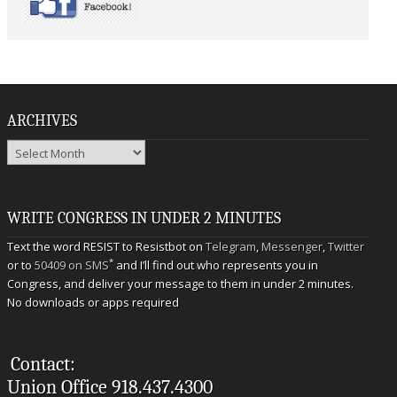
ARCHIVES
Archives
WRITE CONGRESS IN UNDER 2 MINUTES
Text the word RESIST to Resistbot on
Telegram
,
Messenger
,
Twitter
*
or to
50409 on SMS
and I’ll find out who represents you in
Congress, and deliver your message to them in under 2 minutes.
No downloads or apps required
Contact:
Union Office 918.437.4300