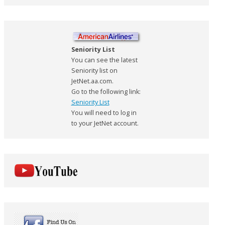
Seniority List
You can see the latest
Seniority list on
JetNet.aa.com.
Go to the following link:
Seniority List
You will need to log in
to your JetNet account.