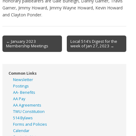
Honorary pallbearers are Gale Burleigh, Danny Garner, Travis
Garner, Jimmy Howard, Jimmy Wayne Howard, Kevin Howard
and Clayton Ponder.
Post
← January 2023
Local 514’s Digest for the
Membership Meetings
week of Jan 27, 2023 →
navigation
Common Links
Newsletter
Postings
AA- Benefits
AA Pay
AA Agreements
TWU Constitution
514 Bylaws
Forms and Policies
Calendar