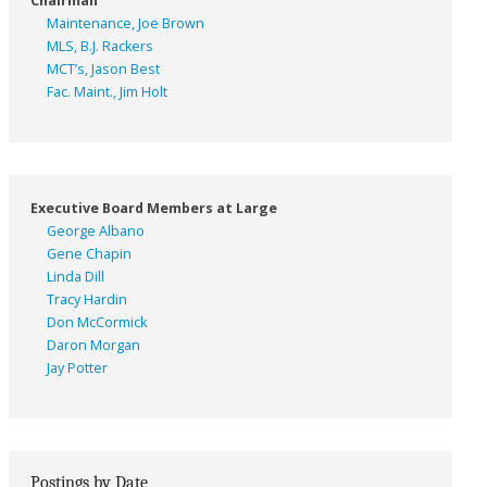
Chairman
Maintenance, Joe Brown
MLS, B.J. Rackers
MCT’s, Jason Best
Fac. Maint., Jim Holt
Executive Board Members at Large
George Albano
Gene Chapin
Linda Dill
Tracy Hardin
Don McCormick
Daron Morgan
Jay Potter
Postings by Date