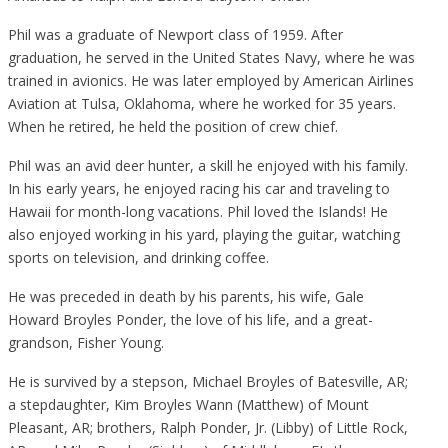
Phil was a graduate of Newport class of 1959. After
graduation, he served in the United States Navy, where he was
trained in avionics. He was later employed by American Airlines
Aviation at Tulsa, Oklahoma, where he worked for 35 years.
When he retired, he held the position of crew chief.
Phil was an avid deer hunter, a skill he enjoyed with his family.
In his early years, he enjoyed racing his car and traveling to
Hawaii for month-long vacations. Phil loved the Islands! He
also enjoyed working in his yard, playing the guitar, watching
sports on television, and drinking coffee.
He was preceded in death by his parents, his wife, Gale
Howard Broyles Ponder, the love of his life, and a great-
grandson, Fisher Young.
He is survived by a stepson, Michael Broyles of Batesville, AR;
a stepdaughter, Kim Broyles Wann (Matthew) of Mount
Pleasant, AR; brothers, Ralph Ponder, Jr. (Libby) of Little Rock,