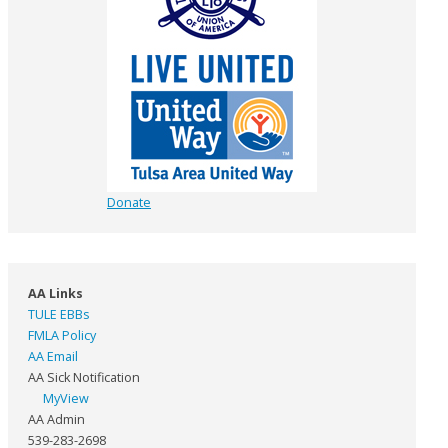
Donate
AA Links
TULE EBBs
FMLA Policy
AA Email
AA Sick Notification
MyView
AA Admin
539-283-2698