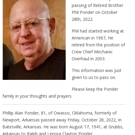
passing of Retired Brother
Phil Ponder on October
28th, 2022.
Phil had started working at
American in 1967, He
retired from the position of
Crew Chief Mechanic
Overhaul in 2003.
This information was just
given to us to pass on.
Please keep the Ponder
family in your thoughts and prayers.
Phillip Alan Ponder, 81, of Owasso, Oklahoma, formerly of
Newport, Arkansas passed away Friday, October 28, 2022, in
Batesville, Arkansas. He was born August 17, 1941, at Grubbs,
Arkansas to Ralph and Lenora Clayton Ponder.