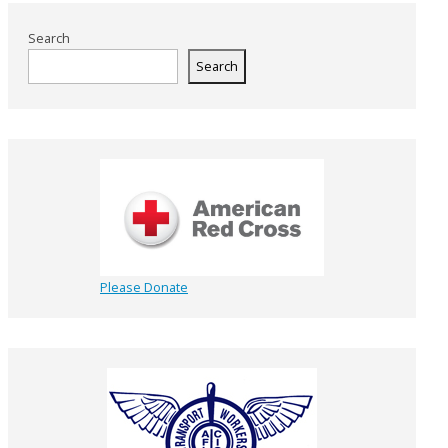
Search
Search
Please Donate