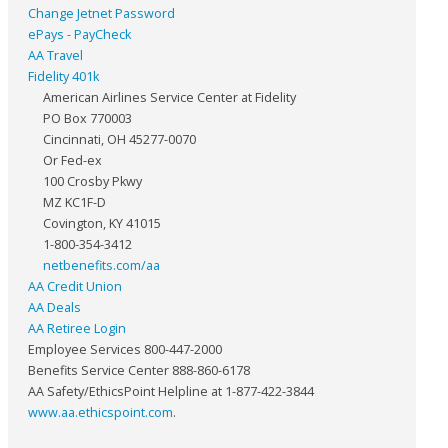
Change Jetnet Password
ePays - PayCheck
AA Travel
Fidelity 401k
American Airlines Service Center at Fidelity
PO Box 770003
Cincinnati, OH 45277-0070
Or Fed-ex
100 Crosby Pkwy
MZ KC1F-D
Covington, KY 41015
1-800-354-3412
netbenefits.com/aa
AA Credit Union
AA Deals
AA Retiree Login
Employee Services 800-447-2000
Benefits Service Center 888-860-6178
AA Safety/EthicsPoint Helpline at 1-877-422-3844
www.aa.ethicspoint.com
.