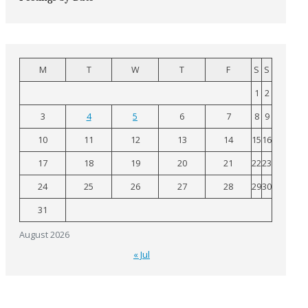
M
T
W
T
F
S
S
1
2
3
4
5
6
7
8
9
10
11
12
13
14
15
16
17
18
19
20
21
22
23
24
25
26
27
28
29
30
31
August 2026
« Jul