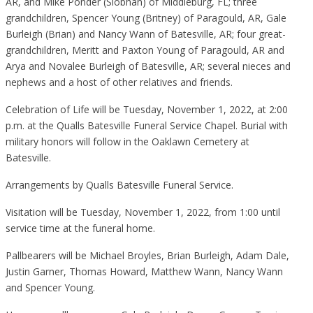
AR, and Mike Ponder (Siobhan) of Middleburg, FL; three
grandchildren, Spencer Young (Britney) of Paragould, AR, Gale
Burleigh (Brian) and Nancy Wann of Batesville, AR; four great-
grandchildren, Meritt and Paxton Young of Paragould, AR and
Arya and Novalee Burleigh of Batesville, AR; several nieces and
nephews and a host of other relatives and friends.
Celebration of Life will be Tuesday, November 1, 2022, at 2:00
p.m. at the Qualls Batesville Funeral Service Chapel. Burial with
military honors will follow in the Oaklawn Cemetery at
Batesville.
Arrangements by Qualls Batesville Funeral Service.
Visitation will be Tuesday, November 1, 2022, from 1:00 until
service time at the funeral home.
Pallbearers will be Michael Broyles, Brian Burleigh, Adam Dale,
Justin Garner, Thomas Howard, Matthew Wann, Nancy Wann
and Spencer Young.