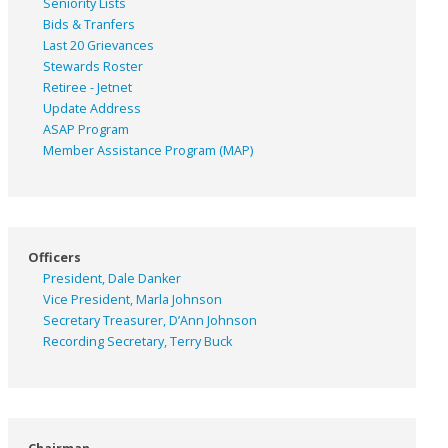
Seniority Lists
Bids & Tranfers
Last 20 Grievances
Stewards Roster
Retiree - Jetnet
Update Address
ASAP
Program
Member Assistance Program (MAP)
Officers
President, Dale Danker
Vice President, Marla Johnson
Secretary Treasurer, D’Ann Johnson
Recording Secretary, Terry Buck