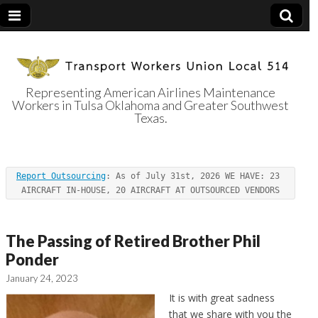
Representing American Airlines Maintenance
Workers in Tulsa Oklahoma and Greater Southwest
Transport
Texas.
Workers Union
Report Outsourcing
: As of July 31st, 2026 WE HAVE: 23 
Local 514
AIRCRAFT IN-HOUSE, 20 AIRCRAFT AT OUTSOURCED VENDORS
The Passing of Retired Brother Phil
Ponder
January 24, 2023
It is with great sadness
that we share with you the