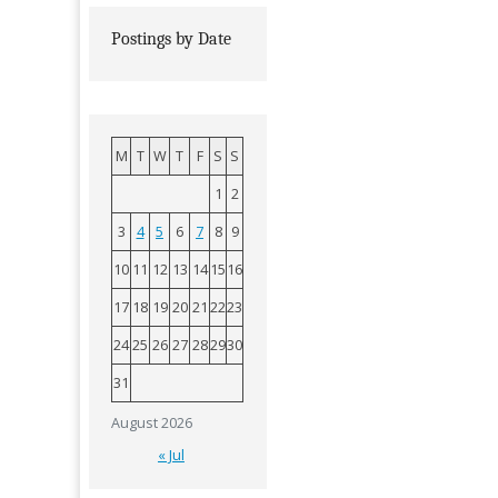
Postings by Date
M
T
W
T
F
S
S
1
2
3
4
5
6
7
8
9
10
11
12
13
14
15
16
17
18
19
20
21
22
23
24
25
26
27
28
29
30
31
August 2026
« Jul