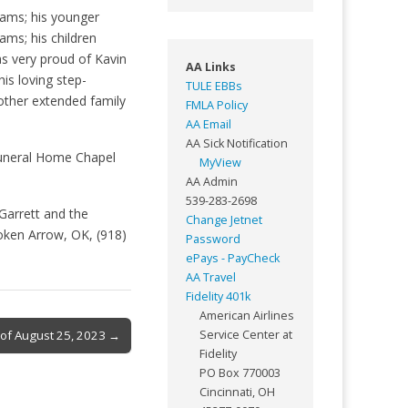
dams; his younger
dams; his children
s very proud of Kavin
AA Links
is loving step-
TULE EBBs
ther extended family
FMLA Policy
AA Email
AA Sick Notification
 Funeral Home Chapel
MyView
AA Admin
539-283-2698
Garrett and the
Change Jetnet
oken Arrow, OK, (918)
Password
ePays - PayCheck
AA Travel
Fidelity 401k
American Airlines
k of August 25, 2023 →
Service Center at
Fidelity
PO Box 770003
Cincinnati, OH