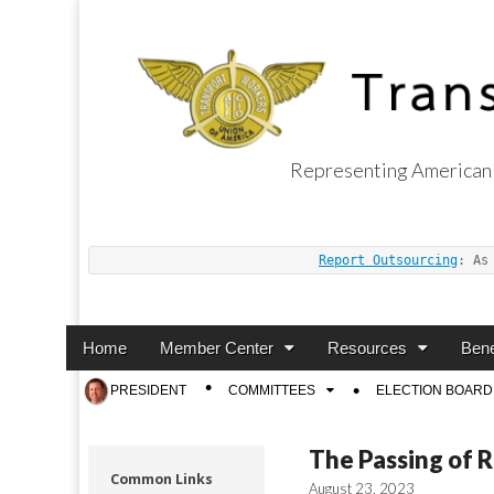
Representing American 
Transport Worker
Report Outsourcing
: As
Main
Skip
Home
Member Center
Resources
Bene
menu
to
Sub
PRESIDENT
COMMITTEES
ELECTION BOARD
content
menu
The Passing of 
Common Links
August 23, 2023