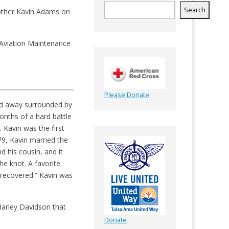
Search
Brother Kavin Adams on
n Aviation Maintenance
Please Donate
ed away surrounded by
onths of a hard battle
 Kavin was the first
9, Kavin married the
d his cousin, and it
he knot. A favorite
r recovered.” Kavin was
 Harley Davidson that
Donate