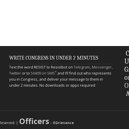
C
WRITE CONGRESS IN UNDER 2 MINUTES
U
Text the word RESIST to Resistbot on
Telegram
,
Messenger
,
G
*
Twitter
or to
50409 on SMS
and I’ll find out who represents
o
you in Congress, and deliver your message to them in
O
under 2 minutes. No downloads or apps required
A
Officers
s Reserved. |
--
EGrievance