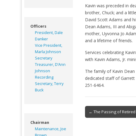
Kavin was preceded in dea
brother, Chuck; and a littl
David Scott Adams and his
Officers
Dean Adams, III and Abiga
President, Dale
mother, Uyvonna Jo Adams
Danker
and a lifetime of friends.
Vice President,
Marla Johnson
Services celebrating Kavin
Secretary
with Kavin Adams, Jr. mini
Treasurer, D’Ann
Johnson
The family of Kavin Dean 
Recording
dedicated staff of Garre
Secretary, Terry
251-6464.
Buck
Post
← The Passing of Retire
navigation
Chairman
Maintenance, Joe
Brown