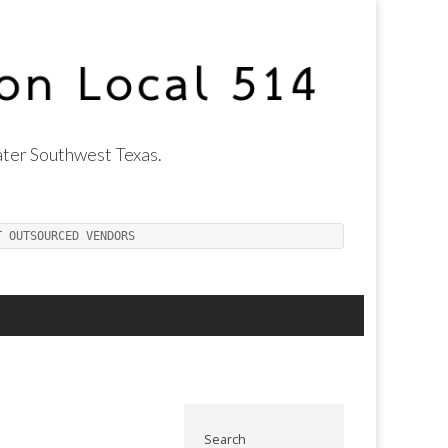
ter Southwest Texas.
T OUTSOURCED VENDORS
Search