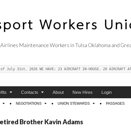
Airlines Maintenance Workers in Tulsa Oklahoma and Grea
s Union Local 514
 of July 31st, 2026 WE HAVE: 23 AIRCRAFT IN-HOUSE, 20 AIRCRAFT A
fits
Contacts
About
New Hires
Login
NEGOTIATIONS
UNION STEWARDS
PASSAGES
Retired Brother Kavin Adams