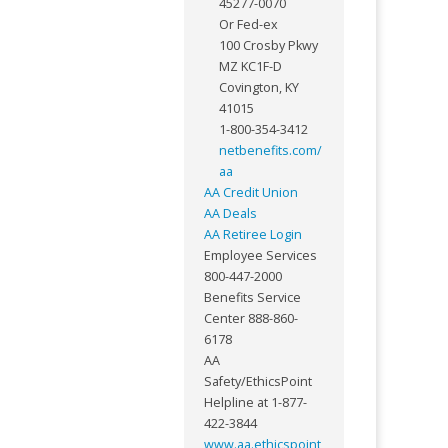
45277-0070
Or Fed-ex
100 Crosby Pkwy
MZ KC1F-D
Covington, KY
41015
1-800-354-3412
netbenefits.com/
aa
AA Credit Union
AA Deals
AA Retiree Login
Employee Services
800-447-2000
Benefits Service
Center 888-860-
6178
AA
Safety/EthicsPoint
Helpline at 1-877-
422-3844
www.aa.ethicspoint