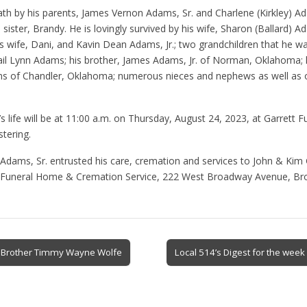
th by his parents, James Vernon Adams, Sr. and Charlene (Kirkley) A
e sister, Brandy. He is lovingly survived by his wife, Sharon (Ballard) A
 wife, Dani, and Kavin Dean Adams, Jr.; two grandchildren that he wa
il Lynn Adams; his brother, James Adams, Jr. of Norman, Oklahoma; h
 of Chandler, Oklahoma; numerous nieces and nephews as well as o
’s life will be at 11:00 a.m. on Thursday, August 24, 2023, at Garrett
stering.
Adams, Sr. entrusted his care, cremation and services to John & Kim 
tt Funeral Home & Cremation Service, 222 West Broadway Avenue, Br
d Brother Timmy Wayne Wolfe
Local 514’s Digest for the wee