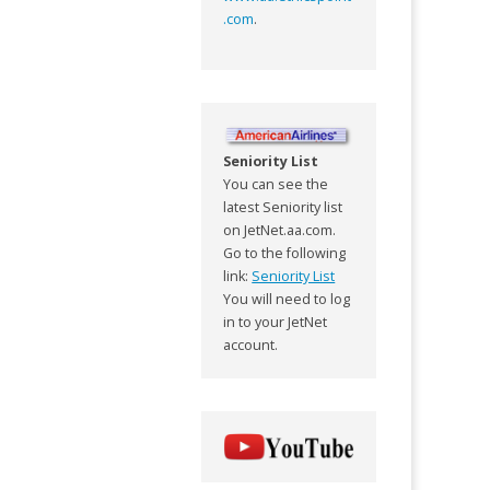
.com
.
Seniority List
You can see the
latest Seniority list
on JetNet.aa.com.
Go to the following
link:
Seniority List
You will need to log
in to your JetNet
account.