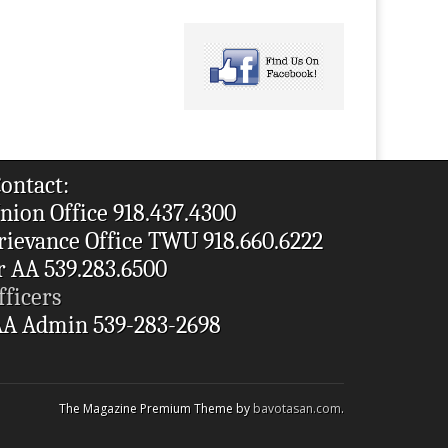
ontact:
nion Office 918.437.4300
rievance Office TWU 918.660.6222
r AA 539.283.6500
fficers
A Admin 539-283-2698
The Magazine Premium Theme by
bavotasan.com
.