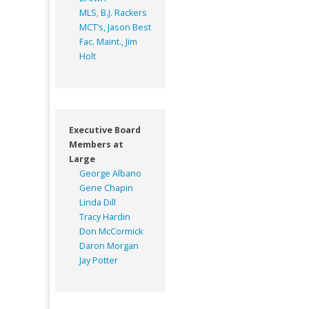
MLS, B.J. Rackers
MCT’s, Jason Best
Fac. Maint., Jim
Holt
Executive Board
Members at
Large
George Albano
Gene Chapin
Linda Dill
Tracy Hardin
Don McCormick
Daron Morgan
Jay Potter