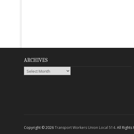
ARCHIVES
Archives
Copyright © 2026
Transport Workers Union Local 514
. All Right