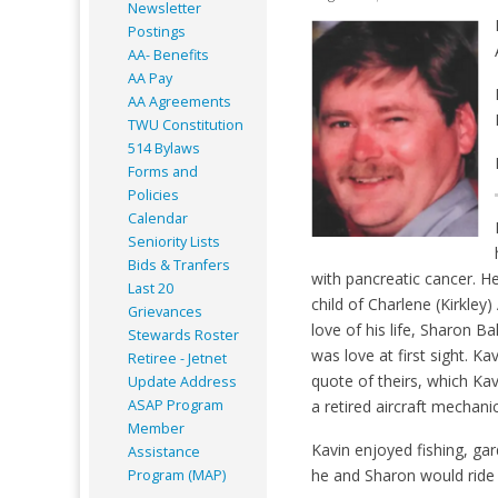
Newsletter
Postings
AA- Benefits
AA Pay
AA Agreements
TWU Constitution
514 Bylaws
Forms and
Policies
Calendar
Seniority Lists
Bids & Tranfers
with pancreatic cancer. H
Last 20
child of Charlene (Kirkl
Grievances
love of his life, Sharon B
Stewards Roster
was love at first sight. K
Retiree - Jetnet
quote of theirs, which Kav
Update Address
ASAP
Program
a retired aircraft mechanic
Member
Kavin enjoyed fishing, gar
Assistance
he and Sharon would ride 
Program (MAP)