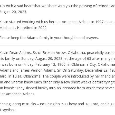
It is with a sad heart that we share with you the passing of retired 
August 20, 2023.
Kavin started working with us here at American Airlines in 1997 as a
Mechanic. He retired in 2022.
Please keep the Adams family in your thoughts and prayers.
Kavin Dean Adams, Sr. of Broken Arrow, Oklahoma, peacefully pass
his family on Sunday, August 20, 2023, at the age of 63 after many m
e was born on Friday, February 12, 1960, in Oklahoma City, Oklahoma.
ey) Adams and James Vernon Adams, Sr. On Saturday, December 29, 197
allard, in Tulsa, Oklahoma. The couple were introduced by her friend an
avin and Sharon knew each other only a few short weeks before tying t
in loved: “They slipped briskly into an intimacy from which they neve
 at American Airlines.
dening, antique trucks – including his ’63 Chevy and ’48 Ford, and his
together.