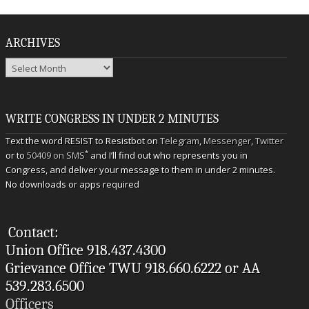
ARCHIVES
Archives
WRITE CONGRESS IN UNDER 2 MINUTES
Text the word RESIST to Resistbot on
Telegram
,
Messenger
,
Twitter
*
or to
50409 on SMS
and I’ll find out who represents you in
Congress, and deliver your message to them in under 2 minutes.
No downloads or apps required
Contact:
Union Office 918.437.4300
Grievance Office TWU 918.660.6222 or AA
539.283.6500
Officers