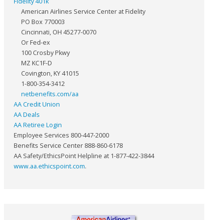
Fidelity 401k
American Airlines Service Center at Fidelity
PO Box 770003
Cincinnati, OH 45277-0070
Or Fed-ex
100 Crosby Pkwy
MZ KC1F-D
Covington, KY 41015
1-800-354-3412
netbenefits.com/aa
AA Credit Union
AA Deals
AA Retiree Login
Employee Services 800-447-2000
Benefits Service Center 888-860-6178
AA Safety/EthicsPoint Helpline at 1-877-422-3844
www.aa.ethicspoint.com
.