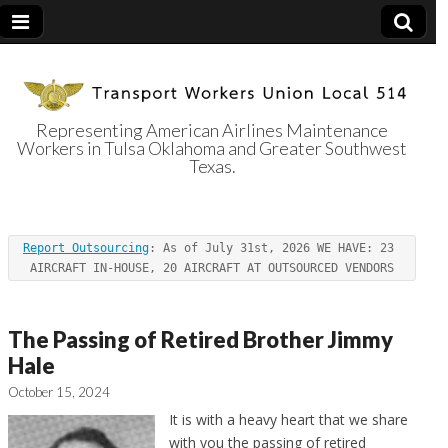
Representing American Airlines Maintenance
Workers in Tulsa Oklahoma and Greater Southwest
Transport
Texas.
Workers Union
Report Outsourcing
: As of July 31st, 2026 WE HAVE: 23 
Local 514
AIRCRAFT IN-HOUSE, 20 AIRCRAFT AT OUTSOURCED VENDORS
The Passing of Retired Brother Jimmy
Hale
October 15, 2024
It is with a heavy heart that we share
with you the passing of retired