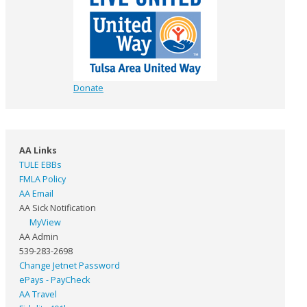
Donate
AA Links
TULE EBBs
FMLA Policy
AA Email
AA Sick Notification
MyView
AA Admin
539-283-2698
Change Jetnet Password
ePays - PayCheck
AA Travel