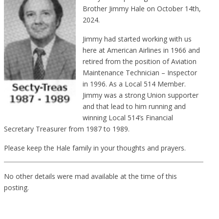
Brother Jimmy Hale on October 14th,
2024.
Jimmy had started working with us
here at American Airlines in 1966 and
retired from the position of Aviation
Maintenance Technician – Inspector
in 1996. As a Local 514 Member.
Jimmy was a strong Union supporter
and that lead to him running and
winning Local 514’s Financial
Secretary Treasurer from 1987 to 1989.
Please keep the Hale family in your thoughts and prayers.
No other details were mad available at the time of this
posting.