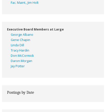
Fac. Maint., Jim Holt
Executive Board Members at Large
George Albano
Gene Chapin
Linda Dill
Tracy Hardin
Don McCormick
Daron Morgan
Jay Potter
Postings by Date