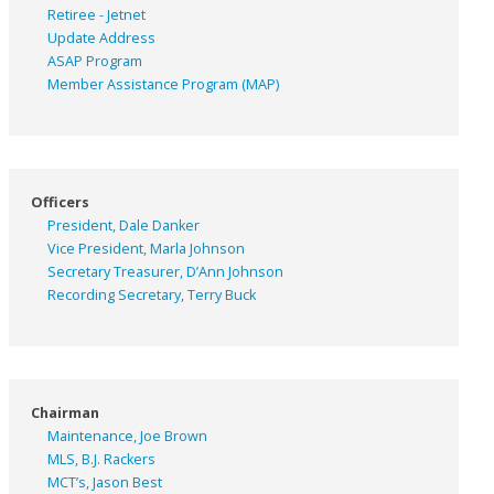
Retiree - Jetnet
Update Address
ASAP
Program
Member Assistance Program (MAP)
Officers
President, Dale Danker
Vice President, Marla Johnson
Secretary Treasurer, D’Ann Johnson
Recording Secretary, Terry Buck
Chairman
Maintenance, Joe Brown
MLS, B.J. Rackers
MCT’s, Jason Best