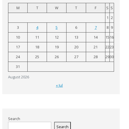
M
T
W
T
F
S
S
1
2
3
4
5
6
7
8
9
10
11
12
13
14
15
16
17
18
19
20
21
22
23
24
25
26
27
28
29
30
31
August 2026
« Jul
Search
Search