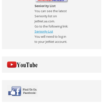
Seniority List
You can see the latest
Seniority list on
JetNet.aa.com.
Go to the following link:
Seniority List
You will need to log in
to your JetNet account.