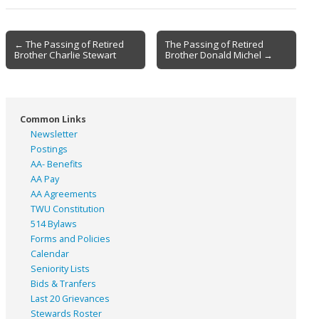
Post
← The Passing of Retired
The Passing of Retired
Brother Charlie Stewart
Brother Donald Michel →
navigation
Common Links
Newsletter
Postings
AA- Benefits
AA Pay
AA Agreements
TWU Constitution
514 Bylaws
Forms and Policies
Calendar
Seniority Lists
Bids & Tranfers
Last 20 Grievances
Stewards Roster