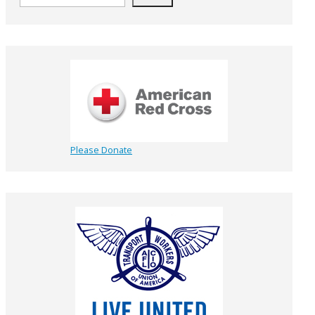
Please Donate