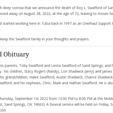
with deep sorrow that we announce the death of Roy L. Swafford of S
ssed away on August 28, 2022, at the age of 72, leaving to mourn fam
d started working here in Tulsa back in 1997 as an Overhaul Support 
.
keep the Swafford family in your thoughts and prayers.
d Obituary
is parents, Toby Swafford and Leota Swafford of Sand Springs; and h
y : his children, Stacy Rogers (Randy), Lori Shadwick (Jerry) and James
his grandchildren, Halee Swafford, Austin Shadwick, Chance Shadwick,
fford; and his nephews, Chris, Mark and Nathan Swafford. He is also
on Thursday, September 1st 2022 from 12:00 PM to 8:00 PM at the Mob
t, Sand Springs, OK 74063). A funeral service will be held on Friday,
ion.