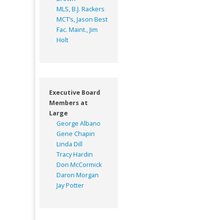
MLS, B.J. Rackers
MCT’s, Jason Best
Fac. Maint., Jim
Holt
Executive Board
Members at
Large
George Albano
Gene Chapin
Linda Dill
Tracy Hardin
Don McCormick
Daron Morgan
Jay Potter