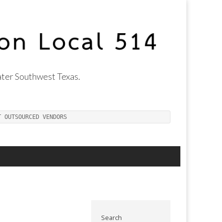
ter Southwest Texas.
T OUTSOURCED VENDORS
Search