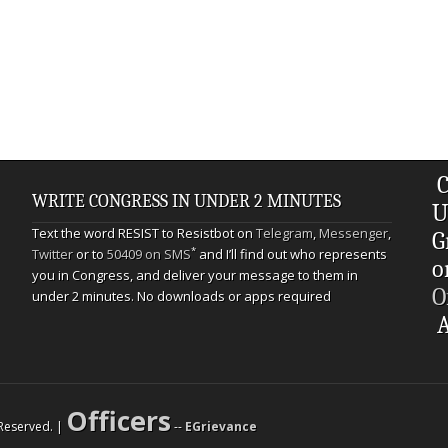
C
WRITE CONGRESS IN UNDER 2 MINUTES
U
Text the word RESIST to Resistbot on
Telegram
,
Messenger
,
G
*
Twitter
or to
50409 on SMS
and I’ll find out who represents
o
you in Congress, and deliver your message to them in
O
under 2 minutes. No downloads or apps required
A
Officers
s Reserved. |
--
EGrievance