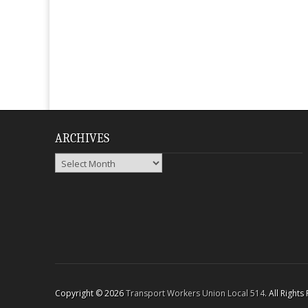
ARCHIVES
Archives
Copyright © 2026
Transport Workers Union Local 514
. All Right