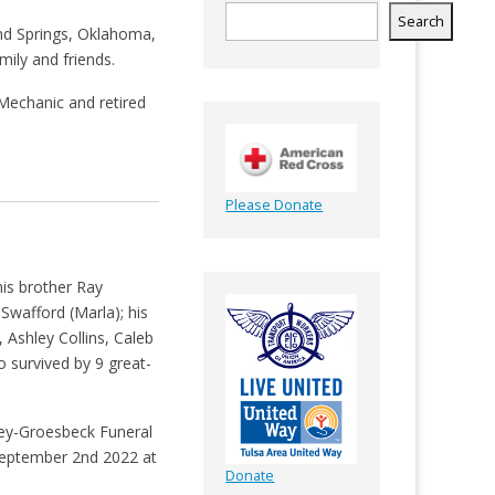
Search
and Springs, Oklahoma,
ily and friends.
Mechanic and retired
Please Donate
is brother Ray
 Swafford (Marla); his
 Ashley Collins, Caleb
 survived by 9 great-
ley-Groesbeck Funeral
 September 2nd 2022 at
Donate