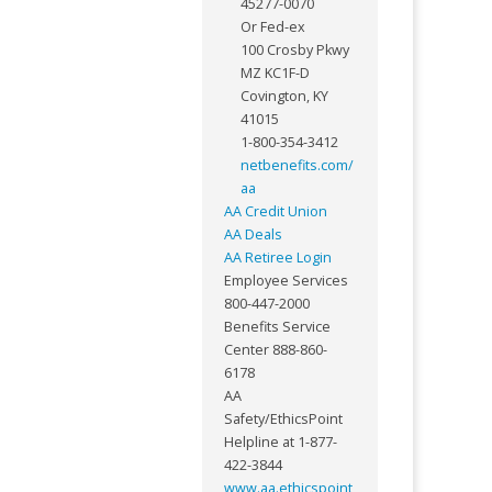
45277-0070
Or Fed-ex
100 Crosby Pkwy
MZ KC1F-D
Covington, KY
41015
1-800-354-3412
netbenefits.com/
aa
AA Credit Union
AA Deals
AA Retiree Login
Employee Services
800-447-2000
Benefits Service
Center 888-860-
6178
AA
Safety/EthicsPoint
Helpline at 1-877-
422-3844
www.aa.ethicspoint