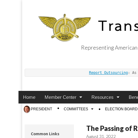
Representing American 
Transport Worker
Report Outsourcing
: As
Main
Skip
Home
Member Center
Resources
Bene
menu
to
Sub
PRESIDENT
COMMITTEES
ELECTION BOARD
content
menu
The Passing of R
Common Links
August 31, 2022