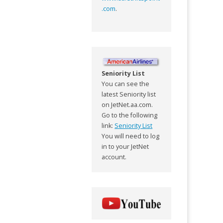
.com
.
Seniority List
You can see the
latest Seniority list
on JetNet.aa.com.
Go to the following
link:
Seniority List
You will need to log
in to your JetNet
account.