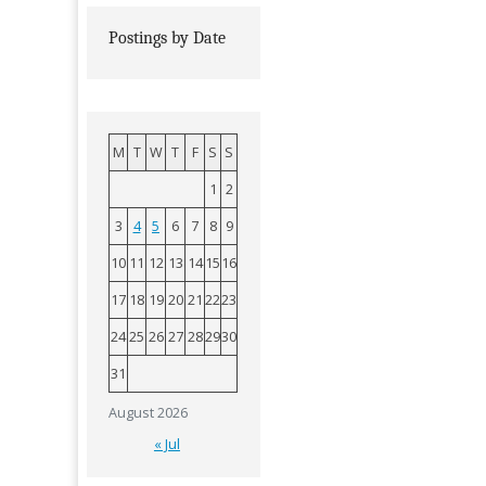
Postings by Date
M
T
W
T
F
S
S
1
2
3
4
5
6
7
8
9
10
11
12
13
14
15
16
17
18
19
20
21
22
23
24
25
26
27
28
29
30
31
August 2026
« Jul