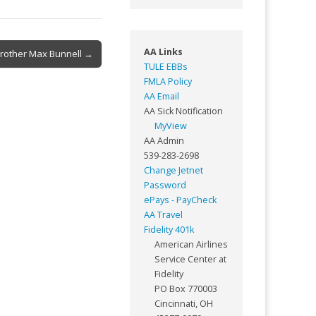
AA Links
Brother Max Bunnell →
TULE EBBs
FMLA Policy
AA Email
AA Sick Notification
MyView
AA Admin
539-283-2698
Change Jetnet
Password
ePays - PayCheck
AA Travel
Fidelity 401k
American Airlines
Service Center at
Fidelity
PO Box 770003
Cincinnati, OH