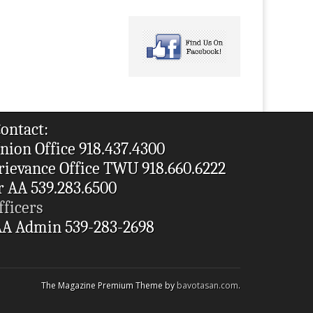
ontact:
nion Office 918.437.4300
rievance Office TWU 918.660.6222
r AA 539.283.6500
fficers
A Admin 539-283-2698
The Magazine Premium Theme by
bavotasan.com
.