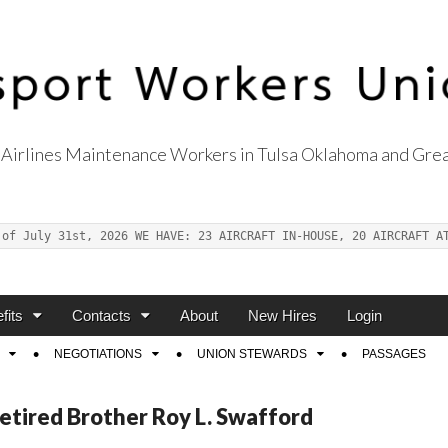
Airlines Maintenance Workers in Tulsa Oklahoma and Grea
s Union Local 514
 of July 31st, 2026 WE HAVE: 23 AIRCRAFT IN-HOUSE, 20 AIRCRAFT A
fits
Contacts
About
New Hires
Login
NEGOTIATIONS
UNION STEWARDS
PASSAGES
etired Brother Roy L. Swafford