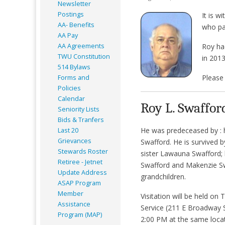
Newsletter
Postings
It is 
AA- Benefits
who pa
AA Pay
AA Agreements
Roy ha
TWU Constitution
in 2013
514 Bylaws
Please 
Forms and
Policies
Calendar
Roy L. Swaffor
Seniority Lists
Bids & Tranfers
He was predeceased by : h
Last 20
Grievances
Swafford. He is survived b
Stewards Roster
sister Lawauna Swafford; 
Retiree - Jetnet
Swafford and Makenzie Swa
Update Address
grandchildren.
ASAP
Program
Member
Visitation will be held 
Assistance
Service (211 E Broadway S
Program (MAP)
2:00 PM at the same locat