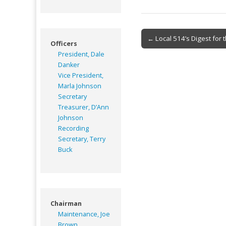
Post
← Local 514’s Digest for 
Officers
navigation
President, Dale
Danker
Vice President,
Marla Johnson
Secretary
Treasurer, D’Ann
Johnson
Recording
Secretary, Terry
Buck
Chairman
Maintenance, Joe
Brown