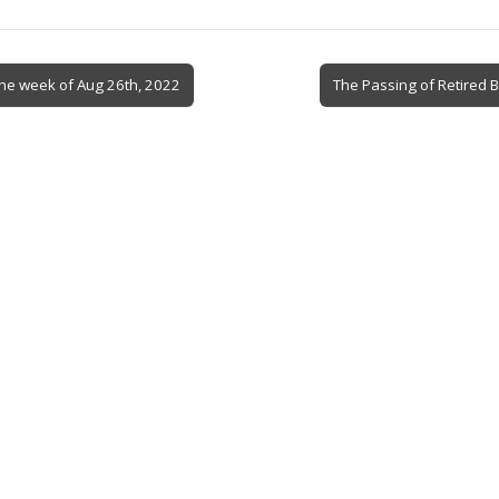
the week of Aug 26th, 2022
The Passing of Retired 