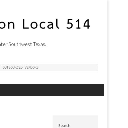
ter Southwest Texas.
T OUTSOURCED VENDORS
Search