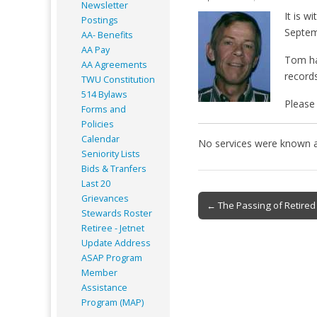
Newsletter
It is w
Postings
Septem
AA- Benefits
AA Pay
Tom ha
AA Agreements
records
TWU Constitution
514 Bylaws
Please 
Forms and
Policies
Calendar
No services were known at
Seniority Lists
Bids & Tranfers
Last 20
Post
Grievances
← The Passing of Retired 
Stewards Roster
navigation
Retiree - Jetnet
Update Address
ASAP
Program
Member
Assistance
Program (MAP)