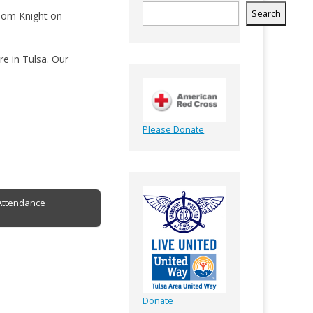
Search
 Tom Knight on
e in Tulsa. Our
Please Donate
Attendance
Donate