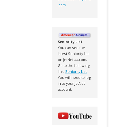
.com
.
Seniority List
You can see the
latest Seniority list
on JetNet.aa.com.
Go to the following
link:
Seniority List
You will need to log
in to your JetNet
account.