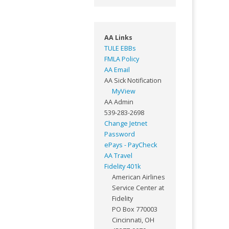
AA Links
TULE EBBs
FMLA Policy
AA Email
AA Sick Notification
MyView
AA Admin
539-283-2698
Change Jetnet
Password
ePays - PayCheck
AA Travel
Fidelity 401k
American Airlines
Service Center at
Fidelity
PO Box 770003
Cincinnati, OH