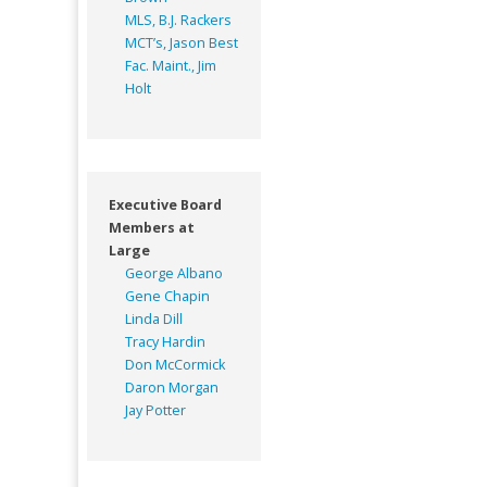
MLS, B.J. Rackers
MCT’s, Jason Best
Fac. Maint., Jim
Holt
Executive Board
Members at
Large
George Albano
Gene Chapin
Linda Dill
Tracy Hardin
Don McCormick
Daron Morgan
Jay Potter