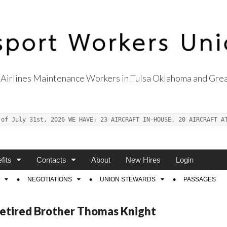
Airlines Maintenance Workers in Tulsa Oklahoma and Grea
s Union Local 514
 of July 31st, 2026 WE HAVE: 23 AIRCRAFT IN-HOUSE, 20 AIRCRAFT A
fits
Contacts
About
New Hires
Login
NEGOTIATIONS
UNION STEWARDS
PASSAGES
Retired Brother Thomas Knight