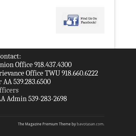
ontact:
nion Office 918.437.4300
rievance Office TWU 918.660.6222
r AA 539.283.6500
fficers
A Admin 539-283-2698
The Magazine Premium Theme by
bavotasan.com
.