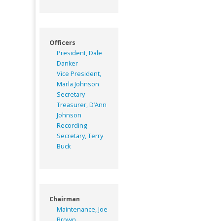
Officers
President, Dale
Danker
Vice President,
Marla Johnson
Secretary
Treasurer, D’Ann
Johnson
Recording
Secretary, Terry
Buck
Chairman
Maintenance, Joe
Brown