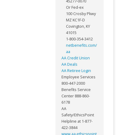
45277-0070
Or Fed-ex
100 Crosby Pkwy
MZ KC1F-D
Covington, KY
41015
1-800-354-3412
netbenefits.com/
aa
AA Credit Union
AA Deals
AA Retiree Login
Employee Services
800-447-2000
Benefits Service
Center 888-860-
6178
AA
Safety/EthicsPoint
Helpline at 1-877-
422-3844
www.aa.ethicspoint