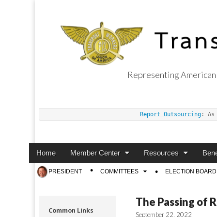
Representing American 
Transport Worker
Report Outsourcing
: As
Main
Skip
Home
Member Center
Resources
Bene
menu
to
Sub
PRESIDENT
COMMITTEES
ELECTION BOARD
content
menu
The Passing of 
Common Links
September 22, 2022