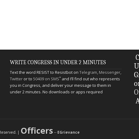
C
WRITE CONGRESS IN UNDER 2 MINUTES
U
Text the word RESIST to Resistbot on
Telegram
,
Messenger
,
G
*
Twitter
or to
50409 on SMS
and I’ll find out who represents
o
you in Congress, and deliver your message to them in
O
under 2 minutes. No downloads or apps required
A
Officers
s Reserved. |
--
EGrievance