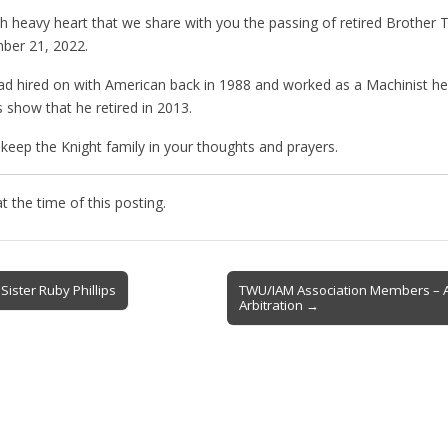
ith heavy heart that we share with you the passing of retired Brother
ber 21, 2022.
d hired on with American back in 1988 and worked as a Machinist her
 show that he retired in 2013.
keep the Knight family in your thoughts and prayers.
 the time of this posting.
Sister Ruby Phillips
TWU/IAM Association Members – 
Arbitration →