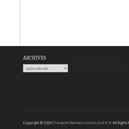
ARCHIVES
Archives
Copyright © 2026
Transport Workers Union Local 514
. All Right