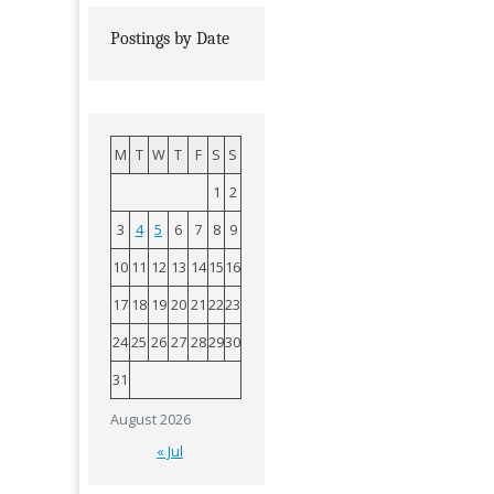
Postings by Date
M
T
W
T
F
S
S
1
2
3
4
5
6
7
8
9
10
11
12
13
14
15
16
17
18
19
20
21
22
23
24
25
26
27
28
29
30
31
August 2026
« Jul