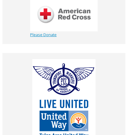
Please Donate