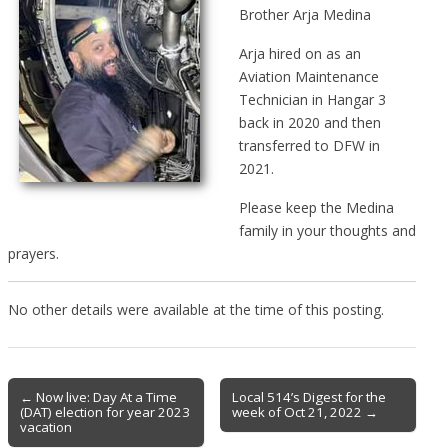
Brother Arja Medina
Arja hired on as an
Aviation Maintenance
Technician in Hangar 3
back in 2020 and then
transferred to DFW in
2021.
Please keep the Medina
family in your thoughts and
prayers.
No other details were available at the time of this posting.
Post
← Now live: Day At a Time
Local 514’s Digest for the
(DAT) election for year 2023
week of Oct 21, 2022 →
navigation
vacation