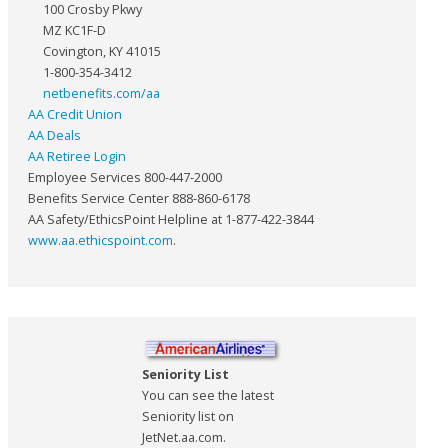
100 Crosby Pkwy
MZ KC1F-D
Covington, KY 41015
1-800-354-3412
netbenefits.com/aa
AA Credit Union
AA Deals
AA Retiree Login
Employee Services 800-447-2000
Benefits Service Center 888-860-6178
AA Safety/EthicsPoint Helpline at 1-877-422-3844
www.aa.ethicspoint.com
.
Seniority List
You can see the latest
Seniority list on
JetNet.aa.com.