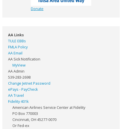
Donate
AA Links
TULE EBBs
FMLA Policy
AA Email
AA Sick Notification
MyView
AA Admin
539-283-2698
Change Jetnet Password
ePays - PayCheck
AA Travel
Fidelity 401k
American Airlines Service Center at Fidelity
PO Box 770003
Cincinnati, OH 45277-0070
Or Fed-ex