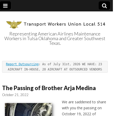
Representing American Airlines Maintenance
Workers in Tulsa Oklahoma and Greater Southwest
Transport
Texas.
Workers Union
Report Outsourcing
: As of July 31st, 2026 WE HAVE: 23 
Local 514
AIRCRAFT IN-HOUSE, 20 AIRCRAFT AT OUTSOURCED VENDORS
The Passing of Brother Arja Medina
October 21, 2022
We are saddened to share
with you the passing on
October 19, 2022 of