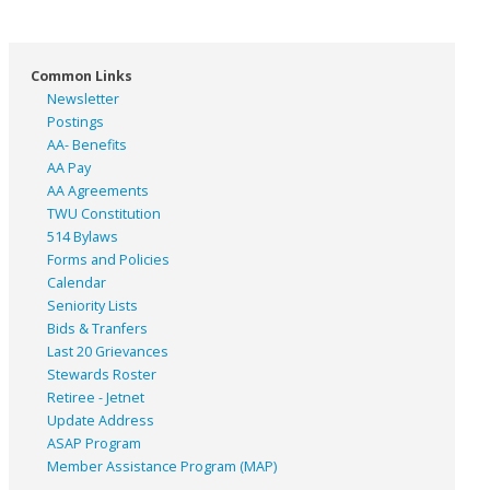
Common Links
Newsletter
Postings
AA- Benefits
AA Pay
AA Agreements
TWU Constitution
514 Bylaws
Forms and Policies
Calendar
Seniority Lists
Bids & Tranfers
Last 20 Grievances
Stewards Roster
Retiree - Jetnet
Update Address
ASAP
Program
Member Assistance Program (MAP)