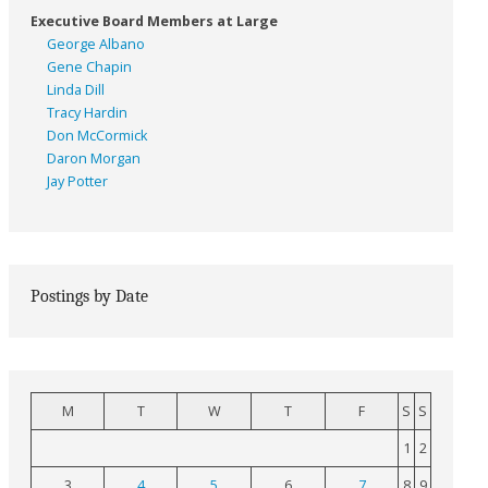
Executive Board Members at Large
George Albano
Gene Chapin
Linda Dill
Tracy Hardin
Don McCormick
Daron Morgan
Jay Potter
Postings by Date
M
T
W
T
F
S
S
1
2
3
4
5
6
7
8
9