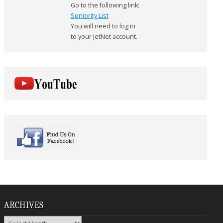
Go to the following link:
Seniority List
You will need to log in
to your JetNet account.
ARCHIVES
Archives