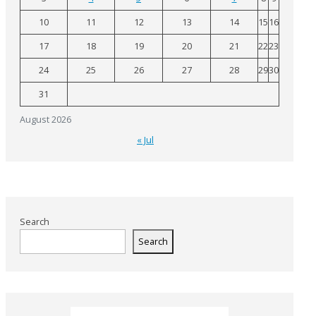
10
11
12
13
14
15
16
17
18
19
20
21
22
23
24
25
26
27
28
29
30
31
August 2026
« Jul
Search
Search