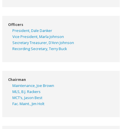
Officers
President, Dale Danker
Vice President, Marla Johnson
Secretary Treasurer, D’Ann Johnson
Recording Secretary, Terry Buck
Chairman
Maintenance, Joe Brown
MLS, B.J. Rackers
MCT’s, Jason Best
Fac. Maint., Jim Holt