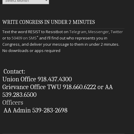
WRITE CONGRESS IN UNDER 2 MINUTES
Text the word RESIST to Resistbot on
Telegram
,
Messenger
,
Twitter
*
or to
50409 on SMS
and I’ll find out who represents you in
Congress, and deliver your message to them in under 2 minutes.
No downloads or apps required
Contact:
Union Office 918.437.4300
Grievance Office TWU 918.660.6222 or AA
539.283.6500
Officers
AA Admin 539-283-2698