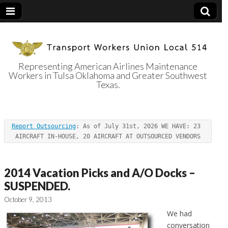
Representing American Airlines Maintenance
Workers in Tulsa Oklahoma and Greater Southwest
Transport
Texas.
Workers Union
Report Outsourcing
: As of July 31st, 2026 WE HAVE: 23 
Local 514
AIRCRAFT IN-HOUSE, 20 AIRCRAFT AT OUTSOURCED VENDORS
2014 Vacation Picks and A/O Docks –
SUSPENDED.
October 9, 2013
We had
conversation