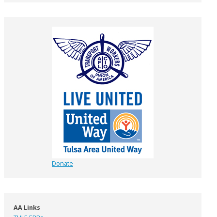
Donate
AA Links