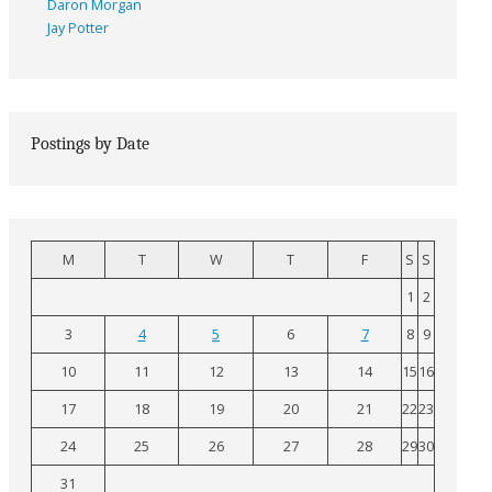
Daron Morgan
Jay Potter
Postings by Date
M
T
W
T
F
S
S
1
2
3
4
5
6
7
8
9
10
11
12
13
14
15
16
17
18
19
20
21
22
23
24
25
26
27
28
29
30
31