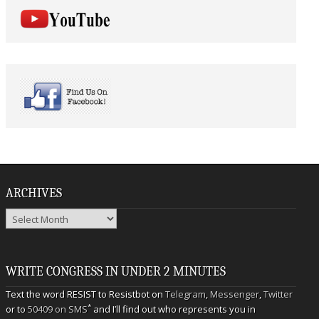
ARCHIVES
Archives
WRITE CONGRESS IN UNDER 2 MINUTES
Text the word RESIST to Resistbot on
Telegram
,
Messenger
,
Twitter
*
or to
50409 on SMS
and I’ll find out who represents you in