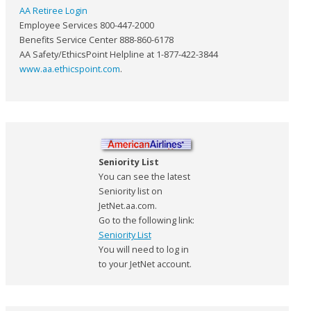
AA Retiree Login
Employee Services 800-447-2000
Benefits Service Center 888-860-6178
AA Safety/EthicsPoint Helpline at 1-877-422-3844
www.aa.ethicspoint.com
.
Seniority List
You can see the latest
Seniority list on
JetNet.aa.com.
Go to the following link:
Seniority List
You will need to log in
to your JetNet account.