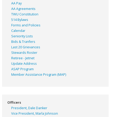
AA Pay
AA Agreements
TWU Constitution
514 Bylaws
Forms and Policies
Calendar
Seniority Lists
Bids & Tranfers
Last 20 Grievances
Stewards Roster
Retiree - Jetnet
Update Address
ASAP
Program
Member Assistance Program (MAP)
Officers
President, Dale Danker
Vice President, Marla Johnson