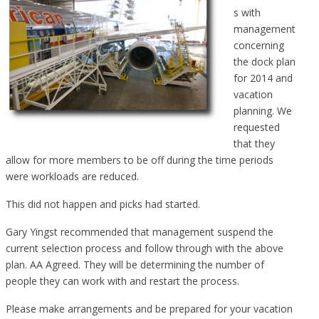
s with
management
concerning
the dock plan
for 2014 and
vacation
planning. We
requested
that they
allow for more members to be off during the time periods
were workloads are reduced.
This did not happen and picks had started.
Gary Yingst recommended that management suspend the
current selection process and follow through with the above
plan. AA Agreed. They will be determining the number of
people they can work with and restart the process.
Please make arrangements and be prepared for your vacation