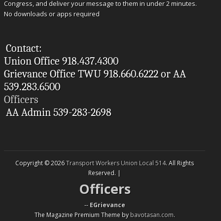
Congress, and deliver your message to them in under 2 minutes.
No downloads or apps required
Contact:
Union Office 918.437.4300
Grievance Office TWU 918.660.6222 or AA
539.283.6500
Officers
AA Admin 539-283-2698
Copyright © 2026
Transport Workers Union Local 514
. All Rights
Reserved. |
Officers
--
EGrievance
The Magazine Premium Theme by
bavotasan.com
.