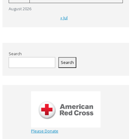
August 2026
« Jul
Search
Search
Please Donate