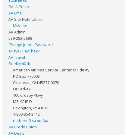
TULE EBBs
FMLA Policy
AA Email
AA Sick Notification
MyView
AA Admin
539-283-2698
Change Jetnet Password
ePays - PayCheck
AA Travel
Fidelity 401k
American Airlines Service Center at Fidelity
PO Box 770003
Cincinnati, OH 45277-0070
Or Fed-ex
100 Crosby Pkwy
MZ KC1F-D
Covington, KY 41015
1-800-354-3412
netbenefits.com/aa
AA Credit Union
AA Deals