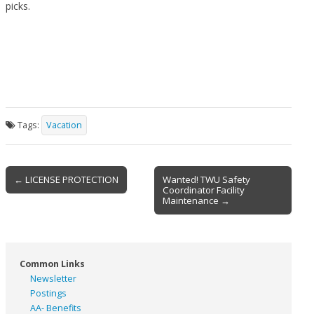
picks.
Tags:
Vacation
Post
← LICENSE PROTECTION
Wanted! TWU Safety
Coordinator Facility
navigation
Maintenance →
Common Links
Newsletter
Postings
AA- Benefits