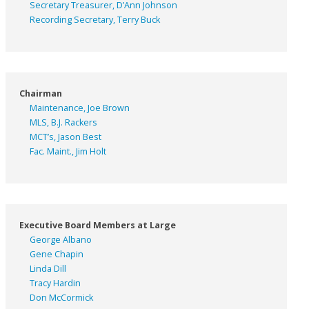
Secretary Treasurer, D’Ann Johnson
Recording Secretary, Terry Buck
Chairman
Maintenance, Joe Brown
MLS, B.J. Rackers
MCT’s, Jason Best
Fac. Maint., Jim Holt
Executive Board Members at Large
George Albano
Gene Chapin
Linda Dill
Tracy Hardin
Don McCormick