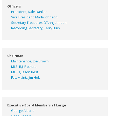
Officers
President, Dale Danker
Vice President, Marla Johnson
Secretary Treasurer, D’Ann Johnson
Recording Secretary, Terry Buck
Chairman
Maintenance, Joe Brown
MLS, B.J. Rackers
MCT’s, Jason Best
Fac. Maint., Jim Holt
Executive Board Members at Large
George Albano