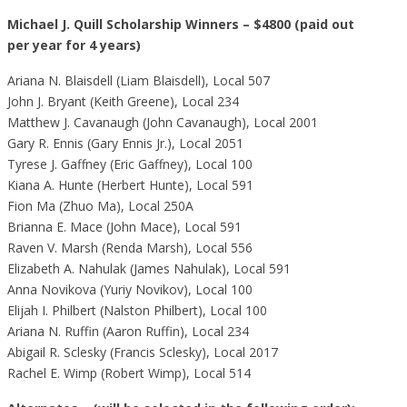
Michael J. Quill Scholarship Winners – $4800 (paid out
per year for 4 years)
Ariana N. Blaisdell (Liam Blaisdell), Local 507
John J. Bryant (Keith Greene), Local 234
Matthew J. Cavanaugh (John Cavanaugh), Local 2001
Gary R. Ennis (Gary Ennis Jr.), Local 2051
Tyrese J. Gaffney (Eric Gaffney), Local 100
Kiana A. Hunte (Herbert Hunte), Local 591
Fion Ma (Zhuo Ma), Local 250A
Brianna E. Mace (John Mace), Local 591
Raven V. Marsh (Renda Marsh), Local 556
Elizabeth A. Nahulak (James Nahulak), Local 591
Anna Novikova (Yuriy Novikov), Local 100
Elijah I. Philbert (Nalston Philbert), Local 100
Ariana N. Ruffin (Aaron Ruffin), Local 234
Abigail R. Sclesky (Francis Sclesky), Local 2017
Rachel E. Wimp (Robert Wimp), Local 514