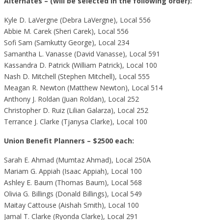
Alternates – (will be selected in the following order):
Kyle D. LaVergne (Debra LaVergne), Local 556
Abbie M. Carek (Sheri Carek), Local 556
Sofi Sam (Samkutty George), Local 234
Samantha L. Vanasse (David Vanasse), Local 591
Kassandra D. Patrick (William Patrick), Local 100
Nash D. Mitchell (Stephen Mitchell), Local 555
Meagan R. Newton (Matthew Newton), Local 514
Anthony J. Roldan (Juan Roldan), Local 252
Christopher D. Ruiz (Lilian Galarza), Local 252
Terrance J. Clarke (Tjanysa Clarke), Local 100
Union Benefit Planners – $2500 each:
Sarah E. Ahmad (Mumtaz Ahmad), Local 250A
Mariam G. Appiah (Isaac Appiah), Local 100
Ashley E. Baum (Thomas Baum), Local 568
Olivia G. Billings (Donald Billings), Local 549
Maitay Cattouse (Aishah Smith), Local 100
Jamal T. Clarke (Ryonda Clarke), Local 291