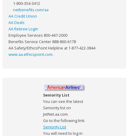
1-800-354-3412
netbenefits.com/aa
AA Credit Union
AA Deals
AA Retiree Login
Employee Services 800-447-2000
Benefits Service Center 888-860-6178
AA Safety/EthicsPoint Helpline at 1-877-422-3844
www.aa.ethicspoint.com
.
Seniority List
You can see the latest
Seniority list on
JetNet.aa.com.
Go to the following link:
Seniority List
You will need to log in