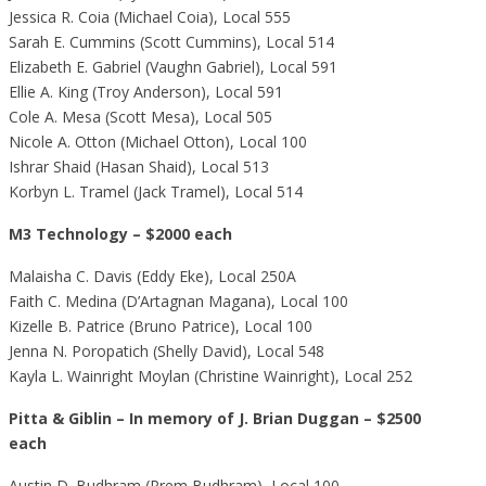
Jessica R. Coia (Michael Coia), Local 555
Sarah E. Cummins (Scott Cummins), Local 514
Elizabeth E. Gabriel (Vaughn Gabriel), Local 591
Ellie A. King (Troy Anderson), Local 591
Cole A. Mesa (Scott Mesa), Local 505
Nicole A. Otton (Michael Otton), Local 100
Ishrar Shaid (Hasan Shaid), Local 513
Korbyn L. Tramel (Jack Tramel), Local 514
M3 Technology – $2000 each
Malaisha C. Davis (Eddy Eke), Local 250A
Faith C. Medina (D’Artagnan Magana), Local 100
Kizelle B. Patrice (Bruno Patrice), Local 100
Jenna N. Poropatich (Shelly David), Local 548
Kayla L. Wainright Moylan (Christine Wainright), Local 252
Pitta & Giblin – In memory of J. Brian Duggan – $2500
each
Austin D. Budhram (Prem Budhram), Local 100