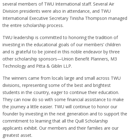
several members of TWU International staff. Several Air
Division presidents were also in attendance, and TWU
International Executive Secretary Tinisha Thompson managed
the entire scholarship process.
TWU leadership is committed to honoring the tradition of
investing in the educational goals of our members’ children
and is grateful to be joined in this noble endeavor by three
other scholarship sponsors—Union Benefit Planners, M3
Technology and Pitta & Giblin LLP.
The winners came from locals large and small across TWU
divisions, representing some of the best and brightest
students in the country, eager to continue their education.
They can now do so with some financial assistance to make
the journey a little easier. TWU will continue to honor our
founder by investing in the next generation and to support the
commitment to learning that all the Quill Scholarship
applicants exhibit. Our members and their families are our
greatest asset.