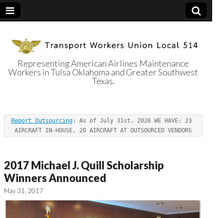
Representing American Airlines Maintenance
Workers in Tulsa Oklahoma and Greater Southwest
Transport
Texas.
Workers Union
Report Outsourcing
: As of July 31st, 2026 WE HAVE: 23 
Local 514
AIRCRAFT IN-HOUSE, 20 AIRCRAFT AT OUTSOURCED VENDORS
2017 Michael J. Quill Scholarship
Winners Announced
May 31, 2017