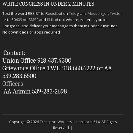
WRITE CONGRESS IN UNDER 2 MINUTES
Text the word RESIST to Resistbot on
Telegram
,
Messenger
,
Twitter
*
or to
50409 on SMS
and I’ll find out who represents you in
Congress, and deliver your message to them in under 2 minutes.
No downloads or apps required
Contact:
Union Office 918.437.4300
Grievance Office TWU 918.660.6222 or AA
539.283.6500
Officers
AA Admin 539-283-2698
Copyright © 2026
Transport Workers Union Local 514
. All Rights
Reserved. |