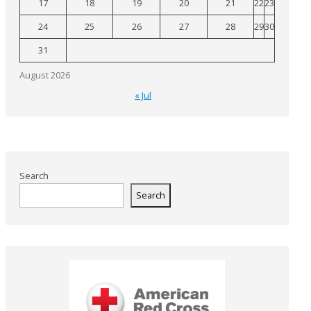
17
18
19
20
21
22
23
24
25
26
27
28
29
30
31
August 2026
« Jul
Search
Search