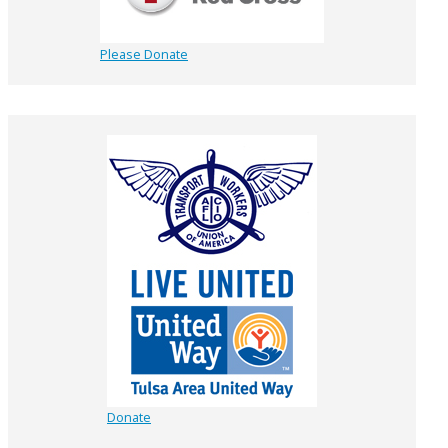
Please Donate
Donate