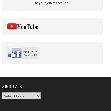
to your JetNet account.
ARCHIVES
Archives