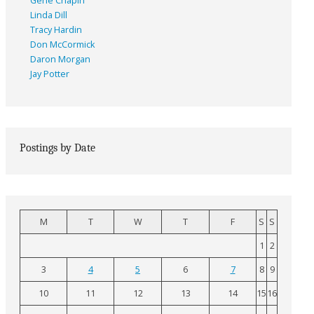
Gene Chapin
Linda Dill
Tracy Hardin
Don McCormick
Daron Morgan
Jay Potter
Postings by Date
M
T
W
T
F
S
S
1
2
3
4
5
6
7
8
9
10
11
12
13
14
15
16