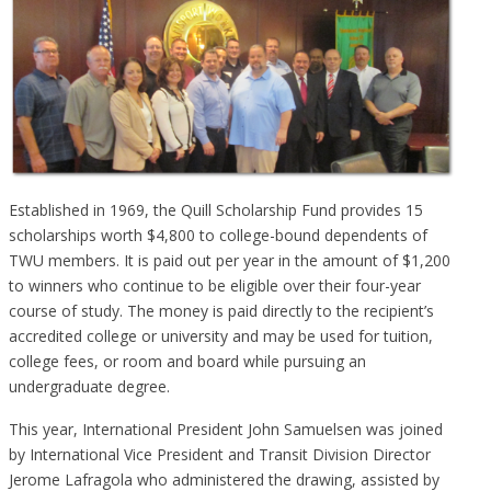
Established in 1969, the Quill Scholarship Fund provides 15
scholarships worth $4,800 to college-bound dependents of
TWU members. It is paid out per year in the amount of $1,200
to winners who continue to be eligible over their four-year
course of study. The money is paid directly to the recipient’s
accredited college or university and may be used for tuition,
college fees, or room and board while pursuing an
undergraduate degree.
This year, International President John Samuelsen was joined
by International Vice President and Transit Division Director
Jerome Lafragola who administered the drawing, assisted by