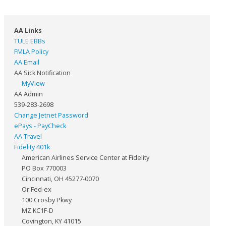
AA Links
TULE EBBs
FMLA Policy
AA Email
AA Sick Notification
MyView
AA Admin
539-283-2698
Change Jetnet Password
ePays - PayCheck
AA Travel
Fidelity 401k
American Airlines Service Center at Fidelity
PO Box 770003
Cincinnati, OH 45277-0070
Or Fed-ex
100 Crosby Pkwy
MZ KC1F-D
Covington, KY 41015