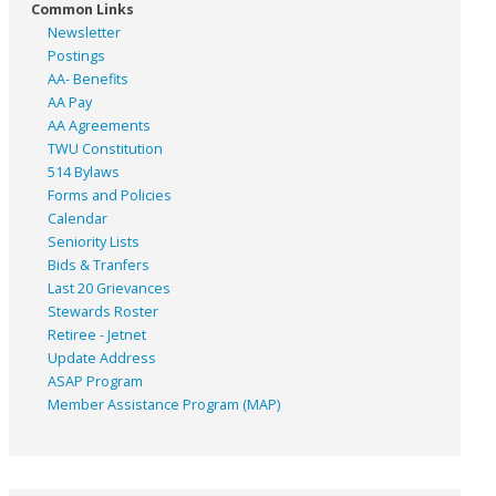
Common Links
Newsletter
Postings
AA- Benefits
AA Pay
AA Agreements
TWU Constitution
514 Bylaws
Forms and Policies
Calendar
Seniority Lists
Bids & Tranfers
Last 20 Grievances
Stewards Roster
Retiree - Jetnet
Update Address
ASAP
Program
Member Assistance Program (MAP)