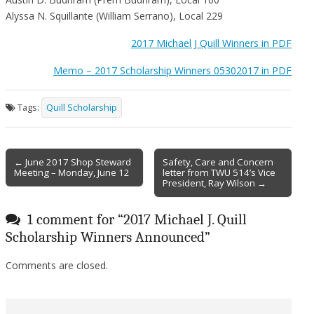
Alyssa N. Squillante (William Serrano), Local 229
2017 Michael J Quill Winners in PDF
Memo – 2017 Scholarship Winners 05302017 in PDF
Tags:
Quill Scholarship
Post
← June 2017 Shop Steward
Safety, Care and Concern
Meeting – Monday, June 12
letter from TWU 514’s Vice
navigation
President, Ray Wilson →
1 comment for “
2017 Michael J. Quill
Scholarship Winners Announced
”
Comments are closed.