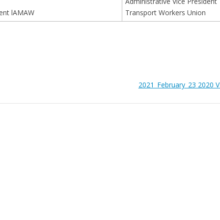
Administrative Vice President
ment lAMAW
Transport Workers Union
2021_February_23 2020 V