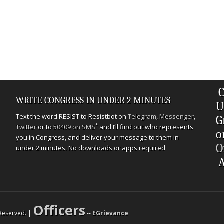
C
WRITE CONGRESS IN UNDER 2 MINUTES
U
Text the word RESIST to Resistbot on
Telegram
,
Messenger
,
G
*
Twitter
or to
50409 on SMS
and I’ll find out who represents
o
you in Congress, and deliver your message to them in
O
under 2 minutes. No downloads or apps required
A
Officers
s Reserved. |
--
EGrievance