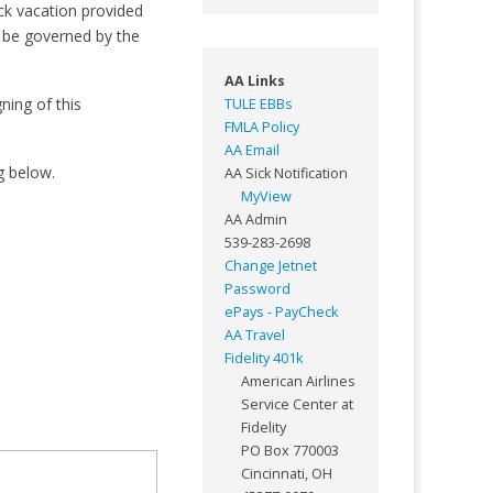
ck vacation provided
l be governed by the
AA Links
ning of this
TULE EBBs
FMLA Policy
AA Email
g below.
AA Sick Notification
MyView
AA Admin
539-283-2698
Change Jetnet
Password
ePays - PayCheck
AA Travel
Fidelity 401k
American Airlines
Service Center at
Fidelity
PO Box 770003
Cincinnati, OH