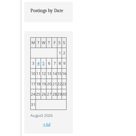
Postings by Date
M
T
W
T
F
S
S
1
2
3
4
5
6
7
8
9
10
11
12
13
14
15
16
17
18
19
20
21
22
23
24
25
26
27
28
29
30
31
August 2026
« Jul