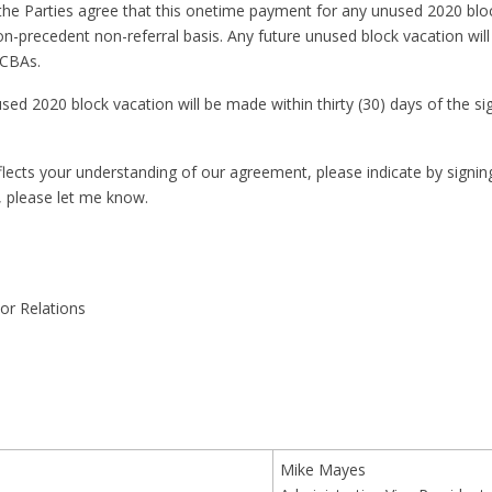
he Parties agree that this onetime payment for any unused 2020 blo
on-precedent non-referral basis. Any future unused block vacation wil
JCBAs.
d 2020 block vacation will be made within thirty (30) days of the sig
eflects your understanding of our agreement, please indicate by signin
, please let me know.
or Relations
Mike Mayes