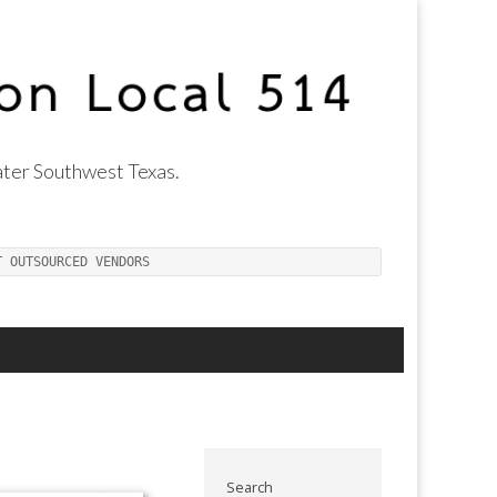
ter Southwest Texas.
T OUTSOURCED VENDORS
Search