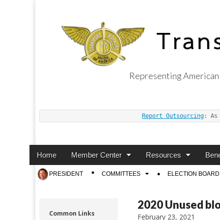
Representing American 
Transport Worker
Report Outsourcing
: As
Main
Skip
Home
Member Center
Resources
Bene
menu
to
Sub
PRESIDENT
COMMITTEES
ELECTION BOARD
content
menu
2020 Unused bl
Common Links
February 23, 2021