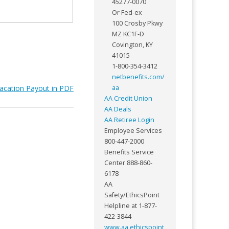
45277-0070
Or Fed-ex
100 Crosby Pkwy
MZ KC1F-D
Covington, KY
41015
1-800-354-3412
netbenefits.com/
acation Payout in PDF
aa
AA Credit Union
AA Deals
AA Retiree Login
Employee Services
800-447-2000
Benefits Service
Center 888-860-
6178
AA
Safety/EthicsPoint
Helpline at 1-877-
422-3844
www.aa.ethicspoint