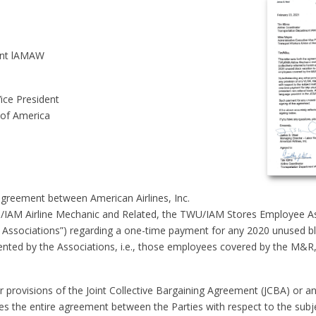
ent lAMAW
ice President
 of America
 agreement between American Airlines, Inc.
/IAM Airline Mechanic and Related, the TWU/IAM Stores Employee Asso
e Associations”) regarding a one-time payment for any 2020 unused b
sented by the Associations, i.e., those employees covered by the M&
 provisions of the Joint Collective Bargaining Agreement (JCBA) or an
tes the entire agreement between the Parties with respect to the subj