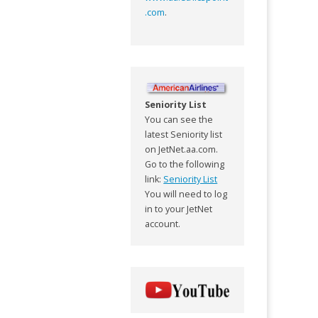
.com
.
Seniority List
You can see the
latest Seniority list
on JetNet.aa.com.
Go to the following
link:
Seniority List
You will need to log
in to your JetNet
account.