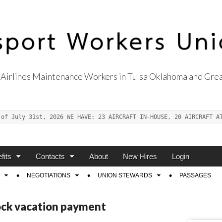
Airlines Maintenance Workers in Tulsa Oklahoma and Grea
s Union Local 514
 of July 31st, 2026 WE HAVE: 23 AIRCRAFT IN-HOUSE, 20 AIRCRAFT A
fits
Contacts
About
New Hires
Login
NEGOTIATIONS
UNION STEWARDS
PASSAGES
ock vacation payment