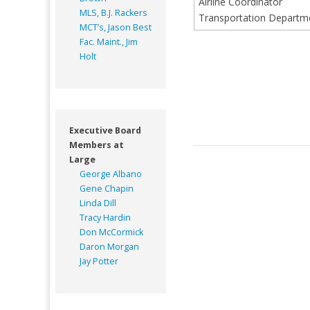
Airline Coordinator
MLS, B.J. Rackers
Transportation Depart
MCT’s, Jason Best
Fac. Maint., Jim
Holt
Executive Board
Members at
Large
George Albano
Gene Chapin
Linda Dill
Tracy Hardin
Don McCormick
Daron Morgan
Jay Potter