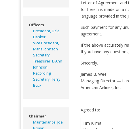
Letter of Agreement and t
for herein is made on a n
language provided in the 
Officers
Such payment for any unuse
President, Dale
agreement.
Danker
Vice President,
If the above accurately r
Marla Johnson
If you have any questions
Secretary
Treasurer, D’Ann
Sincerely.
Johnson
Recording
James B. Weel
Secretary, Terry
Managing Director — Lab
Buck
American Airlines, Inc.
Agreed to:
Chairman
Maintenance, Joe
Tim Klima
Brown