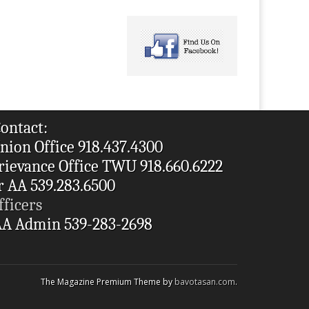
ontact:
nion Office 918.437.4300
rievance Office TWU 918.660.6222
r AA 539.283.6500
fficers
A Admin 539-283-2698
The Magazine Premium Theme by
bavotasan.com
.