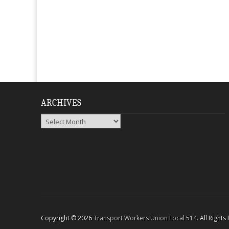
ARCHIVES
Archives
Copyright © 2026
Transport Workers Union Local 514
. All Right