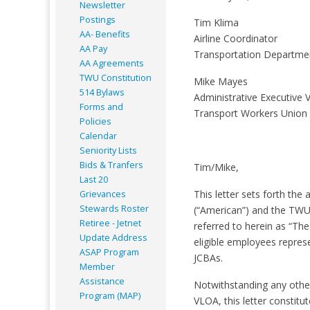
Newsletter
Postings
Tim Klima
AA- Benefits
Airline Coordinator
AA Pay
Transportation Departm
AA Agreements
TWU Constitution
Mike Mayes
514 Bylaws
Administrative Executive V
Forms and
Transport Workers Union
Policies
Calendar
Seniority Lists
Bids & Tranfers
Tim/Mike,
Last 20
This letter sets forth the
Grievances
Stewards Roster
(“American”) and the TWU
Retiree - Jetnet
referred to herein as “Th
Update Address
eligible employees repre
ASAP
Program
JCBAs.
Member
Assistance
Notwithstanding any other
Program (MAP)
VLOA, this letter constitu