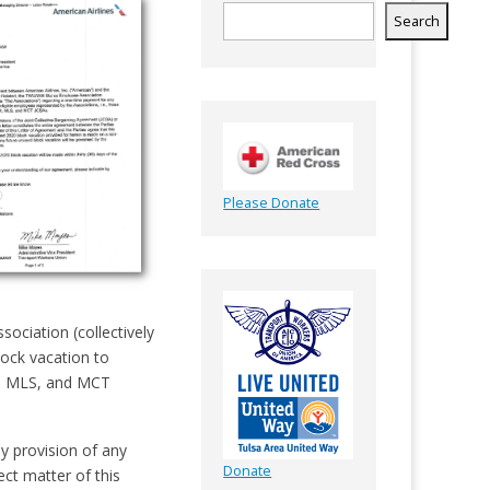
Search
Please Donate
ciation (collectively
lock vacation to
R, MLS, and MCT
y provision of any
Donate
ect matter of this