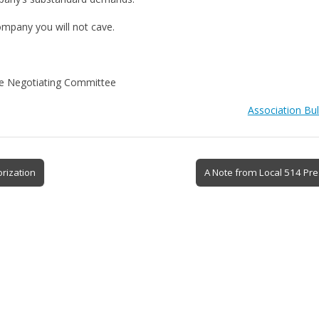
ompany you will not cave.
ve Negotiating Committee
Association Bul
rization
A Note from Local 514 Pr