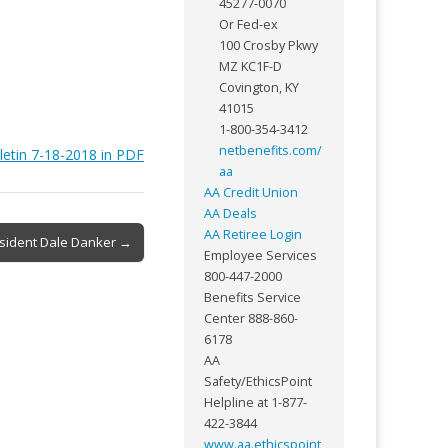
45277-0070
Or Fed-ex
100 Crosby Pkwy
MZ KC1F-D
Covington, KY
41015
1-800-354-3412
netbenefits.com/
letin 7-18-2018 in PDF
aa
AA Credit Union
AA Deals
AA Retiree Login
esident Dale Danker →
Employee Services
800-447-2000
Benefits Service
Center 888-860-
6178
AA
Safety/EthicsPoint
Helpline at 1-877-
422-3844
www.aa.ethicspoint