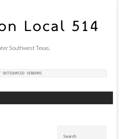
ter Southwest Texas.
T OUTSOURCED VENDORS
Search