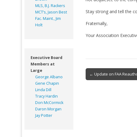
MLS, B.J. Rackers
Stay strong and tell the c
MCT’s, Jason Best
Fac. Maint., Jim
Fraternally,
Holt
Your Association Executi
Executive Board
Members at
Large
Post
← Update on FAA Reautho
George Albano
navigation
Gene Chapin
Linda Dill
Tracy Hardin
Don McCormick
Daron Morgan
Jay Potter