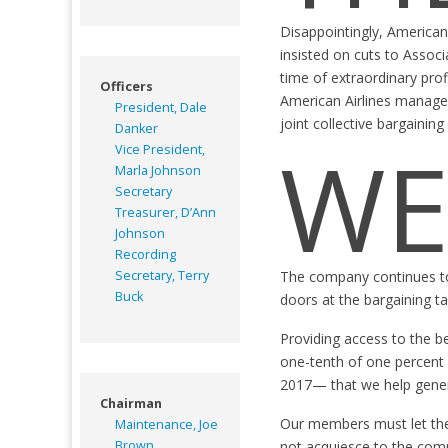
Disappointingly, American
insisted on cuts to Associ
time of extraordinary pro
Officers
American Airlines managem
President, Dale
joint collective bargainin
Danker
WE
Vice President,
Marla Johnson
Secretary
Treasurer, D’Ann
Johnson
Recording
Secretary, Terry
The company continues to p
Buck
doors at the bargaining ta
Providing access to the b
one-tenth of one percent 
2017— that we help gener
Chairman
Our members must let the 
Maintenance, Joe
Brown
not acquiesce to the com