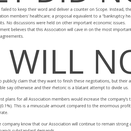
 failed to keep their word and deliver a counter on Scope. Instead, 
ation members’ healthcare; a proposal equivalent to a “bankruptcy hea
fits. No discussions were held on other important economic issues.
ent believes that this Association will cave in on the most importan
g agreements.
 WILL N
ublicly claim that they want to finish these negotiations, but their 
ble say otherwise and their rhetoric is a blatant attempt to divide us.
est plans for all Association members would increase the company’s to
(0.1%). This is a minuscule amount compared to the enormous profits
ate.
company know that our Association will continue to remain strong an
pany’s substandard demands.