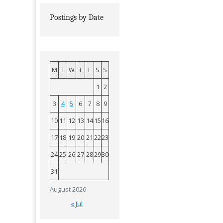
Postings by Date
M
T
W
T
F
S
S
1
2
3
4
5
6
7
8
9
10
11
12
13
14
15
16
17
18
19
20
21
22
23
24
25
26
27
28
29
30
31
August 2026
« Jul