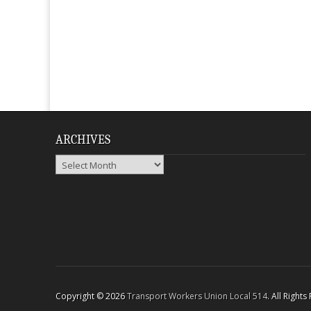
ARCHIVES
Archives
Copyright © 2026
Transport Workers Union Local 514
. All Right