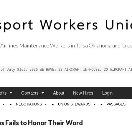
Airlines Maintenance Workers in Tulsa Oklahoma and Grea
s Union Local 514
 of July 31st, 2026 WE HAVE: 23 AIRCRAFT IN-HOUSE, 20 AIRCRAFT A
fits
Contacts
About
New Hires
Login
NEGOTIATIONS
UNION STEWARDS
PASSAGES
s Fails to Honor Their Word