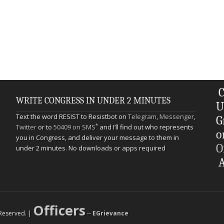
C
WRITE CONGRESS IN UNDER 2 MINUTES
U
Text the word RESIST to Resistbot on
Telegram
,
Messenger
,
G
*
Twitter
or to
50409 on SMS
and I’ll find out who represents
o
you in Congress, and deliver your message to them in
O
under 2 minutes. No downloads or apps required
A
Officers
s Reserved. |
--
EGrievance