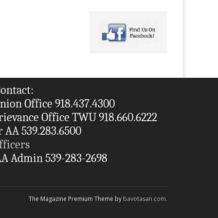
ontact:
nion Office 918.437.4300
rievance Office TWU 918.660.6222
r AA 539.283.6500
fficers
A Admin 539-283-2698
The Magazine Premium Theme by
bavotasan.com
.