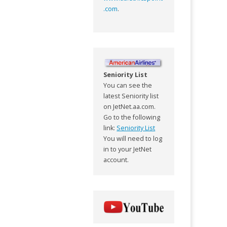
.com
.
Seniority List
You can see the
latest Seniority list
on JetNet.aa.com.
Go to the following
link:
Seniority List
You will need to log
in to your JetNet
account.