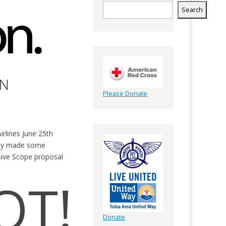
Search
Please Donate
rlines June 25th
any made some
sive Scope proposal
OT!
Donate