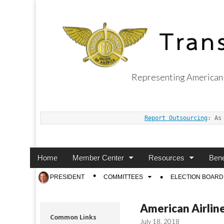
Representing American 
Transport Worker
Report Outsourcing
: As
Main
Skip
Home
Member Center
Resources
Bene
menu
to
Sub
PRESIDENT
COMMITTEES
ELECTION BOARD
content
menu
American Airline
Common Links
July 18, 2018