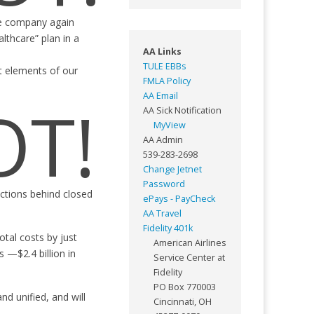
the company again
lthcare” plan in a
AA Links
TULE EBBs
t elements of our
FMLA Policy
AA Email
OT!
AA Sick Notification
MyView
AA Admin
539-283-2698
Change Jetnet
Password
actions behind closed
ePays - PayCheck
AA Travel
Fidelity 401k
tal costs by just
American Airlines
 —$2.4 billion in
Service Center at
Fidelity
PO Box 770003
d unified, and will
Cincinnati, OH