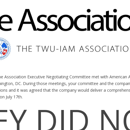
the Association Executive Negotiating Committee met with American Ai
shington, DC. During those meetings, your committee and the comp
sions and it was agreed that the company would deliver a comprehen
on July 17th.
EY DID N