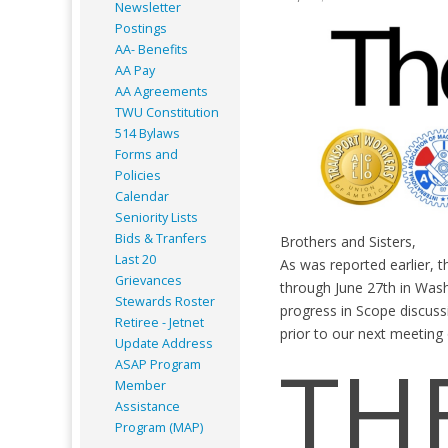
Newsletter
Postings
AA- Benefits
AA Pay
AA Agreements
TWU Constitution
514 Bylaws
Forms and
Policies
Calendar
Seniority Lists
Bids & Tranfers
Brothers and Sisters,
Last 20
As was reported earlier, 
Grievances
through June 27th in Wa
Stewards Roster
progress in Scope discus
Retiree - Jetnet
prior to our next meeting 
Update Address
TH
ASAP
Program
Member
Assistance
Program (MAP)