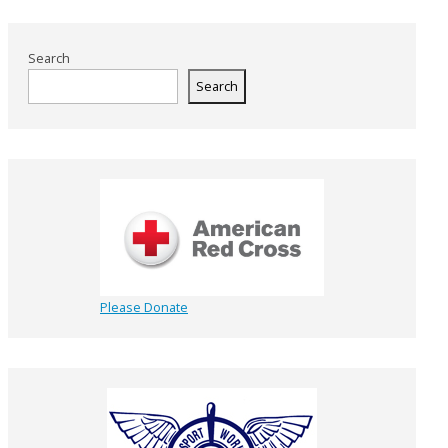
Search
Search
Please Donate