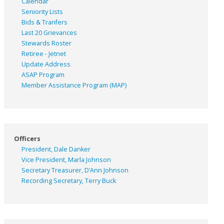
Calendar
Seniority Lists
Bids & Tranfers
Last 20 Grievances
Stewards Roster
Retiree - Jetnet
Update Address
ASAP
Program
Member Assistance Program (MAP)
Officers
President, Dale Danker
Vice President, Marla Johnson
Secretary Treasurer, D’Ann Johnson
Recording Secretary, Terry Buck