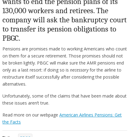
wants to end the pension plans of its
130,000 workers and retirees. The
company will ask the bankruptcy court
to transfer its pension obligations to
PBGC.
Pensions are promises made to working Americans who count
on them for a secure retirement. Those promises should not
be broken lightly. PBGC will make sure the AMR pensions end
only as a last resort: if doing so is
necessary
for the airline to
restructure itself successfully after considering the possible
alternatives.
Unfortunately, some of the claims that have been made about
these issues aren’t true.
Read more on our webpage
American Airlines Pensions: Get
the Facts