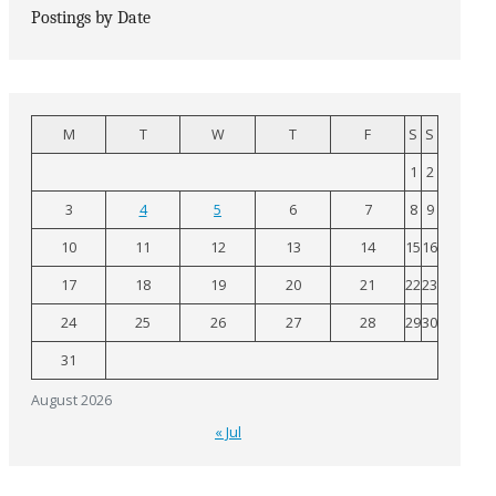
Postings by Date
M
T
W
T
F
S
S
1
2
3
4
5
6
7
8
9
10
11
12
13
14
15
16
17
18
19
20
21
22
23
24
25
26
27
28
29
30
31
August 2026
« Jul