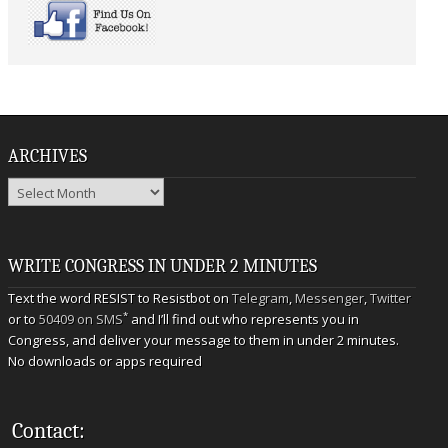
ARCHIVES
Archives
WRITE CONGRESS IN UNDER 2 MINUTES
Text the word RESIST to Resistbot on
Telegram
,
Messenger
,
Twitter
*
or to
50409 on SMS
and I’ll find out who represents you in
Congress, and deliver your message to them in under 2 minutes.
No downloads or apps required
Contact: