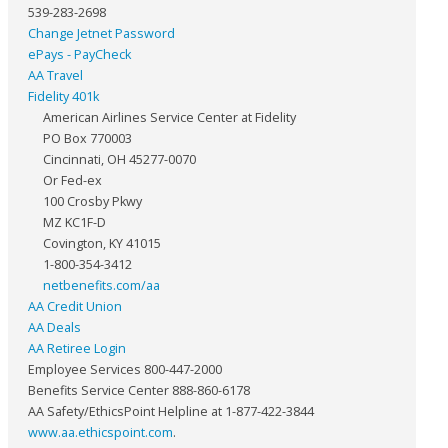
539-283-2698
Change Jetnet Password
ePays - PayCheck
AA Travel
Fidelity 401k
American Airlines Service Center at Fidelity
PO Box 770003
Cincinnati, OH 45277-0070
Or Fed-ex
100 Crosby Pkwy
MZ KC1F-D
Covington, KY 41015
1-800-354-3412
netbenefits.com/aa
AA Credit Union
AA Deals
AA Retiree Login
Employee Services 800-447-2000
Benefits Service Center 888-860-6178
AA Safety/EthicsPoint Helpline at 1-877-422-3844
www.aa.ethicspoint.com
.