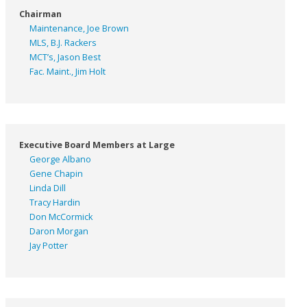
Chairman
Maintenance, Joe Brown
MLS, B.J. Rackers
MCT’s, Jason Best
Fac. Maint., Jim Holt
Executive Board Members at Large
George Albano
Gene Chapin
Linda Dill
Tracy Hardin
Don McCormick
Daron Morgan
Jay Potter