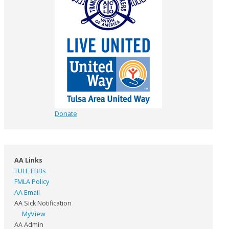
Donate
AA Links
TULE EBBs
FMLA Policy
AA Email
AA Sick Notification
MyView
AA Admin