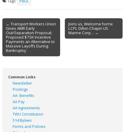
Tags:
PBGC
Post
← Transport Workers Union
Joins us, Welcome home
Gives AMR Early
LCPL Dillon Chapin US
navigation
Out/Separation Proposal;
Marine Corp… →
Proposed $75K Incentive
Payments an Alternative to
Massive Layoffs During
Bankruptcy
Common Links
Newsletter
Postings
AA- Benefits
AA Pay
AA Agreements
TWU Constitution
514 Bylaws
Forms and Policies