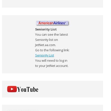
Seniority List
You can see the latest
Seniority list on
JetNet.aa.com.
Go to the following link:
Seniority List
You will need to log in
to your JetNet account.