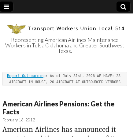
Representing American Airlines Maintenance
Workers in Tulsa Oklahoma and Greater Southwest
Transport
Texas.
Workers Union
Report Outsourcing
: As of July 31st, 2026 WE HAVE: 23 
Local 514
AIRCRAFT IN-HOUSE, 20 AIRCRAFT AT OUTSOURCED VENDORS
American Airlines Pensions: Get the
Facts
February 16, 2012
American Airlines has announced it