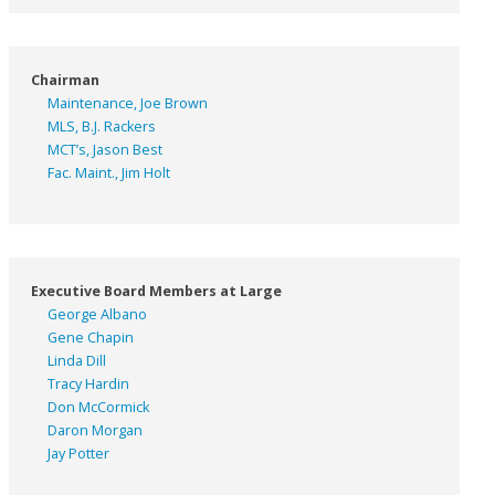
Chairman
Maintenance, Joe Brown
MLS, B.J. Rackers
MCT’s, Jason Best
Fac. Maint., Jim Holt
Executive Board Members at Large
George Albano
Gene Chapin
Linda Dill
Tracy Hardin
Don McCormick
Daron Morgan
Jay Potter