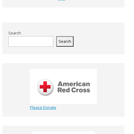
Search
Search
Please Donate