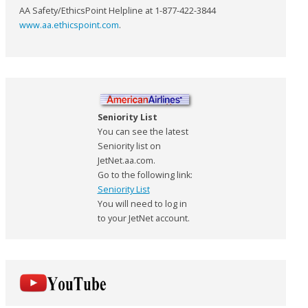
AA Safety/EthicsPoint Helpline at 1-877-422-3844
www.aa.ethicspoint.com
.
Seniority List
You can see the latest
Seniority list on
JetNet.aa.com.
Go to the following link:
Seniority List
You will need to log in
to your JetNet account.