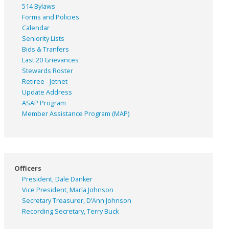
514 Bylaws
Forms and Policies
Calendar
Seniority Lists
Bids & Tranfers
Last 20 Grievances
Stewards Roster
Retiree - Jetnet
Update Address
ASAP
Program
Member Assistance Program (MAP)
Officers
President, Dale Danker
Vice President, Marla Johnson
Secretary Treasurer, D’Ann Johnson
Recording Secretary, Terry Buck