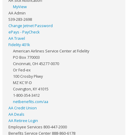
AA Sick Notification
MyView
AA Admin
539-283-2698
Change Jetnet Password
ePays - PayCheck
AA Travel
Fidelity 401k
American Airlines Service Center at Fidelity
PO Box 770003
Cincinnati, OH 45277-0070
Or Fed-ex
100 Crosby Pkwy
MZ KC1F-D
Covington, KY 41015
1-800-354-3412
netbenefits.com/aa
AA Credit Union
AA Deals
AA Retiree Login
Employee Services 800-447-2000
Benefits Service Center 888-860-6178