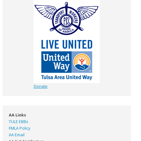
Donate
AA Links
TULE EBBs
FMLA Policy
AA Email