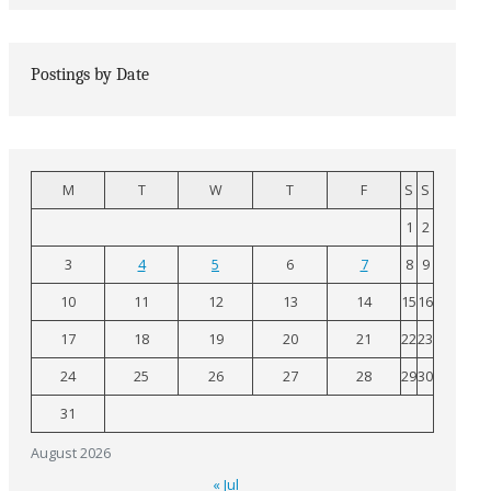
Postings by Date
M
T
W
T
F
S
S
1
2
3
4
5
6
7
8
9
10
11
12
13
14
15
16
17
18
19
20
21
22
23
24
25
26
27
28
29
30
31
August 2026
« Jul