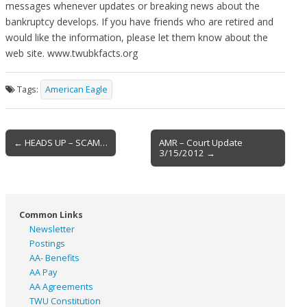
messages whenever updates or breaking news about the
bankruptcy develops. If you have friends who are retired and
would like the information, please let them know about the
web site. www.twubkfacts.org
Tags:
American Eagle
Post
← HEADS UP – SCAM…
AMR – Court Update
3/15/2012 →
navigation
Common Links
Newsletter
Postings
AA- Benefits
AA Pay
AA Agreements
TWU Constitution