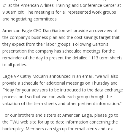
21 at the American Airlines Training and Conference Center at
9:00am cdt. The meeting is for all represented work groups
and negotiating committees.
American Eagle CEO Dan Garton will provide an overview of
the company’s business plan and the cost savings target that
they expect from their labor groups. Following Garton’s
presentation the company has scheduled meetings for the
remainder of the day to present the detailed 1113 term sheets
to all parties.
Eagle VP Cathy McCann announced in an email, “we will also
provide a schedule for additional meetings on Thursday and
Friday for your advisors to be introduced to the data exchange
process and so that we can walk each group through the
valuation of the term sheets and other pertinent information.”
For our brothers and sisters at American Eagle, please go to
the TWU web site for up to date information concerning the
bankruptcy. Members can sign up for email alerts and text