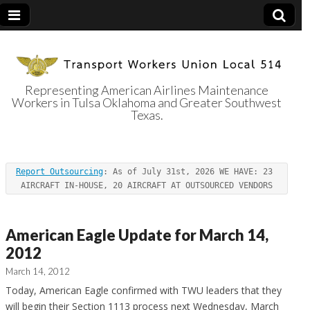
Representing American Airlines Maintenance
Workers in Tulsa Oklahoma and Greater Southwest
Transport
Texas.
Workers Union
Report Outsourcing
: As of July 31st, 2026 WE HAVE: 23 
Local 514
AIRCRAFT IN-HOUSE, 20 AIRCRAFT AT OUTSOURCED VENDORS
American Eagle Update for March 14,
2012
March 14, 2012
Today, American Eagle confirmed with TWU leaders that they
will begin their Section 1113 process next Wednesday, March