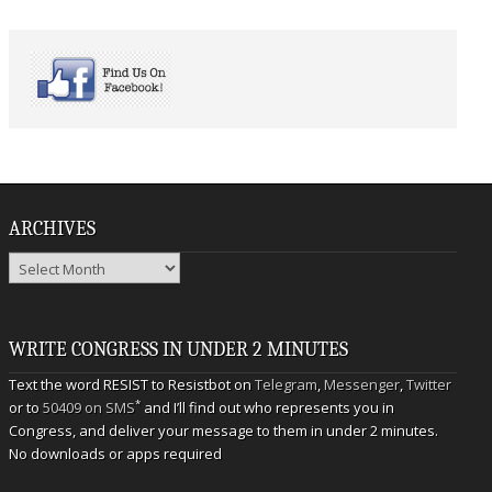
ARCHIVES
Archives
WRITE CONGRESS IN UNDER 2 MINUTES
Text the word RESIST to Resistbot on
Telegram
,
Messenger
,
Twitter
*
or to
50409 on SMS
and I’ll find out who represents you in
Congress, and deliver your message to them in under 2 minutes.
No downloads or apps required