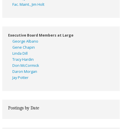
Fac. Maint., Jim Holt
Executive Board Members at Large
George Albano
Gene Chapin
Linda Dill
Tracy Hardin
Don McCormick
Daron Morgan
Jay Potter
Postings by Date