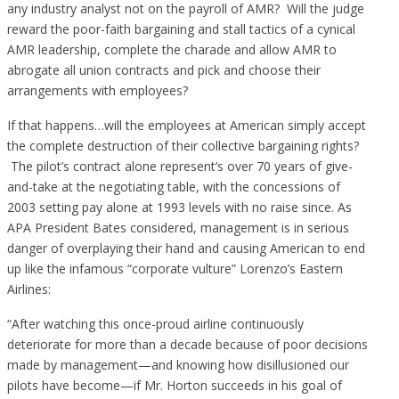
any industry analyst not on the payroll of AMR? Will the judge
reward the poor-faith bargaining and stall tactics of a cynical
AMR leadership, complete the charade and allow AMR to
abrogate all union contracts and pick and choose their
arrangements with employees?
If that happens…will the employees at American simply accept
the complete destruction of their collective bargaining rights?
The pilot’s contract alone represent’s over 70 years of give-
and-take at the negotiating table, with the concessions of
2003 setting pay alone at 1993 levels with no raise since. As
APA President Bates considered, management is in serious
danger of overplaying their hand and causing American to end
up like the infamous “corporate vulture” Lorenzo’s Eastern
Airlines:
“After watching this once-proud airline continuously
deteriorate for more than a decade because of poor decisions
made by management—and knowing how disillusioned our
pilots have become—if Mr. Horton succeeds in his goal of