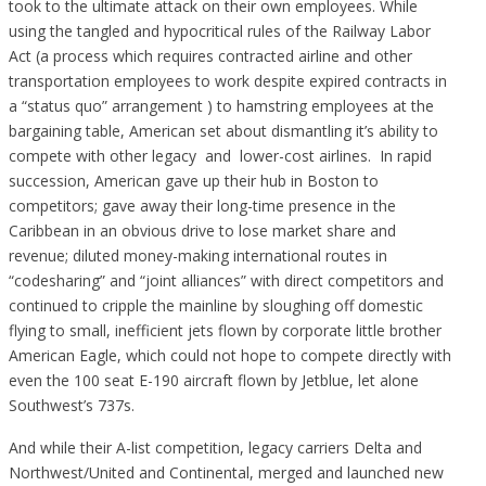
took to the ultimate attack on their own employees. While
using the tangled and hypocritical rules of the Railway Labor
Act (a process which requires contracted airline and other
transportation employees to work despite expired contracts in
a “status quo” arrangement ) to hamstring employees at the
bargaining table, American set about dismantling it’s ability to
compete with other legacy and lower-cost airlines. In rapid
succession, American gave up their hub in Boston to
competitors; gave away their long-time presence in the
Caribbean in an obvious drive to lose market share and
revenue; diluted money-making international routes in
“codesharing” and “joint alliances” with direct competitors and
continued to cripple the mainline by sloughing off domestic
flying to small, inefficient jets flown by corporate little brother
American Eagle, which could not hope to compete directly with
even the 100 seat E-190 aircraft flown by Jetblue, let alone
Southwest’s 737s.
And while their A-list competition, legacy carriers Delta and
Northwest/United and Continental, merged and launched new