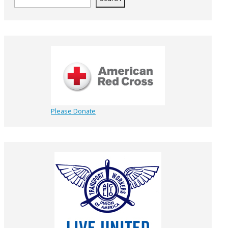
Please Donate