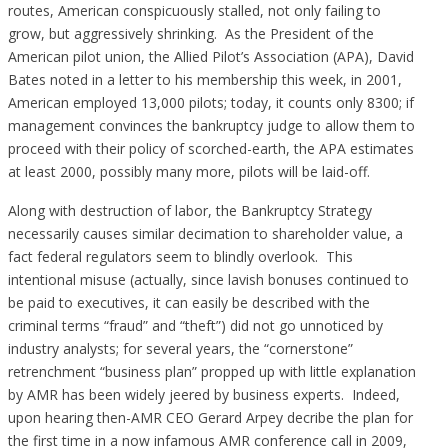
routes, American conspicuously stalled, not only failing to
grow, but aggressively shrinking. As the President of the
American pilot union, the Allied Pilot’s Association (APA), David
Bates noted in a letter to his membership this week, in 2001,
American employed 13,000 pilots; today, it counts only 8300; if
management convinces the bankruptcy judge to allow them to
proceed with their policy of scorched-earth, the APA estimates
at least 2000, possibly many more, pilots will be laid-off.
Along with destruction of labor, the Bankruptcy Strategy
necessarily causes similar decimation to shareholder value, a
fact federal regulators seem to blindly overlook. This
intentional misuse (actually, since lavish bonuses continued to
be paid to executives, it can easily be described with the
criminal terms “fraud” and “theft”) did not go unnoticed by
industry analysts; for several years, the “cornerstone”
retrenchment “business plan” propped up with little explanation
by AMR has been widely jeered by business experts. Indeed,
upon hearing then-AMR CEO Gerard Arpey decribe the plan for
the first time in a now infamous AMR conference call in 2009,