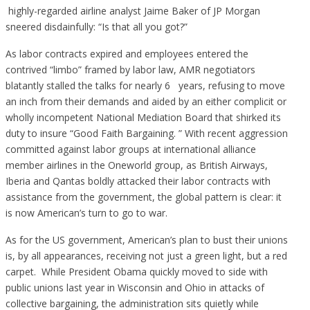
highly-regarded airline analyst Jaime Baker of JP Morgan
sneered disdainfully: “Is that all you got?”
As labor contracts expired and employees entered the
contrived “limbo” framed by labor law, AMR negotiators
blatantly stalled the talks for nearly 6 years, refusing to move
an inch from their demands and aided by an either complicit or
wholly incompetent National Mediation Board that shirked its
duty to insure “Good Faith Bargaining. ” With recent aggression
committed against labor groups at international alliance
member airlines in the Oneworld group, as British Airways,
Iberia and Qantas boldly attacked their labor contracts with
assistance from the government, the global pattern is clear: it
is now American’s turn to go to war.
As for the US government, American’s plan to bust their unions
is, by all appearances, receiving not just a green light, but a red
carpet. While President Obama quickly moved to side with
public unions last year in Wisconsin and Ohio in attacks of
collective bargaining, the administration sits quietly while