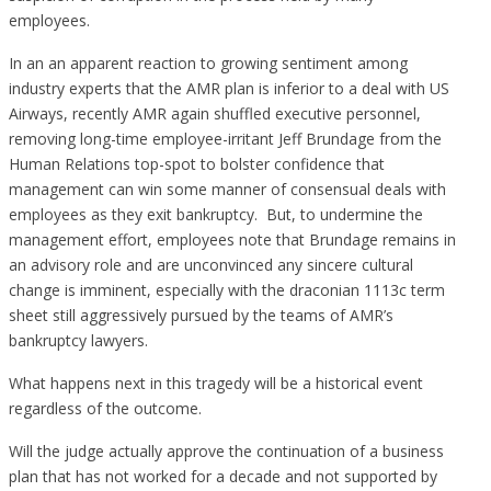
employees.
In an an apparent reaction to growing sentiment among
industry experts that the AMR plan is inferior to a deal with US
Airways, recently AMR again shuffled executive personnel,
removing long-time employee-irritant Jeff Brundage from the
Human Relations top-spot to bolster confidence that
management can win some manner of consensual deals with
employees as they exit bankruptcy. But, to undermine the
management effort, employees note that Brundage remains in
an advisory role and are unconvinced any sincere cultural
change is imminent, especially with the draconian 1113c term
sheet still aggressively pursued by the teams of AMR’s
bankruptcy lawyers.
What happens next in this tragedy will be a historical event
regardless of the outcome.
Will the judge actually approve the continuation of a business
plan that has not worked for a decade and not supported by