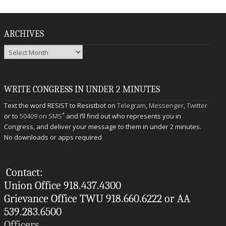
ARCHIVES
Archives
WRITE CONGRESS IN UNDER 2 MINUTES
Text the word RESIST to Resistbot on
Telegram
,
Messenger
,
Twitter
*
or to
50409 on SMS
and I’ll find out who represents you in
Congress, and deliver your message to them in under 2 minutes.
No downloads or apps required
Contact:
Union Office 918.437.4300
Grievance Office TWU 918.660.6222 or AA
539.283.6500
Officers