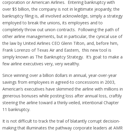
corporation or American Airlines. Entering bankruptcy with
over $5 billion, the company is not in legitimate jeopardy; the
bankruptcy filing is, all involved acknowledge, simply a strategy
employed to break the unions, its employees and to
completely throw out union contracts. Following the path of
other airline managements, but in particular, the cynical use of
the law by United Airlines CEO Glenn Tilton, and, before him,
Frank Lorenzo of Texas Air and Eastern, this new tool is
simply known as The Bankruptcy Strategy. It’s goal: to make a
few airline executives very, very wealthy.
Since winning over a billion dollars in annual, year-over-year
savings from employees in agreed-to concessions in 2003,
American’s executives have skimmed the airline with millions in
generous bonuses while posting loss after annual loss, craftily
steering the airline toward a thinly-veiled, intentional Chapter
11 bankruptcy.
It is not difficult to track the trail of blatantly corrupt decision-
making that illuminates the pathway corporate leaders at AMR