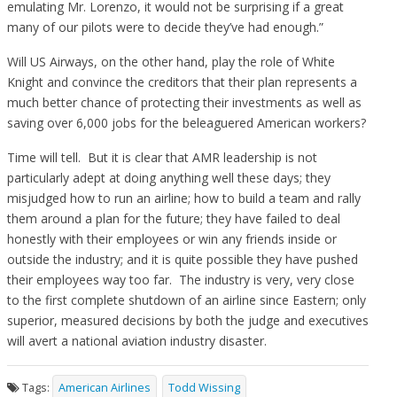
emulating Mr. Lorenzo, it would not be surprising if a great
many of our pilots were to decide they’ve had enough.”
Will US Airways, on the other hand, play the role of White
Knight and convince the creditors that their plan represents a
much better chance of protecting their investments as well as
saving over 6,000 jobs for the beleaguered American workers?
Time will tell. But it is clear that AMR leadership is not
particularly adept at doing anything well these days; they
misjudged how to run an airline; how to build a team and rally
them around a plan for the future; they have failed to deal
honestly with their employees or win any friends inside or
outside the industry; and it is quite possible they have pushed
their employees way too far. The industry is very, very close
to the first complete shutdown of an airline since Eastern; only
superior, measured decisions by both the judge and executives
will avert a national aviation industry disaster.
Tags:
American Airlines
Todd Wissing