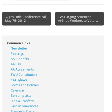
Post
← Jim Little Conference call,
TWU Urging American
May 7th 2012
Airlines Workers to Vote →
navigation
Common Links
Newsletter
Postings
AA- Benefits
AA Pay
AA Agreements
TWU Constitution
514 Bylaws
Forms and Policies
Calendar
Seniority Lists
Bids & Tranfers
Last 20 Grievances
Stewards Roster