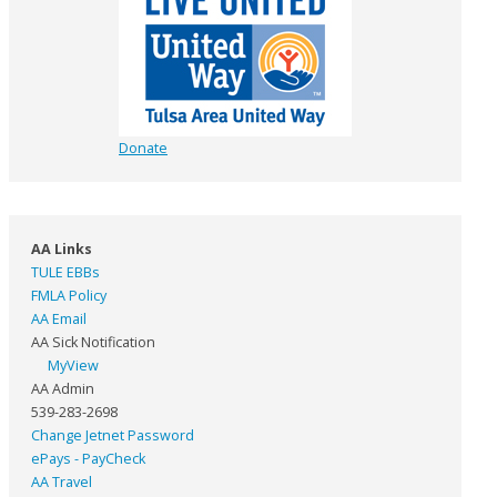
Donate
AA Links
TULE EBBs
FMLA Policy
AA Email
AA Sick Notification
MyView
AA Admin
539-283-2698
Change Jetnet Password
ePays - PayCheck
AA Travel