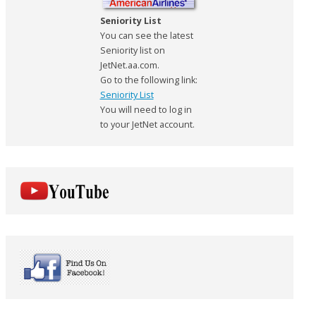
Seniority List
You can see the latest
Seniority list on
JetNet.aa.com.
Go to the following link:
Seniority List
You will need to log in
to your JetNet account.