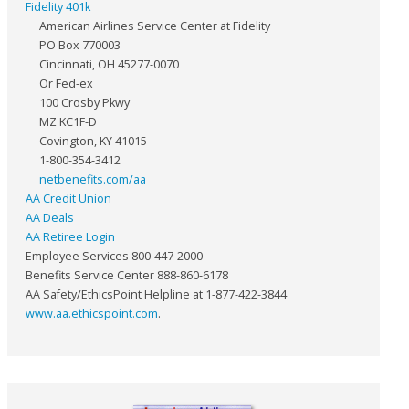
Fidelity 401k
American Airlines Service Center at Fidelity
PO Box 770003
Cincinnati, OH 45277-0070
Or Fed-ex
100 Crosby Pkwy
MZ KC1F-D
Covington, KY 41015
1-800-354-3412
netbenefits.com/aa
AA Credit Union
AA Deals
AA Retiree Login
Employee Services 800-447-2000
Benefits Service Center 888-860-6178
AA Safety/EthicsPoint Helpline at 1-877-422-3844
www.aa.ethicspoint.com
.