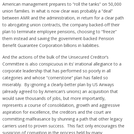
American management prepares to “roll the tanks” on 50,000
union families. In what is now clear was probably a “deal”
between AMR and the administration, in return for a clear path
to abrogating union contracts, the company backed-off their
plan to terminate employee pensions, choosing to “freeze”
them instead and saving the government-backed Pension
Benefit Guarantee Corporation billions in liabilities.
And the actions of the bulk of the Unsecured Creditor’s
Committee is also conspicuous in its’ irrational allegiance to a
corporate leadership that has performed so poorly in all
categories and whose “cornerstone” plan has failed so
miserably. By ignoring a clearly-better plan by US Airways
(already agreed to by American’s unions) an acquisition that
would save thousands of jobs, but more importantly,
represents a course of consolidation, growth and aggressive
aspiration for excellence, the creditors and the court are
committing malfeasance by shunning a path that other legacy
carriers used to proven success. This fact only encourages the
suspicion of corruption in the process held by many