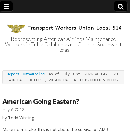
Representing American Airlines Maintenance
Workers in Tulsa Oklahoma and Greater Southwest
Transport
Texas.
Workers Union
Report Outsourcing
: As of July 31st, 2026 WE HAVE: 23 
Local 514
AIRCRAFT IN-HOUSE, 20 AIRCRAFT AT OUTSOURCED VENDORS
American Going Eastern?
May 9, 2012
by Todd Wissing
Make no mistake: this is not about the survival of AMR