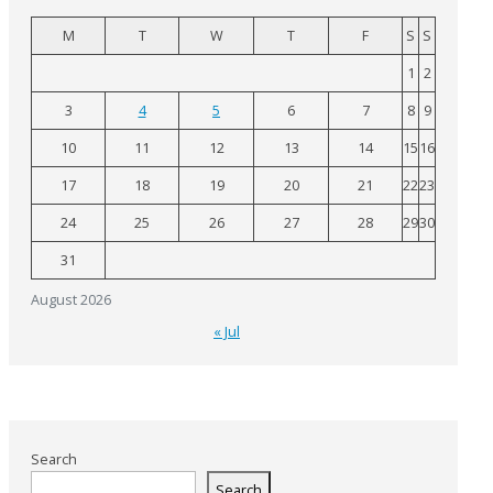
M
T
W
T
F
S
S
1
2
3
4
5
6
7
8
9
10
11
12
13
14
15
16
17
18
19
20
21
22
23
24
25
26
27
28
29
30
31
August 2026
« Jul
Search
Search