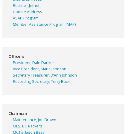
Retiree - Jetnet
Update Address
ASAP
Program
Member Assistance Program (MAP)
Officers
President, Dale Danker
Vice President, Marla Johnson
Secretary Treasurer, D’Ann Johnson
Recording Secretary, Terry Buck
Chairman
Maintenance, Joe Brown
MLS, B.J. Rackers
MCT’s, Jason Best