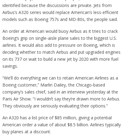
identified because the discussions are private. Jets from
Airbus’s A320 series would replace American’s less-efficient
models such as Boeing 757s and MD-80s, the people said.
An order at American would buoy Airbus as it tries to crack
Boeing’s grip on single-aisle plane sales to the biggest U.S.
airlines. It would also add to pressure on Boeing, which is
deciding whether to match Airbus and put upgraded engines
on its 737 or wait to build a new jet by 2020 with more fuel
savings.
“We’ll do everything we can to retain American Airlines as a
Boeing customer,” Marlin Dailey, the Chicago-based
company’s sales chief, said in an interview yesterday at the
Paris Air Show. “I wouldn’t say they’re drawn more to Airbus.
They obviously are seriously evaluating their options.”
An A320 has a list price of $85 million, giving a potential
American order a value of about $8.5 billion. Airlines typically
buy planes at a discount.