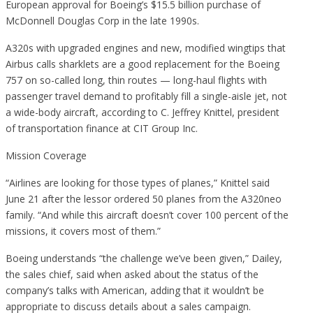
European approval for Boeing’s $15.5 billion purchase of
McDonnell Douglas Corp in the late 1990s.
A320s with upgraded engines and new, modified wingtips that
Airbus calls sharklets are a good replacement for the Boeing
757 on so-called long, thin routes — long-haul flights with
passenger travel demand to profitably fill a single-aisle jet, not
a wide-body aircraft, according to C. Jeffrey Knittel, president
of transportation finance at CIT Group Inc.
Mission Coverage
“Airlines are looking for those types of planes,” Knittel said
June 21 after the lessor ordered 50 planes from the A320neo
family. “And while this aircraft doesn’t cover 100 percent of the
missions, it covers most of them.”
Boeing understands “the challenge we’ve been given,” Dailey,
the sales chief, said when asked about the status of the
company’s talks with American, adding that it wouldn’t be
appropriate to discuss details about a sales campaign.