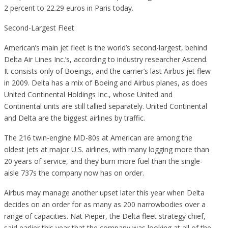
2 percent to 22.29 euros in Paris today.
Second-Largest Fleet
American’s main jet fleet is the world’s second-largest, behind
Delta Air Lines Inc.’s, according to industry researcher Ascend.
It consists only of Boeings, and the carrier’s last Airbus jet flew
in 2009. Delta has a mix of Boeing and Airbus planes, as does
United Continental Holdings Inc., whose United and
Continental units are still tallied separately. United Continental
and Delta are the biggest airlines by traffic.
The 216 twin-engine MD-80s at American are among the
oldest jets at major U.S. airlines, with many logging more than
20 years of service, and they burn more fuel than the single-
aisle 737s the company now has on order.
Airbus may manage another upset later this year when Delta
decides on an order for as many as 200 narrowbodies over a
range of capacities. Nat Pieper, the Delta fleet strategy chief,
said earlier this year that the company was looking at all of the