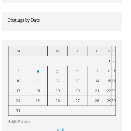
Postings by Date
M
T
W
T
F
S
S
1
2
3
4
5
6
7
8
9
10
11
12
13
14
15
16
17
18
19
20
21
22
23
24
25
26
27
28
29
30
31
August 2026
« Jul