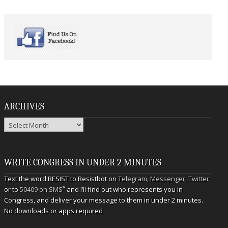
ARCHIVES
Archives
WRITE CONGRESS IN UNDER 2 MINUTES
Text the word RESIST to Resistbot on
Telegram
,
Messenger
,
Twitter
*
or to
50409 on SMS
and I’ll find out who represents you in
Congress, and deliver your message to them in under 2 minutes.
No downloads or apps required