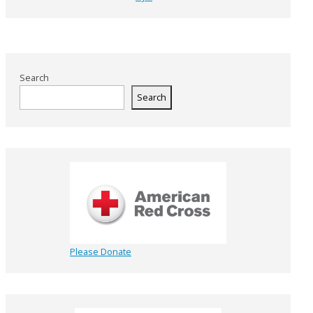
Search
Search
Please Donate