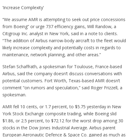
‘Increase Complexity’
“We assume AMR is attempting to seek out price concessions
from Boeing” or urge 737 efficiency gains, Will Randow, a
Citigroup Inc. analyst in New York, said in a note to clients.
“The addition of Airbus narrow-body aircraft to the fleet would
likely increase complexity and potentially costs in regards to
maintenance, network planning, and other areas.”
Stefan Schaffrath, a spokesman for Toulouse, France-based
Airbus, said the company doesn’t discuss conversations with
potential customers. Fort Worth, Texas-based AMR doesn’t
comment “on rumors and speculation,” said Roger Frizzell, a
spokesman.
AMR fell 10 cents, or 1.7 percent, to $5.75 yesterday in New
York Stock Exchange composite trading, while Boeing slid
$1.86, or 2.5 percent, to $72.12 for the worst drop among 30
stocks in the Dow Jones Industrial Average. Airbus parent
European Aeronautic Defence & Space Co. gained as much as