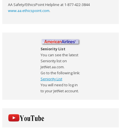
AA Safety/EthicsPoint Helpline at 1-877-422-3844
www.aa.ethicspoint.com
.
Seniority List
You can see the latest
Seniority list on
JetNet.aa.com.
Go to the following link:
Seniority List
You will need to log in
to your JetNet account.