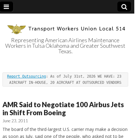
Representing American Airlines Maintenance
Workers in Tulsa Oklahoma and Greater Southwest
Transport
Texas.
Workers Union
Report Outsourcing
: As of July 31st, 2026 WE HAVE: 23 
Local 514
AIRCRAFT IN-HOUSE, 20 AIRCRAFT AT OUTSOURCED VENDORS
AMR Said to Negotiate 100 Airbus Jets
in Shift From Boeing
June 23, 2011
The board of the third-largest U.S. carrier may make a decision
as soon as July, said one of the people, who asked not to be