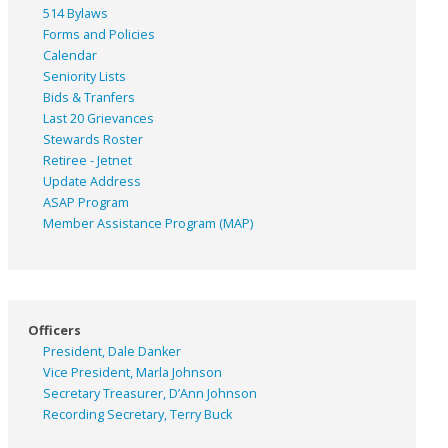
514 Bylaws
Forms and Policies
Calendar
Seniority Lists
Bids & Tranfers
Last 20 Grievances
Stewards Roster
Retiree - Jetnet
Update Address
ASAP
Program
Member Assistance Program (MAP)
Officers
President, Dale Danker
Vice President, Marla Johnson
Secretary Treasurer, D’Ann Johnson
Recording Secretary, Terry Buck