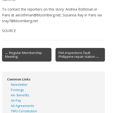
To contact the reporters on this story: Andrea Rothman in
Paris at aerothman@bloomberg.net; Susanna Ray in Paris via
sray7@bloomberg.net
SOURCE
Post
← Regular Membership
FAA inspections fault
Meeting
Philippine repair station →
navigation
Common Links
Newsletter
Postings
AA- Benefits
AA Pay
AA Agreements
TWU Constitution