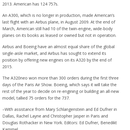
2013. American has 124 757s.
An A300, which is no longer in production, made American’s
last flight with an Airbus plane, in August 2009. At the end of
March, American still had 10 of the twin-engine, wide-body
planes on its books as leased or owned but not in operation.
Airbus and Boeing have an almost equal share of the global
single-aisle market, and Airbus has sought to extend its
position by offering new engines on its A320 by the end of
2015.
The A320neo won more than 300 orders during the first three
days of the Paris Air Show. Boeing, which says it will take the
rest of the year to decide on re-engining or building an all-new
model, tallied 75 orders for the 737.
–With assistance from Mary Schlangenstein and Ed Dufner in
Dallas, Rachel Layne and Christopher Jasper in Paris and
Douglas Rothacker in New York. Editors: Ed Dufner, Benedikt
Kammel