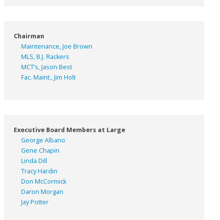
Chairman
Maintenance, Joe Brown
MLS, B.J. Rackers
MCT’s, Jason Best
Fac. Maint., Jim Holt
Executive Board Members at Large
George Albano
Gene Chapin
Linda Dill
Tracy Hardin
Don McCormick
Daron Morgan
Jay Potter