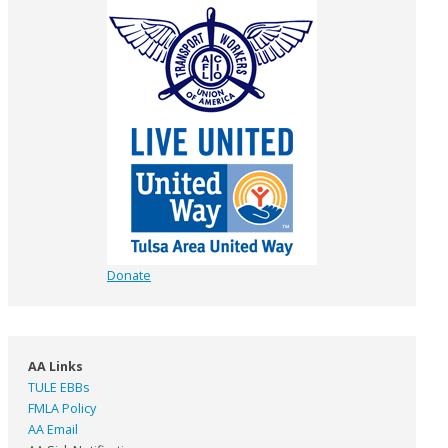
Donate
AA Links
TULE EBBs
FMLA Policy
AA Email