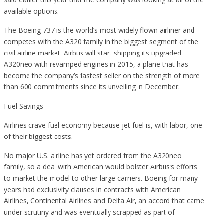
available options.
The Boeing 737 is the world’s most widely flown airliner and
competes with the A320 family in the biggest segment of the
civil airline market. Airbus will start shipping its upgraded
A320neo with revamped engines in 2015, a plane that has
become the company’s fastest seller on the strength of more
than 600 commitments since its unveiling in December.
Fuel Savings
Airlines crave fuel economy because jet fuel is, with labor, one
of their biggest costs.
No major U.S. airline has yet ordered from the A320neo
family, so a deal with American would bolster Airbus’s efforts
to market the model to other large carriers. Boeing for many
years had exclusivity clauses in contracts with American
Airlines, Continental Airlines and Delta Air, an accord that came
under scrutiny and was eventually scrapped as part of