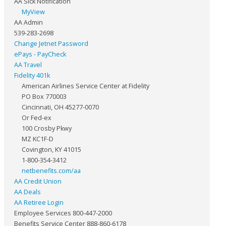
AA Sick Notification
MyView
AA Admin
539-283-2698
Change Jetnet Password
ePays - PayCheck
AA Travel
Fidelity 401k
American Airlines Service Center at Fidelity
PO Box 770003
Cincinnati, OH 45277-0070
Or Fed-ex
100 Crosby Pkwy
MZ KC1F-D
Covington, KY 41015
1-800-354-3412
netbenefits.com/aa
AA Credit Union
AA Deals
AA Retiree Login
Employee Services 800-447-2000
Benefits Service Center 888-860-6178