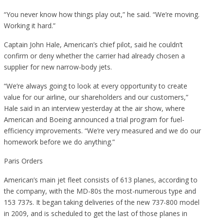
“You never know how things play out,” he said. “We’re moving.
Working it hard.”
Captain John Hale, American’s chief pilot, said he couldn’t
confirm or deny whether the carrier had already chosen a
supplier for new narrow-body jets.
“We’re always going to look at every opportunity to create
value for our airline, our shareholders and our customers,”
Hale said in an interview yesterday at the air show, where
American and Boeing announced a trial program for fuel-
efficiency improvements. “We’re very measured and we do our
homework before we do anything.”
Paris Orders
American’s main jet fleet consists of 613 planes, according to
the company, with the MD-80s the most-numerous type and
153 737s. It began taking deliveries of the new 737-800 model
in 2009, and is scheduled to get the last of those planes in