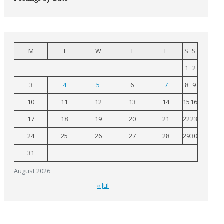
M
T
W
T
F
S
S
1
2
3
4
5
6
7
8
9
10
11
12
13
14
15
16
17
18
19
20
21
22
23
24
25
26
27
28
29
30
31
August 2026
« Jul