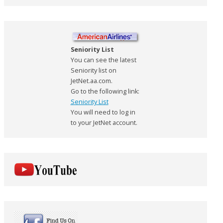
Seniority List
You can see the latest
Seniority list on
JetNet.aa.com.
Go to the following link:
Seniority List
You will need to log in
to your JetNet account.