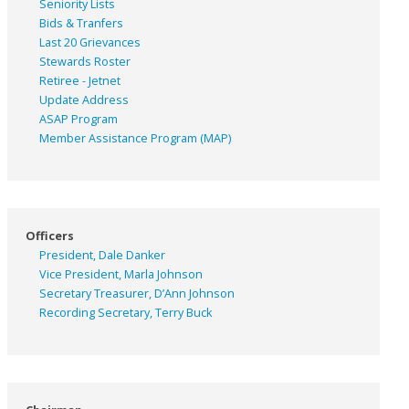
Seniority Lists
Bids & Tranfers
Last 20 Grievances
Stewards Roster
Retiree - Jetnet
Update Address
ASAP
Program
Member Assistance Program (MAP)
Officers
President, Dale Danker
Vice President, Marla Johnson
Secretary Treasurer, D’Ann Johnson
Recording Secretary, Terry Buck