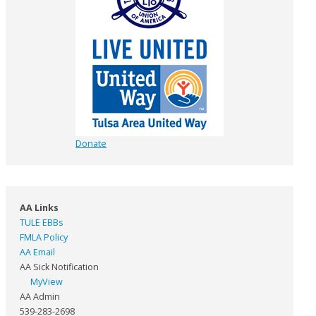
Donate
AA Links
TULE EBBs
FMLA Policy
AA Email
AA Sick Notification
MyView
AA Admin
539-283-2698