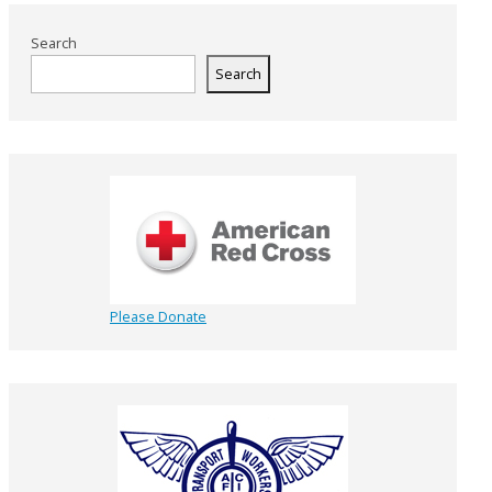
Search
Search
Please Donate