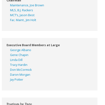
Chairman
Maintenance, Joe Brown
MLS, B.J. Rackers
MCT’s, Jason Best
Fac. Maint., Jim Holt
Executive Board Members at Large
George Albano
Gene Chapin
Linda Dill
Tracy Hardin
Don McCormick
Daron Morgan
Jay Potter
Postings by Date