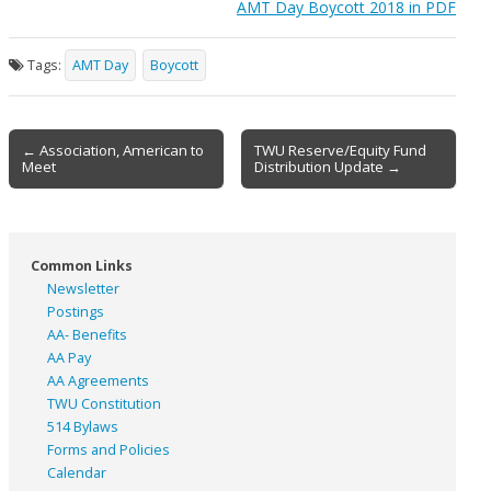
AMT Day Boycott 2018 in PDF
Tags:
AMT Day
Boycott
Post
← Association, American to
TWU Reserve/Equity Fund
Meet
Distribution Update →
navigation
Common Links
Newsletter
Postings
AA- Benefits
AA Pay
AA Agreements
TWU Constitution
514 Bylaws
Forms and Policies
Calendar