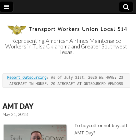
Representing American Airlines Maintenance
Workers in Tulsa Oklahoma and Greater Southwest
Transport
Texas.
Workers Union
Report Outsourcing
: As of July 31st, 2026 WE HAVE: 23 
Local 514
AIRCRAFT IN-HOUSE, 20 AIRCRAFT AT OUTSOURCED VENDORS
AMT DAY
May 21, 2018
To boycott or not boycott
AMT Day?