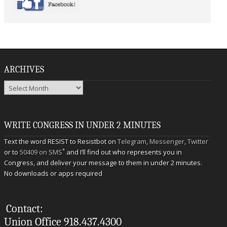
ARCHIVES
Archives
WRITE CONGRESS IN UNDER 2 MINUTES
Text the word RESIST to Resistbot on
Telegram
,
Messenger
,
Twitter
*
or to
50409 on SMS
and I’ll find out who represents you in
Congress, and deliver your message to them in under 2 minutes.
No downloads or apps required
Contact:
Union Office 918.437.4300