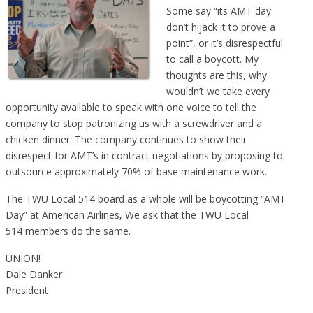
Some say “its AMT day
don’t hijack it to prove a
point”, or it’s disrespectful
to call a boycott. My
thoughts are this, why
wouldn’t we take every
opportunity available to speak with one voice to tell the
company to stop patronizing us with a screwdriver and a
chicken dinner. The company continues to show their
disrespect for AMT’s in contract negotiations by proposing to
outsource approximately 70% of base maintenance work.
The TWU Local 514 board as a whole will be boycotting “AMT
Day” at American Airlines, We ask that the TWU Local
514 members do the same.
UNION!
Dale Danker
President