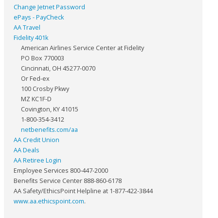
Change Jetnet Password
ePays - PayCheck
AA Travel
Fidelity 401k
American Airlines Service Center at Fidelity
PO Box 770003
Cincinnati, OH 45277-0070
Or Fed-ex
100 Crosby Pkwy
MZ KC1F-D
Covington, KY 41015
1-800-354-3412
netbenefits.com/aa
AA Credit Union
AA Deals
AA Retiree Login
Employee Services 800-447-2000
Benefits Service Center 888-860-6178
AA Safety/EthicsPoint Helpline at 1-877-422-3844
www.aa.ethicspoint.com
.