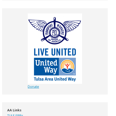
Donate
AA Links
TULE EBBs