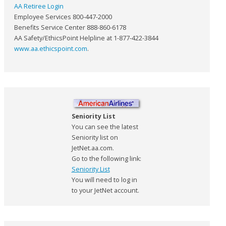
AA Retiree Login
Employee Services 800-447-2000
Benefits Service Center 888-860-6178
AA Safety/EthicsPoint Helpline at 1-877-422-3844
www.aa.ethicspoint.com
.
Seniority List
You can see the latest
Seniority list on
JetNet.aa.com.
Go to the following link:
Seniority List
You will need to log in
to your JetNet account.