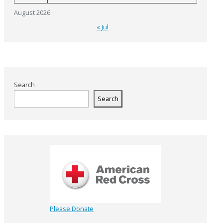
August 2026
« Jul
Search
Search
Please Donate