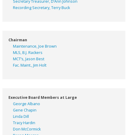
Secretary Treasurer, D’Ann Johnson
Recording Secretary, Terry Buck
Chairman
Maintenance, Joe Brown
MLS, B.J. Rackers
MCT’s, Jason Best
Fac. Maint., Jim Holt
Executive Board Members at Large
George Albano
Gene Chapin
Linda Dill
Tracy Hardin
Don McCormick