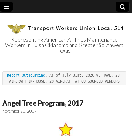
Representing American Airlines Maintenance
Workers in Tulsa Oklahoma and Greater Southwest
Transport
Texas.
Workers Union
Report Outsourcing
: As of July 31st, 2026 WE HAVE: 23 
Local 514
AIRCRAFT IN-HOUSE, 20 AIRCRAFT AT OUTSOURCED VENDORS
Angel Tree Program, 2017
November 21, 2017