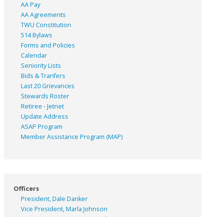
AA Pay
AA Agreements
TWU Constitution
514 Bylaws
Forms and Policies
Calendar
Seniority Lists
Bids & Tranfers
Last 20 Grievances
Stewards Roster
Retiree - Jetnet
Update Address
ASAP
Program
Member Assistance Program (MAP)
Officers
President, Dale Danker
Vice President, Marla Johnson