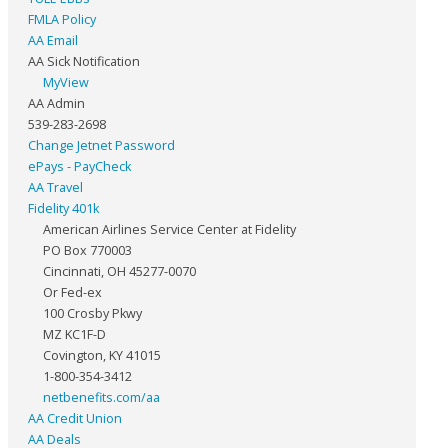
FMLA Policy
AA Email
AA Sick Notification
MyView
AA Admin
539-283-2698
Change Jetnet Password
ePays - PayCheck
AA Travel
Fidelity 401k
American Airlines Service Center at Fidelity
PO Box 770003
Cincinnati, OH 45277-0070
Or Fed-ex
100 Crosby Pkwy
MZ KC1F-D
Covington, KY 41015
1-800-354-3412
netbenefits.com/aa
AA Credit Union
AA Deals