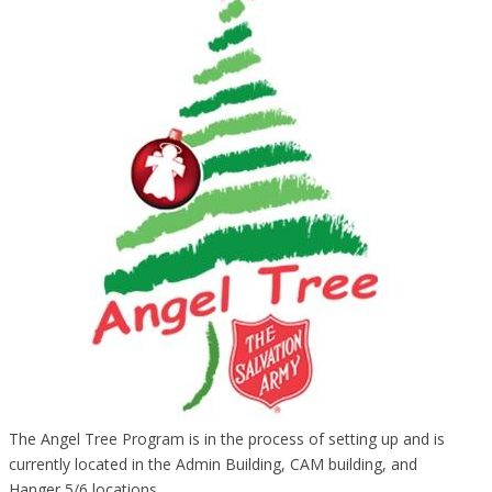
The Angel Tree Program is in the process of setting up and is
currently located in the Admin Building, CAM building, and
Hanger 5/6 locations.