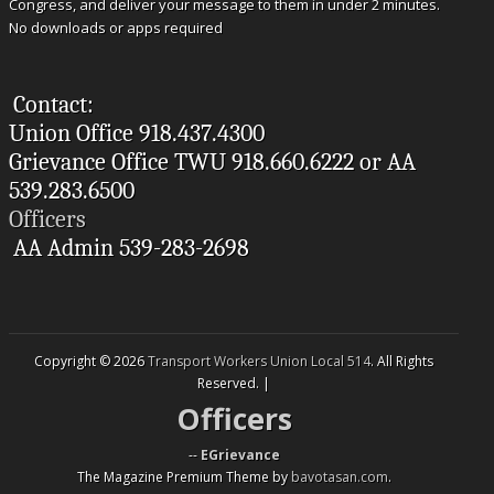
Congress, and deliver your message to them in under 2 minutes.
No downloads or apps required
Contact:
Union Office 918.437.4300
Grievance Office TWU 918.660.6222 or AA
539.283.6500
Officers
AA Admin 539-283-2698
Copyright © 2026
Transport Workers Union Local 514
. All Rights
Reserved. |
Officers
--
EGrievance
The Magazine Premium Theme by
bavotasan.com
.