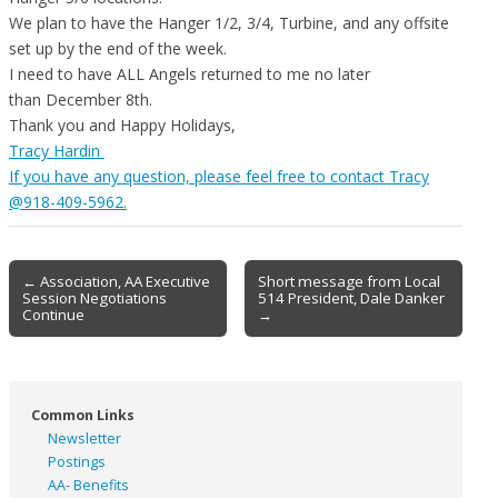
We plan to have the Hanger 1/2, 3/4, Turbine, and any offsite
set up by the end of the week.
I need to have ALL Angels returned to me no later
than
December 8th
.
Thank you and Happy Holidays,
Tracy Hardin
If you have any question, please feel free to contact Tracy
@918-409-5962.
Post
← Association, AA Executive
Short message from Local
Session Negotiations
514 President, Dale Danker
navigation
Continue
→
Common Links
Newsletter
Postings
AA- Benefits