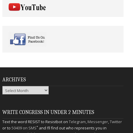
ARCHIVES
Archives
WRITE CONGRESS IN UNDER 2 MINUTES
Text the word RESIST to Resistbot on
Telegram
,
Messenger
,
Twitter
*
or to
50409 on SMS
and I’ll find out who represents you in