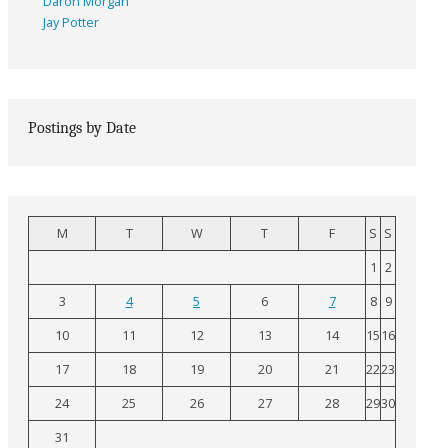
Daron Morgan
Jay Potter
Postings by Date
M
T
W
T
F
S
S
1
2
3
4
5
6
7
8
9
10
11
12
13
14
15
16
17
18
19
20
21
22
23
24
25
26
27
28
29
30
31