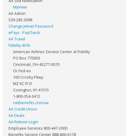
AA Sick Notification
MyView
AA Admin
539-283-2698
Change Jetnet Password
ePays - PayCheck
AA Travel
Fidelity 401k
American Airlines Service Center at Fidelity
PO Box 770003
Cincinnati, OH 45277-0070
Or Fed-ex
100 Crosby Pkwy
MZ KC1F-D
Covington, KY 41015
1-800-354-3412
netbenefits.com/aa
AA Credit Union
AA Deals
AA Retiree Login
Employee Services 800-447-2000
Benefits Service Center 888-860-6178