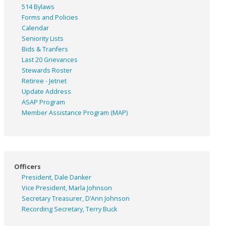
514 Bylaws
Forms and Policies
Calendar
Seniority Lists
Bids & Tranfers
Last 20 Grievances
Stewards Roster
Retiree - Jetnet
Update Address
ASAP
Program
Member Assistance Program (MAP)
Officers
President, Dale Danker
Vice President, Marla Johnson
Secretary Treasurer, D’Ann Johnson
Recording Secretary, Terry Buck