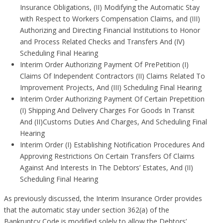
Insurance Obligations, (II) Modifying the Automatic Stay
with Respect to Workers Compensation Claims, and (III)
Authorizing and Directing Financial Institutions to Honor
and Process Related Checks and Transfers And (IV)
Scheduling Final Hearing
Interim Order Authorizing Payment Of PrePetition (I)
Claims Of Independent Contractors (II) Claims Related To
Improvement Projects, And (III) Scheduling Final Hearing
Interim Order Authorizing Payment Of Certain Prepetition
(I) Shipping And Delivery Charges For Goods In Transit
And (II)Customs Duties And Charges, And Scheduling Final
Hearing
Interim Order (I) Establishing Notification Procedures And
Approving Restrictions On Certain Transfers Of Claims
Against And Interests In The Debtors’ Estates, And (II)
Scheduling Final Hearing
As previously discussed, the Interim Insurance Order provides
that the automatic stay under section 362(a) of the
Bankruptcy Code is modified solely to allow the Debtors’