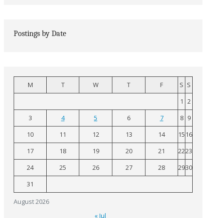
Postings by Date
M
T
W
T
F
S
S
1
2
3
4
5
6
7
8
9
10
11
12
13
14
15
16
17
18
19
20
21
22
23
24
25
26
27
28
29
30
31
August 2026
« Jul