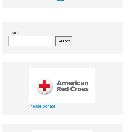
Search
Search
Please Donate