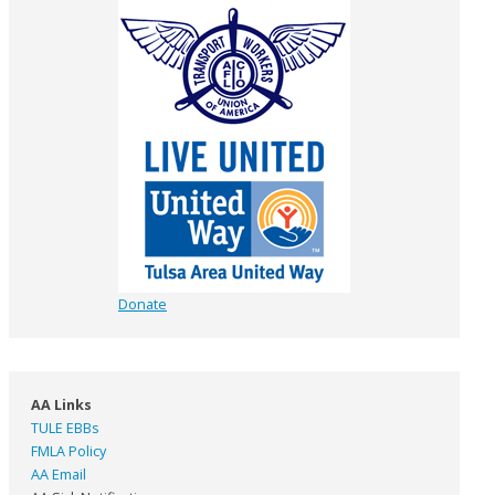
Donate
AA Links
TULE EBBs
FMLA Policy
AA Email