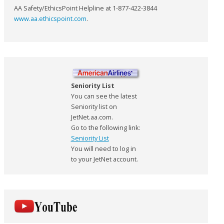
AA Safety/EthicsPoint Helpline at 1-877-422-3844
www.aa.ethicspoint.com
.
Seniority List
You can see the latest
Seniority list on
JetNet.aa.com.
Go to the following link:
Seniority List
You will need to log in
to your JetNet account.