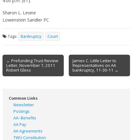
4:00 p.m. (ET).
Sharon L. Levine
Lowenstein Sandler PC
Tags:
Bankruptcy
Court
Post
← Prefunding Trust Review
James C. Little Letter to
Letter, November 7, 2011
Representatives on AA
navigation
Robert Gless
bankruptcy, 11-30-11 →
Common Links
Newsletter
Postings
AA- Benefits
AA Pay
AA Agreements
TWU Constitution