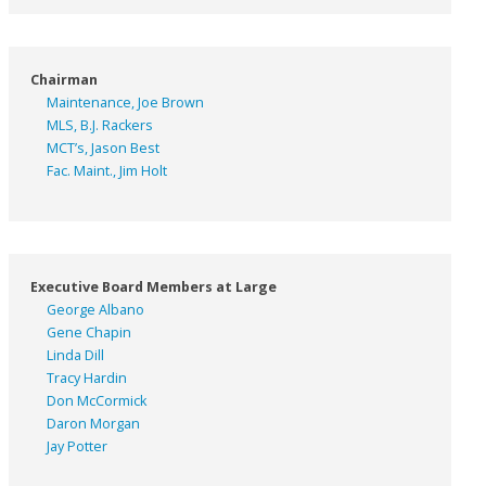
Chairman
Maintenance, Joe Brown
MLS, B.J. Rackers
MCT’s, Jason Best
Fac. Maint., Jim Holt
Executive Board Members at Large
George Albano
Gene Chapin
Linda Dill
Tracy Hardin
Don McCormick
Daron Morgan
Jay Potter