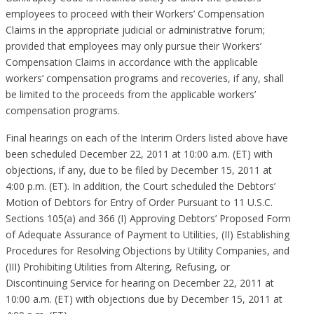
employees to proceed with their Workers’ Compensation
Claims in the appropriate judicial or administrative forum;
provided that employees may only pursue their Workers’
Compensation Claims in accordance with the applicable
workers’ compensation programs and recoveries, if any, shall
be limited to the proceeds from the applicable workers’
compensation programs.
Final hearings on each of the Interim Orders listed above have
been scheduled December 22, 2011 at 10:00 a.m. (ET) with
objections, if any, due to be filed by December 15, 2011 at
4:00 p.m. (ET). In addition, the Court scheduled the Debtors’
Motion of Debtors for Entry of Order Pursuant to 11 U.S.C.
Sections 105(a) and 366 (I) Approving Debtors’ Proposed Form
of Adequate Assurance of Payment to Utilities, (II) Establishing
Procedures for Resolving Objections by Utility Companies, and
(III) Prohibiting Utilities from Altering, Refusing, or
Discontinuing Service for hearing on December 22, 2011 at
10:00 a.m. (ET) with objections due by December 15, 2011 at