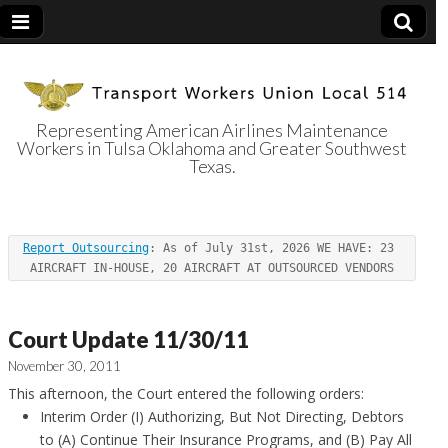
Representing American Airlines Maintenance
Workers in Tulsa Oklahoma and Greater Southwest
Transport
Texas.
Workers Union
Report Outsourcing
: As of July 31st, 2026 WE HAVE: 23 
Local 514
AIRCRAFT IN-HOUSE, 20 AIRCRAFT AT OUTSOURCED VENDORS
Court Update 11/30/11
November 30, 2011
This afternoon, the Court entered the following orders:
Interim Order (I) Authorizing, But Not Directing, Debtors
to (A) Continue Their Insurance Programs, and (B) Pay All