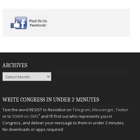
ARCHIVES
Archives
WRITE CONGRESS IN UNDER 2 MINUTES
Text the word RESIST to Resistbot on
Telegram
,
Messenger
,
Twitter
*
or to
50409 on SMS
and I’ll find out who represents you in
Congress, and deliver your message to them in under 2 minutes.
No downloads or apps required