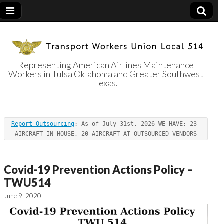
Representing American Airlines Maintenance
Workers in Tulsa Oklahoma and Greater Southwest
Transport
Texas.
Workers Union
Report Outsourcing
: As of July 31st, 2026 WE HAVE: 23 
Local 514
AIRCRAFT IN-HOUSE, 20 AIRCRAFT AT OUTSOURCED VENDORS
Covid-19 Prevention Actions Policy –
TWU514
June 9, 2020