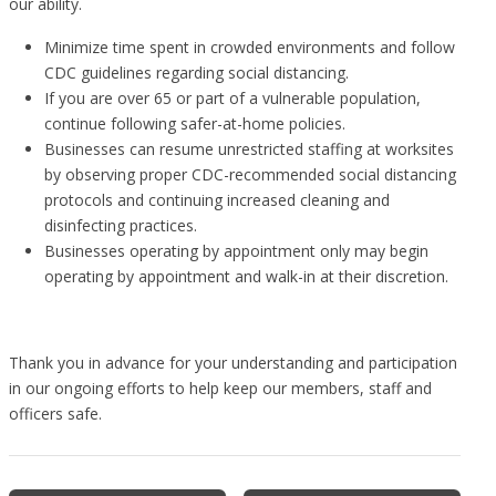
our ability.
Minimize time spent in crowded environments and follow
CDC guidelines regarding social distancing.
If you are over 65 or part of a vulnerable population,
continue following safer-at-home policies.
Businesses can resume unrestricted staffing at worksites
by observing proper CDC-recommended social distancing
protocols and continuing increased cleaning and
disinfecting practices.
Businesses operating by appointment only may begin
operating by appointment and walk-in at their discretion.
Thank you in advance for your understanding and participation
in our ongoing efforts to help keep our members, staff and
officers safe.