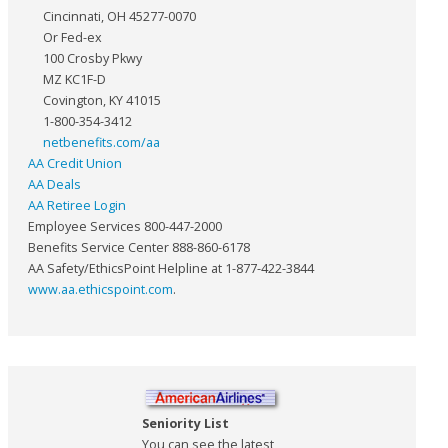
Cincinnati, OH 45277-0070
Or Fed-ex
100 Crosby Pkwy
MZ KC1F-D
Covington, KY 41015
1-800-354-3412
netbenefits.com/aa
AA Credit Union
AA Deals
AA Retiree Login
Employee Services 800-447-2000
Benefits Service Center 888-860-6178
AA Safety/EthicsPoint Helpline at 1-877-422-3844
www.aa.ethicspoint.com
.
Seniority List
You can see the latest