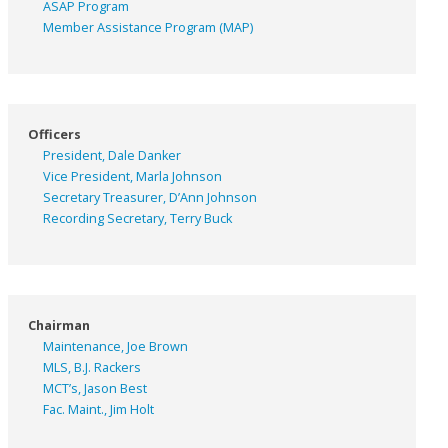
ASAP
Program
Member Assistance Program (MAP)
Officers
President, Dale Danker
Vice President, Marla Johnson
Secretary Treasurer, D’Ann Johnson
Recording Secretary, Terry Buck
Chairman
Maintenance, Joe Brown
MLS, B.J. Rackers
MCT’s, Jason Best
Fac. Maint., Jim Holt