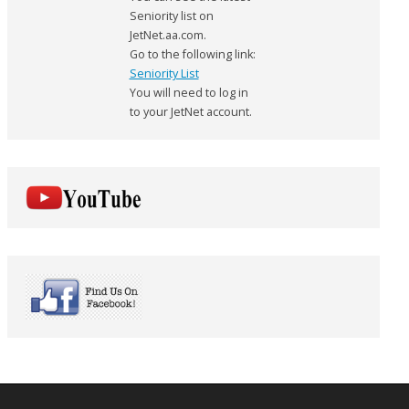
Seniority list on
JetNet.aa.com.
Go to the following link:
Seniority List
You will need to log in
to your JetNet account.