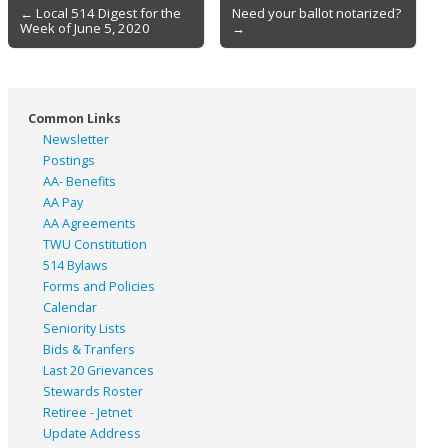
Post
← Local 514 Digest for the
Need your ballot notarized?
Week of June 5, 2020
→
navigation
Common Links
Newsletter
Postings
AA- Benefits
AA Pay
AA Agreements
TWU Constitution
514 Bylaws
Forms and Policies
Calendar
Seniority Lists
Bids & Tranfers
Last 20 Grievances
Stewards Roster
Retiree - Jetnet
Update Address