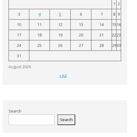
1
2
3
4
5
6
7
8
9
10
11
12
13
14
15
16
17
18
19
20
21
22
23
24
25
26
27
28
29
30
31
August 2026
« Jul
Search
Search