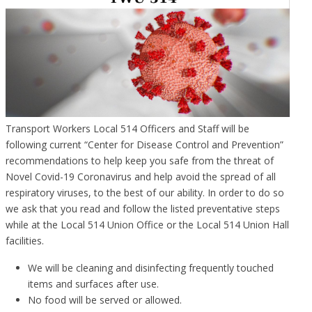
Transport Workers Local 514 Officers and Staff will be
following current “Center for Disease Control and Prevention”
recommendations to help keep you safe from the threat of
Novel Covid-19 Coronavirus and help avoid the spread of all
respiratory viruses, to the best of our ability. In order to do so
we ask that you read and follow the listed preventative steps
while at the Local 514 Union Office or the Local 514 Union Hall
facilities.
We will be cleaning and disinfecting frequently touched
items and surfaces after use.
No food will be served or allowed.