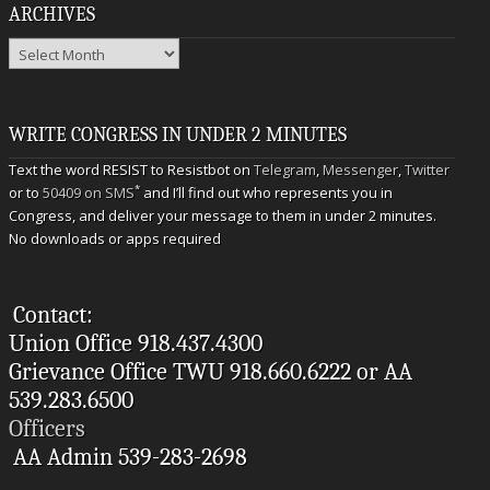
ARCHIVES
Archives
WRITE CONGRESS IN UNDER 2 MINUTES
Text the word RESIST to Resistbot on
Telegram
,
Messenger
,
Twitter
*
or to
50409 on SMS
and I’ll find out who represents you in
Congress, and deliver your message to them in under 2 minutes.
No downloads or apps required
Contact:
Union Office 918.437.4300
Grievance Office TWU 918.660.6222 or AA
539.283.6500
Officers
AA Admin 539-283-2698