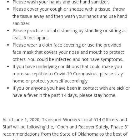
Please wash your hands and use hand sanitizer.
Please cover your cough or sneeze with a tissue, throw
the tissue away and then wash your hands and use hand
sanitizer.
Please practice social distancing by standing or sitting at
least 6 feet apart.
Please wear a cloth face covering or use the provided
face mask that covers your nose and mouth to protect
others. You could be infected and not have symptoms.
If you have underlying conditions that could make you
more susceptible to Covid-19 Coronavirus, please stay
home or protect yourself accordingly.
If you or anyone you have been in contact with are sick or
have a fever in the past 14 days, please stay home.
As of June 1, 2020, Transport Workers Local 514 Officers and
Staff will be following the, “Open and Recover Safely, Phase 3”
recommendations from the State of Oklahoma to the best of