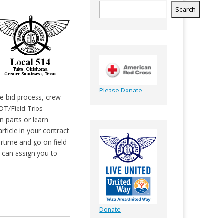
Search
Please Donate
he bid process, crew
OT/Field Trips
n parts or learn
article in your contract
ertime and go on field
y can assign you to
Donate