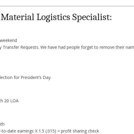
aterial Logistics Specialist:
s weekend
y Transfer Requests. We have had people forget to remove their nam
ection for President’s Day.
th 20 LOA
6th
to-date earnings X 1.5 (.015) = profit sharing check