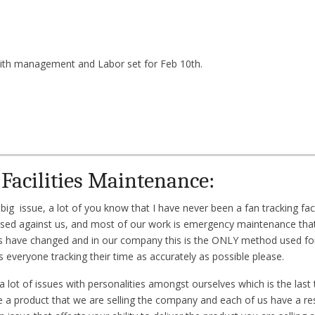
ith management and Labor set for Feb 10th.
Facilities Maintenance:
g issue, a lot of you know that I have never been a fan tracking facil
y used against us, and most of our work is emergency maintenance that 
s have changed and in our company this is the ONLY method used for
 everyone tracking their time as accurately as possible please.
ot of issues with personalities amongst ourselves which is the last 
 a product that we are selling the company and each of us have a resp