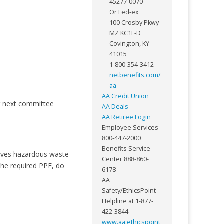
45277-0070
Or Fed-ex
100 Crosby Pkwy
MZ KC1F-D
Covington, KY
41015
1-800-354-3412
netbenefits.com/
aa
AA Credit Union
r next committee
AA Deals
AA Retiree Login
Employee Services
800-447-2000
Benefits Service
olves hazardous waste
Center 888-860-
the required PPE, do
6178
AA
Safety/EthicsPoint
Helpline at 1-877-
422-3844
www.aa.ethicspoint