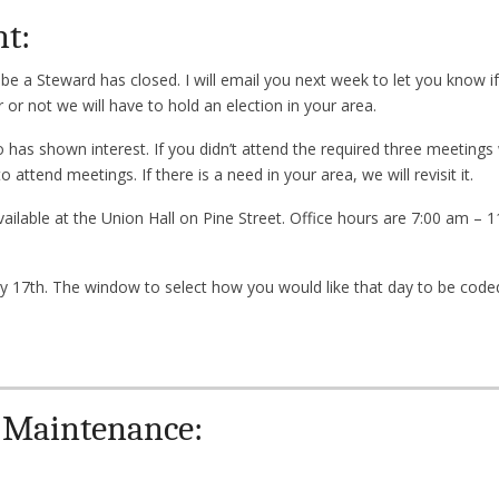
nt:
be a Steward has closed. I will email you next week to let you know i
or not we will have to hold an election in your area.
has shown interest. If you didn’t attend the required three meetings w
attend meetings. If there is a need in your area, we will revisit it.
available at the Union Hall on Pine Street. Office hours are 7:00 am –
ry 17th. The window to select how you would like that day to be coded
 Maintenance: