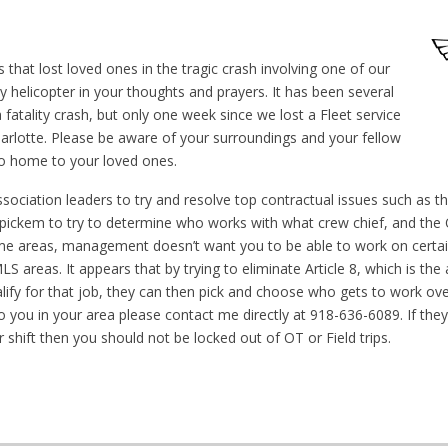
 that lost loved ones in the tragic crash involving one of our
ry helicopter in your thoughts and prayers. It has been several
fatality crash, but only one week since we lost a Fleet service
harlotte. Please be aware of your surroundings and your fellow
o home to your loved ones.
sociation leaders to try and resolve top contractual issues such as t
pickem to try to determine who works with what crew chief, and the 
some areas, management doesn’t want you to be able to work on certai
S areas. It appears that by trying to eliminate Article 8, which is the 
alify for that job, they can then pick and choose who gets to work ov
g to you in your area please contact me directly at 918-636-6089. If the
 shift then you should not be locked out of OT or Field trips.