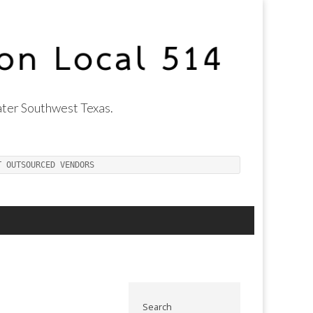
ter Southwest Texas.
T OUTSOURCED VENDORS
Search