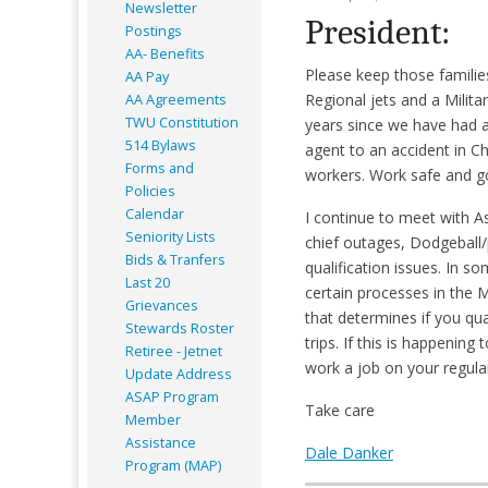
Newsletter
President:
Postings
AA- Benefits
Please keep those families
AA Pay
Regional jets and a Milita
AA Agreements
TWU Constitution
years since we have had a 
514 Bylaws
agent to an accident in C
Forms and
workers. Work safe and g
Policies
Calendar
I continue to meet with As
Seniority Lists
chief outages, Dodgeball/
Bids & Tranfers
qualification issues. In 
Last 20
certain processes in the ML
Grievances
that determines if you qu
Stewards Roster
trips. If this is happenin
Retiree - Jetnet
work a job on your regular
Update Address
ASAP
Program
Take care
Member
Assistance
Dale Danker
Program (MAP)