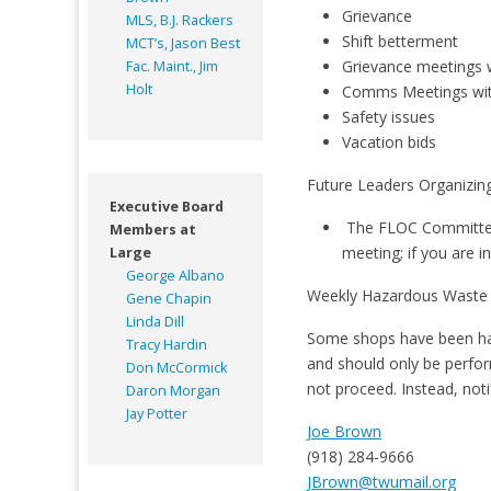
Grievance
MLS, B.J. Rackers
Shift betterment
MCT’s, Jason Best
Grievance meetings
Fac. Maint., Jim
Holt
Comms Meetings w
Safety issues
Vacation bids
Future Leaders Organizi
Executive Board
The FLOC Committee 
Members at
meeting; if you are i
Large
George Albano
Weekly Hazardous Waste
Gene Chapin
Linda Dill
Some shops have been hand
Tracy Hardin
and should only be perfor
Don McCormick
not proceed. Instead, not
Daron Morgan
Jay Potter
Joe Brown
(918) 284-9666
JBrown@twumail.org