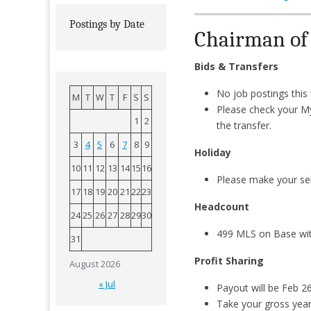
Postings by Date
Chairman of M
Bids & Transfers
No job postings thi
M
T
W
T
F
S
S
Please check your M
1
2
the transfer.
3
4
5
6
7
8
9
Holiday
10
11
12
13
14
15
16
Please make your sel
17
18
19
20
21
22
23
Headcount
24
25
26
27
28
29
30
499 MLS on Base wi
31
Profit Sharing
August 2026
« Jul
Payout will be Feb 2
Take your gross year-