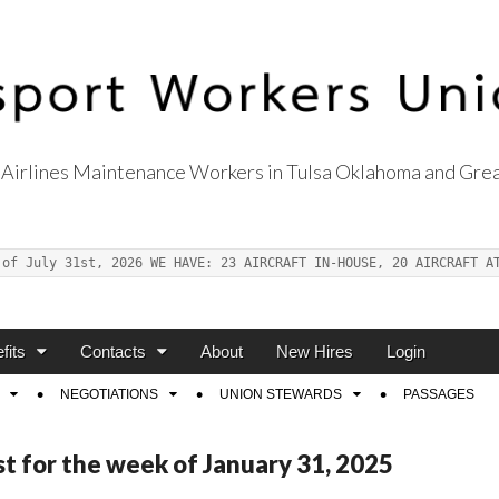
Airlines Maintenance Workers in Tulsa Oklahoma and Grea
s Union Local 514
 of July 31st, 2026 WE HAVE: 23 AIRCRAFT IN-HOUSE, 20 AIRCRAFT A
fits
Contacts
About
New Hires
Login
NEGOTIATIONS
UNION STEWARDS
PASSAGES
st for the week of January 31, 2025