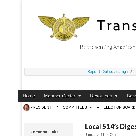
Representing American 
Transport Worker
Report Outsourcing
: As
Main
Skip
Home
Member Center
Resources
Bene
menu
to
Sub
PRESIDENT
COMMITTEES
ELECTION BOARD
content
menu
Local 514’s Dige
Common Links
January 31, 2025