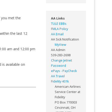
f you met the
AA Links
TULE EBBs
FMLA Policy
ithin the last 12
AA Email
AA Sick Notification
MyView
 11:00 am and 12:00 pm
AA Admin
539-283-2698
Change Jetnet
 is available on
Password
ePays - PayCheck
AA Travel
Fidelity 401k
American Airlines
Service Center at
Fidelity
PO Box 770003
Cincinnati, OH