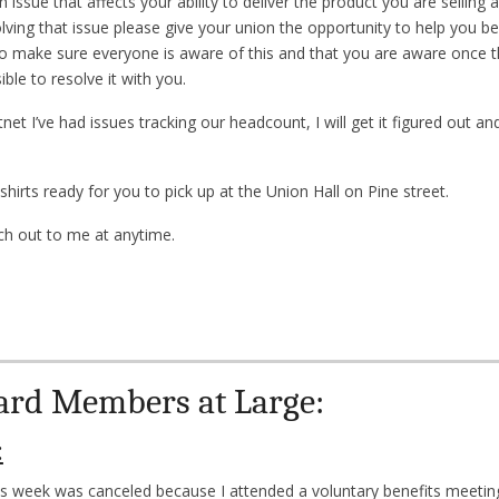
n issue that affects your ability to deliver the product you are sellin
ving that issue please give your union the opportunity to help you be
to make sure everyone is aware of this and that you are aware once t
ble to resolve it with you.
net I’ve had issues tracking our headcount, I will get it figured out a
irts ready for you to pick up at the Union Hall on Pine street.
ach out to me at anytime.
ard Members at Large:
:
s week was canceled because I attended a voluntary benefits meeting 