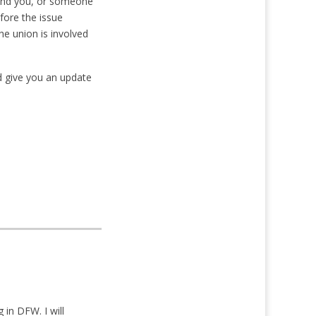
g and you, or someone
fore the issue
he union is involved
nd give you an update
in DFW. I will