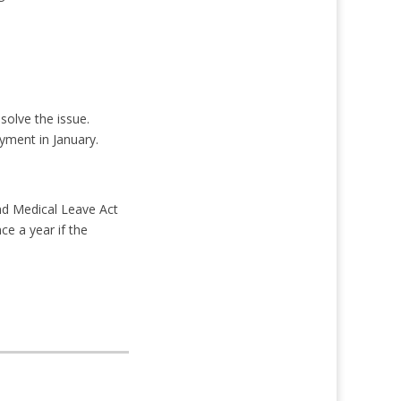
solve the issue.
yment in January.
nd Medical Leave Act
ce a year if the