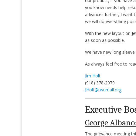
our product, if you have a
you know needs help resol
advances further, I want 
we will do everything possi
With the new layout on Jet
as soon as possible.
We have new long sleeve sh
As always feel free to re
Jim Holt
(918) 378-2079
JHolt@twumail.org
Executive Bo
George Albano
The grievance meeting thi