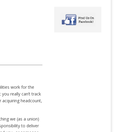
ities work for the
you really can’t track
 acquiring headcount,
thing we (as a union)
onsibility to deliver