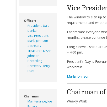
Vice Preside
The window to sign up to 
Officers
requirements and whether 
President, Dale
Danker
I appreciate everyone who 
Vice President,
months, please continue to 
Marla Johnson
Secretary
Long-sleeve t-shirts are 
Treasurer, D’Ann
– 4:00 pm.
Johnson
Recording
President’s Day is Februa
Secretary, Terry
workbrain.
Buck
Marla Johnson
Chairman of
Chairman
Weekly Work
Maintenance, Joe
Brown