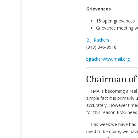
Grievances
15 open grievances
Grievance meeting w
B.J. Rackers
(918) 346-8918
bjracker@twumail.org
Chairman of 
TMA is becoming a real bi
simple fact it is primaril
accurately, However time
for this reason FMG needs
This week we have had a l
need to be doing, we have