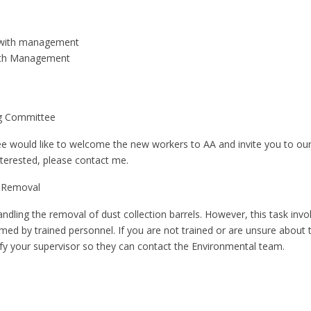
 with management
ith Management
ng Committee
would like to welcome the new workers to AA and invite you to ou
nterested, please contact me.
 Removal
ling the removal of dust collection barrels. However, this task inv
med by trained personnel. If you are not trained or are unsure about 
ify your supervisor so they can contact the Environmental team.