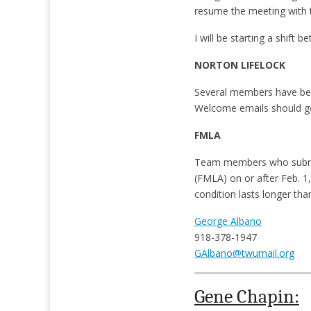
resume the meeting with 
I will be starting a shift
NORTON LIFELOCK
Several members have been 
Welcome emails should go
FMLA
Team members who submit 
(FMLA) on or after Feb. 1,
condition lasts longer tha
George Albano
918-378-1947
GAlbano@twumail.org
Gene Chapin: