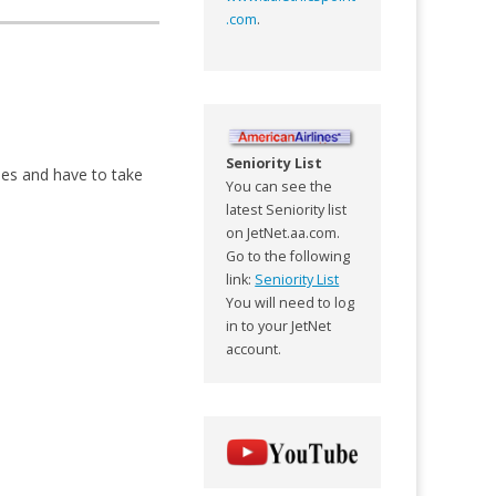
.com
.
Seniority List
es and have to take
You can see the
latest Seniority list
on JetNet.aa.com.
Go to the following
link:
Seniority List
You will need to log
in to your JetNet
account.