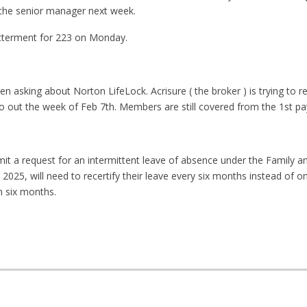
the senior manager next week.
 betterment for 223 on Monday.
asking about Norton LifeLock. Acrisure ( the broker ) is trying to re
 out the week of Feb 7th. Members are still covered from the 1st pa
a request for an intermittent leave of absence under the Family a
 2025, will need to recertify their leave every six months instead of on
n six months.