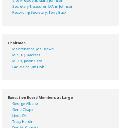
Vice President, Marla Johnson
Secretary Treasurer, D’Ann Johnson
Recording Secretary, Terry Buck
Chairman
Maintenance, Joe Brown
MLS, B.J. Rackers
MCT’s, Jason Best
Fac. Maint., Jim Holt
Executive Board Members at Large
George Albano
Gene Chapin
Linda Dill
Tracy Hardin
Don McCormick