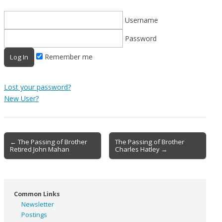
Username
Password
Remember me
Lost your password?
New User?
Post
← The Passing of Brother
The Passing of Brother
Retired John Mahan
Charles Hatley →
navigation
Common Links
Newsletter
Postings