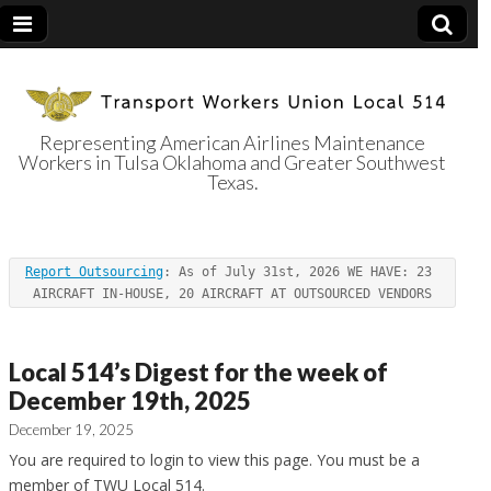
Representing American Airlines Maintenance
Workers in Tulsa Oklahoma and Greater Southwest
Transport
Texas.
Workers Union
Report Outsourcing
: As of July 31st, 2026 WE HAVE: 23 
Local 514
AIRCRAFT IN-HOUSE, 20 AIRCRAFT AT OUTSOURCED VENDORS
Local 514’s Digest for the week of
December 19th, 2025
December 19, 2025
You are required to login to view this page. You must be a
member of TWU Local 514.