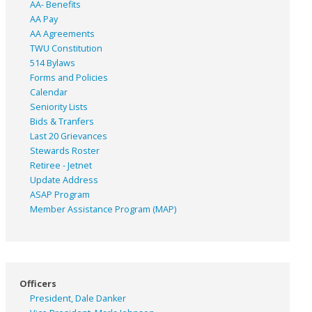
AA- Benefits
AA Pay
AA Agreements
TWU Constitution
514 Bylaws
Forms and Policies
Calendar
Seniority Lists
Bids & Tranfers
Last 20 Grievances
Stewards Roster
Retiree - Jetnet
Update Address
ASAP
Program
Member Assistance Program (MAP)
Officers
President, Dale Danker