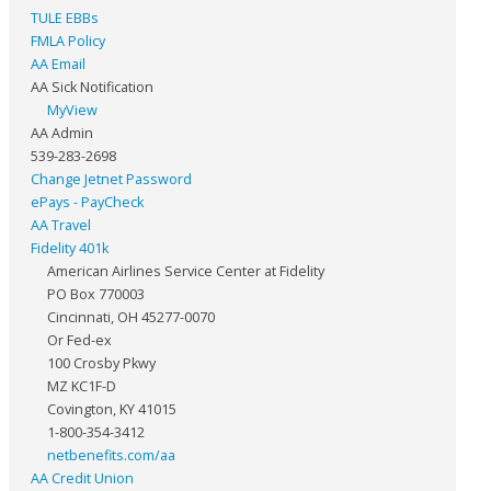
TULE EBBs
FMLA Policy
AA Email
AA Sick Notification
MyView
AA Admin
539-283-2698
Change Jetnet Password
ePays - PayCheck
AA Travel
Fidelity 401k
American Airlines Service Center at Fidelity
PO Box 770003
Cincinnati, OH 45277-0070
Or Fed-ex
100 Crosby Pkwy
MZ KC1F-D
Covington, KY 41015
1-800-354-3412
netbenefits.com/aa
AA Credit Union