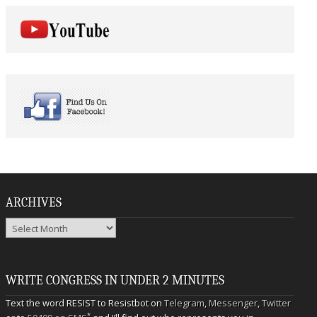
ARCHIVES
Archives
WRITE CONGRESS IN UNDER 2 MINUTES
Text the word RESIST to Resistbot on
Telegram
,
Messenger
,
Twitter
*