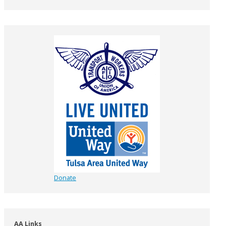
Donate
AA Links