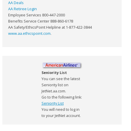
AA Deals
AA Retiree Login
Employee Services 800-447-2000
Benefits Service Center 888-860-6178
AA Safety/EthicsPoint Helpline at 1-877-422-3844
www.aa.ethicspoint.com
.
Seniority List
You can see the latest
Seniority list on
JetNet.aa.com.
Go to the following link:
Seniority List
You will need to log in
to your JetNet account.