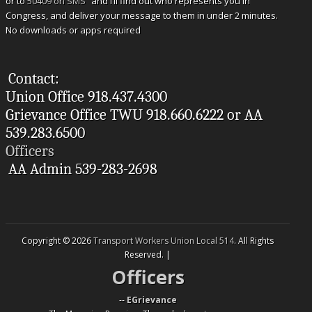
or to
50409 on SMS
and I’ll find out who represents you in
Congress, and deliver your message to them in under 2 minutes.
No downloads or apps required
Contact:
Union Office 918.437.4300
Grievance Office TWU 918.660.6222 or AA
539.283.6500
Officers
AA Admin 539-283-2698
Copyright © 2026
Transport Workers Union Local 514
. All Rights
Reserved. |
Officers
--
EGrievance