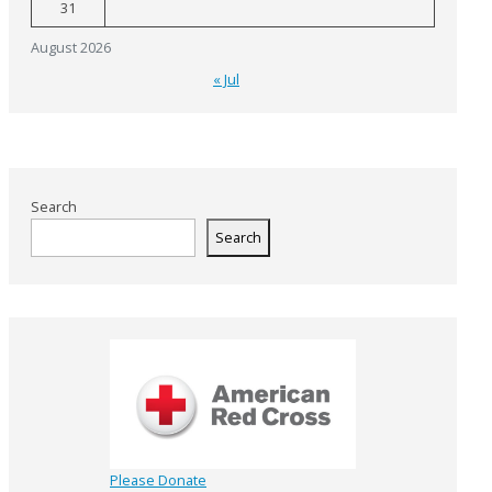
31
August 2026
« Jul
Search
Search
Please Donate