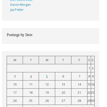
Daron Morgan
Jay Potter
Postings by Date
M
T
W
T
F
S
S
1
2
3
4
5
6
7
8
9
10
11
12
13
14
15
16
17
18
19
20
21
22
23
24
25
26
27
28
29
30