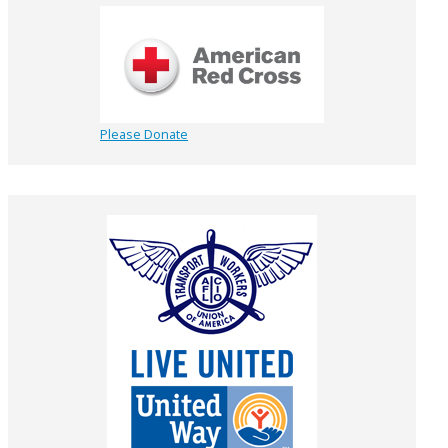
Please Donate