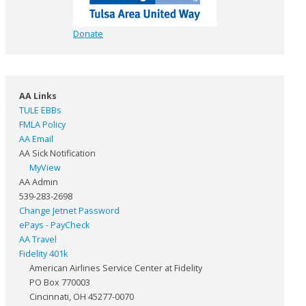
Donate
AA Links
TULE EBBs
FMLA Policy
AA Email
AA Sick Notification
MyView
AA Admin
539-283-2698
Change Jetnet Password
ePays - PayCheck
AA Travel
Fidelity 401k
American Airlines Service Center at Fidelity
PO Box 770003
Cincinnati, OH 45277-0070