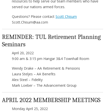
resources to help serve our team members who have
served our nations armed forces.
Questions? Please contact
Scott Chisum
Scott.Chisum@aa.com
REMINDER: TUL Retirement Planning
Seminars
April 20, 2022
9:00 am & 3:15 pm Hangar 3&4 Townhall Room
Wendy Drake – AA Retirement & Pensions
Laura Steljes – AA Benefits
Alex Steel – Fidelity
Mark Loeber – The Advancement Group
APRIL 2022 MEMBERSHIP MEETINGS
Monday April 25, 2022