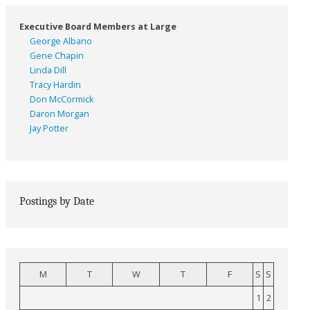
Executive Board Members at Large
George Albano
Gene Chapin
Linda Dill
Tracy Hardin
Don McCormick
Daron Morgan
Jay Potter
Postings by Date
M
T
W
T
F
S
S
1
2