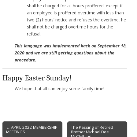
shall be charged for all hours proffered; except if
an employee is proffered overtime with less than
two (2) hours’ notice and refuses the overtime, he
shall not be charged overtime hours for the
refusal.
This language was implemented back on September 18,
2020 and we are still getting questions about the
procedure.
Happy Easter Sunday!
We hope that all can enjoy some family time!
Post
← APRIL 2022 MEMBERSHIP
The Passing of Retired
MEETINGS
Brother Michael Dee
navigation
McClelland →