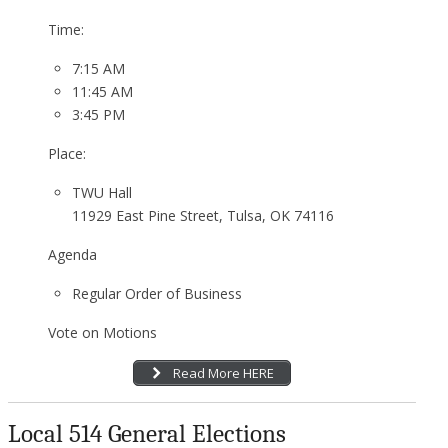
Time:
7:15 AM
11:45 AM
3:45 PM
Place:
TWU Hall
11929 East Pine Street, Tulsa, OK 74116
Agenda
Regular Order of Business
Vote on Motions
Read More HERE
Local 514 General Elections