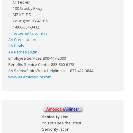
Or Fed-ex
100 Crosby Pkwy
MZ KC1F-D
Covington, KY 41015
1-800-354-3412
netbenefits.com/aa
AA Credit Union
AA Deals
AA Retiree Login
Employee Services 800-447-2000
Benefits Service Center 888-860-6178
AA Safety/EthicsPoint Helpline at 1-877-422-3844
www.aa.ethicspoint.com
.
Seniority List
You can see the latest
Seniority list on