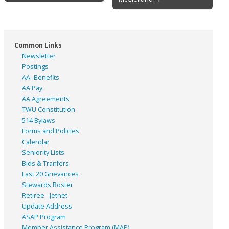
Common Links
Newsletter
Postings
AA- Benefits
AA Pay
AA Agreements
TWU Constitution
514 Bylaws
Forms and Policies
Calendar
Seniority Lists
Bids & Tranfers
Last 20 Grievances
Stewards Roster
Retiree - Jetnet
Update Address
ASAP
Program
Member Assistance Program (MAP)