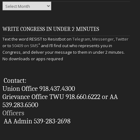
Archives
WRITE CONGRESS IN UNDER 2 MINUTES
Text the word RESIST to Resistbot on
Telegram
,
Messenger
,
Twitter
*
or to
50409 on SMS
and I’ll find out who represents you in
Congress, and deliver your message to them in under 2 minutes.
No downloads or apps required
Contact:
Union Office 918.437.4300
Grievance Office TWU 918.660.6222 or AA
539.283.6500
Officers
AA Admin 539-283-2698