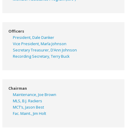
Officers
President, Dale Danker
Vice President, Marla Johnson
Secretary Treasurer, D’Ann Johnson
Recording Secretary, Terry Buck
Chairman
Maintenance, Joe Brown
MLS, B.J. Rackers
MCT’s, Jason Best
Fac. Maint., Jim Holt