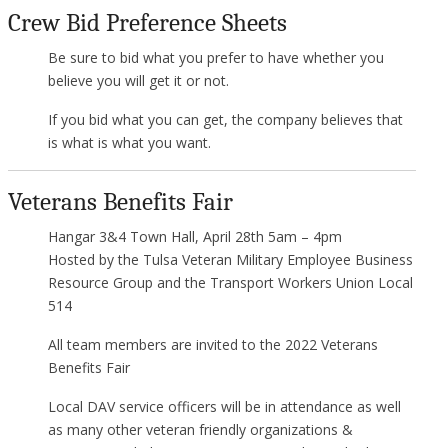
Crew Bid Preference Sheets
Be sure to bid what you prefer to have whether you
believe you will get it or not.
If you bid what you can get, the company believes that
is what is what you want.
Veterans Benefits Fair
Hangar 3&4 Town Hall, April 28th 5am – 4pm
Hosted by the Tulsa Veteran Military Employee Business
Resource Group and the Transport Workers Union Local
514
All team members are invited to the 2022 Veterans
Benefits Fair
Local DAV service officers will be in attendance as well
as many other veteran friendly organizations &