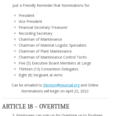
Just a Friendly Reminder that Nominations for:
President
Vice President
Financial Secretary-Treasurer
Recording Secretary
Chairman of Maintenance
Chairman of Material Logistic Specialists
Chairman of Plant Maintenance
Chairman of Maintenance Control Techs
Five (5) Executive Board Members at Large
Thirteen (13) Convention Delegates
Eight (8) Sergeant at Arms
Can be emailed to
Election@twumail.org
and Online
Nominations will begin on April 22, 2022
ARTICLE 18 – OVERTIME
5. Employees can sign up for Overtime up to fourteen