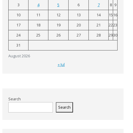
3
4
5
6
7
8
9
10
11
12
13
14
15
16
17
18
19
20
21
22
23
24
25
26
27
28
29
30
31
August 2026
« Jul
Search
Search