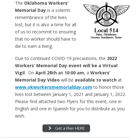
The
Oklahoma Workers’
Memorial Day
is a solemn
remembrance of the lives
lost, but it is also a time for all
of us to recommit to ensuring
that no worker should have to
die to earn a living.
Due to continued COVID-19 precautions, the
2022
Workers’ Memorial Day event will be a Virtual
Vigil
. On
April 28th at 10:00 am
, a
Workers’
Memorial Day Video
will be
available to watch
at
www.okworkersmemorialday.com
to honor those
lives lost between January 1, 2021 and January 1, 2022.
Please find attached two Flyers for this event, one in
English and one in Spanish for you to distribute as you
wish.
Get a Flier HERE