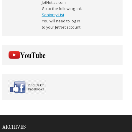
JetNet.aa.com.
Go to the following link:
Seniority List
You will need to log in
to your JetNet account.
ARCHIVES