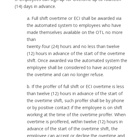
(14) days in advance.
a. Full shift overtime or ECI shall be awarded via
the automated system to employees who have
made themselves available on the OTL no more
than
twenty-four (24) hours and no less than twelve
(12) hours in advance of the start of the overtime
shift. Once awarded via the automated system the
employee shall be considered to have accepted
the overtime and can no longer refuse.
b. If the proffer of full shift or ECI overtime is less
than twelve (12) hours in advance of the start of
the overtime shift, such proffer shall be by phone
or by positive contact if the employee is on shift
working at the time of the overtime proffer. When
overtime is proffered, within twelve (12) hours in
advance of the start of the overtime shift, the
employee can accept or decline the overtime and