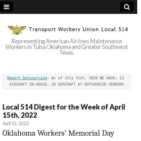
Representing American Airlines Maintenance
Workers in Tulsa Oklahoma and Greater Southwest
Transport
Texas.
Workers Union
Report Outsourcing
: As of July 31st, 2026 WE HAVE: 23 
Local 514
AIRCRAFT IN-HOUSE, 20 AIRCRAFT AT OUTSOURCED VENDORS
Local 514 Digest for the Week of April
15th, 2022
April 15, 2022
Oklahoma Workers’ Memorial Day