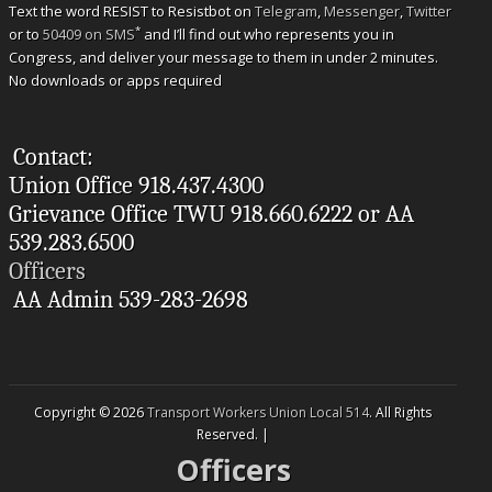
Text the word RESIST to Resistbot on
Telegram
,
Messenger
,
Twitter
*
or to
50409 on SMS
and I’ll find out who represents you in
Congress, and deliver your message to them in under 2 minutes.
No downloads or apps required
Contact:
Union Office 918.437.4300
Grievance Office TWU 918.660.6222 or AA
539.283.6500
Officers
AA Admin 539-283-2698
Copyright © 2026
Transport Workers Union Local 514
. All Rights
Reserved. |
Officers