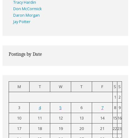
Tracy Hardin
Don McCormick
Daron Morgan
Jay Potter
Postings by Date
M
T
W
T
F
S
S
1
2
3
4
5
6
7
8
9
10
11
12
13
14
15
16
17
18
19
20
21
22
23