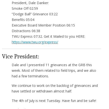
President, Dale Danker:
Smoke Off 02:59
“Dodge Ball” Grievance 03:22
Benefits 05:04
Executive Board Member Position 06:15
Distractions 06:38
TWU Express 07:32. Get it Mailed to you HERE:
https://www.twu.org/express/
Vice President:
Dale and I presented 11 grievances at the GRB this
week. Most of them related to field trips, and we also
had a few terminations.
We continue to work on the backlog of grievances and
have settled or withdrawn almost half.
The 4th of July is next Tuesday. Have fun and be safe!