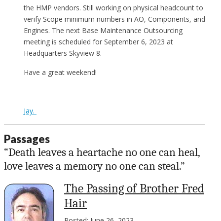
the HMP vendors. Still working on physical headcount to
verify Scope minimum numbers in AO, Components, and
Engines. The next Base Maintenance Outsourcing
meeting is scheduled for September 6, 2023 at
Headquarters Skyview 8.
Have a great weekend!
Jay.
Passages
“Death leaves a heartache no one can heal,
love leaves a memory no one can steal.”
The Passing of Brother Fred
Hair
Posted: June 26, 2023