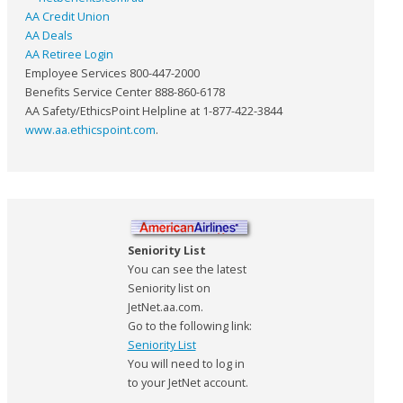
AA Credit Union
AA Deals
AA Retiree Login
Employee Services 800-447-2000
Benefits Service Center 888-860-6178
AA Safety/EthicsPoint Helpline at 1-877-422-3844
www.aa.ethicspoint.com
.
Seniority List
You can see the latest
Seniority list on
JetNet.aa.com.
Go to the following link:
Seniority List
You will need to log in
to your JetNet account.