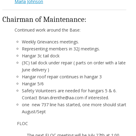
Marla Johnson
Chairman of Maintenance:
Continued work around the Base:
Weekly Grievances meetings.
Representing members in 32J meetings.
Hangar 3c tail dock
(3C) tail dock under repair ( parts on order with a late
June delivery )
Hangar roof repair continues in hangar 3
Hangar 5/6
Safety Volunteers are needed for hangars 5 & 6.
Contact Brian.drenthe@aa.com if interested.
one new 737 line has started, one more should start
August/Sept
FLOC
The next FLOC meeting will be July 27th at 1:00