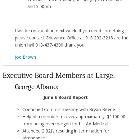
and 3:00pm
I will be on vacation next week. If you need something,
please contact Grievance Office at 918 292-3213 are the
union hall 918-437-4300 thank you
Joe Brown
Executive Board Members at Large:
George Albano:
June E Board Report
Continued Comm’s meeting with Bryan Beene .
Helped a member recover approximately $1100.00
from being overcharged for his AA Medical .
Attended 2 32J’s resulting in termination for
attendance .