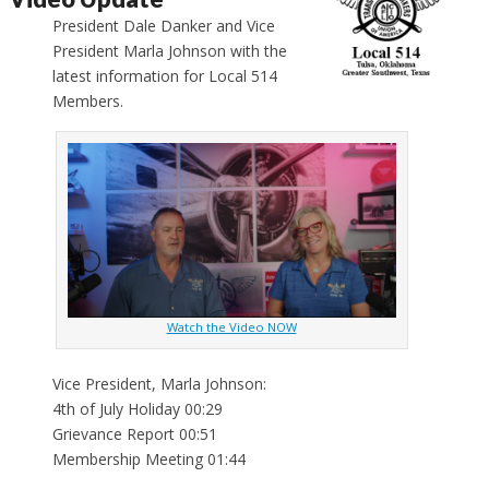
President Dale Danker and Vice
President Marla Johnson with the
latest information for Local 514
Members.
Watch the Video NOW
Vice President, Marla Johnson:
4th of July Holiday 00:29
Grievance Report 00:51
Membership Meeting 01:44