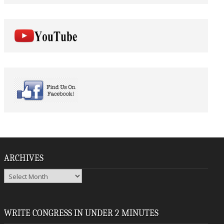
ARCHIVES
Archives
WRITE CONGRESS IN UNDER 2 MINUTES