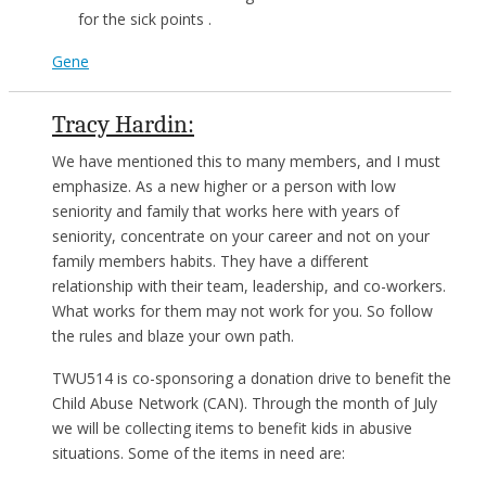
for the sick points .
Gene
Tracy Hardin:
We have mentioned this to many members, and I must
emphasize. As a new higher or a person with low
seniority and family that works here with years of
seniority, concentrate on your career and not on your
family members habits. They have a different
relationship with their team, leadership, and co-workers.
What works for them may not work for you. So follow
the rules and blaze your own path.
TWU514 is co-sponsoring a donation drive to benefit the
Child Abuse Network (CAN). Through the month of July
we will be collecting items to benefit kids in abusive
situations. Some of the items in need are: