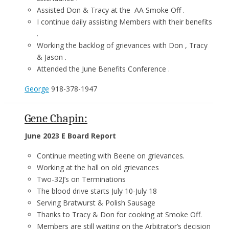
Assisted Don & Tracy at the AA Smoke Off .
I continue daily assisting Members with their benefits
.
Working the backlog of grievances with Don , Tracy
& Jason .
Attended the June Benefits Conference .
George
918-378-1947
Gene Chapin:
June 2023 E Board Report
Continue meeting with Beene on grievances.
Working at the hall on old grievances
Two-32J’s on Terminations
The blood drive starts July 10-July 18
Serving Bratwurst & Polish Sausage
Thanks to Tracy & Don for cooking at Smoke Off.
Members are still waiting on the Arbitrator’s decision