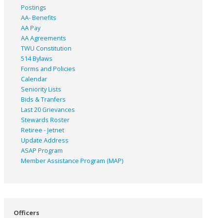
Postings
AA- Benefits
AA Pay
AA Agreements
TWU Constitution
514 Bylaws
Forms and Policies
Calendar
Seniority Lists
Bids & Tranfers
Last 20 Grievances
Stewards Roster
Retiree - Jetnet
Update Address
ASAP
Program
Member Assistance Program (MAP)
Officers