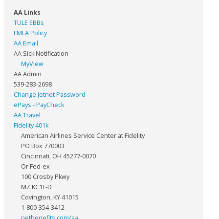
AA Links
TULE EBBs
FMLA Policy
AA Email
AA Sick Notification
MyView
AA Admin
539-283-2698
Change Jetnet Password
ePays - PayCheck
AA Travel
Fidelity 401k
American Airlines Service Center at Fidelity
PO Box 770003
Cincinnati, OH 45277-0070
Or Fed-ex
100 Crosby Pkwy
MZ KC1F-D
Covington, KY 41015
1-800-354-3412
netbenefits.com/aa