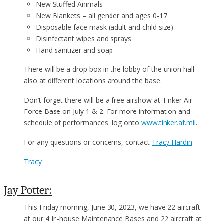
New Stuffed Animals
New Blankets – all gender and ages 0-17
Disposable face mask (adult and child size)
Disinfectant wipes and sprays
Hand sanitizer and soap
There will be a drop box in the lobby of the union hall
also at different locations around the base.
Don’t forget there will be a free airshow at Tinker Air
Force Base on July 1 & 2. For more information and
schedule of performances log onto
www.tinker.af.mil
.
For any questions or concerns, contact
Tracy Hardin
Tracy
Jay Potter:
This Friday morning, June 30, 2023, we have 22 aircraft
at our 4 In-house Maintenance Bases and 22 aircraft at