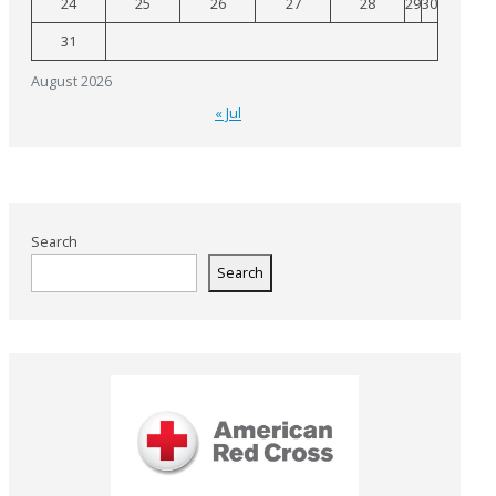
24
25
26
27
28
29
30
31
August 2026
« Jul
Search
Search