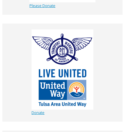
Please Donate
Donate