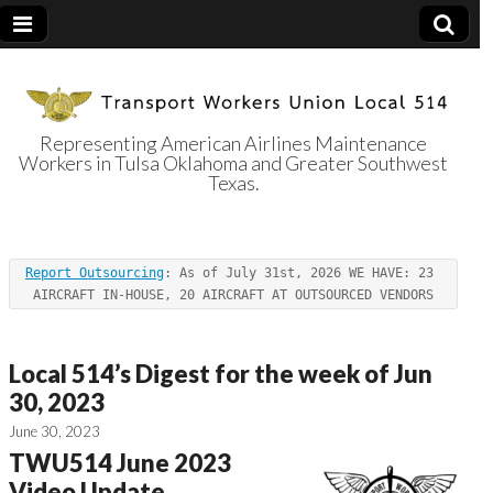
Representing American Airlines Maintenance
Workers in Tulsa Oklahoma and Greater Southwest
Transport
Texas.
Workers Union
Report Outsourcing
: As of July 31st, 2026 WE HAVE: 23 
Local 514
AIRCRAFT IN-HOUSE, 20 AIRCRAFT AT OUTSOURCED VENDORS
Local 514’s Digest for the week of Jun
30, 2023
June 30, 2023
TWU514 June 2023
Video Update