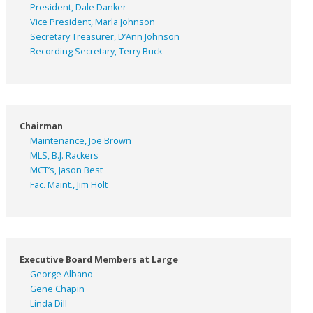
President, Dale Danker
Vice President, Marla Johnson
Secretary Treasurer, D’Ann Johnson
Recording Secretary, Terry Buck
Chairman
Maintenance, Joe Brown
MLS, B.J. Rackers
MCT’s, Jason Best
Fac. Maint., Jim Holt
Executive Board Members at Large
George Albano
Gene Chapin
Linda Dill