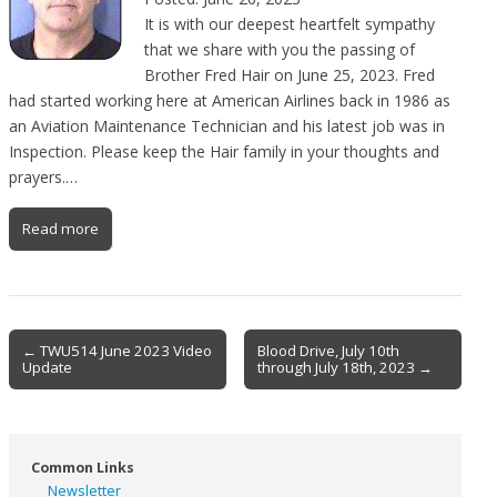
It is with our deepest heartfelt sympathy
that we share with you the passing of
Brother Fred Hair on June 25, 2023. Fred
had started working here at American Airlines back in 1986 as
an Aviation Maintenance Technician and his latest job was in
Inspection. Please keep the Hair family in your thoughts and
prayers.…
Read more
Post
← TWU514 June 2023 Video
Blood Drive, July 10th
Update
through July 18th, 2023 →
navigation
Common Links
Newsletter