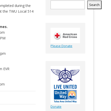
Search
ompleted during the
ld at the TWU Local 514
mes.
9pm
12PM
Please Donate
t
12pm
pm EVR
5pm
Donate