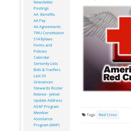
Newsletter
Postings
AA- Benefits
AA Pay
AA Agreements
TWU Constitution
514 Bylaws
Forms and
Policies
Calendar
Seniority Lists
Bids & Tranfers
Last 20
Grievances
Stewards Roster
Retiree - Jetnet
Update Address
ASAP
Program
Member
Tags:
Red Cross
Assistance
Program (MAP)