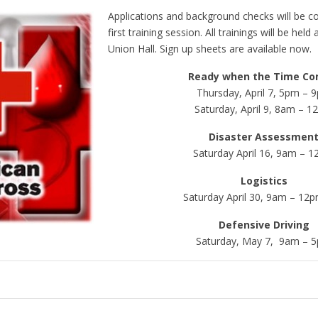
Applications and background checks will be c
first training session. All trainings will be he
Union Hall. Sign up sheets are available now.
Ready when the Time Co
Thursday, April 7, 5pm – 
Saturday, April 9, 8am – 
Disaster Assessmen
Saturday April 16, 9am – 
Logistics
Saturday April 30, 9am – 12
Defensive Driving
Saturday, May 7, 9am – 