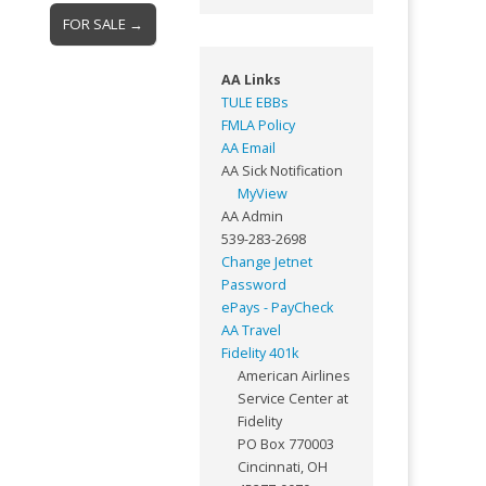
FOR SALE →
AA Links
TULE EBBs
FMLA Policy
AA Email
AA Sick Notification
MyView
AA Admin
539-283-2698
Change Jetnet
Password
ePays - PayCheck
AA Travel
Fidelity 401k
American Airlines
Service Center at
Fidelity
PO Box 770003
Cincinnati, OH