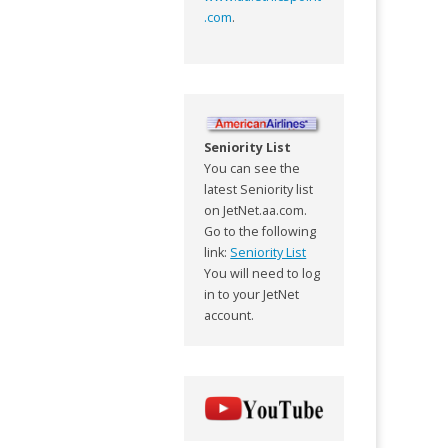
.com
.
Seniority List
You can see the
latest Seniority list
on JetNet.aa.com.
Go to the following
link:
Seniority List
You will need to log
in to your JetNet
account.