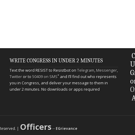
C
WRITE CONGRESS IN UNDER 2 MINUTES
U
Text the word RESIST to Resistbot on
Telegram
,
Messenger
,
G
*
Twitter
or to
50409 on SMS
and I’ll find out who represents
o
you in Congress, and deliver your message to them in
O
under 2 minutes. No downloads or apps required
A
Officers
s Reserved. |
--
EGrievance