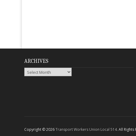
ARCHIVES
Archives
Copyright © 2026
Transport Workers Union Local 514
. All Right