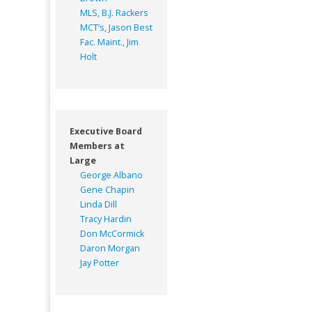
MLS, B.J. Rackers
MCT’s, Jason Best
Fac. Maint., Jim
Holt
Executive Board
Members at
Large
George Albano
Gene Chapin
Linda Dill
Tracy Hardin
Don McCormick
Daron Morgan
Jay Potter