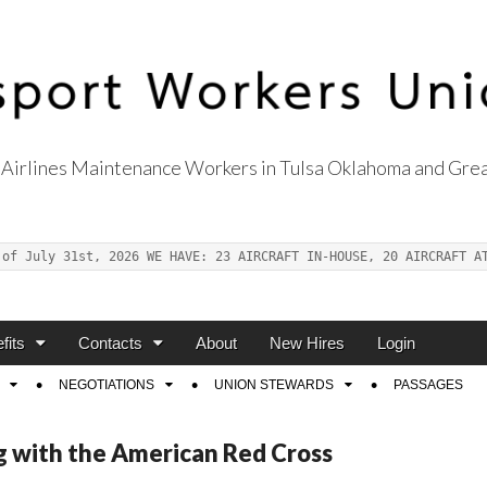
Airlines Maintenance Workers in Tulsa Oklahoma and Grea
s Union Local 514
 of July 31st, 2026 WE HAVE: 23 AIRCRAFT IN-HOUSE, 20 AIRCRAFT A
fits
Contacts
About
New Hires
Login
NEGOTIATIONS
UNION STEWARDS
PASSAGES
ng with the American Red Cross