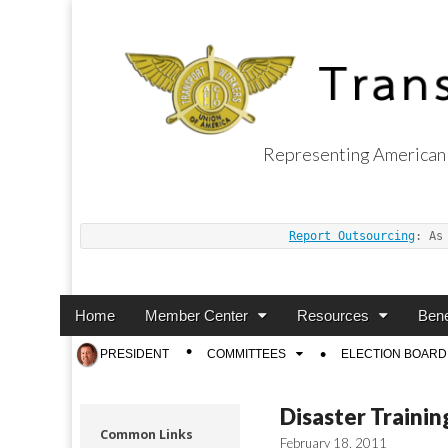
Representing American 
Transport Worker
Report Outsourcing
: As
Main
Skip
Home
Member Center
Resources
Bene
menu
to
Sub
PRESIDENT
COMMITTEES
ELECTION BOARD
content
menu
Disaster Traini
Common Links
February 18, 2011