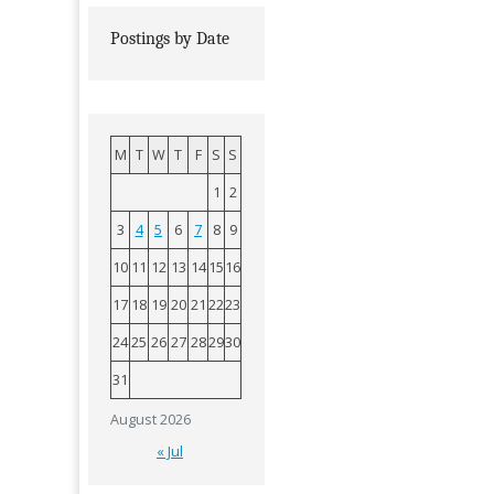
Postings by Date
M
T
W
T
F
S
S
1
2
3
4
5
6
7
8
9
10
11
12
13
14
15
16
17
18
19
20
21
22
23
24
25
26
27
28
29
30
31
August 2026
« Jul