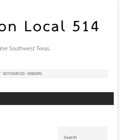
ter Southwest Texas.
T OUTSOURCED VENDORS
Search