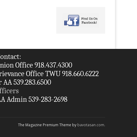
ontact:
nion Office 918.437.4300
rievance Office TWU 918.660.6222
r AA 539.283.6500
fficers
A Admin 539-283-2698
The Magazine Premium Theme by
bavotasan.com
.