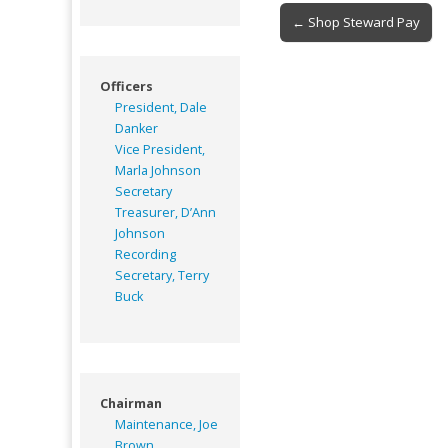
Post
← Shop Steward Pay
navigation
Officers
President, Dale
Danker
Vice President,
Marla Johnson
Secretary
Treasurer, D’Ann
Johnson
Recording
Secretary, Terry
Buck
Chairman
Maintenance, Joe
Brown