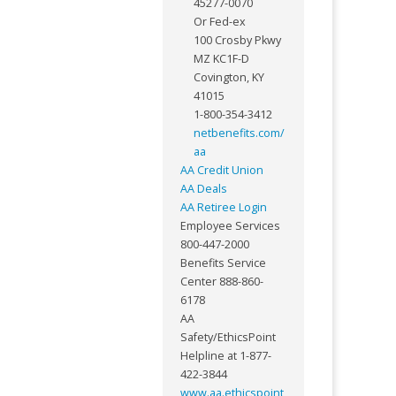
45277-0070
Or Fed-ex
100 Crosby Pkwy
MZ KC1F-D
Covington, KY
41015
1-800-354-3412
netbenefits.com/
aa
AA Credit Union
AA Deals
AA Retiree Login
Employee Services
800-447-2000
Benefits Service
Center 888-860-
6178
AA
Safety/EthicsPoint
Helpline at 1-877-
422-3844
www.aa.ethicspoint