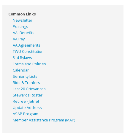
Common Links
Newsletter
Postings
AA- Benefits
AA Pay
AA Agreements
TWU Constitution
514 Bylaws
Forms and Policies
Calendar
Seniority Lists
Bids & Tranfers
Last 20 Grievances
Stewards Roster
Retiree - Jetnet
Update Address
ASAP
Program
Member Assistance Program (MAP)