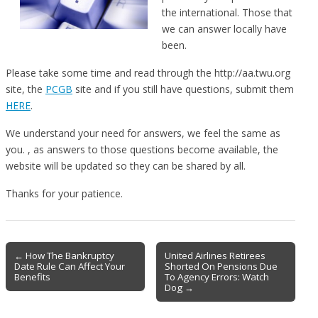
the international. Those that
we can answer locally have
been.
Please take some time and read through the http://aa.twu.org
site, the
PCGB
site and if you still have questions, submit them
HERE
.
We understand your need for answers, we feel the same as
you. , as answers to those questions become available, the
website will be updated so they can be shared by all.
Thanks for your patience.
Post
← How The Bankruptcy
United Airlines Retirees
Date Rule Can Affect Your
Shorted On Pensions Due
navigation
Benefits
To Agency Errors: Watch
Dog →