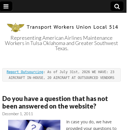
Representing American Airlines Maintenance
Workers in Tulsa Oklahoma and Greater Southwest
Transport
Texas.
Workers Union
Report Outsourcing
: As of July 31st, 2026 WE HAVE: 23 
Local 514
AIRCRAFT IN-HOUSE, 20 AIRCRAFT AT OUTSOURCED VENDORS
Do you have a question that has not
been answered on the website?
December 1, 2011
In case you do, we have
provided your questions to