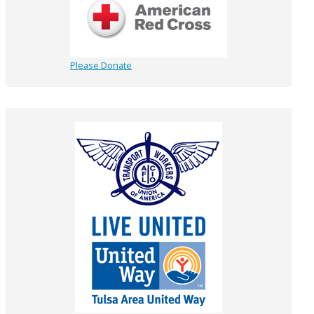
Please Donate