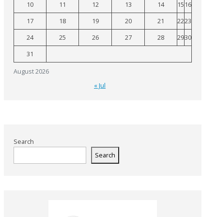
10
11
12
13
14
15
16
17
18
19
20
21
22
23
24
25
26
27
28
29
30
31
August 2026
« Jul
Search
Search