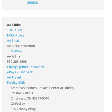
Donate
AA Links
TULE EBBs
FMLA Policy
AA Email
AA Sick Notification
MyView
AA Admin
539-283-2698
Change Jetnet Password
ePays - PayCheck
AA Travel
Fidelity 401k
American Airlines Service Center at Fidelity
PO Box 770003
Cincinnati, OH 45277-0070
Or Fed-ex
100 Crosby Pkwy