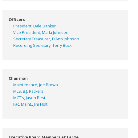
Officers
President, Dale Danker
Vice President, Marla Johnson
Secretary Treasurer, D’Ann Johnson
Recording Secretary, Terry Buck
Chairman
Maintenance, Joe Brown
MLS, B.J. Rackers
MCT’s, Jason Best
Fac. Maint., Jim Holt
Executive Board Members at Large