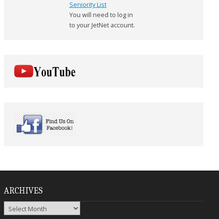
Seniority List
You will need to log in
to your JetNet account.
ARCHIVES
Archives