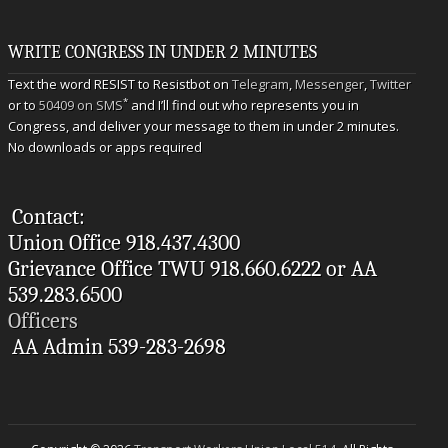
WRITE CONGRESS IN UNDER 2 MINUTES
Text the word RESIST to Resistbot on
Telegram
,
Messenger
,
Twitter
*
or to
50409 on SMS
and I’ll find out who represents you in
Congress, and deliver your message to them in under 2 minutes.
No downloads or apps required
Contact:
Union Office 918.437.4300
Grievance Office TWU 918.660.6222 or AA
539.283.6500
Officers
AA Admin 539-283-2698