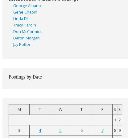
George Albano
Gene Chapin
Linda Dill
Tracy Hardin
Don McCormick
Daron Morgan
Jay Potter
Postings by Date
M
T
W
T
F
S
S
1
2
3
4
5
6
7
8
9