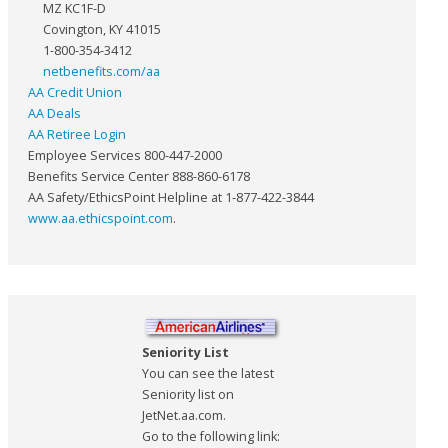
MZ KC1F-D
Covington, KY 41015
1-800-354-3412
netbenefits.com/aa
AA Credit Union
AA Deals
AA Retiree Login
Employee Services 800-447-2000
Benefits Service Center 888-860-6178
AA Safety/EthicsPoint Helpline at 1-877-422-3844
www.aa.ethicspoint.com
.
Seniority List
You can see the latest
Seniority list on
JetNet.aa.com.
Go to the following link: