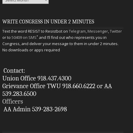
WRITE CONGRESS IN UNDER 2 MINUTES
Text the word RESIST to Resistbot on
Telegram
,
Messenger
,
Twitter
*
or to
50409 on SMS
and I’ll find out who represents you in
Congress, and deliver your message to them in under 2 minutes.
No downloads or apps required
Contact:
Union Office 918.437.4300
Grievance Office TWU 918.660.6222 or AA
539.283.6500
Officers
AA Admin 539-283-2698