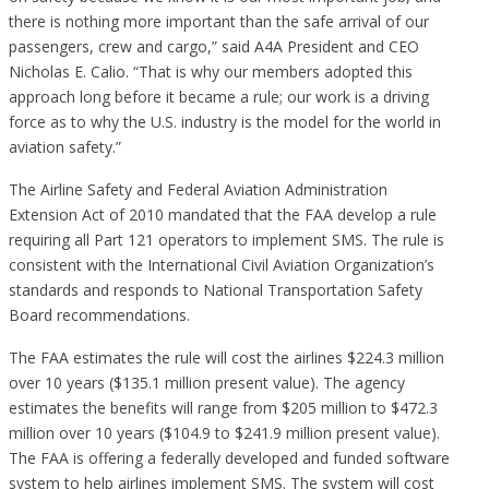
there is nothing more important than the safe arrival of our
passengers, crew and cargo,” said A4A President and CEO
Nicholas E. Calio. “That is why our members adopted this
approach long before it became a rule; our work is a driving
force as to why the U.S. industry is the model for the world in
aviation safety.”
The Airline Safety and Federal Aviation Administration
Extension Act of 2010 mandated that the FAA develop a rule
requiring all Part 121 operators to implement SMS. The rule is
consistent with the International Civil Aviation Organization’s
standards and responds to National Transportation Safety
Board recommendations.
The FAA estimates the rule will cost the airlines $224.3 million
over 10 years ($135.1 million present value). The agency
estimates the benefits will range from $205 million to $472.3
million over 10 years ($104.9 to $241.9 million present value).
The FAA is offering a federally developed and funded software
system to help airlines implement SMS. The system will cost