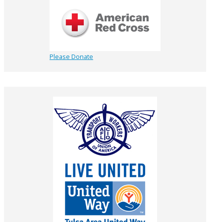
Please Donate