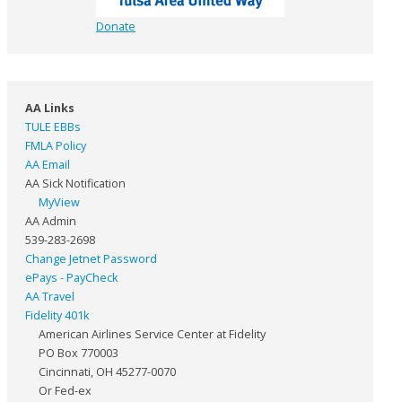
Donate
AA Links
TULE EBBs
FMLA Policy
AA Email
AA Sick Notification
MyView
AA Admin
539-283-2698
Change Jetnet Password
ePays - PayCheck
AA Travel
Fidelity 401k
American Airlines Service Center at Fidelity
PO Box 770003
Cincinnati, OH 45277-0070
Or Fed-ex