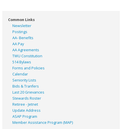
Common Links
Newsletter
Postings
AA- Benefits
AA Pay
AA Agreements
TWU Constitution
514 Bylaws
Forms and Policies
Calendar
Seniority Lists
Bids & Tranfers
Last 20 Grievances
Stewards Roster
Retiree - Jetnet
Update Address
ASAP
Program
Member Assistance Program (MAP)