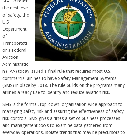
N – To reach
the next level
of safety, the
U.S.
Department
of
Transportati
on’s Federal
Aviation
Administratio
n (FAA) today issued a final rule that requires most U.S.
commercial airlines to have Safety Management Systems
(SMS) in place by 2018. The rule builds on the programs many
airlines already use to identify and reduce aviation risk.
SMS is the formal, top-down, organization-wide approach to
managing safety risk and assuring the effectiveness of safety
risk controls. SMS gives airlines a set of business processes
and management tools to examine data gathered from
everyday operations, isolate trends that may be precursors to