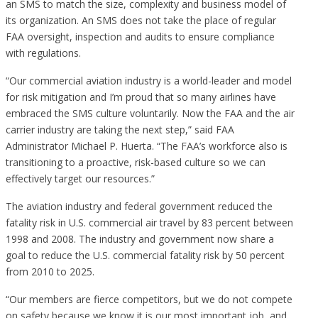
an SMS to match the size, complexity and business model of
its organization. An SMS does not take the place of regular
FAA oversight, inspection and audits to ensure compliance
with regulations.
“Our commercial aviation industry is a world-leader and model
for risk mitigation and I’m proud that so many airlines have
embraced the SMS culture voluntarily. Now the FAA and the air
carrier industry are taking the next step,” said FAA
Administrator Michael P. Huerta. “The FAA’s workforce also is
transitioning to a proactive, risk-based culture so we can
effectively target our resources.”
The aviation industry and federal government reduced the
fatality risk in U.S. commercial air travel by 83 percent between
1998 and 2008. The industry and government now share a
goal to reduce the U.S. commercial fatality risk by 50 percent
from 2010 to 2025.
“Our members are fierce competitors, but we do not compete
on safety because we know it is our most important job, and