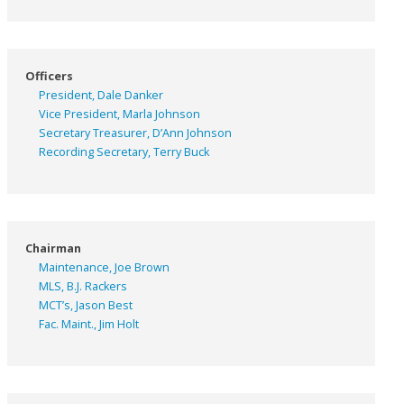
Officers
President, Dale Danker
Vice President, Marla Johnson
Secretary Treasurer, D’Ann Johnson
Recording Secretary, Terry Buck
Chairman
Maintenance, Joe Brown
MLS, B.J. Rackers
MCT’s, Jason Best
Fac. Maint., Jim Holt