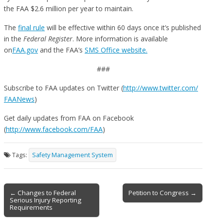
the FAA $2.6 million per year to maintain.
The
final rule
will be effective within 60 days once it’s published
in the
Federal Register
. More information is available
on
FAA.gov
and the FAA’s
SMS Office website.
###
Subscribe to FAA updates on Twitter (
http://www.twitter.com/
FAANews
)
Get daily updates from FAA on Facebook
(
http://www.facebook.com/FAA
)
Tags:
Safety Management System
Post
← Changes to Federal
Petition to Congress →
Serious Injury Reporting
navigation
Requirements