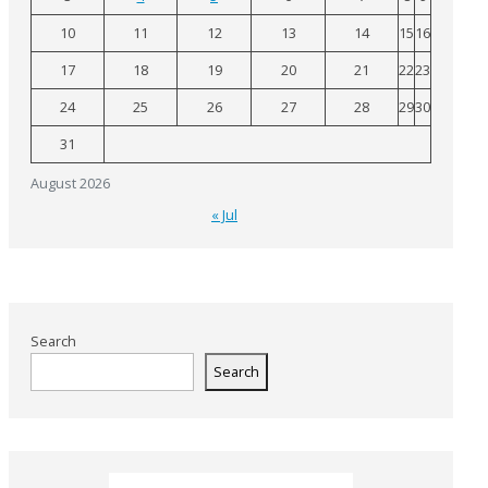
10
11
12
13
14
15
16
17
18
19
20
21
22
23
24
25
26
27
28
29
30
31
August 2026
« Jul
Search
Search