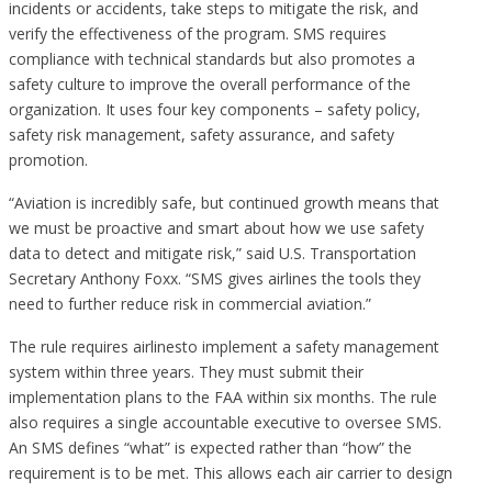
incidents or accidents, take steps to mitigate the risk, and
verify the effectiveness of the program. SMS requires
compliance with technical standards but also promotes a
safety culture to improve the overall performance of the
organization. It uses four key components – safety policy,
safety risk management, safety assurance, and safety
promotion.
“Aviation is incredibly safe, but continued growth means that
we must be proactive and smart about how we use safety
data to detect and mitigate risk,” said U.S. Transportation
Secretary Anthony Foxx. “SMS gives airlines the tools they
need to further reduce risk in commercial aviation.”
The rule requires airlinesto implement a safety management
system within three years. They must submit their
implementation plans to the FAA within six months. The rule
also requires a single accountable executive to oversee SMS.
An SMS defines “what” is expected rather than “how” the
requirement is to be met. This allows each air carrier to design