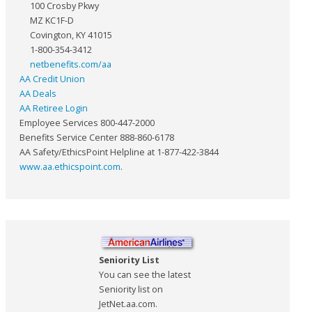
100 Crosby Pkwy
MZ KC1F-D
Covington, KY 41015
1-800-354-3412
netbenefits.com/aa
AA Credit Union
AA Deals
AA Retiree Login
Employee Services 800-447-2000
Benefits Service Center 888-860-6178
AA Safety/EthicsPoint Helpline at 1-877-422-3844
www.aa.ethicspoint.com
.
Seniority List
You can see the latest
Seniority list on
JetNet.aa.com.