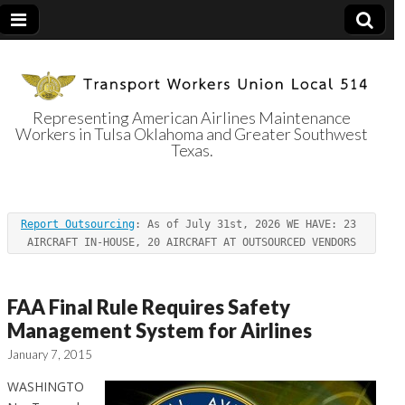
Representing American Airlines Maintenance
Workers in Tulsa Oklahoma and Greater Southwest
Transport
Texas.
Workers Union
Report Outsourcing
: As of July 31st, 2026 WE HAVE: 23 
Local 514
AIRCRAFT IN-HOUSE, 20 AIRCRAFT AT OUTSOURCED VENDORS
FAA Final Rule Requires Safety
Management System for Airlines
January 7, 2015
WASHINGTO