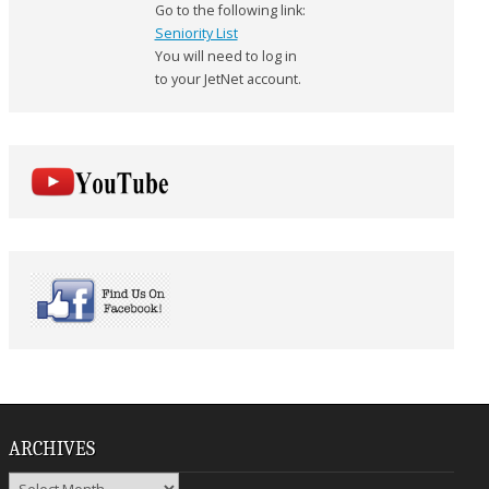
Go to the following link:
Seniority List
You will need to log in
to your JetNet account.
ARCHIVES
Archives