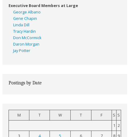
Executive Board Members at Large
George Albano
Gene Chapin
Linda Dill
Tracy Hardin
Don McCormick
Daron Morgan
Jay Potter
Postings by Date
M
T
W
T
F
S
S
1
2
3
4
5
6
7
8
9