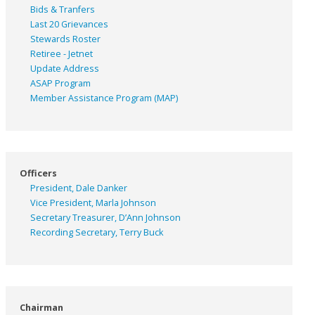
Bids & Tranfers
Last 20 Grievances
Stewards Roster
Retiree - Jetnet
Update Address
ASAP
Program
Member Assistance Program (MAP)
Officers
President, Dale Danker
Vice President, Marla Johnson
Secretary Treasurer, D’Ann Johnson
Recording Secretary, Terry Buck
Chairman