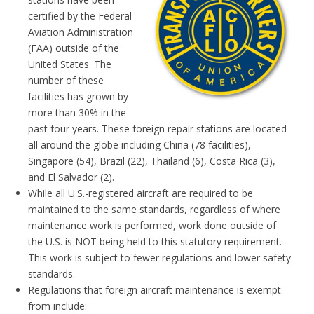
certified by the Federal
Aviation Administration
(FAA) outside of the
United States. The
number of these
facilities has grown by
more than 30% in the
past four years. These foreign repair stations are located
all around the globe including China (78 facilities),
Singapore (54), Brazil (22), Thailand (6), Costa Rica (3),
and El Salvador (2).
While all U.S.-registered aircraft are required to be
maintained to the same standards, regardless of where
maintenance work is performed, work done outside of
the U.S. is NOT being held to this statutory requirement.
This work is subject to fewer regulations and lower safety
standards.
Regulations that foreign aircraft maintenance is exempt
from include: