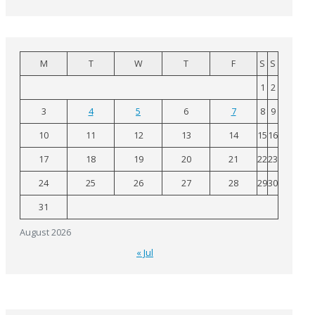
M
T
W
T
F
S
S
1
2
3
4
5
6
7
8
9
10
11
12
13
14
15
16
17
18
19
20
21
22
23
24
25
26
27
28
29
30
31
August 2026
« Jul