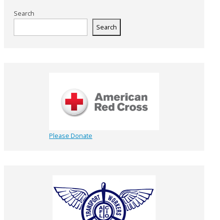
Search
Search
Please Donate