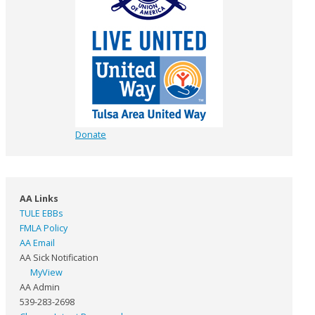
Donate
AA Links
TULE EBBs
FMLA Policy
AA Email
AA Sick Notification
MyView
AA Admin
539-283-2698