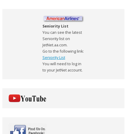
Seniority List
You can see the latest
Seniority list on
JetNet.aa.com.
Go to the following link:
Seniority List
You will need to log in
to your JetNet account.