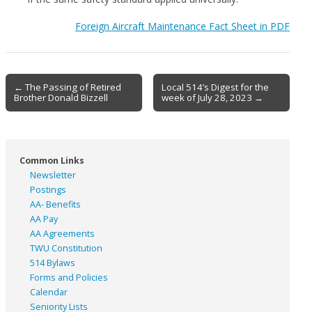
Foreign Aircraft Maintenance Fact Sheet in PDF
Post
← The Passing of Retired
Local 514’s Digest for the
Brother Donald Bizzell
week of July 28, 2023 →
navigation
Common Links
Newsletter
Postings
AA- Benefits
AA Pay
AA Agreements
TWU Constitution
514 Bylaws
Forms and Policies
Calendar
Seniority Lists