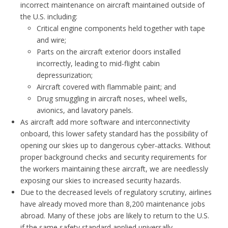
incorrect maintenance on aircraft maintained outside of
the U.S. including:
Critical engine components held together with tape
and wire;
Parts on the aircraft exterior doors installed
incorrectly, leading to mid-flight cabin
depressurization;
Aircraft covered with flammable paint; and
Drug smuggling in aircraft noses, wheel wells,
avionics, and lavatory panels.
As aircraft add more software and interconnectivity
onboard, this lower safety standard has the possibility of
opening our skies up to dangerous cyber-attacks. Without
proper background checks and security requirements for
the workers maintaining these aircraft, we are needlessly
exposing our skies to increased security hazards.
Due to the decreased levels of regulatory scrutiny, airlines
have already moved more than 8,200 maintenance jobs
abroad. Many of these jobs are likely to return to the U.S.
if the same safety standard applied universally.