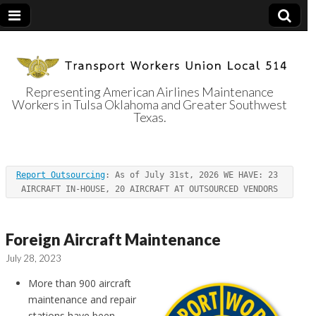
Representing American Airlines Maintenance
Workers in Tulsa Oklahoma and Greater Southwest
Transport
Texas.
Workers Union
Report Outsourcing
: As of July 31st, 2026 WE HAVE: 23 
Local 514
AIRCRAFT IN-HOUSE, 20 AIRCRAFT AT OUTSOURCED VENDORS
Foreign Aircraft Maintenance
July 28, 2023
More than 900 aircraft
maintenance and repair
stations have been