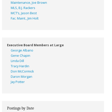
Maintenance, Joe Brown
MLS, B.J. Rackers
MCT’s, Jason Best
Fac. Maint., Jim Holt
Executive Board Members at Large
George Albano
Gene Chapin
Linda Dill
Tracy Hardin
Don McCormick
Daron Morgan
Jay Potter
Postings by Date