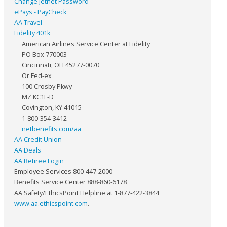
Change Jetnet Password
ePays - PayCheck
AA Travel
Fidelity 401k
American Airlines Service Center at Fidelity
PO Box 770003
Cincinnati, OH 45277-0070
Or Fed-ex
100 Crosby Pkwy
MZ KC1F-D
Covington, KY 41015
1-800-354-3412
netbenefits.com/aa
AA Credit Union
AA Deals
AA Retiree Login
Employee Services 800-447-2000
Benefits Service Center 888-860-6178
AA Safety/EthicsPoint Helpline at 1-877-422-3844
www.aa.ethicspoint.com
.