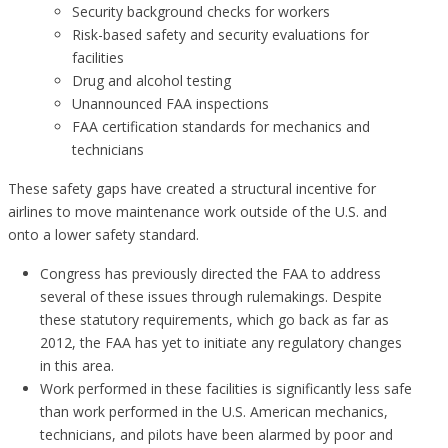
Security background checks for workers
Risk-based safety and security evaluations for
facilities
Drug and alcohol testing
Unannounced FAA inspections
FAA certification standards for mechanics and
technicians
These safety gaps have created a structural incentive for
airlines to move maintenance work outside of the U.S. and
onto a lower safety standard.
Congress has previously directed the FAA to address
several of these issues through rulemakings. Despite
these statutory requirements, which go back as far as
2012, the FAA has yet to initiate any regulatory changes
in this area.
Work performed in these facilities is significantly less safe
than work performed in the U.S. American mechanics,
technicians, and pilots have been alarmed by poor and