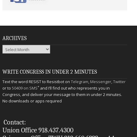
ARCHIVES
Archives
WRITE CONGRESS IN UNDER 2 MINUTES
Text the word RESIST to Resistbot on
Telegram
,
Messenger
,
Twitter
*
or to
50409 on SMS
and I’ll find out who represents you in
Congress, and deliver your message to them in under 2 minutes.
No downloads or apps required
Contact:
Union Office 918.437.4300