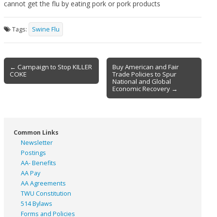
cannot get the flu by eating pork or pork products
Tags:
Swine Flu
Post
← Campaign to Stop KILLER
Buy American and Fair
COKE
Trade Policies to Spur
navigation
National and Global
Economic Recovery →
Common Links
Newsletter
Postings
AA- Benefits
AA Pay
AA Agreements
TWU Constitution
514 Bylaws
Forms and Policies