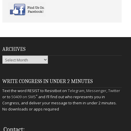
ARCHIVES
Archives
WRITE CONGRESS IN UNDER 2 MINUTES
Text the word RESIST to Resistbot on
Telegram
,
Messenger
,
Twitter
*
or to
50409 on SMS
and I’ll find out who represents you in
Congress, and deliver your message to them in under 2 minutes.
No downloads or apps required
Contact: