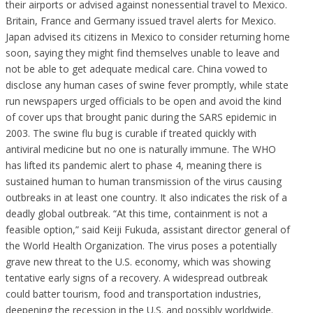
their airports or advised against nonessential travel to Mexico.
Britain, France and Germany issued travel alerts for Mexico.
Japan advised its citizens in Mexico to consider returning home
soon, saying they might find themselves unable to leave and
not be able to get adequate medical care. China vowed to
disclose any human cases of swine fever promptly, while state
run newspapers urged officials to be open and avoid the kind
of cover ups that brought panic during the SARS epidemic in
2003. The swine flu bug is curable if treated quickly with
antiviral medicine but no one is naturally immune. The WHO
has lifted its pandemic alert to phase 4, meaning there is
sustained human to human transmission of the virus causing
outbreaks in at least one country. It also indicates the risk of a
deadly global outbreak. “At this time, containment is not a
feasible option,” said Keiji Fukuda, assistant director general of
the World Health Organization. The virus poses a potentially
grave new threat to the U.S. economy, which was showing
tentative early signs of a recovery. A widespread outbreak
could batter tourism, food and transportation industries,
deepening the recession in the U.S. and possibly worldwide.