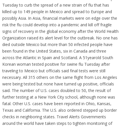
Tuesday to curb the spread of a new strain of flu that has
killed up to 149 people in Mexico and spread to Europe and
possibly Asia. In Asia, financial markets were on edge over the
risk the flu could develop into a pandemic and kill off fragile
signs of recovery in the global economy after the World Health
Organization raised its alert level for the outbreak. No one has
died outside Mexico but more than 50 infected people have
been found in the United States, six in Canada and three
across the Atlantic in Spain and Scotland. A 51yearold South
Korean woman tested positive for swine flu Tuesday after
traveling to Mexico but officials said final tests were still
necessary. All 315 others on the same flight from Los Angeles
were being tested but none have turned up positive, officials
said. The number of U.S. cases doubled to 50, the result of
further testing at a New York City school, although none was
fatal. Other U.S. cases have been reported in Ohio, Kansas,
Texas and California. The U.S. also ordered stepped up border
checks in neighboring states. Travel Alerts Governments
around the world have taken steps to tighten monitoring of