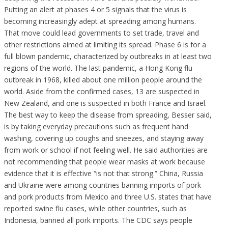
Putting an alert at phases 4 or 5 signals that the virus is
becoming increasingly adept at spreading among humans.
That move could lead governments to set trade, travel and
other restrictions aimed at limiting its spread. Phase 6 is for a
full blown pandemic, characterized by outbreaks in at least two
regions of the world. The last pandemic, a Hong Kong flu
outbreak in 1968, killed about one million people around the
world. Aside from the confirmed cases, 13 are suspected in
New Zealand, and one is suspected in both France and Israel.
The best way to keep the disease from spreading, Besser said,
is by taking everyday precautions such as frequent hand
washing, covering up coughs and sneezes, and staying away
from work or school if not feeling well. He said authorities are
not recommending that people wear masks at work because
evidence that it is effective “is not that strong.” China, Russia
and Ukraine were among countries banning imports of pork
and pork products from Mexico and three U.S. states that have
reported swine flu cases, while other countries, such as
Indonesia, banned all pork imports. The CDC says people