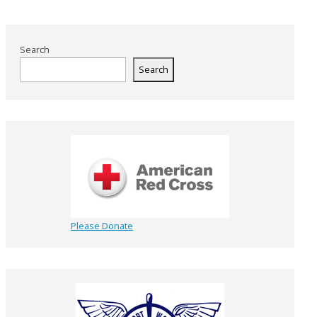
Search
Search
Please Donate