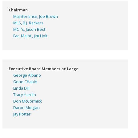
Chairman
Maintenance, Joe Brown
MLS, B.J. Rackers
MCT’s, Jason Best
Fac. Maint., Jim Holt
Executive Board Members at Large
George Albano
Gene Chapin
Linda Dill
Tracy Hardin
Don McCormick
Daron Morgan
Jay Potter