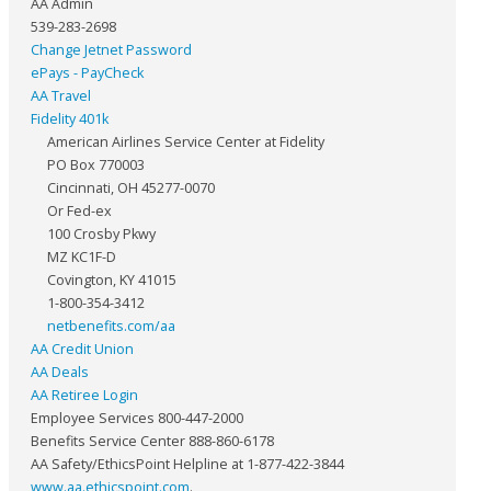
AA Admin
539-283-2698
Change Jetnet Password
ePays - PayCheck
AA Travel
Fidelity 401k
American Airlines Service Center at Fidelity
PO Box 770003
Cincinnati, OH 45277-0070
Or Fed-ex
100 Crosby Pkwy
MZ KC1F-D
Covington, KY 41015
1-800-354-3412
netbenefits.com/aa
AA Credit Union
AA Deals
AA Retiree Login
Employee Services 800-447-2000
Benefits Service Center 888-860-6178
AA Safety/EthicsPoint Helpline at 1-877-422-3844
www.aa.ethicspoint.com
.