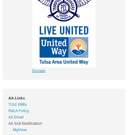
Donate
AA Links
TULE EBBs
FMLA Policy
AA Email
AA Sick Notification
MyView