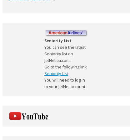
Seniority List
You can see the latest
Seniority list on
JetNet.aa.com.
Go to the following link:
Seniority List
You will need to log in
to your JetNet account.