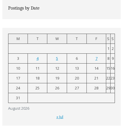
Postings by Date
M
T
W
T
F
S
S
1
2
3
4
5
6
7
8
9
10
11
12
13
14
15
16
17
18
19
20
21
22
23
24
25
26
27
28
29
30
31
August 2026
« Jul