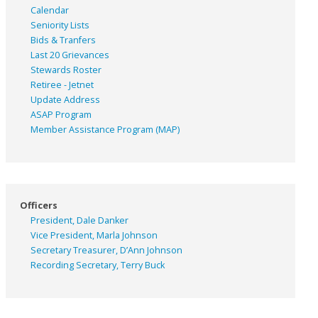
Calendar
Seniority Lists
Bids & Tranfers
Last 20 Grievances
Stewards Roster
Retiree - Jetnet
Update Address
ASAP
Program
Member Assistance Program (MAP)
Officers
President, Dale Danker
Vice President, Marla Johnson
Secretary Treasurer, D’Ann Johnson
Recording Secretary, Terry Buck