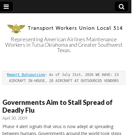
Representing American Airlines Maintenance
Workers in Tulsa Oklahoma and Greater Southwest
Transport
Texas.
Workers Union
Report Outsourcing
: As of July 31st, 2026 WE HAVE: 23 
Local 514
AIRCRAFT IN-HOUSE, 20 AIRCRAFT AT OUTSOURCED VENDORS
Governments Aim to Stall Spread of
Deadly Flu
April 30, 2009
Phase 4 alert signals that virus is now adept at spreading
between humans.
Governments around the world took steps