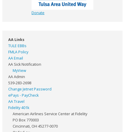
Donate
AA Links
TULE EBBs
FMLA Policy
AA Email
AA Sick Notification
MyView
AA Admin
539-283-2698
Change Jetnet Password
ePays - PayCheck
AA Travel
Fidelity 401k
American Airlines Service Center at Fidelity
PO Box 770003
Cincinnati, OH 45277-0070