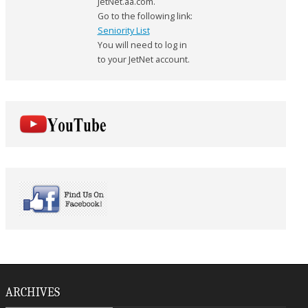
JetNet.aa.com.
Go to the following link:
Seniority List
You will need to log in
to your JetNet account.
ARCHIVES