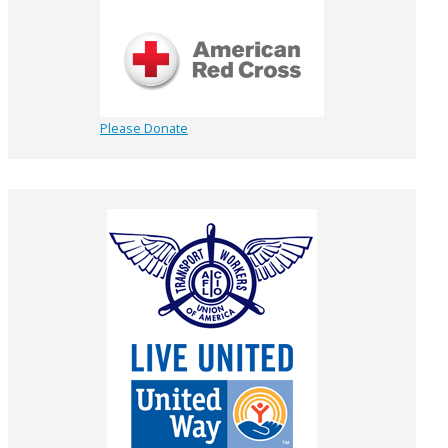
Please Donate