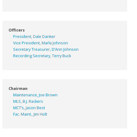
Officers
President, Dale Danker
Vice President, Marla Johnson
Secretary Treasurer, D’Ann Johnson
Recording Secretary, Terry Buck
Chairman
Maintenance, Joe Brown
MLS, B.J. Rackers
MCT’s, Jason Best
Fac. Maint., Jim Holt