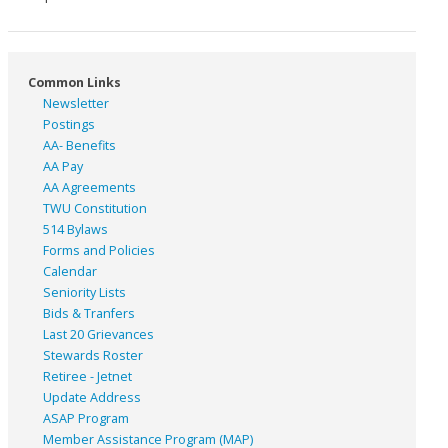
Common Links
Newsletter
Postings
AA- Benefits
AA Pay
AA Agreements
TWU Constitution
514 Bylaws
Forms and Policies
Calendar
Seniority Lists
Bids & Tranfers
Last 20 Grievances
Stewards Roster
Retiree - Jetnet
Update Address
ASAP
Program
Member Assistance Program (MAP)