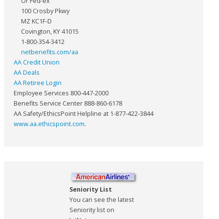
Or Fed-ex
100 Crosby Pkwy
MZ KC1F-D
Covington, KY 41015
1-800-354-3412
netbenefits.com/aa
AA Credit Union
AA Deals
AA Retiree Login
Employee Services 800-447-2000
Benefits Service Center 888-860-6178
AA Safety/EthicsPoint Helpline at 1-877-422-3844
www.aa.ethicspoint.com
.
Seniority List
You can see the latest
Seniority list on