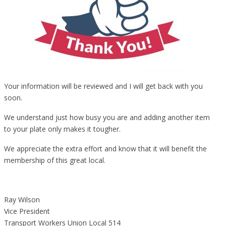
Your information will be reviewed and I will get back with you
soon.
We understand just how busy you are and adding another item
to your plate only makes it tougher.
We appreciate the extra effort and know that it will benefit the
membership of this great local.
Ray Wilson
Vice President
Transport Workers Union Local 514