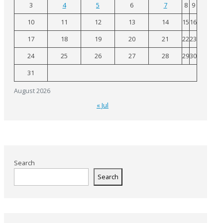
3
4
5
6
7
8
9
10
11
12
13
14
15
16
17
18
19
20
21
22
23
24
25
26
27
28
29
30
31
August 2026
« Jul
Search
Search