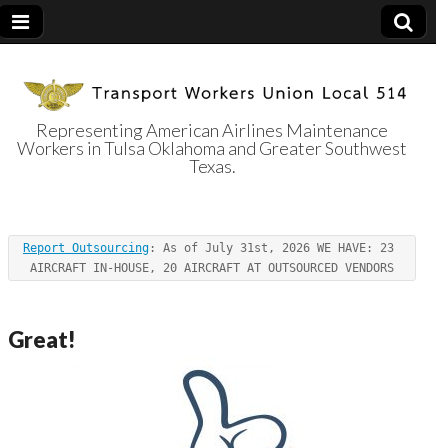
Representing American Airlines Maintenance
Workers in Tulsa Oklahoma and Greater Southwest
Transport
Texas.
Workers Union
Report Outsourcing
: As of July 31st, 2026 WE HAVE: 23 
Local 514
AIRCRAFT IN-HOUSE, 20 AIRCRAFT AT OUTSOURCED VENDORS
Great!