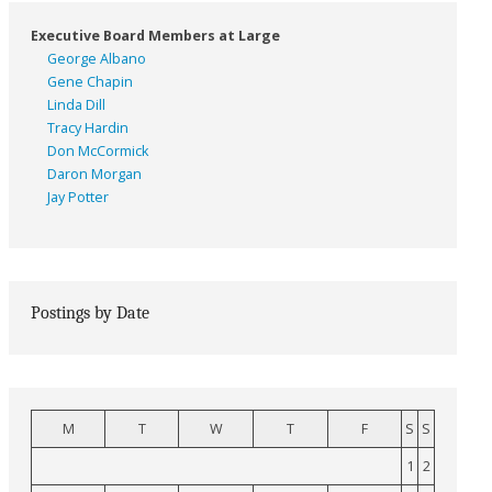
Executive Board Members at Large
George Albano
Gene Chapin
Linda Dill
Tracy Hardin
Don McCormick
Daron Morgan
Jay Potter
Postings by Date
M
T
W
T
F
S
S
1
2