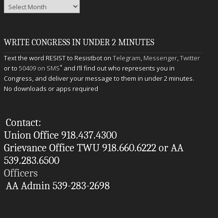
Archives
WRITE CONGRESS IN UNDER 2 MINUTES
Text the word RESIST to Resistbot on
Telegram
,
Messenger
,
Twitter
*
or to
50409 on SMS
and I’ll find out who represents you in
Congress, and deliver your message to them in under 2 minutes.
No downloads or apps required
Contact:
Union Office 918.437.4300
Grievance Office TWU 918.660.6222 or AA
539.283.6500
Officers
AA Admin 539-283-2698