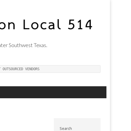
ter Southwest Texas.
T OUTSOURCED VENDORS
Search