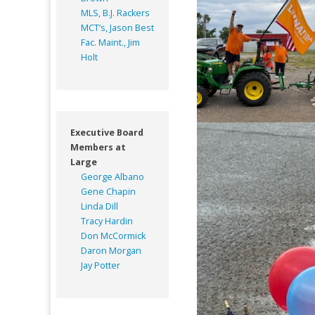
MLS, B.J. Rackers
MCT’s, Jason Best
Fac. Maint., Jim
Holt
Executive Board
Members at
Large
George Albano
Gene Chapin
Linda Dill
Tracy Hardin
Don McCormick
Daron Morgan
Jay Potter