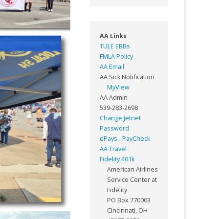
AA Links
TULE EBBs
FMLA Policy
AA Email
AA Sick Notification
MyView
AA Admin
539-283-2698
Change Jetnet
Password
ePays - PayCheck
AA Travel
Fidelity 401k
American Airlines
Service Center at
Fidelity
PO Box 770003
Cincinnati, OH