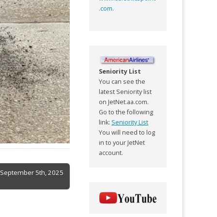
.com
.
Seniority List
You can see the
latest Seniority list
on JetNet.aa.com.
Go to the following
link:
Seniority List
You will need to log
in to your JetNet
account.
f September 5th, 2025