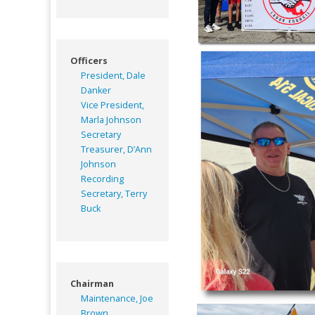
Officers
President, Dale
Danker
Vice President,
Marla Johnson
Secretary
Treasurer, D’Ann
Johnson
Recording
Secretary, Terry
Buck
Chairman
Maintenance, Joe
Brown