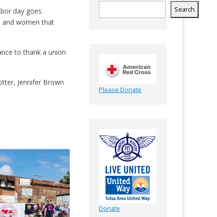
Search
abor day goes
men and women that
ance to thank a union
tter, Jennifer Brown
Please Donate
Donate