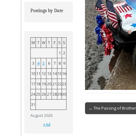
Postings by Date
M
T
W
T
F
S
S
1
2
3
4
5
6
7
8
9
10
11
12
13
14
15
16
17
18
19
20
21
22
23
24
25
26
27
28
29
30
31
Post
← The Passing of Brother
navigation
August 2026
« Jul