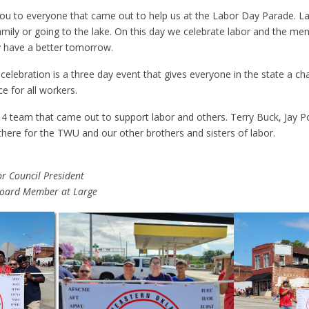
 you to everyone that came out to help us at the Labor Day Parade. L
 family or going to the lake. On this day we celebrate labor and the 
 have a better tomorrow.
elebration is a three day event that gives everyone in the state a ch
e for all workers.
4 team that came out to support labor and others. Terry Buck, Jay Po
ere for the TWU and our other brothers and sisters of labor.
r Council President
Board Member at Large