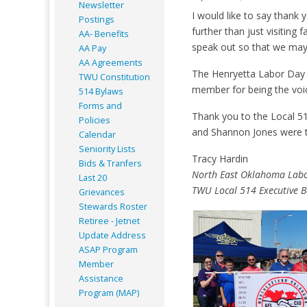
Newsletter
I would like to say thank
Postings
further than just visiting
AA- Benefits
speak out so that we may
AA Pay
AA Agreements
The Henryetta Labor Day c
TWU Constitution
member for being the voic
514 Bylaws
Forms and
Thank you to the Local 51
Policies
and Shannon Jones were th
Calendar
Seniority Lists
Tracy Hardin
Bids & Tranfers
North East Oklahoma Labo
Last 20
TWU Local 514 Executive 
Grievances
Stewards Roster
Retiree - Jetnet
Update Address
ASAP
Program
Member
Assistance
Program (MAP)