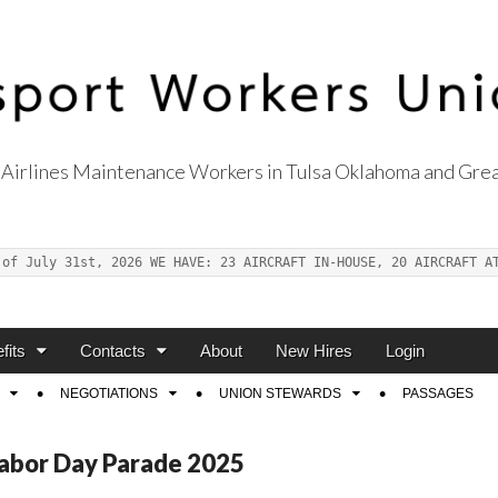
Airlines Maintenance Workers in Tulsa Oklahoma and Grea
s Union Local 514
 of July 31st, 2026 WE HAVE: 23 AIRCRAFT IN-HOUSE, 20 AIRCRAFT A
fits
Contacts
About
New Hires
Login
NEGOTIATIONS
UNION STEWARDS
PASSAGES
abor Day Parade 2025