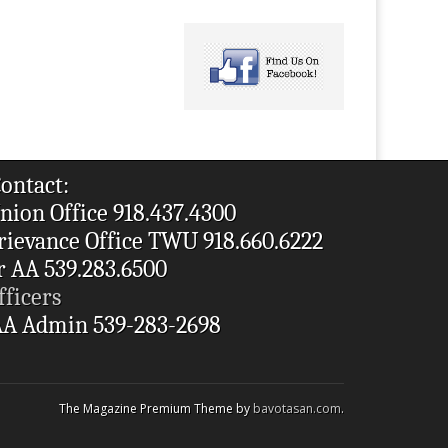
ontact:
nion Office 918.437.4300
rievance Office TWU 918.660.6222
r AA 539.283.6500
fficers
A Admin 539-283-2698
The Magazine Premium Theme by
bavotasan.com
.