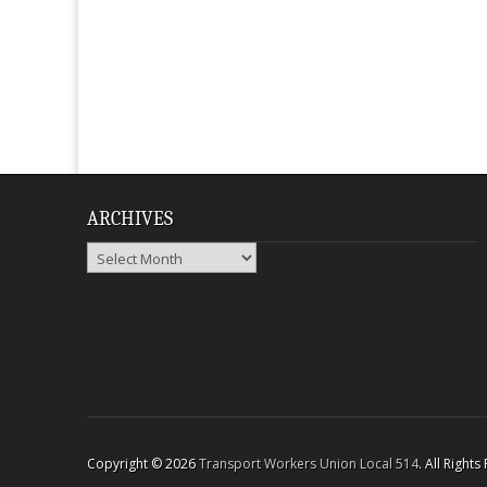
ARCHIVES
Archives
Copyright © 2026
Transport Workers Union Local 514
. All Right