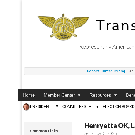
Representing American 
Transport Worker
Report Outsourcing
: As
Main
Skip
Home
Member Center
Resources
Bene
menu
to
Sub
PRESIDENT
COMMITTEES
ELECTION BOARD
content
menu
Henryetta OK, L
Common Links
September 3, 2025