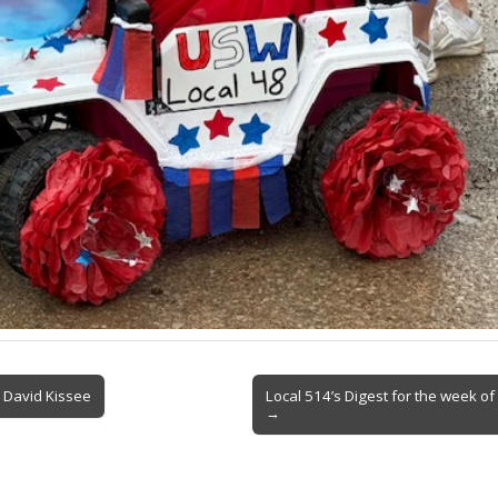
 David Kissee
Local 514’s Digest for the week o
→