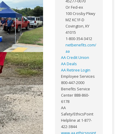
45277-0070
Or Fed-ex
100 Crosby Pkwy
MZ KC1F-D
Covington, KY
41015
1-800-354-3412
netbenefits.com/
aa
AA Credit Union
AA Deals
AA Retiree Login
Employee Services
800-447-2000
Benefits Service
Center 888-860-
6178
AA
Safety/EthicsPoint
Helpline at 1-877-
422-3844
www.aa.ethicspoint