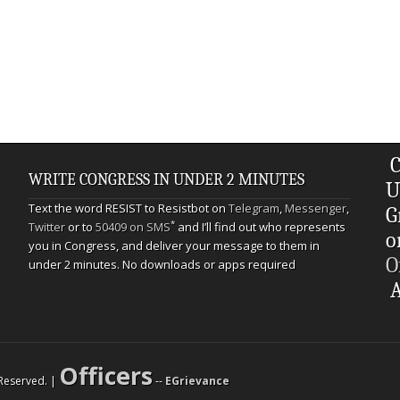
C
WRITE CONGRESS IN UNDER 2 MINUTES
U
Text the word RESIST to Resistbot on
Telegram
,
Messenger
,
G
*
Twitter
or to
50409 on SMS
and I’ll find out who represents
o
you in Congress, and deliver your message to them in
O
under 2 minutes. No downloads or apps required
A
Officers
s Reserved. |
--
EGrievance