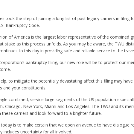
s took the step of joining a long list of past legacy carriers in filing 
.S. Bankruptcy Code.
on of America is the largest labor representative of the combined g
stake as this process unfolds. As you may be aware, the TWU distin
ntinues to this day in providing safe and reliable service to the travel
orporation’s bankruptcy filing, our new role will be to protect our m
 come.
r help, to mitigate the potentially devastating affect this filing may h
s and your constituents.
gle combined, service large segments of the US population especial
rth, Chicago, New York, Miami and Los Angeles. The TWU and its me
 these carriers and look forward to a brighter future.
 today is to make certain that we open an avenue to have dialogue r
 includes uncertainty for all involved.