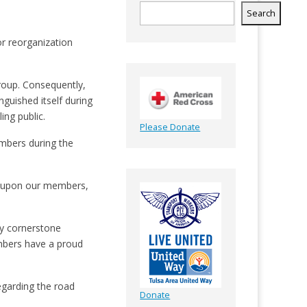
Search
for reorganization
roup. Consequently,
guished itself during
ing public.
Please Donate
embers during the
ave upon our members,
ly cornerstone
mbers have a proud
egarding the road
Donate