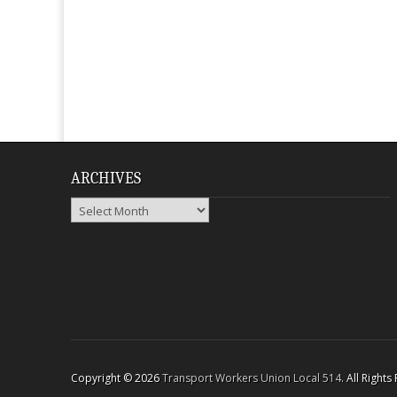
ARCHIVES
Archives
Copyright © 2026
Transport Workers Union Local 514
. All Right