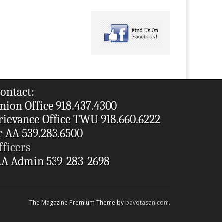
ontact:
nion Office 918.437.4300
rievance Office TWU 918.660.6222
r AA 539.283.6500
fficers
A Admin 539-283-2698
The Magazine Premium Theme by
bavotasan.com
.