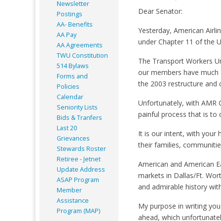
Newsletter
Dear Senator:
Postings
AA- Benefits
Yesterday, American Airline
AA Pay
under Chapter 11 of the U
AA Agreements
TWU Constitution
The Transport Workers Uni
514 Bylaws
our members have much at 
Forms and
the 2003 restructure and co
Policies
Calendar
Unfortunately, with AMR C
Seniority Lists
painful process that is to
Bids & Tranfers
Last 20
It is our intent, with you
Grievances
their families, communitie
Stewards Roster
Retiree - Jetnet
American and American Ea
Update Address
markets in Dallas/Ft. Wo
ASAP
Program
and admirable history with
Member
Assistance
My purpose in writing you
Program (MAP)
ahead, which unfortunately