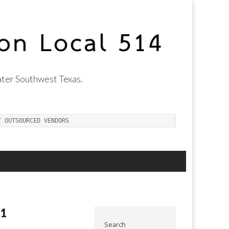
ter Southwest Texas.
T OUTSOURCED VENDORS
11
Search