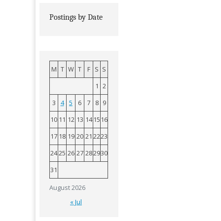
Postings by Date
M
T
W
T
F
S
S
1
2
3
4
5
6
7
8
9
10
11
12
13
14
15
16
17
18
19
20
21
22
23
24
25
26
27
28
29
30
31
August 2026
« Jul