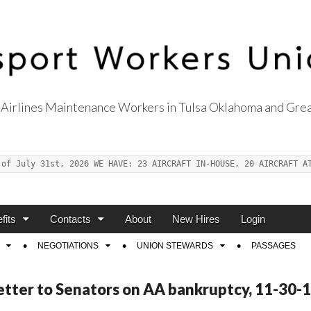
Airlines Maintenance Workers in Tulsa Oklahoma and Grea
s Union Local 514
 of July 31st, 2026 WE HAVE: 23 AIRCRAFT IN-HOUSE, 20 AIRCRAFT A
fits
Contacts
About
New Hires
Login
NEGOTIATIONS
UNION STEWARDS
PASSAGES
Letter to Senators on AA bankruptcy, 11-30-