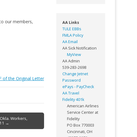
s to our members,
AA Links
TULE EBBs
FMLA Policy
AA Email
AA Sick Notification
MyView
AA Admin
539-283-2698
Change Jetnet
 of the Original Letter
Password
ePays - PayCheck
AA Travel
Fidelity 401k
American Airlines
Service Center at
 Okla. Workers,
Fidelity
-11 →
PO Box 770003
Cincinnati, OH