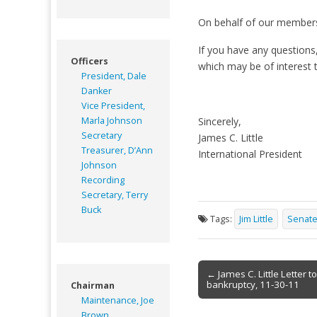
On behalf of our members
If you have any questions
Officers
which may be of interest t
President, Dale
Danker
Vice President,
Marla Johnson
Sincerely,
Secretary
James C. Little
Treasurer, D’Ann
International President
Johnson
Recording
Secretary, Terry
Buck
Tags:
Jim Little
Senat
Post
← James C. Little Letter 
bankruptcy, 11-30-11
Chairman
navigation
Maintenance, Joe
Brown