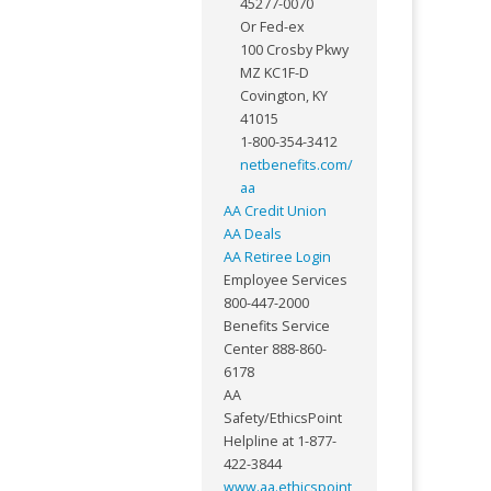
45277-0070
Or Fed-ex
100 Crosby Pkwy
MZ KC1F-D
Covington, KY
41015
1-800-354-3412
netbenefits.com/
aa
AA Credit Union
AA Deals
AA Retiree Login
Employee Services
800-447-2000
Benefits Service
Center 888-860-
6178
AA
Safety/EthicsPoint
Helpline at 1-877-
422-3844
www.aa.ethicspoint