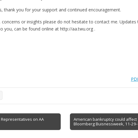
, thank you for your support and continued encouragement.
, concerns or insights please do not hesitate to contact me. Update
o you, can be found online at http://aa.twu.org .
PDF
e
to Representatives on AA
American bankruptcy could affect
Bloomberg Buisnessweek, 11-29