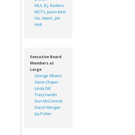
MLS, B.J. Rackers
MCT’s, Jason Best
Fac. Maint., Jim
Holt
Executive Board
Members at
Large
George Albano
Gene Chapin
Linda Dill
Tracy Hardin
Don McCormick
Daron Morgan
Jay Potter