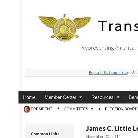
Representing American 
Transport Worker
Report Outsourcing
: As
Main
Skip
Home
Member Center
Resources
Bene
menu
to
Sub
PRESIDENT
COMMITTEES
ELECTION BOARD
content
menu
James C. Little 
Common Links
November 30, 2011