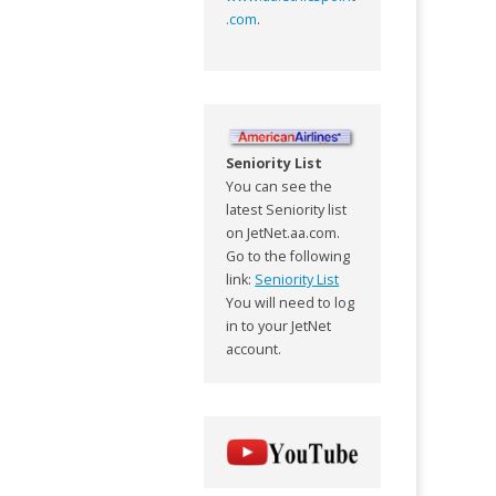
.com
.
Seniority List
You can see the
latest Seniority list
on JetNet.aa.com.
Go to the following
link:
Seniority List
You will need to log
in to your JetNet
account.