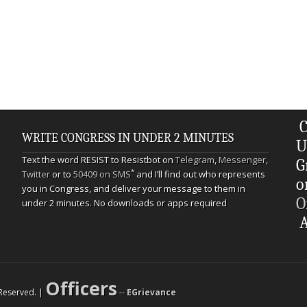
C
WRITE CONGRESS IN UNDER 2 MINUTES
U
Text the word RESIST to Resistbot on
Telegram
,
Messenger
,
G
*
Twitter
or to
50409 on SMS
and I’ll find out who represents
o
you in Congress, and deliver your message to them in
O
under 2 minutes. No downloads or apps required
A
Officers
s Reserved. |
--
EGrievance