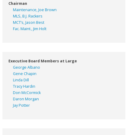
Chairman
Maintenance, Joe Brown
MLS, B.J. Rackers
MCT’s, Jason Best
Fac. Maint., Jim Holt
Executive Board Members at Large
George Albano
Gene Chapin
Linda Dill
Tracy Hardin
Don McCormick
Daron Morgan
Jay Potter