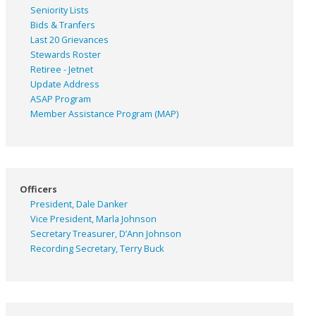
Seniority Lists
Bids & Tranfers
Last 20 Grievances
Stewards Roster
Retiree - Jetnet
Update Address
ASAP
Program
Member Assistance Program (MAP)
Officers
President, Dale Danker
Vice President, Marla Johnson
Secretary Treasurer, D’Ann Johnson
Recording Secretary, Terry Buck