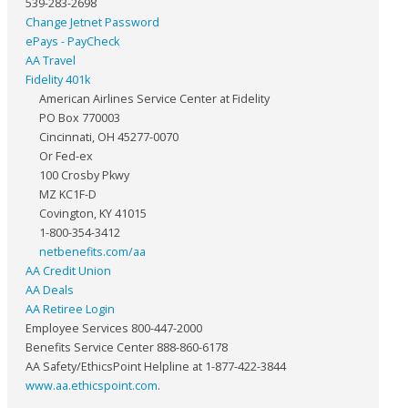
539-283-2698
Change Jetnet Password
ePays - PayCheck
AA Travel
Fidelity 401k
American Airlines Service Center at Fidelity
PO Box 770003
Cincinnati, OH 45277-0070
Or Fed-ex
100 Crosby Pkwy
MZ KC1F-D
Covington, KY 41015
1-800-354-3412
netbenefits.com/aa
AA Credit Union
AA Deals
AA Retiree Login
Employee Services 800-447-2000
Benefits Service Center 888-860-6178
AA Safety/EthicsPoint Helpline at 1-877-422-3844
www.aa.ethicspoint.com
.