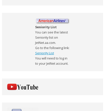
Seniority List
You can see the latest
Seniority list on
JetNet.aa.com.
Go to the following link:
Seniority List
You will need to log in
to your JetNet account.