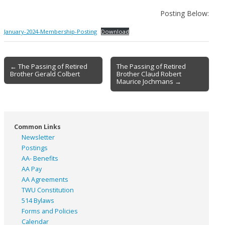
Posting Below:
January-2024-Membership-Posting
Download
Post
← The Passing of Retired
The Passing of Retired
Brother Gerald Colbert
Brother Claud Robert
navigation
Maurice Jochmans →
Common Links
Newsletter
Postings
AA- Benefits
AA Pay
AA Agreements
TWU Constitution
514 Bylaws
Forms and Policies
Calendar