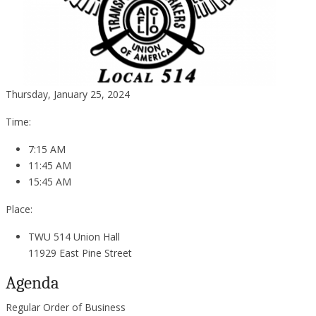
Thursday, January 25, 2024
Time:
7:15 AM
11:45 AM
15:45 AM
Place:
TWU 514 Union Hall
11929 East Pine Street
Agenda
Regular Order of Business