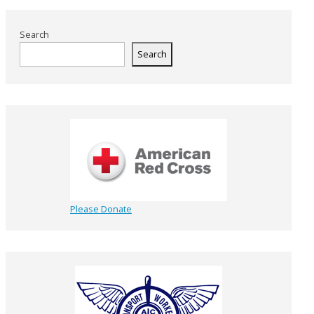
Search
Search
Please Donate