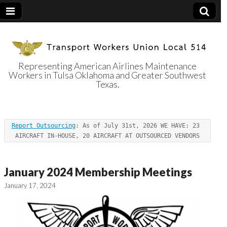
Representing American Airlines Maintenance
Workers in Tulsa Oklahoma and Greater Southwest
Transport
Texas.
Workers Union
Report Outsourcing
: As of July 31st, 2026 WE HAVE: 23 
Local 514
AIRCRAFT IN-HOUSE, 20 AIRCRAFT AT OUTSOURCED VENDORS
January 2024 Membership Meetings
January 17, 2024