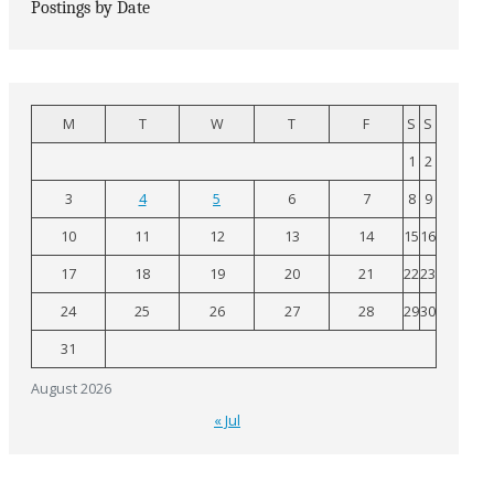
Postings by Date
M
T
W
T
F
S
S
1
2
3
4
5
6
7
8
9
10
11
12
13
14
15
16
17
18
19
20
21
22
23
24
25
26
27
28
29
30
31
August 2026
« Jul