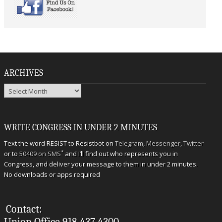
ARCHIVES
Archives
WRITE CONGRESS IN UNDER 2 MINUTES
Text the word RESIST to Resistbot on
Telegram
,
Messenger
,
Twitter
*
or to
50409 on SMS
and I’ll find out who represents you in
Congress, and deliver your message to them in under 2 minutes.
No downloads or apps required
Contact:
Union Office 918.437.4300