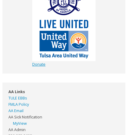
Donate
AA Links
TULE EBBs
FMLA Policy
AA Email
AA Sick Notification
MyView
AA Admin